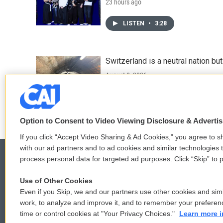
23 hours ago
LISTEN
•
3:28
Switzerland is a neutral nation bu
August 8, 2026
LISTEN
•
7:25
Option to Consent to Video Viewing Disclosure & Adverti
If you click “Accept Video Sharing & Ad Cookies,” you agree to sh
with our ad partners and to ad cookies and similar technologies 
process personal data for targeted ad purposes. Click “Skip” to p
Use of Other Cookies
© 2026
Even if you Skip, we and our partners use other cookies and simi
work, to analyze and improve it, and to remember your preferen
time or control cookies at "Your Privacy Choices."
Learn more i