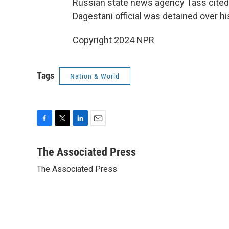
Russian state news agency Tass cited
Dagestani official was detained over hi
Copyright 2024 NPR
Tags
Nation & World
F
T
L
E
a
w
i
m
c
i
n
a
The Associated Press
e
t
k
i
The Associated Press
b
t
e
l
o
e
d
o
r
I
k
n