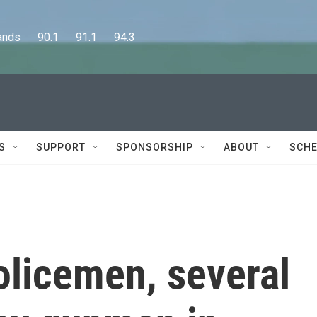
      90.1      91.1      94.3
S
SUPPORT
SPONSORSHIP
ABOUT
SCHE
olicemen, several