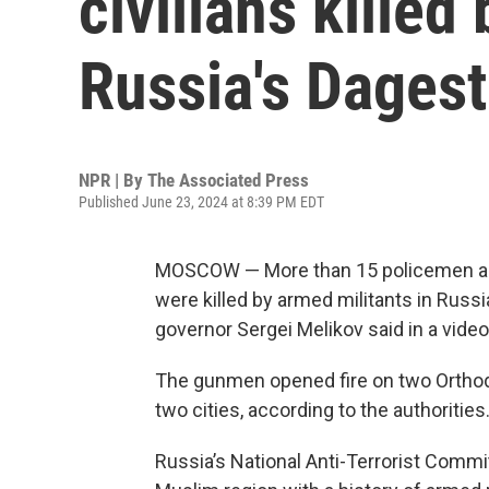
civilians kille
Russia's Dagest
NPR | By
The Associated Press
Published June 23, 2024 at 8:39 PM EDT
MOSCOW — More than 15 policemen and s
were killed by armed militants in Russ
governor Sergei Melikov said in a vide
The gunmen opened fire on two Orthod
two cities, according to the authorities
Russia’s National Anti-Terrorist Commi