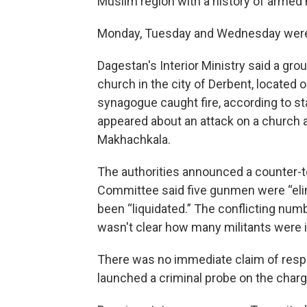
Muslim region with a history of armed m
Monday, Tuesday and Wednesday were d
Dagestan's Interior Ministry said a gr
church in the city of Derbent, located
synagogue caught fire, according to st
appeared about an attack on a church an
Makhachkala.
The authorities announced a counter-ter
Committee said five gunmen were “elim
been “liquidated.” The conflicting num
wasn't clear how many militants were i
There was no immediate claim of respon
launched a criminal probe on the charge 