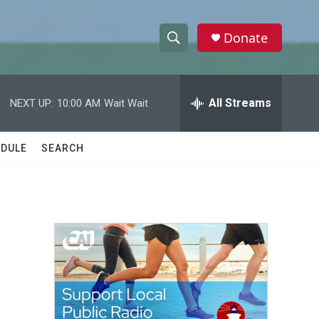
Donate
S
S
e
h
a
r
All Streams
NEXT UP:
10:00 AM
Wait Wait
o
c
h
w
Q
DULE
SEARCH
u
S
e
r
e
y
a
r
c
h