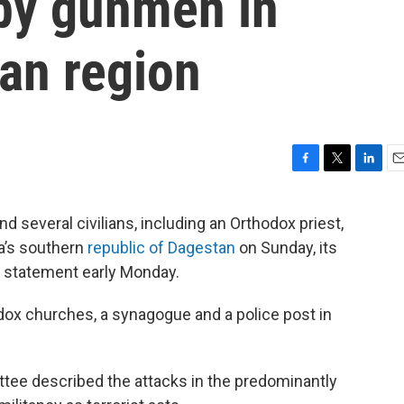
d by gunmen in
an region
F
T
L
E
a
w
i
m
c
i
n
a
everal civilians, including an Orthodox priest,
e
t
k
i
ia’s southern
republic of Dagestan
on Sunday, its
b
t
e
l
o
e
d
o statement early Monday.
o
r
I
k
n
ox churches, a synagogue and a police post in
.
ttee described the attacks in the predominantly