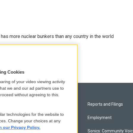
t has more nuclear bunkers than any country in the world
sing Cookies
aring of your video viewing activity
that we and our ad partners use to
roceed without agreeing to this.
Privacy and Terms
Reports and Filings
lar technologies for the website to
Comments Policy
Employment
ces. Change your choices at any
n our Privacy Policy.
Donor Privacy Policy
Sonics: Community Voi