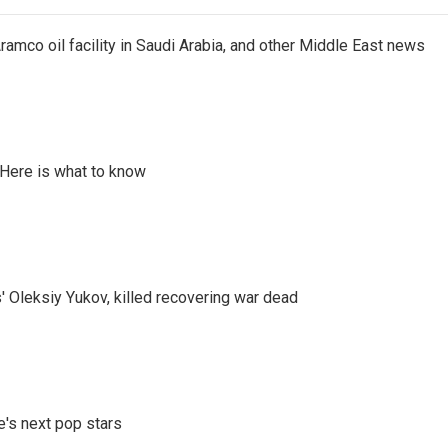
ramco oil facility in Saudi Arabia, and other Middle East news
 Here is what to know
' Oleksiy Yukov, killed recovering war dead
e's next pop stars