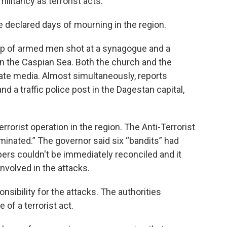
ilitancy as terrorist acts.
eclared days of mourning in the region.
oup of armed men shot at a synagogue and a
 on the Caspian Sea. Both the church and the
ate media. Almost simultaneously, reports
d a traffic police post in the Dagestan capital,
rorist operation in the region. The Anti-Terrorist
inated.” The governor said six “bandits” had
bers couldn't be immediately reconciled and it
nvolved in the attacks.
sibility for the attacks. The authorities
of a terrorist act.