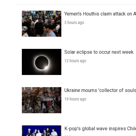
Yemen's Houthis claim attack on A
3 hours ago
Solar eclipse to occur next week.
12 hours ago
Ukraine mourns 'collector of souls
19 hours ago
K-pop's global wave inspires Chil