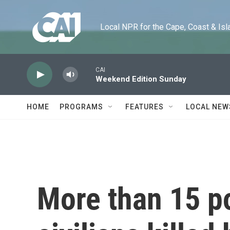
Skip to main content
Local NPR for the Cape, Coast & Islands
CAI
Weekend Edition Sunday
HOME
PROGRAMS
FEATURES
LOCAL NEW
More than 15 p