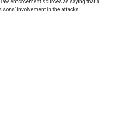
 law enforcement sources as saying that a
s sons' involvement in the attacks.