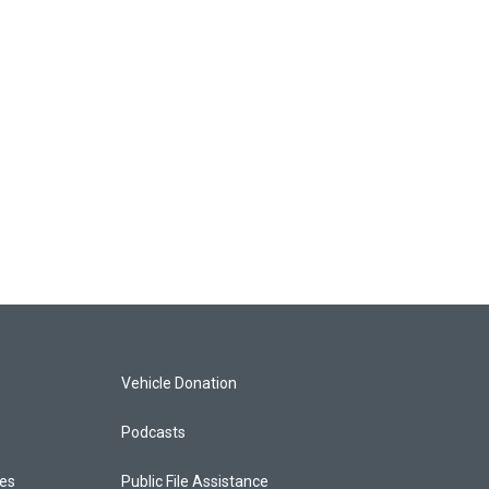
Vehicle Donation
Podcasts
ces
Public File Assistance