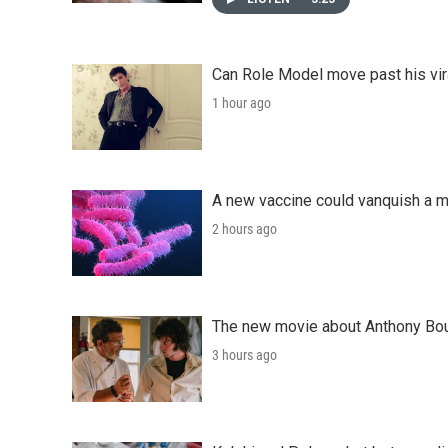
Can Role Model move past his vira
1 hour ago
A new vaccine could vanquish a m
2 hours ago
The new movie about Anthony Bourd
3 hours ago