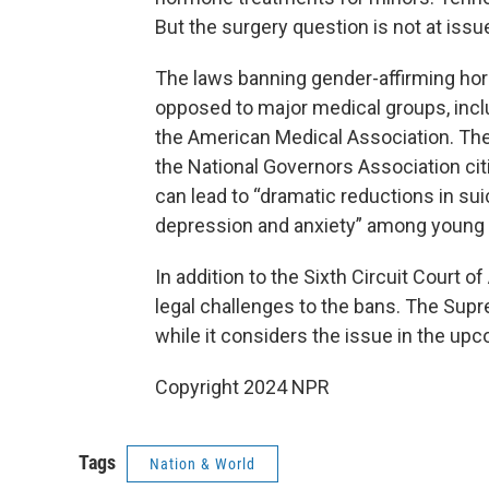
But the surgery question is not at issue
The laws banning gender-affirming ho
opposed to major medical groups, inc
the American Medical Association. The A
the National Governors Association ci
can lead to “dramatic reductions in su
depression and anxiety” among young 
In addition to the Sixth Circuit Court o
legal challenges to the bans. The Supr
while it considers the issue in the up
Copyright 2024 NPR
Tags
Nation & World