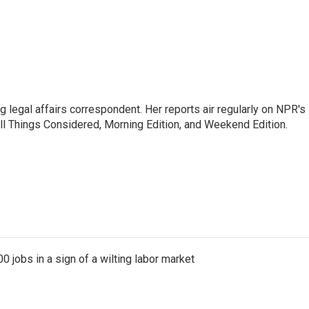
 legal affairs correspondent. Her reports air regularly on NPR's
ll Things Considered, Morning Edition, and Weekend Edition.
 jobs in a sign of a wilting labor market