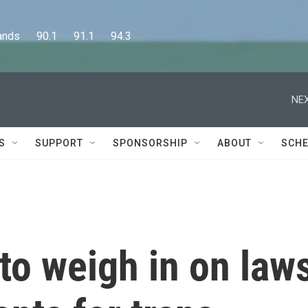
      90.1      91.1      94.3
NEX
S
SUPPORT
SPONSORSHIP
ABOUT
SCHE
to weigh in on law