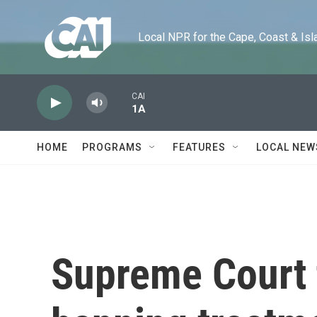
Skip to main content
Local NPR for the Cape, Coast & Islands
CAI
1A
HOME
PROGRAMS
FEATURES
LOCAL NEW
Supreme Court 