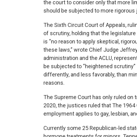
the court to consider only that more li
should be subjected to more rigorous ju
The Sixth Circuit Court of Appeals, rul
of scrutiny, holding that the legislature
is “no reason to apply skeptical, rigor
these laws,” wrote Chief Judge Jeffrey
administration and the ACLU, represent
be subjected to “heightened scrutiny” 
differently, and less favorably, than m
reasons.
The Supreme Court has only ruled on t
2020, the justices ruled that The 1964 
employment applies to gay, lesbian, a
Currently some 25 Republican-led stat
hormone treatments for minors. Tenness