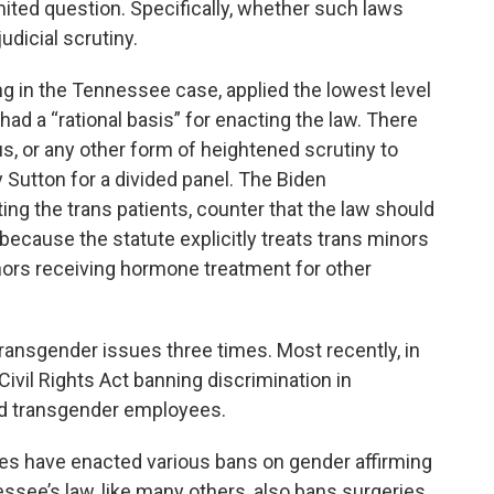
mited question. Specifically, whether such laws
dicial scrutiny.
ing in the Tennessee case, applied the lowest level
 had a “rational basis” for enacting the law. There
ous, or any other form of heightened scrutiny to
 Sutton for a divided panel. The Biden
ing the trans patients, counter that the law should
because the statute explicitly treats trans minors
inors receiving hormone treatment for other
ransgender issues three times. Most recently, in
Civil Rights Act banning discrimination in
nd transgender employees.
es have enacted various bans on gender affirming
ee’s law, like many others, also bans surgeries .