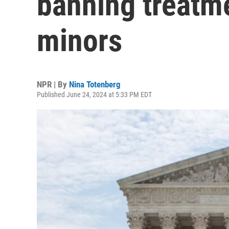
banning treatme
minors
NPR | By
Nina Totenberg
Published June 24, 2024 at 5:33 PM EDT