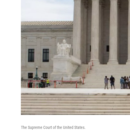
The Supreme Court of the United States.