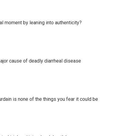
l moment by leaning into authenticity?
ajor cause of deadly diarrheal disease
ain is none of the things you fear it could be