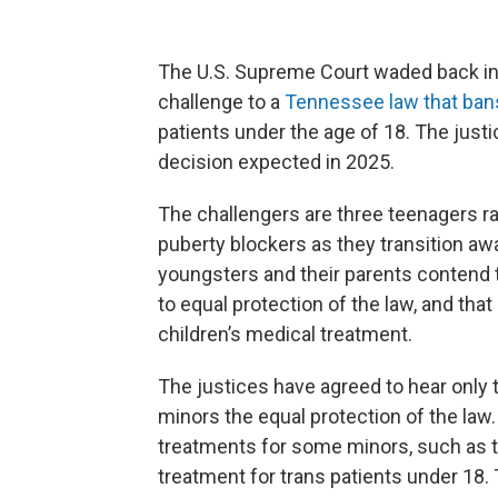
The U.S. Supreme Court waded back int
challenge to a
Tennessee law that ban
patients under the age of 18. The justice
decision expected in 2025.
The challengers are three teenagers r
puberty blockers as they transition awa
youngsters and their parents contend t
to equal protection of the law, and that
children’s medical treatment.
The justices have agreed to hear only 
minors the equal protection of the law.
treatments for some minors, such as th
treatment for trans patients under 18. 