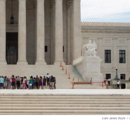
Liam James Doyle
/