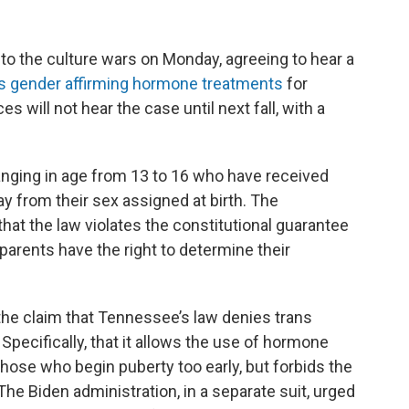
o the culture wars on Monday, agreeing to hear a
s gender affirming hormone treatments
for
s will not hear the case until next fall, with a
anging in age from 13 to 16 who have received
y from their sex assigned at birth. The
hat the law violates the constitutional guarantee
 parents have the right to determine their
the claim that Tennessee’s law denies trans
 Specifically, that it allows the use of hormone
ose who begin puberty too early, but forbids the
The Biden administration, in a separate suit, urged