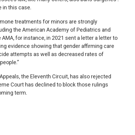
 in this case.
rmone treatments for minors are strongly
luding the American Academy of Pediatrics and
MA, for instance, in 2021 sent a letter a letter to
ting evidence showing that gender affirming care
icide attempts as well as decreased rates of
people.”
f Appeals, the Eleventh Circuit, has also rejected
eme Court has declined to block those rulings
coming term.