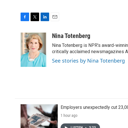
F
T
L
E
a
w
i
m
c
i
n
a
Nina Totenberg
e
t
k
i
Nina Totenberg is NPR's award-winning
b
t
e
l
o
e
d
critically acclaimed newsmagazines A
o
r
I
See stories by Nina Totenberg
k
n
Employers unexpectedly cut 23,000
1 hour ago
LISTEN
•
3:23