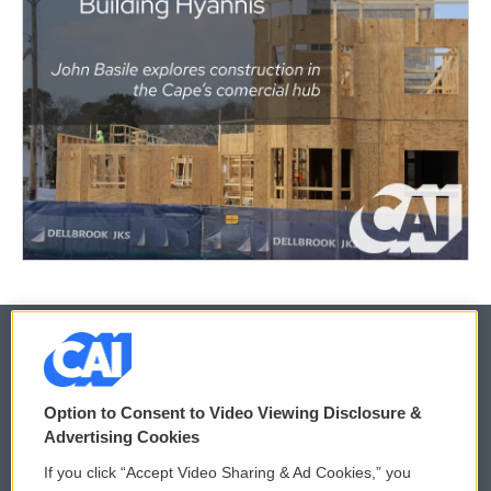
© 2026
Option to Consent to Video Viewing Disclosure &
Privacy and Terms
Sonics: Community Voices
Advertising Cookies
If you click “Accept Video Sharing & Ad Cookies,” you
Comments Policy
WCAI eNews Sign Up