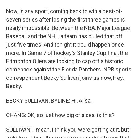
Now, in any sport, coming back to win a best-of-
seven series after losing the first three games is
nearly impossible. Between the NBA, Major League
Baseball and the NHL, a team has pulled that off
just five times. And tonight it could happen once
more. In Game 7 of hockey's Stanley Cup final, the
Edmonton Oilers are looking to cap off a historic
comeback against the Florida Panthers. NPR sports
correspondent Becky Sullivan joins us now, Hey,
Becky.
BECKY SULLIVAN, BYLINE: Hi, Ailsa.
CHANG: OK, so just how big of a deal is this?
SULLIVAN: I mean, I think you were getting at it, but
truly, like, I think there's no exaggeration to say that