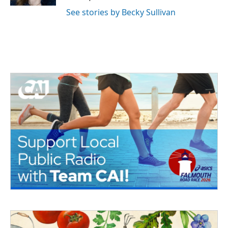
See stories by Becky Sullivan