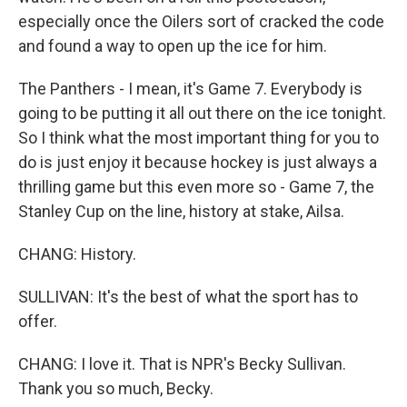
especially once the Oilers sort of cracked the code
and found a way to open up the ice for him.
The Panthers - I mean, it's Game 7. Everybody is
going to be putting it all out there on the ice tonight.
So I think what the most important thing for you to
do is just enjoy it because hockey is just always a
thrilling game but this even more so - Game 7, the
Stanley Cup on the line, history at stake, Ailsa.
CHANG: History.
SULLIVAN: It's the best of what the sport has to
offer.
CHANG: I love it. That is NPR's Becky Sullivan.
Thank you so much, Becky.