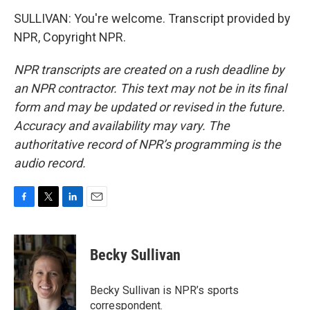
SULLIVAN: You're welcome. Transcript provided by
NPR, Copyright NPR.
NPR transcripts are created on a rush deadline by
an NPR contractor. This text may not be in its final
form and may be updated or revised in the future.
Accuracy and availability may vary. The
authoritative record of NPR’s programming is the
audio record.
F
T
L
E
a
w
i
m
c
i
n
a
e
t
k
i
Becky Sullivan
b
t
e
l
o
e
d
o
r
I
Becky Sullivan is NPR’s sports
k
n
correspondent.