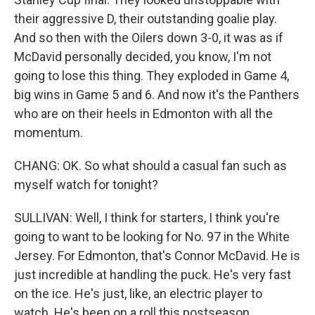
their aggressive D, their outstanding goalie play.
And so then with the Oilers down 3-0, it was as if
McDavid personally decided, you know, I'm not
going to lose this thing. They exploded in Game 4,
big wins in Game 5 and 6. And now it's the Panthers
who are on their heels in Edmonton with all the
momentum.
CHANG: OK. So what should a casual fan such as
myself watch for tonight?
SULLIVAN: Well, I think for starters, I think you're
going to want to be looking for No. 97 in the White
Jersey. For Edmonton, that's Connor McDavid. He is
just incredible at handling the puck. He's very fast
on the ice. He's just, like, an electric player to
watch. He's been on a roll this postseason,