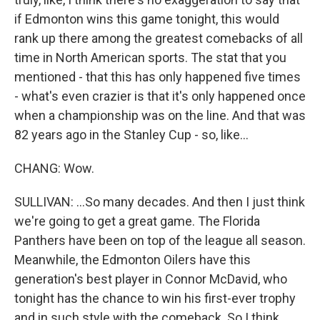
if Edmonton wins this game tonight, this would
rank up there among the greatest comebacks of all
time in North American sports. The stat that you
mentioned - that this has only happened five times
- what's even crazier is that it's only happened once
when a championship was on the line. And that was
82 years ago in the Stanley Cup - so, like...
CHANG: Wow.
SULLIVAN: ...So many decades. And then I just think
we're going to get a great game. The Florida
Panthers have been on top of the league all season.
Meanwhile, the Edmonton Oilers have this
generation's best player in Connor McDavid, who
tonight has the chance to win his first-ever trophy
and in such style with the comeback. So I think