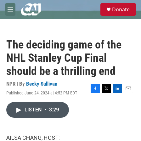
Skip to main content
S
Donate
e
M
a
e
r
n
c
u
h
The deciding game of the
u
e
NHL Stanley Cup Final
r
y
should be a thrilling end
NPR | By
Becky Sullivan
Published June 24, 2024 at 4:52 PM EDT
F
T
L
E
a
w
i
m
c
i
n
a
LISTEN
•
3:29
e
t
k
i
b
t
e
l
o
e
d
o
r
I
k
n
AILSA CHANG, HOST: