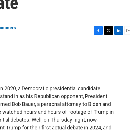
ate
Summers
F
T
L
E
a
w
i
m
c
i
n
a
e
t
k
i
b
t
e
l
o
e
d
o
r
I
k
n
. In 2020, a Democratic presidential candidate
and in as his Republican opponent, President
amed Bob Bauer, a personal attorney to Biden and
e watched hours and hours of footage of Trump in
ntial debates. Well, on Thursday night, now-
 Trump for their first actual debate in 2024, and