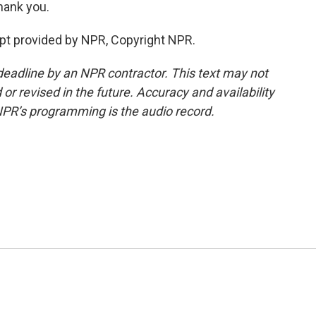
hank you.
pt provided by NPR, Copyright NPR.
deadline by an NPR contractor. This text may not
or revised in the future. Accuracy and availability
NPR’s programming is the audio record.