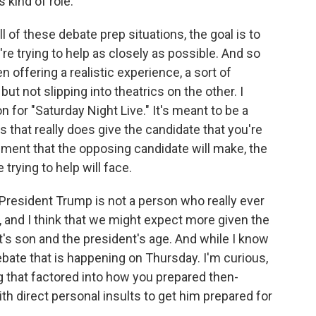
 kind of role.
ll of these debate prep situations, the goal is to
re trying to help as closely as possible. And so
n offering a realistic experience, a sort of
ut not slipping into theatrics on the other. I
n for "Saturday Night Live." It's meant to be a
 that really does give the candidate that you're
rgument that the opposing candidate will make, the
 trying to help will face.
esident Trump is not a person who really ever
 and I think that we might expect more given the
t's son and the president's age. And while I know
debate that is happening on Thursday. I'm curious,
 that factored into how you prepared then-
th direct personal insults to get him prepared for