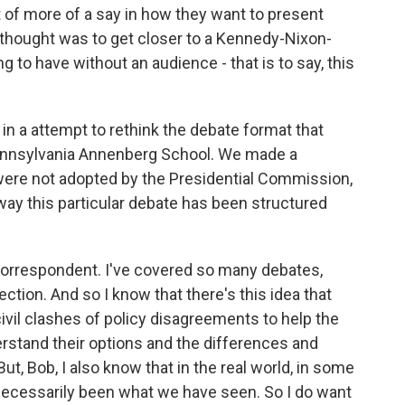
 of more of a say in how they want to present
 thought was to get closer to a Kennedy-Nixon-
g to have without an audience - that is to say, this
- in a attempt to rethink the debate format that
ennsylvania Annenberg School. We made a
re not adopted by the Presidential Commission,
way this particular debate has been structured
correspondent. I've covered so many debates,
ection. And so I know that there's this idea that
ivil clashes of policy disagreements to help the
erstand their options and the differences and
t, Bob, I also know that in the real world, in some
 necessarily been what we have seen. So I do want