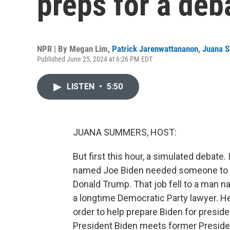
preps for a deb
NPR | By
Megan Lim
,
Patrick Jarenwattananon
,
Juana 
Published June 25, 2024 at 6:26 PM EDT
LISTEN
•
5:50
JUANA SUMMERS, HOST:
But first this hour, a simulated debate
named Joe Biden needed someone to st
Donald Trump. That job fell to a man n
a longtime Democratic Party lawyer. H
order to help prepare Biden for preside
President Biden meets former President