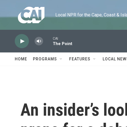
Skip to main content
Local NPR for the Cape, Coast & Islands
CAI
The Point
HOME
PROGRAMS
FEATURES
LOCAL NEW
An insider’s lo