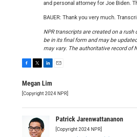
and personal attorney for Joe Biden. T
BAUER: Thank you very much. Transcri
NPR transcripts are created on a rush 
be in its final form and may be updated 
may vary. The authoritative record of 
F
T
L
E
a
w
i
m
c
i
n
a
Megan Lim
e
t
k
i
[Copyright 2024 NPR]
b
t
e
l
o
e
d
o
r
I
k
n
Patrick Jarenwattananon
[Copyright 2024 NPR]