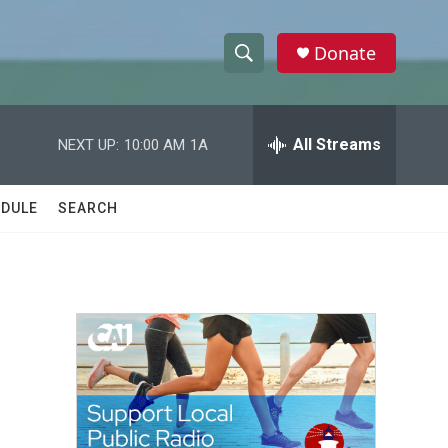
Donate
S
S
e
h
a
r
All Streams
NEXT UP:
10:00 AM
1A
o
c
h
w
Q
DULE
SEARCH
u
S
e
r
e
y
a
r
c
h