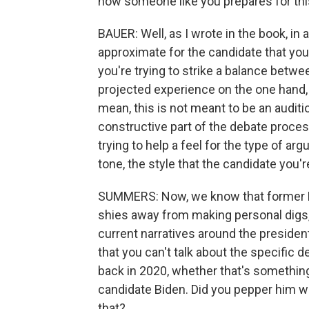
how someone like you prepares for this
BAUER: Well, as I wrote in the book, in a
approximate for the candidate that you'
you're trying to strike a balance betwee
projected experience on the one hand, b
mean, this is not meant to be an auditio
constructive part of the debate process
trying to help a feel for the type of a
tone, the style that the candidate you're
SUMMERS: Now, we know that former Pr
shies away from making personal digs,
current narratives around the presiden
that you can't talk about the specific 
back in 2020, whether that's something
candidate Biden. Did you pepper him wi
that?