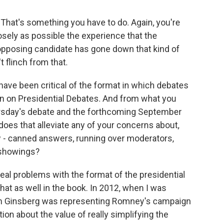
. That's something you have to do. Again, you're
osely as possible the experience that the
he opposing candidate has gone down that kind of
t flinch from that.
ave been critical of the format in which debates
n on Presidential Debates. And from what you
rsday's debate and the forthcoming September
oes that alleviate any of your concerns about,
ow - canned answers, running over moderators,
 showings?
real problems with the format of the presidential
that as well in the book. In 2012, when I was
n Ginsberg was representing Romney's campaign
on about the value of really simplifying the