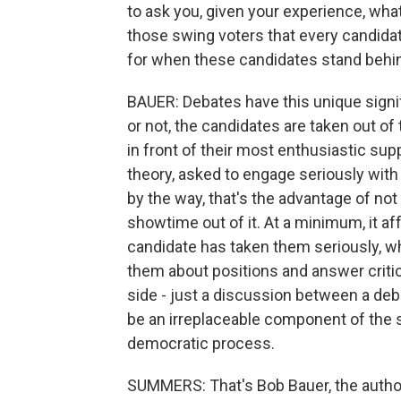
to ask you, given your experience, what 
those swing voters that every candidate
for when these candidates stand behi
BAUER: Debates have this unique signi
or not, the candidates are taken out of
in front of their most enthusiastic supp
theory, asked to engage seriously wit
by the way, that's the advantage of not h
showtime out of it. At a minimum, it a
candidate has taken them seriously, wh
them about positions and answer critic
side - just a discussion between a de
be an irreplaceable component of the so
democratic process.
SUMMERS: That's Bob Bauer, the author