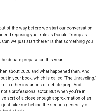
ut of the way before we start our conversation.
ndeed reprising your role as Donald Trump as
 Can we just start there? Is that something you
the debate preparation this year.
lk then about 2020 and what happened then. And
out in your book, which is called "The Unraveling."
re in other instances of debate prep. And I
e not a professional actor. But when you're in
give sort of a close enough approximation of an
n just take me behind the scenes generally of