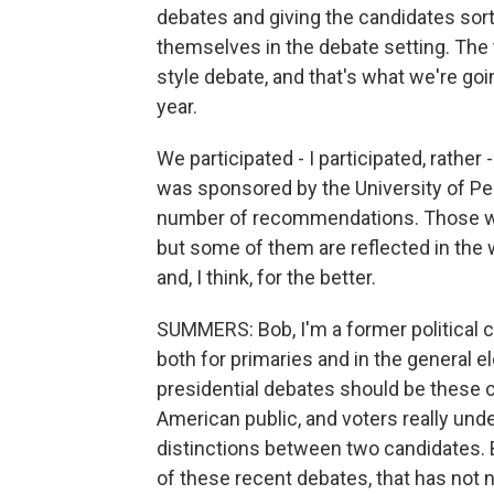
debates and giving the candidates sort
themselves in the debate setting. The
style debate, and that's what we're goin
year.
We participated - I participated, rather 
was sponsored by the University of P
number of recommendations. Those we
but some of them are reflected in the 
and, I think, for the better.
SUMMERS: Bob, I'm a former political 
both for primaries and in the general el
presidential debates should be these c
American public, and voters really und
distinctions between two candidates. Bu
of these recent debates, that has not