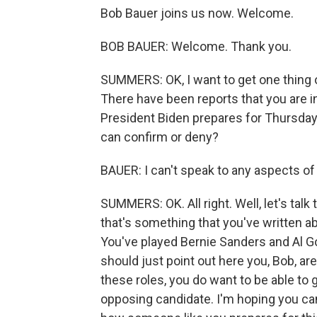
Bob Bauer joins us now. Welcome.
BOB BAUER: Welcome. Thank you.
SUMMERS: OK, I want to get one thing o
There have been reports that you are i
President Biden prepares for Thursday.
can confirm or deny?
BAUER: I can't speak to any aspects of 
SUMMERS: OK. All right. Well, let's ta
that's something that you've written ab
You've played Bernie Sanders and Al Go
should just point out here you, Bob, ar
these roles, you do want to be able to 
opposing candidate. I'm hoping you ca