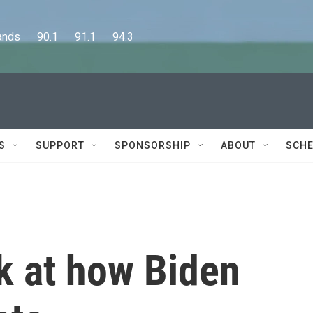
      90.1      91.1      94.3
S
SUPPORT
SPONSORSHIP
ABOUT
SCHE
ok at how Biden