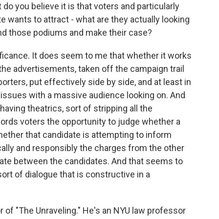
do you believe it is that voters and particularly
 wants to attract - what are they actually looking
nd those podiums and make their case?
ficance. It does seem to me that whether it works
 the advertisements, taken off the campaign trail
orters, put effectively side by side, and at least in
h issues with a massive audience looking on. And
aving theatrics, sort of stripping all the
ffords voters the opportunity to judge whether a
ether that candidate is attempting to inform
ally and responsibly the charges from the other
bate between the candidates. And that seems to
rt of dialogue that is constructive in a
 of "The Unraveling." He's an NYU law professor