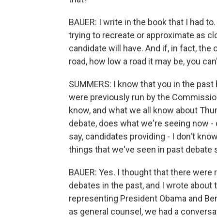
BAUER: I write in the book that I had to
trying to recreate or approximate as cl
candidate will have. And if, in fact, t
road, how low a road it may be, you can'
SUMMERS: I know that you in the past h
were previously run by the Commissio
know, and what we all know about Thu
debate, does what we're seeing now - d
say, candidates providing - I don't kn
things that we've seen in past debate
BAUER: Yes. I thought that there were 
debates in the past, and I wrote about 
representing President Obama and Be
as general counsel, we had a conversati