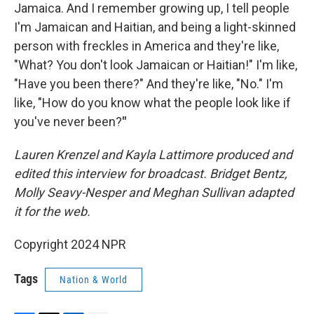
Jamaica. And I remember growing up, I tell people
I'm Jamaican and Haitian, and being a light-skinned
person with freckles in America and they're like,
"What? You don't look Jamaican or Haitian!" I'm like,
"Have you been there?" And they're like, "No." I'm
like, "How do you know what the people look like if
you've never been?
"
Lauren Krenzel and Kayla Lattimore produced and
edited this interview for broadcast. Bridget Bentz,
Molly Seavy-Nesper and Meghan Sullivan adapted
it for the web.
Copyright 2024 NPR
Tags
Nation & World