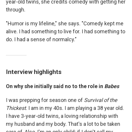
year-old twins, she credits comedy with getting her
through.
"Humor is my lifeline," she says. "Comedy kept me
alive. I had something to live for. I had something to
do. I had a sense of normalcy."
Interview highlights
On why she initially said no to the role in
Babes
I was prepping for season one of
Survival of the
Thickest
. I am in my 40s. I am playing a 38 year old.
I have 3-year-old twins, a loving relationship with
my husband and my body. That's a lot to be taken
care of. Also, I'm an only child; if I don't call my