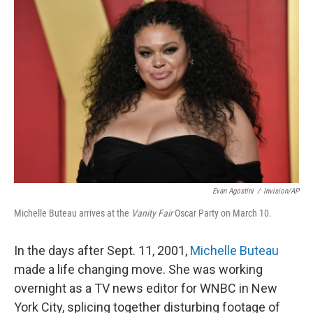
Evan Agostini
/
Invision/AP
Michelle Buteau arrives at the
Vanity Fair
Oscar Party on March 10.
In the days after Sept. 11, 2001,
Michelle Buteau
made a life changing move. She was working
overnight as a TV news editor for WNBC in New
York City, splicing together disturbing footage of