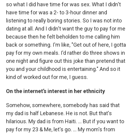
so what I did have time for was sex. What I didn't
have time for was a 2- to 3-hour dinner and
listening to really boring stories. So I was not into
dating at all. And I didn't want the guy to pay for me
because then he felt beholden to me calling him
back or something. I'm like, "Get out of here, I gotta
pay for my own meals. I'd rather do three shows in
one night and figure out this joke than pretend that
you and your childhood is entertaining." And so it
kind of worked out for me, I guess.
On the internet’s interest in her ethnicity
Somehow, somewhere, somebody has said that
my dad is half Lebanese. He is not. But that's
hilarious. My dad is from Haiti. … But if you want to
pay for my 23 & Me, let's go. … My mom's from