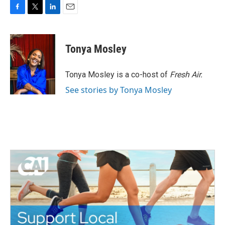
F
T
L
E
a
w
i
m
c
i
n
a
e
t
k
i
Tonya Mosley
b
t
e
l
o
e
d
o
r
I
Tonya Mosley is a co-host of
Fresh Air.
k
n
See stories by Tonya Mosley