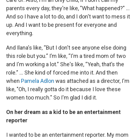
parents every day, they're like, "What happened?" …
And so I have a lot to do, and I don't want to mess it
up. And I want to be present for everyone and
everything.
And Ilana's like, “But I don't see anyone else doing
this role but you.” I’m like, “I'm a tired mom of two
and I'm working a lot.” She's like, “Yeah, that’s the
role.” … She kind of forced me into it. And then
when
Pamela Adlon
was attached as a director, I'm
like, "Oh, I really gotta do it because I love these
women too much." So I'm glad I did it.
On her dream as a kid to be an entertainment
reporter
I wanted to be an entertainment reporter. My mom