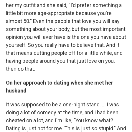
her my outfit and she said, “I'd prefer something a
little bit more age-appropriate because you're
almost 50.” Even the people that love you will say
something about your body, but the most important
opinion you will ever have is the one you have about
yourself. So you really have to believe that. And if
that means cutting people off for a little while, and
having people around you that just love on you,
then do that.
On her approach to dating when she met her
husband
It was supposed to be a one-night stand. … I was
doing a lot of comedy at the time, and I had been
cheated on a lot, and I'm like, "You know what?
Dating is just not for me. This is just so stupid." And