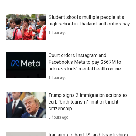
Student shoots multiple people at a
high school in Thailand, authorities say
1 hour ago
Court orders Instagram and
Facebook's Meta to pay $567M to
address kids' mental health online
1 hour ago
Trump signs 2 immigration actions to
curb 'birth tourism,' limit birthright
citizenship
8 hours ago
Iran aims to ban U.S. and Israeli ships