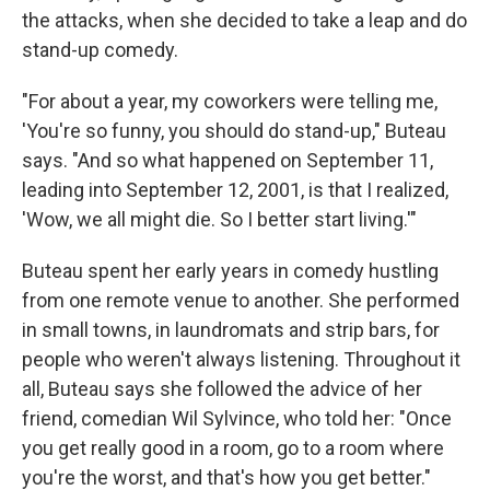
the attacks, when she decided to take a leap and do
stand-up comedy.
"For about a year, my coworkers were telling me,
'You're so funny, you should do stand-up," Buteau
says. "And so what happened on September 11,
leading into September 12, 2001, is that I realized,
'Wow, we all might die. So I better start living.'"
Buteau spent her early years in comedy hustling
from one remote venue to another. She performed
in small towns, in laundromats and strip bars, for
people who weren't always listening. Throughout it
all, Buteau says she followed the advice of her
friend, comedian Wil Sylvince, who told her: "Once
you get really good in a room, go to a room where
you're the worst, and that's how you get better."