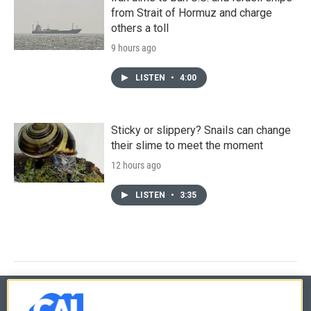
from Strait of Hormuz and charge
others a toll
9 hours ago
LISTEN
•
4:00
Sticky or slippery? Snails can change
their slime to meet the moment
12 hours ago
LISTEN
•
3:35