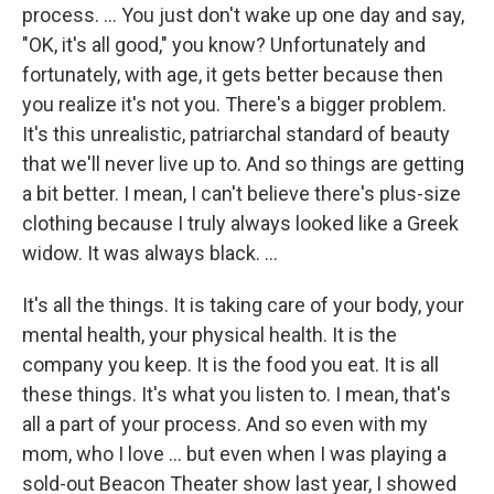
process. … You just don't wake up one day and say,
"OK, it's all good," you know? Unfortunately and
fortunately, with age, it gets better because then
you realize it's not you. There's a bigger problem.
It's this unrealistic, patriarchal standard of beauty
that we'll never live up to. And so things are getting
a bit better. I mean, I can't believe there's plus-size
clothing because I truly always looked like a Greek
widow. It was always black. …
It's all the things. It is taking care of your body, your
mental health, your physical health. It is the
company you keep. It is the food you eat. It is all
these things. It's what you listen to. I mean, that's
all a part of your process. And so even with my
mom, who I love … but even when I was playing a
sold-out Beacon Theater show last year, I showed