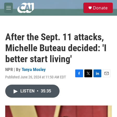
Skip to main content
S
Donate
e
M
a
e
r
n
c
u
h
After the Sept. 11 attacks,
u
e
Michelle Buteau decided: 'I
r
y
better start living'
NPR | By
Tonya Mosley
Published June 26, 2024 at 11:50 AM EDT
F
T
L
E
a
w
i
m
c
i
n
a
LISTEN
•
35:35
e
t
k
i
b
t
e
l
o
e
d
o
r
I
k
n