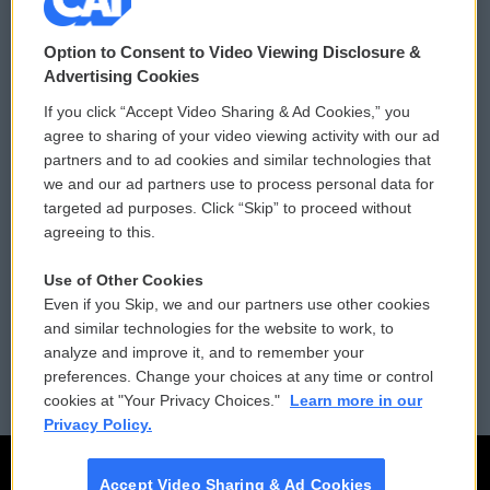
© 2026
Option to Consent to Video Viewing Disclosure &
Privacy and Terms
Sonics: Community Voices
Advertising Cookies
If you click “Accept Video Sharing & Ad Cookies,” you
Comments Policy
WCAI eNews Sign Up
agree to sharing of your video viewing activity with our ad
partners and to ad cookies and similar technologies that
Donor Privacy Policy
Submit a PSA
we and our ad partners use to process personal data for
targeted ad purposes. Click “Skip” to proceed without
Contact Us
Vehicle Donation
agreeing to this.
Membership
Podcasts
Use of Other Cookies
Even if you Skip, we and our partners use other cookies
Reports and Filings
Public File Assistance
and similar technologies for the website to work, to
analyze and improve it, and to remember your
Employment
FCC Public Files
preferences. Change your choices at any time or control
cookies at "Your Privacy Choices."
Learn more in our
Privacy Policy.
Accept Video Sharing & Ad Cookies