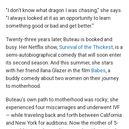
"I don't know what dragon I was chasing," she says.
"I always looked at it as an opportunity to learn
something good or bad and get better."
Twenty-three years later, Buteau is booked and
busy. Her Netflix show,
Survival of the Thickest,
is a
semi-autobiographical comedy that will soon enter
its second season. And this summer, she stars
with her friend Ilana Glazer in the film
Babes
, a
buddy comedy about two women on their journey
to motherhood.
Buteau's own path to motherhood was rocky; she
experienced four miscarriages and underwent IVF
— while traveling back and forth between California
and New York for auditions. Now the mother of 5-