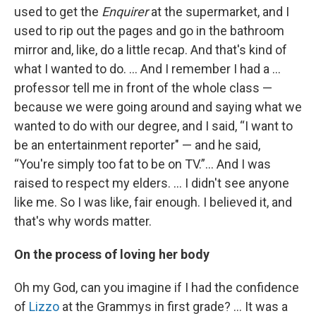
used to get the
Enquirer
at the supermarket, and I
used to rip out the pages and go in the bathroom
mirror and, like, do a little recap. And that's kind of
what I wanted to do. ... And I remember I had a ...
professor tell me in front of the whole class —
because we were going around and saying what we
wanted to do with our degree, and I said, “I want to
be an entertainment reporter" — and he said,
“You're simply too fat to be on TV.”... And I was
raised to respect my elders. … I didn't see anyone
like me. So I was like, fair enough. I believed it, and
that's why words matter.
On the process of loving her body
Oh my God, can you imagine if I had the confidence
of
Lizzo
at the Grammys in first grade? … It was a