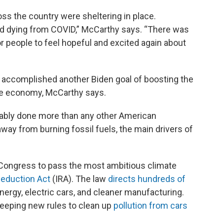
oss the country were sheltering in place.
d dying from COVID,” McCarthy says. “There was
for people to feel hopeful and excited again about
y accomplished another Biden goal of boosting the
he economy, McCarthy says.
guably done more than any other American
way from burning fossil fuels, the main drivers of
 Congress to pass the most ambitious climate
 Reduction Act
(IRA). The law
directs hundreds of
nergy, electric cars, and cleaner manufacturing.
weeping new rules to clean up
pollution from cars