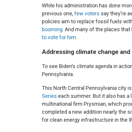
While his administration has done mor
previous one,
few voters
say they’re a
policies aim to replace fossil fuels wit
booming
. And many of the places that
to vote for him
.
Addressing climate change and 
To see Biden’s climate agenda in action,
Pennsylvania.
This North Central Pennsylvania city i
Series
each summer. But it also has a l
multinational firm Prysmian, which prod
completed a new addition nearly the siz
for clean energy infrastructure in the I