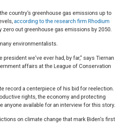
 the country’s greenhouse gas emissions up to
evels,
according to the research firm Rhodium
lly zero out greenhouse gas emissions by 2050.
many environmentalists.
e president we've ever had, by far," says Tiernan
overnment affairs at the League of Conservation
te record a centerpiece of his bid for reelection.
oductive rights, the economy and protecting
nyone available for an interview for this story.
ictions on climate change that mark Biden's first