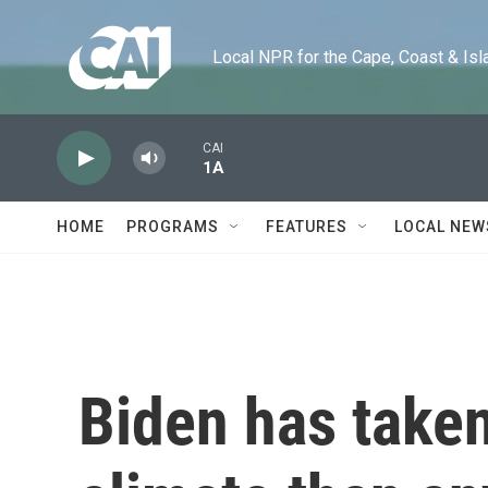
Skip to main content
Local NPR for the Cape, Coast & Islands
CAI
1A
HOME
PROGRAMS
FEATURES
LOCAL NEW
Biden has take