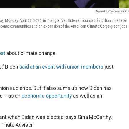
Manuel Balce Ceneta/AP
/
y, Monday, April 22, 2024, in Triangle, Va. Biden announced $7 billion in federal
le-income communities and an expansion of the American Climate Corps green jobs
eat
about climate change.
bs," Biden
said at an event with union members
just
 union audience. But it also sums up how Biden has
e – as an
economic opportunity
as well as an
moment when Biden was elected, says Gina McCarthy,
limate Advisor.