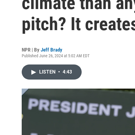
climate than an
pitch? It create
NPR | By
Jeff Brady
Published June 26, 2024 at 5:02 AM EDT
LISTEN
•
4:43