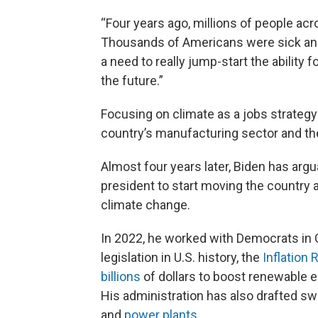
“Four years ago, millions of people acr
Thousands of Americans were sick an
a need to really jump-start the ability 
the future.”
Focusing on climate as a jobs strateg
country’s manufacturing sector and t
Almost four years later, Biden has ar
president to start moving the country a
climate change.
In 2022, he worked with Democrats in
legislation in U.S. history, the
Inflation
billions
of dollars to boost renewable e
His administration has also drafted s
and
power plants
.