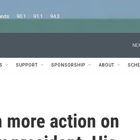
      90.1      91.1      94.3
NEX
S
SUPPORT
SPONSORSHIP
ABOUT
SCHE
n more action on