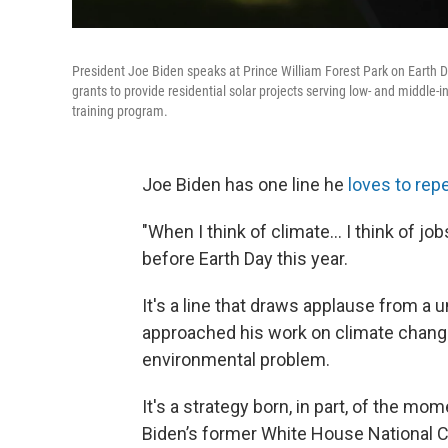
President Joe Biden speaks at Prince William Forest Park on Earth Da
grants to provide residential solar projects serving low- and midd
training program.
Joe Biden has one line he
loves to rep
"When I think of climate... I think of jo
before Earth Day this year.
It's a line that draws applause from a
approached his work on climate chang
environmental problem.
It's a strategy born, in part, of the 
Biden’s former White House National C