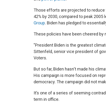
Those efforts are projected to reduce
42% by 2030, compared to peak 2005 l
Group
. Biden has pledged to essentia
These policies have been cheered by 
"President Biden is the greatest climat
Sittenfeld, senior vice president of g
Voters.
But so far, Biden hasn't made his clima
His campaign is more focused on repr
democracy. The campaign did not make a
It’s one of a series of seeming contrad
term in office.