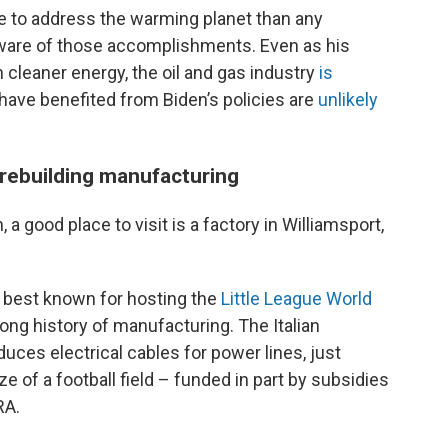
e to address the warming planet than any
ware of those accomplishments. Even as his
h cleaner energy, the oil and gas industry
is
 have benefited from Biden’s policies are
unlikely
rebuilding manufacturing
 a good place to visit is a factory in Williamsport,
s best known for hosting the
Little League World
ong history of manufacturing. The Italian
uces electrical cables for power lines, just
e of a football field – funded in part by subsidies
RA.