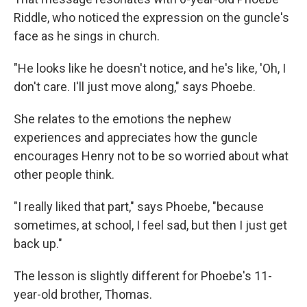
Riddle, who noticed the expression on the guncle's
face as he sings in church.
"He looks like he doesn't notice, and he's like, 'Oh, I
don't care. I'll just move along," says Phoebe.
She relates to the emotions the nephew
experiences and appreciates how the guncle
encourages Henry not to be so worried about what
other people think.
"I really liked that part," says Phoebe, "because
sometimes, at school, I feel sad, but then I just get
back up."
The lesson is slightly different for Phoebe's 11-
year-old brother, Thomas.