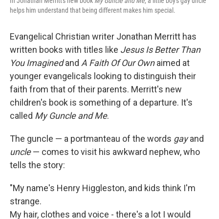
In Jonathan Merritt's new book
My Guncle and Me
, a little boy's gay uncle
helps him understand that being different makes him special.
Evangelical Christian writer Jonathan Merritt has
written books with titles like
Jesus Is Better Than
You Imagined
and
A Faith Of Our Own
aimed at
younger evangelicals looking to distinguish their
faith from that of their parents. Merritt's new
children's book is something of a departure. It's
called
My Guncle and Me
.
The guncle — a portmanteau of the words
gay
and
uncle
— comes to visit his awkward nephew, who
tells the story:
"My name's Henry Higgleston, and kids think I'm
strange.
My hair, clothes and voice - there's a lot I would