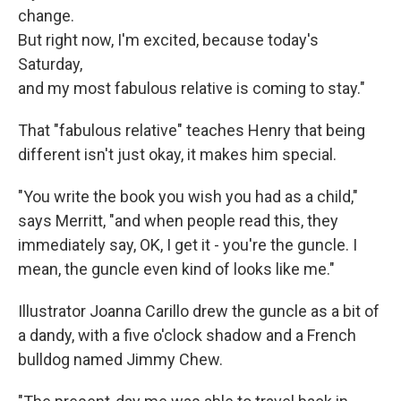
change.
But right now, I'm excited, because today's
Saturday,
and my most fabulous relative is coming to stay."
That "fabulous relative" teaches Henry that being
different isn't just okay, it makes him special.
"You write the book you wish you had as a child,"
says Merritt, "and when people read this, they
immediately say, OK, I get it - you're the guncle. I
mean, the guncle even kind of looks like me."
Illustrator Joanna Carillo drew the guncle as a bit of
a dandy, with a five o'clock shadow and a French
bulldog named Jimmy Chew.