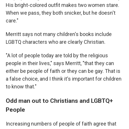
His bright-colored outfit makes two women stare.
When we pass, they both snicker, but he doesn't
care."
Merritt says not many children's books include
LGBTQ characters who are clearly Christian.
"A lot of people today are told by the religious
people in their lives," says Merritt, "that they can
either be people of faith or they can be gay. That is
a false choice, and I think it's important for children
to know that."
Odd man out to Christians and LGBTQ+
People
Increasing numbers of people of faith agree that