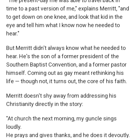
"The present-day me was able to travel back in
time to a past version of me," explains Merritt, "and
to get down on one knee, and look that kid in the
eye and tell him what I know now he needed to
hear."
But Merritt didn't always know what he needed to
hear. He's the son of a former president of the
Southern Baptist Convention, and a former pastor
himself. Coming out as gay meant rethinking his
life — though not, it turns out, the core of his faith.
Merritt doesn't shy away from addressing his
Christianity directly in the story:
"At church the next morning, my guncle sings
loudly.
He prays and gives thanks, and he does it devoutly.