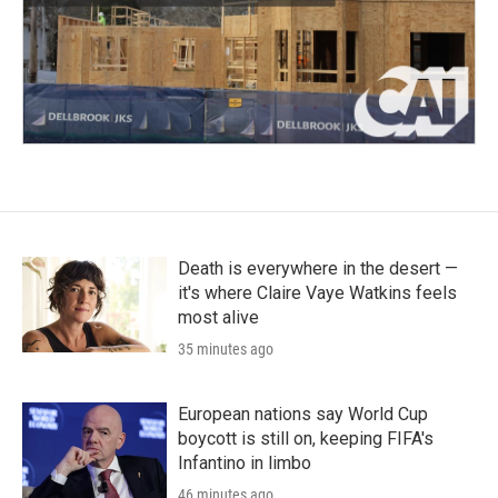
Death is everywhere in the desert —
it's where Claire Vaye Watkins feels
most alive
35 minutes ago
European nations say World Cup
boycott is still on, keeping FIFA's
Infantino in limbo
46 minutes ago