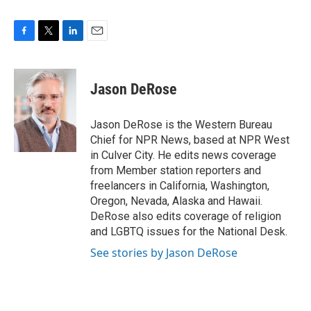
F
T
L
E
a
w
i
m
c
i
n
a
e
t
k
i
Jason DeRose
b
t
e
l
o
e
d
o
r
I
Jason DeRose is the Western Bureau
k
n
Chief for NPR News, based at NPR West
in Culver City. He edits news coverage
from Member station reporters and
freelancers in California, Washington,
Oregon, Nevada, Alaska and Hawaii.
DeRose also edits coverage of religion
and LGBTQ issues for the National Desk.
See stories by Jason DeRose