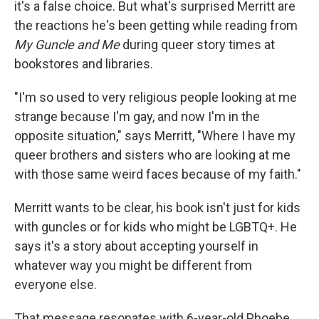
it's a false choice. But what's surprised Merritt are
the reactions he's been getting while reading from
My Guncle and Me
during queer story times at
bookstores and libraries.
"I'm so used to very religious people looking at me
strange because I'm gay, and now I'm in the
opposite situation," says Merritt, "Where I have my
queer brothers and sisters who are looking at me
with those same weird faces because of my faith."
Merritt wants to be clear, his book isn't just for kids
with guncles or for kids who might be LGBTQ+. He
says it's a story about accepting yourself in
whatever way you might be different from
everyone else.
That message resonates with 6-year-old Phoebe