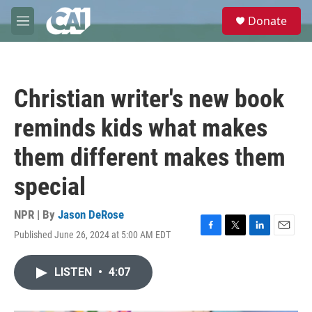
Skip to main content
S
Donate
e
M
a
e
r
n
c
u
h
Christian writer's new book
u
e
reminds kids what makes
r
y
them different makes them
special
NPR | By
Jason DeRose
Published June 26, 2024 at 5:00 AM EDT
F
T
L
E
a
w
i
m
c
i
n
a
LISTEN
•
4:07
e
t
k
i
b
t
e
l
o
e
d