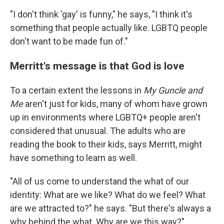
"I don't think 'gay' is funny," he says, "I think it's
something that people actually like. LGBTQ people
don't want to be made fun of."
Merritt's message is that God is love
To a certain extent the lessons in
My Guncle and
Me
aren't just for kids, many of whom have grown
up in environments where LGBTQ+ people aren't
considered that unusual. The adults who are
reading the book to their kids, says Merritt, might
have something to learn as well.
"All of us come to understand the what of our
identity: What are we like? What do we feel? What
are we attracted to?" he says. "But there's always a
why behind the what. Why are we this way?"