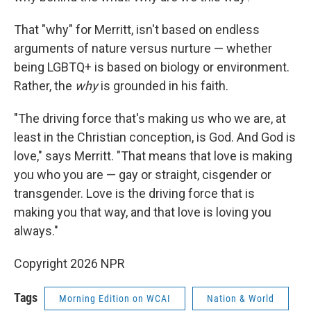
That "why" for Merritt, isn't based on endless
arguments of nature versus nurture — whether
being LGBTQ+ is based on biology or environment.
Rather, the
why
is grounded in his faith.
"The driving force that's making us who we are, at
least in the Christian conception, is God. And God is
love," says Merritt. "That means that love is making
you who you are — gay or straight, cisgender or
transgender. Love is the driving force that is
making you that way, and that love is loving you
always."
Copyright 2026 NPR
Tags
Morning Edition on WCAI
Nation & World