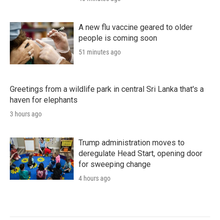
A new flu vaccine geared to older
people is coming soon
51 minutes ago
Greetings from a wildlife park in central Sri Lanka that's a
haven for elephants
3 hours ago
Trump administration moves to
deregulate Head Start, opening door
for sweeping change
4 hours ago