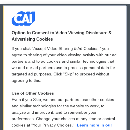
© 2026
Option to Consent to Video Viewing Disclosure &
Privacy and Terms
Sonics: Community Voices
Advertising Cookies
If you click “Accept Video Sharing & Ad Cookies,” you
Comments Policy
WCAI eNews Sign Up
agree to sharing of your video viewing activity with our ad
partners and to ad cookies and similar technologies that
Donor Privacy Policy
Submit a PSA
we and our ad partners use to process personal data for
targeted ad purposes. Click “Skip” to proceed without
Contact Us
Vehicle Donation
agreeing to this.
Membership
Podcasts
Use of Other Cookies
Even if you Skip, we and our partners use other cookies
Reports and Filings
Public File Assistance
and similar technologies for the website to work, to
analyze and improve it, and to remember your
Employment
FCC Public Files
preferences. Change your choices at any time or control
cookies at "Your Privacy Choices."
Learn more in our