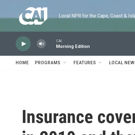
Skip to main content
Local NPR for the Cape, Coast & Islands
CAI
Morning Edition
HOME
PROGRAMS
FEATURES
LOCAL NEW
Insurance cove