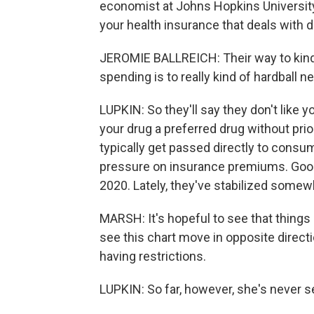
economist at Johns Hopkins University.
your health insurance that deals with
JEROMIE BALLREICH: Their way to kind 
spending is to really kind of hardball 
LUPKIN: So they'll say they don't like y
your drug a preferred drug without prio
typically get passed directly to consu
pressure on insurance premiums. Good
2020. Lately, they've stabilized somew
MARSH: It's hopeful to see that things 
see this chart move in opposite direc
having restrictions.
LUPKIN: So far, however, she's never 