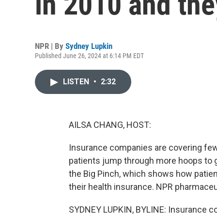
in 2010 and the
NPR | By
Sydney Lupkin
Published June 26, 2024 at 6:14 PM EDT
LISTEN
•
2:32
AILSA CHANG, HOST:
Insurance companies are covering few
patients jump through more hoops to g
the Big Pinch, which shows how patie
their health insurance. NPR pharmace
SYDNEY LUPKIN, BYLINE: Insurance com