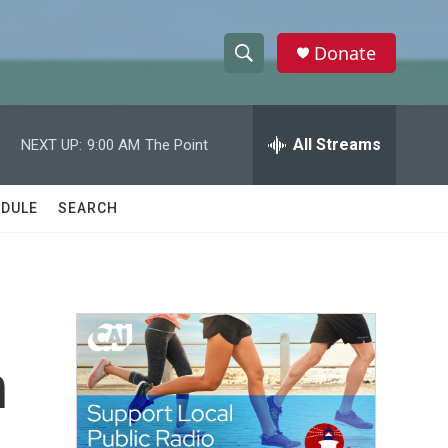
Donate
S
S
e
h
a
r
All Streams
NEXT UP:
9:00 AM
The Point
o
c
h
w
Q
DULE
SEARCH
u
S
e
r
e
y
a
r
n
c
h