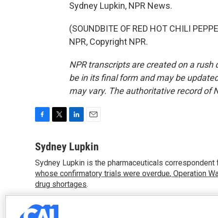
Sydney Lupkin, NPR News.
(SOUNDBITE OF RED HOT CHILI PEPPER
NPR, Copyright NPR.
NPR transcripts are created on a rush 
be in its final form and may be updated 
may vary. The authoritative record of 
F
T
L
E
a
w
i
m
c
i
n
a
Sydney Lupkin
e
t
k
i
Sydney Lupkin is the pharmaceuticals correspondent 
b
t
e
l
o
whose confirmatory trials were overdue
e
d
,
Operation Wa
o
r
I
drug shortages
.
k
n
See stories by Sydney Lupkin