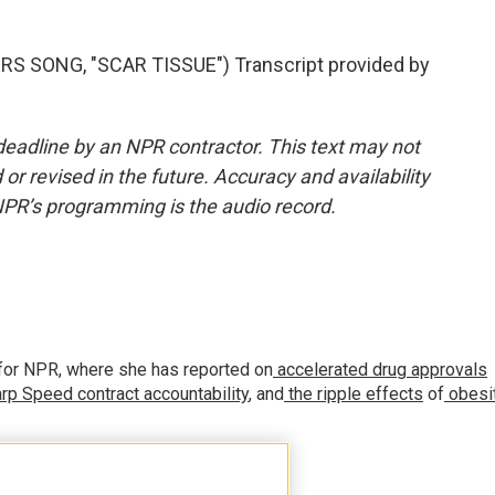
S SONG, "SCAR TISSUE") Transcript provided by
deadline by an NPR contractor. This text may not
or revised in the future. Accuracy and availability
NPR’s programming is the audio record.
for NPR, where she has reported on
accelerated drug approvals
rp Speed contract
accountability
, and
the ripple effects
of
obesi