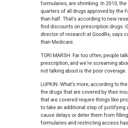
formularies, are shrinking. In 2010, t
quarters of all drugs approved by the F
than half. That's according to new res
find discounts on prescription drugs. 
director of research at GoodRx, says 
than Medicare.
TORI MARSH: Far too often, people talk
prescription, and we're screaming abou
not talking about is the poor coverage.
LUPKIN: What's more, according to the 
the drugs that are covered by their ins
that are covered require things like pri
to take an additional step of justifying
cause delays or deter them from filling t
formularies and restricting access has