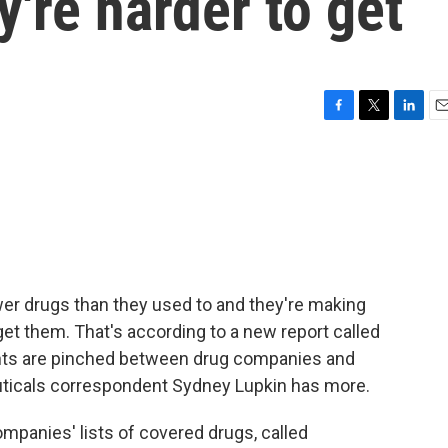
y're harder to get
F
T
L
E
a
w
i
m
c
i
n
a
e
t
k
i
b
t
e
l
o
e
d
o
r
I
k
n
er drugs than they used to and they're making
et them. That's according to a new report called
nts are pinched between drug companies and
uticals correspondent Sydney Lupkin has more.
panies' lists of covered drugs, called