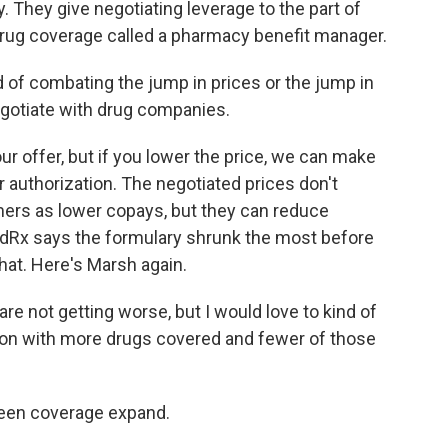
 They give negotiating leverage to the part of
 drug coverage called a pharmacy benefit manager.
of combating the jump in prices or the jump in
negotiate with drug companies.
our offer, but if you lower the price, we can make
r authorization. The negotiated prices don't
mers as lower copays, but they can reduce
Rx says the formulary shrunk the most before
hat. Here's Marsh again.
are not getting worse, but I would love to kind of
tion with more drugs covered and fewer of those
seen coverage expand.