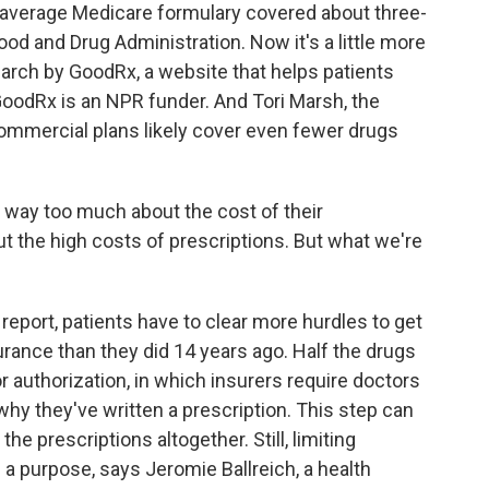
he average Medicare formulary covered about three-
ood and Drug Administration. Now it's a little more
earch by GoodRx, a website that helps patients
GoodRx is an NPR funder. And Tori Marsh, the
commercial plans likely cover even fewer drugs
 way too much about the cost of their
t the high costs of prescriptions. But what we're
report, patients have to clear more hurdles to get
urance than they did 14 years ago. Half the drugs
or authorization, in which insurers require doctors
 why they've written a prescription. This step can
he prescriptions altogether. Still, limiting
 a purpose, says Jeromie Ballreich, a health