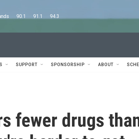
      90.1      91.1      94.3
S
SUPPORT
SPONSORSHIP
ABOUT
SCHE
rs fewer drugs tha