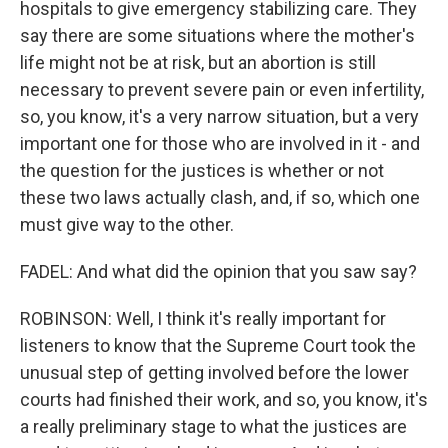
hospitals to give emergency stabilizing care. They
say there are some situations where the mother's
life might not be at risk, but an abortion is still
necessary to prevent severe pain or even infertility,
so, you know, it's a very narrow situation, but a very
important one for those who are involved in it - and
the question for the justices is whether or not
these two laws actually clash, and, if so, which one
must give way to the other.
FADEL: And what did the opinion that you saw say?
ROBINSON: Well, I think it's really important for
listeners to know that the Supreme Court took the
unusual step of getting involved before the lower
courts had finished their work, and so, you know, it's
a really preliminary stage to what the justices are