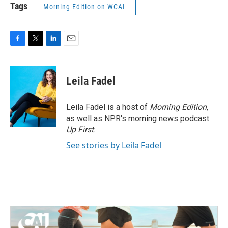
Tags
Morning Edition on WCAI
F
T
L
E
a
w
i
m
c
i
n
a
e
t
k
i
Leila Fadel
b
t
e
l
o
e
d
o
r
I
Leila Fadel is a host of
Morning Edition
,
k
n
as well as NPR's morning news podcast
Up First
.
See stories by Leila Fadel