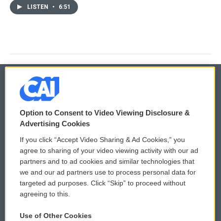
LISTEN
•
6:51
© 2026
Option to Consent to Video Viewing Disclosure &
Privacy and Terms
Sonics: Community Voices
Advertising Cookies
If you click “Accept Video Sharing & Ad Cookies,” you
Comments Policy
WCAI eNews Sign Up
agree to sharing of your video viewing activity with our ad
partners and to ad cookies and similar technologies that
Donor Privacy Policy
Submit a PSA
we and our ad partners use to process personal data for
targeted ad purposes. Click “Skip” to proceed without
Contact Us
Vehicle Donation
agreeing to this.
Membership
Podcasts
Use of Other Cookies