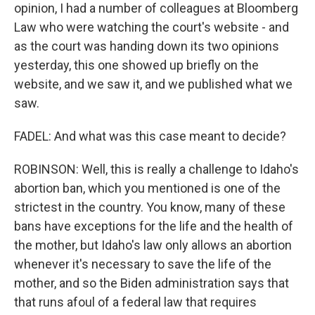
opinion, I had a number of colleagues at Bloomberg
Law who were watching the court's website - and
as the court was handing down its two opinions
yesterday, this one showed up briefly on the
website, and we saw it, and we published what we
saw.
FADEL: And what was this case meant to decide?
ROBINSON: Well, this is really a challenge to Idaho's
abortion ban, which you mentioned is one of the
strictest in the country. You know, many of these
bans have exceptions for the life and the health of
the mother, but Idaho's law only allows an abortion
whenever it's necessary to save the life of the
mother, and so the Biden administration says that
that runs afoul of a federal law that requires