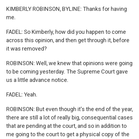
KIMBERLY ROBINSON, BYLINE: Thanks for having
me.
FADEL: So Kimberly, how did you happen to come
across this opinion, and then get through it, before
it was removed?
ROBINSON: Well, we knew that opinions were going
to be coming yesterday. The Supreme Court gave
us a little advance notice.
FADEL: Yeah.
ROBINSON: But even though it's the end of the year,
there are still a lot of really big, consequential cases
that are pending at the court, and so in addition to
me going to the court to get a physical copy of the