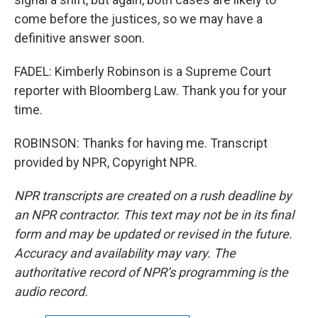
come before the justices, so we may have a
definitive answer soon.
FADEL: Kimberly Robinson is a Supreme Court
reporter with Bloomberg Law. Thank you for your
time.
ROBINSON: Thanks for having me. Transcript
provided by NPR, Copyright NPR.
NPR transcripts are created on a rush deadline by
an NPR contractor. This text may not be in its final
form and may be updated or revised in the future.
Accuracy and availability may vary. The
authoritative record of NPR’s programming is the
audio record.