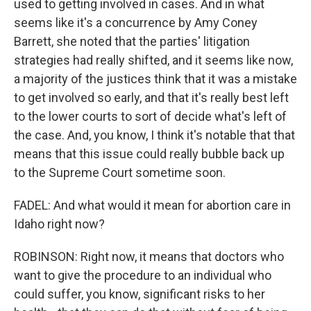
used to getting involved in cases. And in what
seems like it's a concurrence by Amy Coney
Barrett, she noted that the parties' litigation
strategies had really shifted, and it seems like now,
a majority of the justices think that it was a mistake
to get involved so early, and that it's really best left
to the lower courts to sort of decide what's left of
the case. And, you know, I think it's notable that that
means that this issue could really bubble back up
to the Supreme Court sometime soon.
FADEL: And what would it mean for abortion care in
Idaho right now?
ROBINSON: Right now, it means that doctors who
want to give the procedure to an individual who
could suffer, you know, significant risks to her