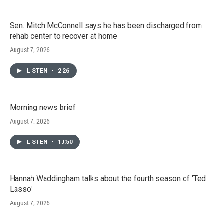
Sen. Mitch McConnell says he has been discharged from
rehab center to recover at home
August 7, 2026
LISTEN
•
2:26
Morning news brief
August 7, 2026
LISTEN
•
10:50
Hannah Waddingham talks about the fourth season of 'Ted
Lasso'
August 7, 2026