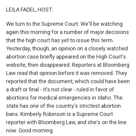
o
r
I
k
n
LEILA FADEL, HOST:
We turn to the Supreme Court. We'll be watching
again this morning for a number of major decisions
that the high court has yet to issue this term.
Yesterday, though, an opinion on a closely watched
abortion case briefly appeared on the High Court's
website, then disappeared. Reporters at Bloomberg
Law read that opinion before it was removed. They
reported that the document, which could have been
a draft or final - it's not clear - ruled in favor of
abortions for medical emergencies in Idaho. The
state has one of the country's strictest abortion
bans. Kimberly Robinson is a Supreme Court
reporter with Bloomberg Law, and she's on the line
now. Good morning.