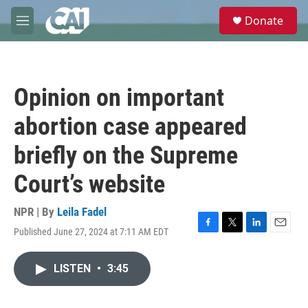
Skip to main content
S
Donate
e
M
a
e
r
n
c
u
h
Opinion on important
u
e
abortion case appeared
r
y
briefly on the Supreme
Court’s website
NPR | By
Leila Fadel
Published June 27, 2024 at 7:11 AM EDT
F
T
L
E
a
w
i
m
c
i
n
a
LISTEN
•
3:45
e
t
k
i
b
t
e
l
o
e
d