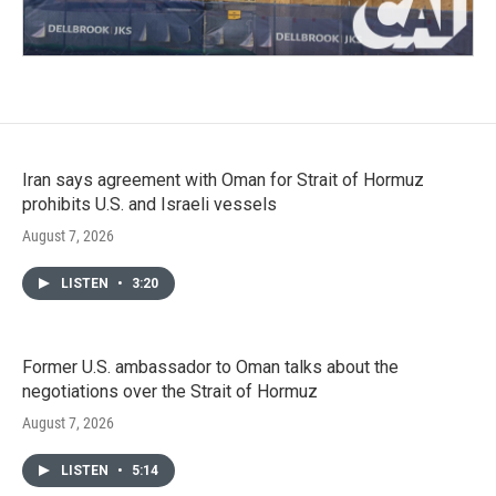
Iran says agreement with Oman for Strait of Hormuz
prohibits U.S. and Israeli vessels
August 7, 2026
LISTEN
•
3:20
Former U.S. ambassador to Oman talks about the
negotiations over the Strait of Hormuz
August 7, 2026
LISTEN
•
5:14