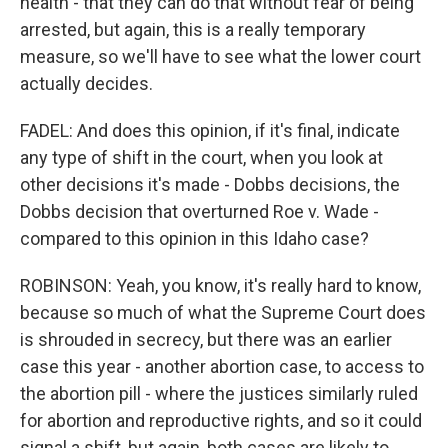
health - that they can do that without fear of being
arrested, but again, this is a really temporary
measure, so we'll have to see what the lower court
actually decides.
FADEL: And does this opinion, if it's final, indicate
any type of shift in the court, when you look at
other decisions it's made - Dobbs decisions, the
Dobbs decision that overturned Roe v. Wade -
compared to this opinion in this Idaho case?
ROBINSON: Yeah, you know, it's really hard to know,
because so much of what the Supreme Court does
is shrouded in secrecy, but there was an earlier
case this year - another abortion case, to access to
the abortion pill - where the justices similarly ruled
for abortion and reproductive rights, and so it could
signal a shift, but again, both cases are likely to