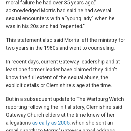
moral failure he had over 35 years ago,"
acknowledged Morris had said he had several
sexual encounters with a "young lady" when he
was in his 20s and had "repented."
This statement
also said Morris left the ministry for
two years in the 1980s and went to counseling.
In recent days, current Gateway leadership and at
least one former leader have claimed they didn't
know the full extent of the sexual abuse, the
explicit details or Clemishire's age at the time.
But in a subsequent update to The Wartburg Watch
reporting following the initial story, Clemishire said
Gateway Church elders at the time
knew of her
allegations
as early as 2005
, when she sent an
email directly to Morris' Gateway email address.