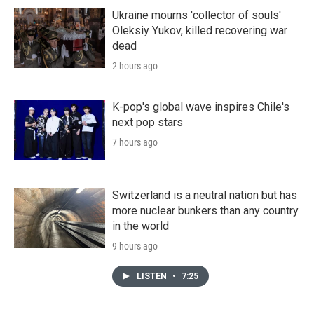
Ukraine mourns 'collector of souls'
Oleksiy Yukov, killed recovering war
dead
2 hours ago
K-pop's global wave inspires Chile's
next pop stars
7 hours ago
Switzerland is a neutral nation but has
more nuclear bunkers than any country
in the world
9 hours ago
LISTEN
•
7:25