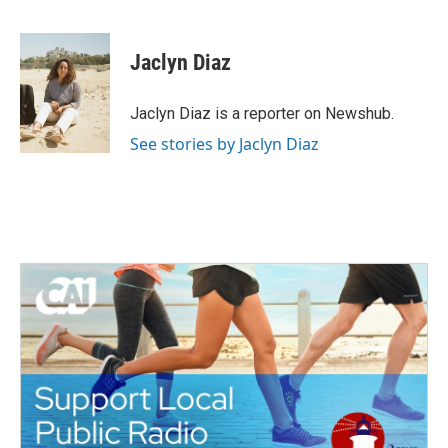
F
T
L
E
a
w
i
m
c
i
n
a
e
t
k
i
Jaclyn Diaz
b
t
e
l
o
e
d
o
r
I
Jaclyn Diaz is a reporter on Newshub.
k
n
See stories by Jaclyn Diaz