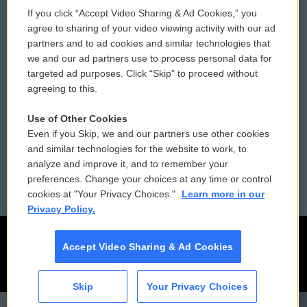
If you click “Accept Video Sharing & Ad Cookies,” you
Comments Policy
WCAI eNews Sign Up
agree to sharing of your video viewing activity with our ad
partners and to ad cookies and similar technologies that
Donor Privacy Policy
Submit a PSA
we and our ad partners use to process personal data for
targeted ad purposes. Click “Skip” to proceed without
Contact Us
Vehicle Donation
agreeing to this.
Membership
Podcasts
Use of Other Cookies
Even if you Skip, we and our partners use other cookies
Reports and Filings
Public File Assistance
and similar technologies for the website to work, to
analyze and improve it, and to remember your
Employment
FCC Public Files
preferences. Change your choices at any time or control
cookies at "Your Privacy Choices."
Learn more in our
Privacy Policy.
Accept Video Sharing & Ad Cookies
Skip
Your Privacy Choices
CAI