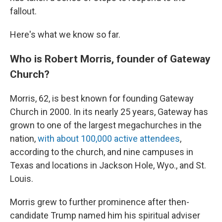
fallout.
Here's what we know so far.
Who is Robert Morris, founder of Gateway
Church?
Morris, 62,
is best known for founding Gateway
Church in 2000. In its nearly 25 years, Gateway has
grown to one of the largest megachurches in the
nation,
with about 100,000 active attendees
,
according to the church, and nine campuses in
Texas and locations in Jackson Hole, Wyo., and St.
Louis.
Morris grew to further prominence after then-
candidate Trump named him his spiritual adviser