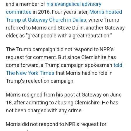
and a member of
his evangelical advisory
committee
in 2016. Four years later,
Morris hosted
Trump at Gateway Church in Dallas
, where Trump
referred to Morris and Steve Dulin, another Gateway
elder,
as "great people with a great reputation."
The Trump campaign did not respond to NPR's
request for comment. But since Clemishire has
come forward, a Trump campaign spokesman
told
The New York Times
that Morris had no role in
Trump's reelection campaign.
Morris resigned from his post at Gateway on June
18, after admitting to abusing Clemishire. He has
not been charged with any crime.
Morris did not respond to NPR's request for