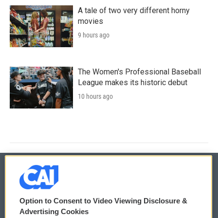
A tale of two very different horny
movies
9 hours ago
The Women's Professional Baseball
League makes its historic debut
10 hours ago
© 2026
Option to Consent to Video Viewing Disclosure &
Privacy and Terms
Sonics: Community Voices
Advertising Cookies