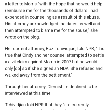
a letter to
Morris "with the hope that he would help
reimburse me for the thousands of dollars I had
expended in counseling as a result of this abuse.
His attorney acknowledged the dates as well and
then attempted to blame me for the abuse," she
wrote on the blog.
Her current attorney, Boz Tchividjian, told NPR, "It is
true that Cindy and her counsel attempted to settle
a civil claim against Morris in 2007 but he would
only [do] so if she signed an NDA. She refused and
walked away from the settlement."
Through her attorney, Clemishire declined to be
interviewed at this time.
Tchividjian told NPR that they "are currently