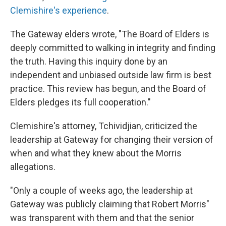
Clemishire's experience
.
The Gateway elders wrote, "The Board of Elders is
deeply committed to walking in integrity and finding
the truth. Having this inquiry done by an
independent and unbiased outside law firm is best
practice. This review has begun, and the Board of
Elders pledges its full cooperation."
Clemishire's attorney, Tchividjian, criticized the
leadership at Gateway for changing their version of
when and what they knew about the Morris
allegations.
"Only a couple of weeks ago, the leadership at
Gateway was publicly claiming that Robert Morris"
was transparent with them and that the senior