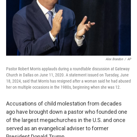
Alex Brandon
/
AP
Pastor Robert Morris applauds during a roundtable discussion at Gateway
Church in Dallas on June 11, 2020. A statement issued on Tuesday, June
18, 2024, said that Morris has resigned after a woman said he had abused
her on multiple occasions in the 1980s, beginning when she was 12.
Accusations of child molestation from decades
ago have brought down a pastor who founded one
of the largest megachurches in the U.S. and once
served as an evangelical adviser to former
President Donald Trump.