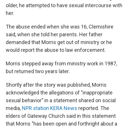
older,
he attempted to have sexual intercourse with
her.
The abuse ended when she was 16, Clemishire
said, when she told her parents. Her father
demanded that Morris get out of ministry or he
would report the abuse to law enforcement.
Morris stepped away from ministry work in 1987,
but returned two years later.
Shortly after the story was published, Morris
acknowledged the allegations of "inappropriate
sexual behavior" in a statement shared on social
media,
NPR station KERA News
reported. The
elders of Gateway Church said in this statement
that Morris "has been open and forthright about a