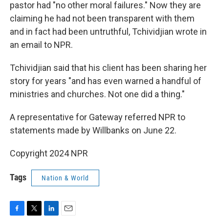
pastor had "no other moral failures." Now they are
claiming he had not been transparent with them
and in fact had been untruthful, Tchividjian wrote in
an email to NPR.
Tchividjian said that his client has been sharing her
story for years "and has even warned a handful of
ministries and churches. Not one did a thing."
A representative for Gateway referred NPR to
statements made by Willbanks on June 22.
Copyright 2024 NPR
Tags
Nation & World