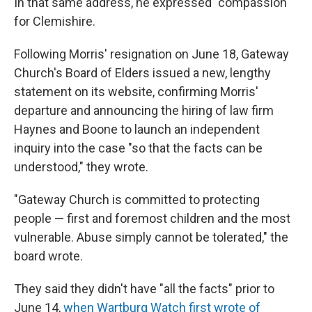
In that same address, he expressed "compassion"
for Clemishire.
Following Morris' resignation on June 18, Gateway
Church's Board of Elders issued a new, lengthy
statement on its website, confirming Morris'
departure
and announcing the hiring of law firm
Haynes and Boone to launch an independent
inquiry into the case "so that the facts can be
understood," they wrote.
"Gateway Church is committed to protecting
people — first and foremost children and the most
vulnerable. Abuse simply cannot be tolerated," the
board wrote.
They said they didn't have "all the facts" prior to
June 14,
when Wartburg Watch first wrote of