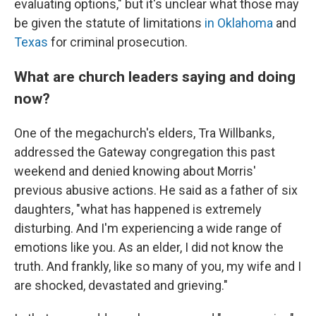
evaluating options," but it's unclear what those may
be given the statute of limitations
in Oklahoma
and
Texas
for criminal prosecution.
What are church leaders saying and doing
now?
One of the megachurch's elders, Tra Willbanks,
addressed the Gateway congregation this past
weekend and denied knowing about Morris'
previous abusive actions. He said as a father of six
daughters, "what has happened is extremely
disturbing. And I'm experiencing a wide range of
emotions like you. As an elder, I did not know the
truth. And frankly, like so many of you, my wife and I
are shocked, devastated and grieving."