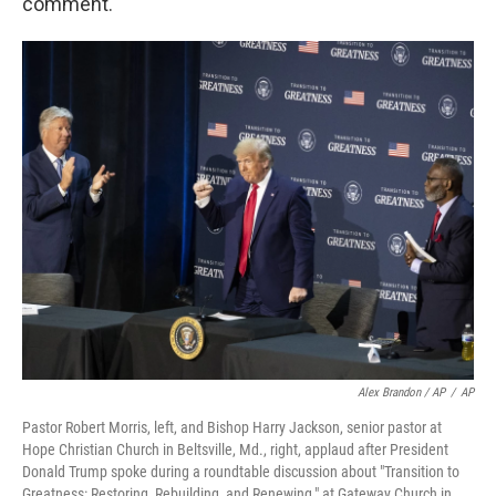
comment.
Alex Brandon / AP
/
AP
Pastor Robert Morris, left, and Bishop Harry Jackson, senior pastor at
Hope Christian Church in Beltsville, Md., right, applaud after President
Donald Trump spoke during a roundtable discussion about "Transition to
Greatness: Restoring, Rebuilding, and Renewing," at Gateway Church in