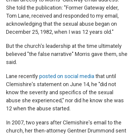
She told the publication: "Former Gateway elder,
Tom Lane, received and responded to my email,
acknowledging that the sexual abuse began on
December 25, 1982, when I was 12 years old."
But the church's leadership at the time ultimately
believed "the false narrative" Morris gave them, she
said.
Lane recently
posted on social media
that until
Clemishire's statement on June 14, he "did not
know the severity and specifics of the sexual
abuse she experienced," nor did he know she was
12 when the abuse started.
In 2007, two years after
Clemishire's email to the
church, her then-attorney Gentner Drummond sent