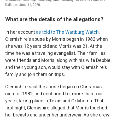
Dallas on June 11, 2020.
What are the details of the allegations?
In her account
as told to The Wartburg Watch
,
Clemishire's abuse by Morris began in 1982 when
she was 12 years old and Morris was 21. At the
time he was a traveling evangelist. Their families
were friends and Morris, along with his wife Debbie
and their young son, would stay with Clemishire's
family and join them on trips.
Clemishire said the abuse began on Christmas
night of 1982, and continued for more than four
years, taking place in Texas and Oklahoma. That
first night, Clemishire alleged that Morris touched
her breasts and under her underwear. As she grew