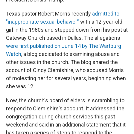
Texas pastor Robert Morris recently
admitted to
"inappropriate sexual behavior"
with a 12-year-old
girl in the 1980s and stepped down from his post at
Gateway Church based in Dallas. The allegations
were first published on June 14 by The Wartburg
Watch
, a blog dedicated to examining abuse and
other issues in the church. The blog shared the
account of Cindy Clemishire, who accused Morris
of molesting her for several years, beginning
when
she was 12.
Now, the church's board of elders is scrambling to
respond to Clemishire's account. It addressed the
congregation during church services this past
weekend and said in an additional statement that it
has
taken a series of steps to respond to the