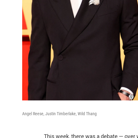
Angel Reese, Justin Timberlake, Wild Thang
This week, there was a debate — over