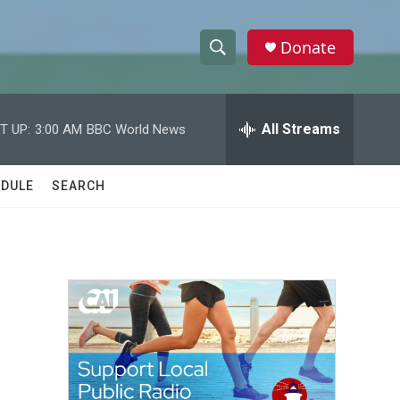
Donate
S
S
e
h
a
r
All Streams
T UP:
3:00 AM
BBC World News
o
c
h
w
Q
DULE
SEARCH
u
S
e
r
e
y
a
r
c
h