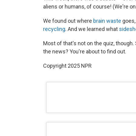
aliens or humans, of course! (We're on
We found out where
brain waste
goes, 
recycling
. And we learned what
sides
Most of that's not on the quiz, though. 
the news? You're about to find out.
Copyright 2025 NPR