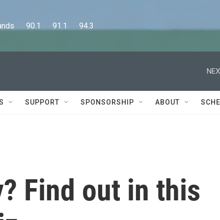
      90.1      91.1      94.3
NEX
S
SUPPORT
SPONSORSHIP
ABOUT
SCHE
? Find out in this