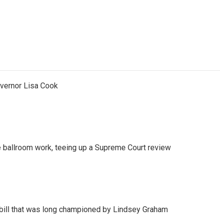
vernor Lisa Cook
 ballroom work, teeing up a Supreme Court review
bill that was long championed by Lindsey Graham