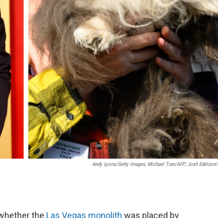
Andy Lyons/Getty Images; Michael Tran/AFP; Josh Edelson
 whether the
Las Vegas monolith
was placed by