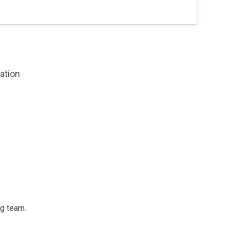
zation
ng team.