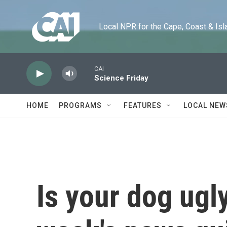
Skip to main content
Local NPR for the Cape, Coast & Islands
CAI
Science Friday
HOME
PROGRAMS
FEATURES
LOCAL NEW
Is your dog ugly