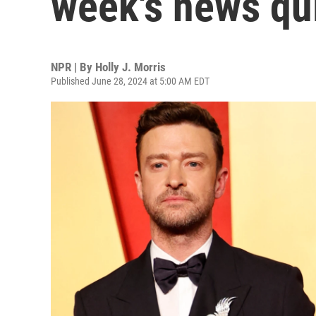
week's news qu
NPR | By
Holly J. Morris
Published June 28, 2024 at 5:00 AM EDT