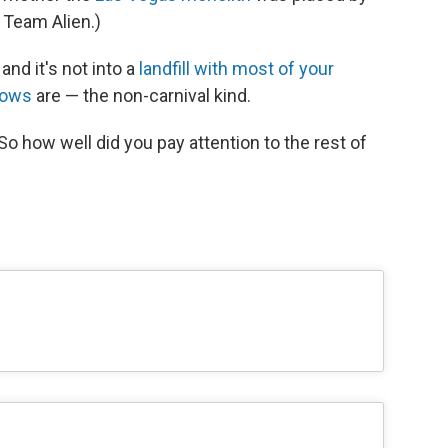
 Team Alien.)
and it's not into a
landfill with most of your
hows
are — the non-carnival kind.
So how well did you pay attention to the rest of