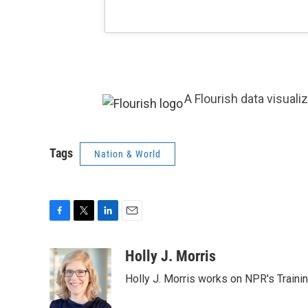
A Flourish data visuali
Tags
Nation & World
F
T
L
E
a
w
i
m
c
i
n
a
Holly J. Morris
e
t
k
i
Holly J. Morris works on NPR's Traini
b
t
e
l
o
e
d