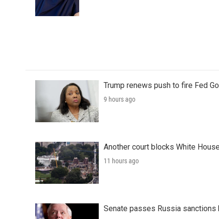
o
r
I
k
n
Trump renews push to fire Fed Go
9 hours ago
Another court blocks White House
11 hours ago
Senate passes Russia sanctions 