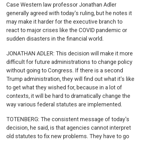
Case Western law professor Jonathan Adler
generally agreed with today's ruling, but he notes it
may make it harder for the executive branch to
react to major crises like the COVID pandemic or
sudden disasters in the financial world.
JONATHAN ADLER: This decision will make it more
difficult for future administrations to change policy
without going to Congress. If there is a second
Trump administration, they will find out what it's like
to get what they wished for, because in a lot of
contexts, it will be hard to dramatically change the
way various federal statutes are implemented.
TOTENBERG: The consistent message of today's
decision, he said, is that agencies cannot interpret
old statutes to fix new problems. They have to go