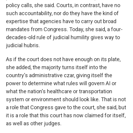
policy calls, she said. Courts, in contrast, have no
such accountability, nor do they have the kind of
expertise that agencies have to carry out broad
mandates from Congress. Today, she said, a four-
decades-old rule of judicial humility gives way to
judicial hubris.
As if the court does not have enough on its plate,
she added, the majority turns itself into the
country's administrative czar, giving itself the
power to determine what rules will govern AI or
what the nation's healthcare or transportation
system or environment should look like. That is not
a role that Congress gave to the court, she said, but
it is a role that this court has now claimed for itself,
as well as other judges.