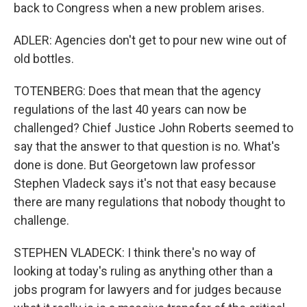
back to Congress when a new problem arises.
ADLER: Agencies don't get to pour new wine out of
old bottles.
TOTENBERG: Does that mean that the agency
regulations of the last 40 years can now be
challenged? Chief Justice John Roberts seemed to
say that the answer to that question is no. What's
done is done. But Georgetown law professor
Stephen Vladeck says it's not that easy because
there are many regulations that nobody thought to
challenge.
STEPHEN VLADECK: I think there's no way of
looking at today's ruling as anything other than a
jobs program for lawyers and for judges because