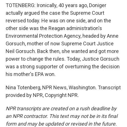
TOTENBERG: Ironically, 40 years ago, Doniger
actually argued the case the Supreme Court
reversed today. He was on one side, and on the
other side was the Reagan administration's
Environmental Protection Agency, headed by Anne
Gorsuch, mother of now Supreme Court Justice
Neil Gorsuch. Back then, she wanted and got more
power to change the rules. Today, Justice Gorsuch
was a strong supporter of overturning the decision
his mother's EPA won.
Nina Totenberg, NPR News, Washington. Transcript
provided by NPR, Copyright NPR.
NPR transcripts are created on a rush deadline by
an NPR contractor. This text may not be in its final
form and may be updated or revised in the future.