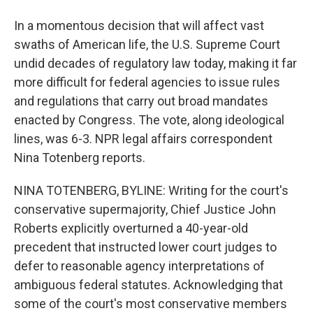
In a momentous decision that will affect vast
swaths of American life, the U.S. Supreme Court
undid decades of regulatory law today, making it far
more difficult for federal agencies to issue rules
and regulations that carry out broad mandates
enacted by Congress. The vote, along ideological
lines, was 6-3. NPR legal affairs correspondent
Nina Totenberg reports.
NINA TOTENBERG, BYLINE: Writing for the court's
conservative supermajority, Chief Justice John
Roberts explicitly overturned a 40-year-old
precedent that instructed lower court judges to
defer to reasonable agency interpretations of
ambiguous federal statutes. Acknowledging that
some of the court's most conservative members