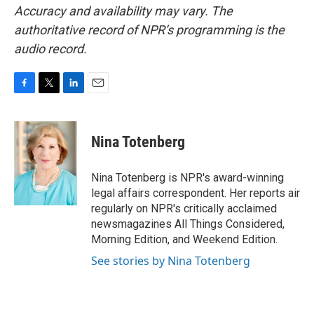
Accuracy and availability may vary. The
authoritative record of NPR’s programming is the
audio record.
F
T
L
E
a
w
i
m
c
i
n
a
e
t
k
i
Nina Totenberg
b
t
e
l
o
e
d
o
r
I
Nina Totenberg is NPR's award-winning
k
n
legal affairs correspondent. Her reports air
regularly on NPR's critically acclaimed
newsmagazines All Things Considered,
Morning Edition, and Weekend Edition.
See stories by Nina Totenberg