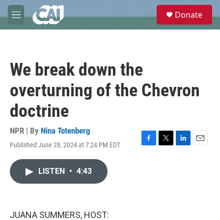
Skip to main content
S
Donate
e
M
a
e
r
n
c
u
h
We break down the
u
e
overturning of the Chevron
r
y
doctrine
NPR | By
Nina Totenberg
Published June 28, 2024 at 7:24 PM EDT
F
T
L
E
a
w
i
m
c
i
n
a
LISTEN
•
4:43
e
t
k
i
b
t
e
l
o
e
d
o
r
I
k
n
JUANA SUMMERS, HOST: