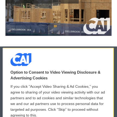
© 2026
Option to Consent to Video Viewing Disclosure &
Privacy and Terms
Sonics: Community Voices
Advertising Cookies
If you click “Accept Video Sharing & Ad Cookies,” you
Comments Policy
WCAI eNews Sign Up
agree to sharing of your video viewing activity with our ad
partners and to ad cookies and similar technologies that
Donor Privacy Policy
Submit a PSA
we and our ad partners use to process personal data for
targeted ad purposes. Click “Skip” to proceed without
Contact Us
Vehicle Donation
agreeing to this.