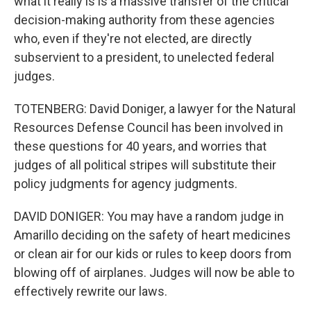
what it really is is a massive transfer of the critical
decision-making authority from these agencies
who, even if they're not elected, are directly
subservient to a president, to unelected federal
judges.
TOTENBERG: David Doniger, a lawyer for the Natural
Resources Defense Council has been involved in
these questions for 40 years, and worries that
judges of all political stripes will substitute their
policy judgments for agency judgments.
DAVID DONIGER: You may have a random judge in
Amarillo deciding on the safety of heart medicines
or clean air for our kids or rules to keep doors from
blowing off of airplanes. Judges will now be able to
effectively rewrite our laws.