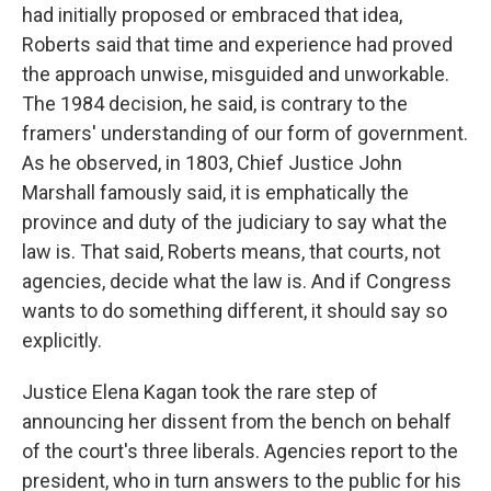
had initially proposed or embraced that idea,
Roberts said that time and experience had proved
the approach unwise, misguided and unworkable.
The 1984 decision, he said, is contrary to the
framers' understanding of our form of government.
As he observed, in 1803, Chief Justice John
Marshall famously said, it is emphatically the
province and duty of the judiciary to say what the
law is. That said, Roberts means, that courts, not
agencies, decide what the law is. And if Congress
wants to do something different, it should say so
explicitly.
Justice Elena Kagan took the rare step of
announcing her dissent from the bench on behalf
of the court's three liberals. Agencies report to the
president, who in turn answers to the public for his