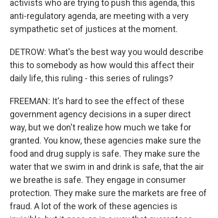
activists who are trying to push this agenda, this
anti-regulatory agenda, are meeting with a very
sympathetic set of justices at the moment.
DETROW: What's the best way you would describe
this to somebody as how would this affect their
daily life, this ruling - this series of rulings?
FREEMAN: It's hard to see the effect of these
government agency decisions in a super direct
way, but we don't realize how much we take for
granted. You know, these agencies make sure the
food and drug supply is safe. They make sure the
water that we swim in and drink is safe, that the air
we breathe is safe. They engage in consumer
protection. They make sure the markets are free of
fraud. A lot of the work of these agencies is