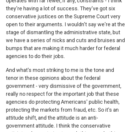
operates with far fewer, if any, constraints - I think
they're having a lot of success. They've got six
conservative justices on the Supreme Court very
open to their arguments. I wouldn't say we're at the
stage of dismantling the administrative state, but
we have a series of nicks and cuts and bruises and
bumps that are making it much harder for federal
agencies to do their jobs.
And what's most striking to me is the tone and
tenor in these opinions about the federal
government - very dismissive of the government,
really no respect for the important job that these
agencies do protecting Americans' public health,
protecting the markets from fraud, etc. So it's an
attitude shift, and the attitude is an anti-
government attitude. I think the conservative