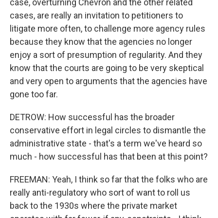
case, overturning Chevron and the other related
cases, are really an invitation to petitioners to
litigate more often, to challenge more agency rules
because they know that the agencies no longer
enjoy a sort of presumption of regularity. And they
know that the courts are going to be very skeptical
and very open to arguments that the agencies have
gone too far.
DETROW: How successful has the broader
conservative effort in legal circles to dismantle the
administrative state - that's a term we've heard so
much - how successful has that been at this point?
FREEMAN: Yeah, I think so far that the folks who are
really anti-regulatory who sort of want to roll us
back to the 1930s where the private market