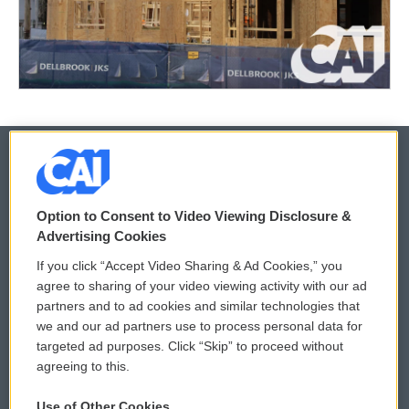
© 2026
Option to Consent to Video Viewing Disclosure &
Privacy and Terms
Sonics: Community Voices
Advertising Cookies
If you click “Accept Video Sharing & Ad Cookies,” you
Comments Policy
WCAI eNews Sign Up
agree to sharing of your video viewing activity with our ad
partners and to ad cookies and similar technologies that
Donor Privacy Policy
Submit a PSA
we and our ad partners use to process personal data for
targeted ad purposes. Click “Skip” to proceed without
Contact Us
Vehicle Donation
agreeing to this.
Membership
Podcasts
Use of Other Cookies