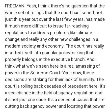
FREEMAN: Yeah, I think there's no question that the
whole set of rulings that the court has issued, not
just this year but over the last few years, has made
it much more difficult to issue far-reaching
regulations to address problems like climate
change and really any other new challenges in a
modern society and economy. The court has really
inserted itself into granular policymaking that
properly belongs in the executive branch. And I
think what we've seen here is a real amassing of
power in the Supreme Court. You know, these
decisions are striking for their lack of humility. The
court is rolling back decades of precedent here. It's
a sea change in the field of agency regulation, and
it's not just one case. It's a series of cases that are
cutting back agency power and locating that power