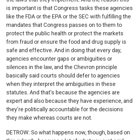
is important is that Congress tasks these agencies
like the FDA or the EPA or the SEC with fulfilling the
mandates that Congress passes on to them to
protect the public health or protect the markets
from fraud or ensure the food and drug supply is
safe and effective. And in doing that every day,
agencies encounter gaps or ambiguities or
silences in the law, and the Chevron principle
basically said courts should defer to agencies
when they interpret the ambiguities in these
statutes. And that's because the agencies are
expert and also because they have experience, and
they're politically accountable for the decisions
they make whereas courts are not.
DETROW: So what happens now, though, based on