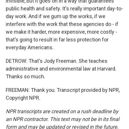
invisible, but it goes on in a way that guarantees
public health and safety. It's really important day-to-
day work. And if we gum up the works, if we
interfere with the work that these agencies do - if
we make it harder, more expensive, more costly -
that's going to result in far less protection for
everyday Americans.
DETROW: That's Jody Freeman. She teaches
administrative and environmental law at Harvard.
Thanks so much.
FREEMAN: Thank you. Transcript provided by NPR,
Copyright NPR.
NPR transcripts are created on a rush deadline by
an NPR contractor. This text may not be in its final
form and may be updated or revised in the future.