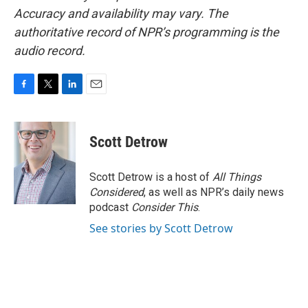
Accuracy and availability may vary. The
authoritative record of NPR’s programming is the
audio record.
F
T
L
E
a
w
i
m
c
i
n
a
e
t
k
i
Scott Detrow
b
t
e
l
o
e
d
o
r
I
Scott Detrow is a host of
All Things
k
n
Considered
, as well as NPR’s daily news
podcast
Consider This
.
See stories by Scott Detrow