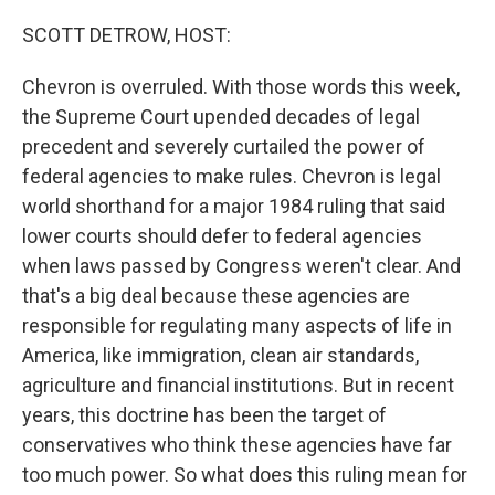
o
r
I
k
n
SCOTT DETROW, HOST:
Chevron is overruled. With those words this week,
the Supreme Court upended decades of legal
precedent and severely curtailed the power of
federal agencies to make rules. Chevron is legal
world shorthand for a major 1984 ruling that said
lower courts should defer to federal agencies
when laws passed by Congress weren't clear. And
that's a big deal because these agencies are
responsible for regulating many aspects of life in
America, like immigration, clean air standards,
agriculture and financial institutions. But in recent
years, this doctrine has been the target of
conservatives who think these agencies have far
too much power. So what does this ruling mean for