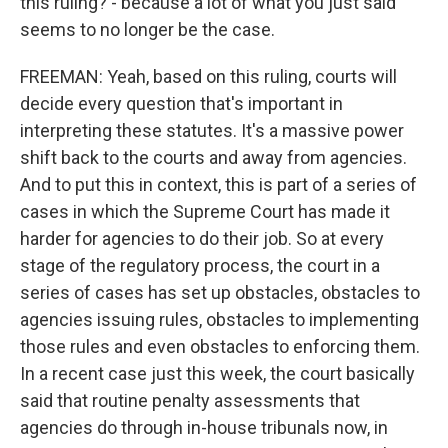
this ruling? - because a lot of what you just said
seems to no longer be the case.
FREEMAN: Yeah, based on this ruling, courts will
decide every question that's important in
interpreting these statutes. It's a massive power
shift back to the courts and away from agencies.
And to put this in context, this is part of a series of
cases in which the Supreme Court has made it
harder for agencies to do their job. So at every
stage of the regulatory process, the court in a
series of cases has set up obstacles, obstacles to
agencies issuing rules, obstacles to implementing
those rules and even obstacles to enforcing them.
In a recent case just this week, the court basically
said that routine penalty assessments that
agencies do through in-house tribunals now, in