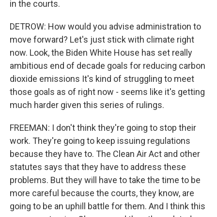
in the courts.
DETROW: How would you advise administration to
move forward? Let's just stick with climate right
now. Look, the Biden White House has set really
ambitious end of decade goals for reducing carbon
dioxide emissions It's kind of struggling to meet
those goals as of right now - seems like it's getting
much harder given this series of rulings.
FREEMAN: I don't think they're going to stop their
work. They're going to keep issuing regulations
because they have to. The Clean Air Act and other
statutes says that they have to address these
problems. But they will have to take the time to be
more careful because the courts, they know, are
going to be an uphill battle for them. And I think this