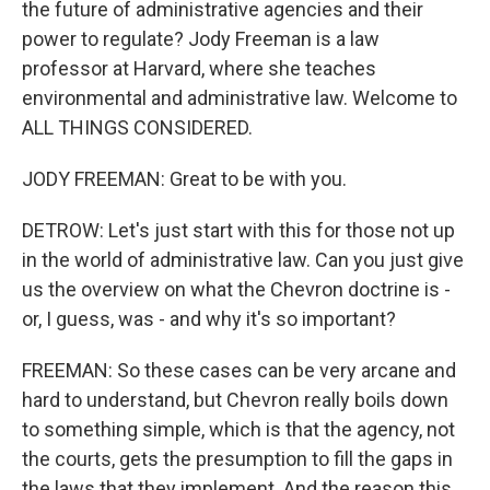
the future of administrative agencies and their
power to regulate? Jody Freeman is a law
professor at Harvard, where she teaches
environmental and administrative law. Welcome to
ALL THINGS CONSIDERED.
JODY FREEMAN: Great to be with you.
DETROW: Let's just start with this for those not up
in the world of administrative law. Can you just give
us the overview on what the Chevron doctrine is -
or, I guess, was - and why it's so important?
FREEMAN: So these cases can be very arcane and
hard to understand, but Chevron really boils down
to something simple, which is that the agency, not
the courts, gets the presumption to fill the gaps in
the laws that they implement. And the reason this