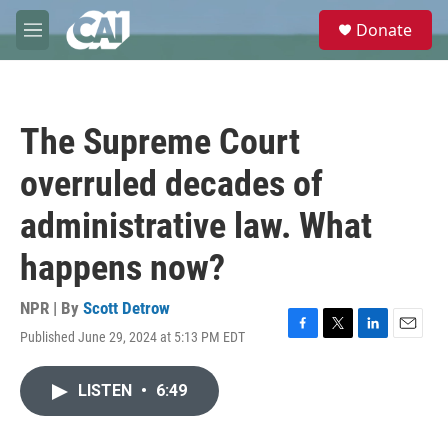
Skip to main content
S
Donate
e
M
a
e
r
n
c
u
h
The Supreme Court
u
e
overruled decades of
r
y
administrative law. What
happens now?
NPR | By
Scott Detrow
Published June 29, 2024 at 5:13 PM EDT
F
T
L
E
a
w
i
m
c
i
n
a
LISTEN
•
6:49
e
t
k
i
b
t
e
l
o
e
d