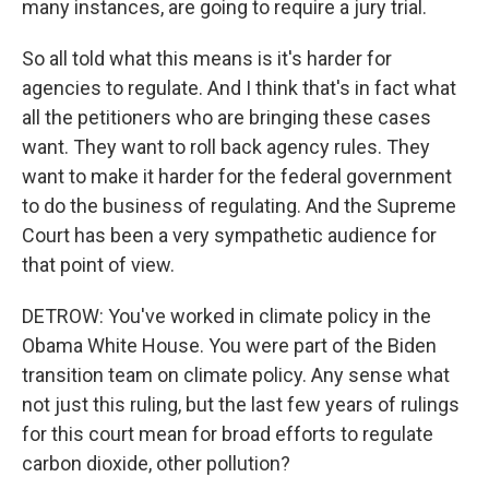
many instances, are going to require a jury trial.
So all told what this means is it's harder for
agencies to regulate. And I think that's in fact what
all the petitioners who are bringing these cases
want. They want to roll back agency rules. They
want to make it harder for the federal government
to do the business of regulating. And the Supreme
Court has been a very sympathetic audience for
that point of view.
DETROW: You've worked in climate policy in the
Obama White House. You were part of the Biden
transition team on climate policy. Any sense what
not just this ruling, but the last few years of rulings
for this court mean for broad efforts to regulate
carbon dioxide, other pollution?