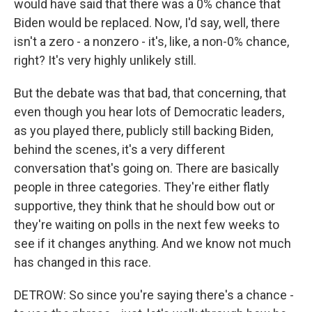
would have said that there was a 0% chance that
Biden would be replaced. Now, I'd say, well, there
isn't a zero - a nonzero - it's, like, a non-0% chance,
right? It's very highly unlikely still.
But the debate was that bad, that concerning, that
even though you hear lots of Democratic leaders,
as you played there, publicly still backing Biden,
behind the scenes, it's a very different
conversation that's going on. There are basically
people in three categories. They're either flatly
supportive, they think that he should bow out or
they're waiting on polls in the next few weeks to
see if it changes anything. And we know not much
has changed in this race.
DETROW: So since you're saying there's a chance -