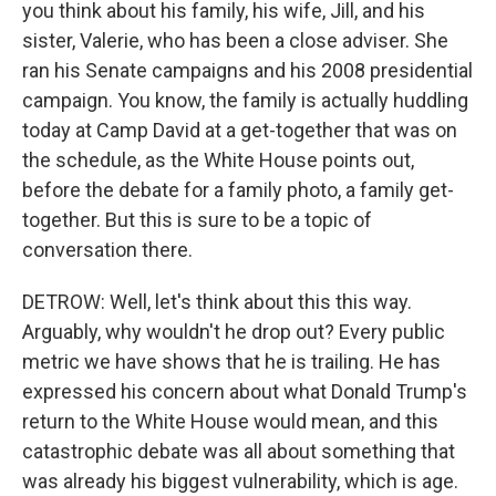
you think about his family, his wife, Jill, and his
sister, Valerie, who has been a close adviser. She
ran his Senate campaigns and his 2008 presidential
campaign. You know, the family is actually huddling
today at Camp David at a get-together that was on
the schedule, as the White House points out,
before the debate for a family photo, a family get-
together. But this is sure to be a topic of
conversation there.
DETROW: Well, let's think about this this way.
Arguably, why wouldn't he drop out? Every public
metric we have shows that he is trailing. He has
expressed his concern about what Donald Trump's
return to the White House would mean, and this
catastrophic debate was all about something that
was already his biggest vulnerability, which is age.