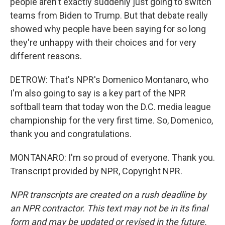
people aren't exactly suddenly just going to switch
teams from Biden to Trump. But that debate really
showed why people have been saying for so long
they're unhappy with their choices and for very
different reasons.
DETROW: That's NPR's Domenico Montanaro, who
I'm also going to say is a key part of the NPR
softball team that today won the D.C. media league
championship for the very first time. So, Domenico,
thank you and congratulations.
MONTANARO: I'm so proud of everyone. Thank you.
Transcript provided by NPR, Copyright NPR.
NPR transcripts are created on a rush deadline by
an NPR contractor. This text may not be in its final
form and may be updated or revised in the future.