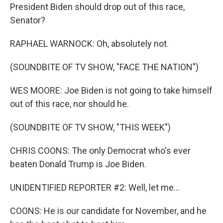
President Biden should drop out of this race,
Senator?
RAPHAEL WARNOCK: Oh, absolutely not.
(SOUNDBITE OF TV SHOW, "FACE THE NATION")
WES MOORE: Joe Biden is not going to take himself
out of this race, nor should he.
(SOUNDBITE OF TV SHOW, "THIS WEEK")
CHRIS COONS: The only Democrat who's ever
beaten Donald Trump is Joe Biden.
UNIDENTIFIED REPORTER #2: Well, let me...
COONS: He is our candidate for November, and he