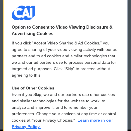
© 2026
Option to Consent to Video Viewing Disclosure &
Privacy and Terms
Sonics: Community Voices
Advertising Cookies
If you click “Accept Video Sharing & Ad Cookies,” you
Comments Policy
WCAI eNews Sign Up
agree to sharing of your video viewing activity with our ad
partners and to ad cookies and similar technologies that
Donor Privacy Policy
Submit a PSA
we and our ad partners use to process personal data for
targeted ad purposes. Click “Skip” to proceed without
Contact Us
Vehicle Donation
agreeing to this.
Membership
Podcasts
Use of Other Cookies
Even if you Skip, we and our partners use other cookies
Reports and Filings
Public File Assistance
and similar technologies for the website to work, to
analyze and improve it, and to remember your
Employment
FCC Public Files
preferences. Change your choices at any time or control
cookies at "Your Privacy Choices."
Learn more in our
Privacy Policy.