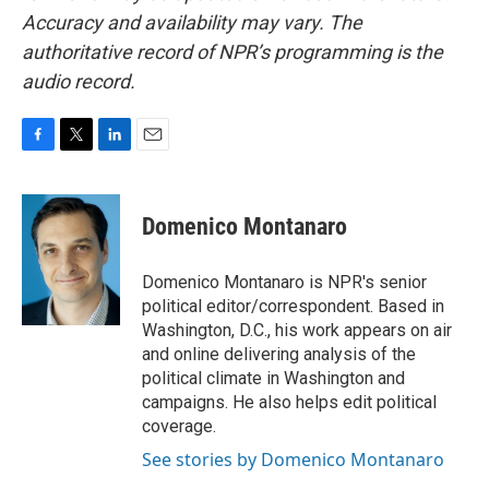
Accuracy and availability may vary. The
authoritative record of NPR’s programming is the
audio record.
F
T
L
E
a
w
i
m
c
i
n
a
e
t
k
i
Domenico Montanaro
b
t
e
l
o
e
d
o
r
I
Domenico Montanaro is NPR's senior
k
n
political editor/correspondent. Based in
Washington, D.C., his work appears on air
and online delivering analysis of the
political climate in Washington and
campaigns. He also helps edit political
coverage.
See stories by Domenico Montanaro