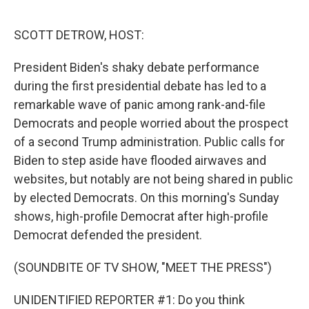
o
r
I
k
n
SCOTT DETROW, HOST:
President Biden's shaky debate performance
during the first presidential debate has led to a
remarkable wave of panic among rank-and-file
Democrats and people worried about the prospect
of a second Trump administration. Public calls for
Biden to step aside have flooded airwaves and
websites, but notably are not being shared in public
by elected Democrats. On this morning's Sunday
shows, high-profile Democrat after high-profile
Democrat defended the president.
(SOUNDBITE OF TV SHOW, "MEET THE PRESS")
UNIDENTIFIED REPORTER #1: Do you think