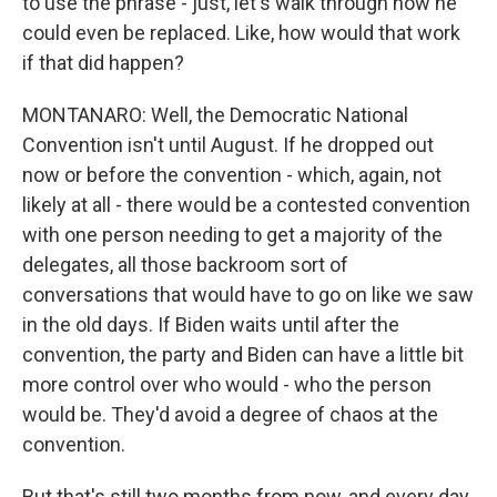
to use the phrase - just, let's walk through how he
could even be replaced. Like, how would that work
if that did happen?
MONTANARO: Well, the Democratic National
Convention isn't until August. If he dropped out
now or before the convention - which, again, not
likely at all - there would be a contested convention
with one person needing to get a majority of the
delegates, all those backroom sort of
conversations that would have to go on like we saw
in the old days. If Biden waits until after the
convention, the party and Biden can have a little bit
more control over who would - who the person
would be. They'd avoid a degree of chaos at the
convention.
But that's still two months from now, and every day