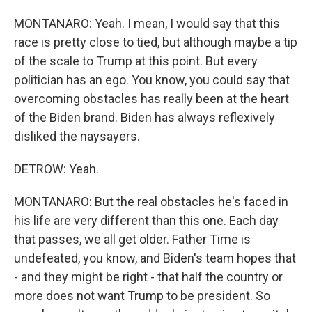
MONTANARO: Yeah. I mean, I would say that this
race is pretty close to tied, but although maybe a tip
of the scale to Trump at this point. But every
politician has an ego. You know, you could say that
overcoming obstacles has really been at the heart
of the Biden brand. Biden has always reflexively
disliked the naysayers.
DETROW: Yeah.
MONTANARO: But the real obstacles he's faced in
his life are very different than this one. Each day
that passes, we all get older. Father Time is
undefeated, you know, and Biden's team hopes that
- and they might be right - that half the country or
more does not want Trump to be president. So