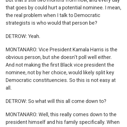
that goes by could hurt a potential nominee. I mean,
the real problem when I talk to Democratic
strategists is who would that person be?
DETROW: Yeah.
MONTANARO: Vice President Kamala Harris is the
obvious person, but she doesn't poll well either.
And not making the first Black vice president the
nominee, not by her choice, would likely split key
Democratic constituencies. So this is not easy at
all.
DETROW: So what will this all come down to?
MONTANARO: Well, this really comes down to the
president himself and his family specifically. When