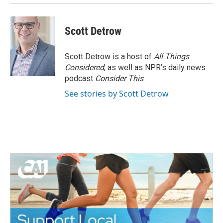
Scott Detrow
Scott Detrow is a host of
All Things
Considered
, as well as NPR’s daily news
podcast
Consider This
.
See stories by Scott Detrow