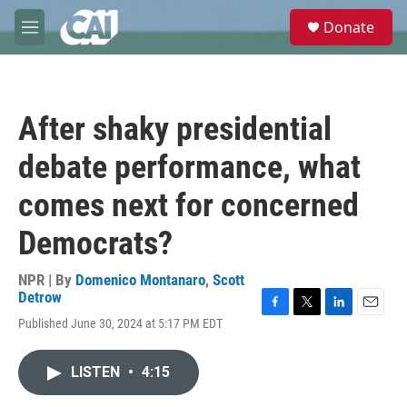
Skip to main content
S
Donate
e
M
a
e
r
n
c
u
h
After shaky presidential
u
e
debate performance, what
r
y
comes next for concerned
Democrats?
NPR | By
Domenico Montanaro
,
Scott
Detrow
F
T
L
E
Published June 30, 2024 at 5:17 PM EDT
a
w
i
m
c
i
n
a
e
t
k
i
LISTEN
•
4:15
b
t
e
l
o
e
d