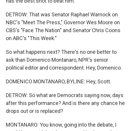
has the best shot to beat him.
DETROW: That was Senator Raphael Warnock on
NBC's "Meet The Press," Governor Wes Moore on
CBS's "Face The Nation" and Senator Chris Coons
on ABC's "This Week."
So what happens next? There's no one better to
ask than Domenico Montanaro, NPR's senior
political editor and correspondent. Hey, Domenico.
DOMENICO MONTANARO, BYLINE: Hey, Scott.
DETROW: So what are Democrats saying now, days
after this performance? And is there any chance he
drops out or is replaced?
MONTANARO: You know, going into the debate, I