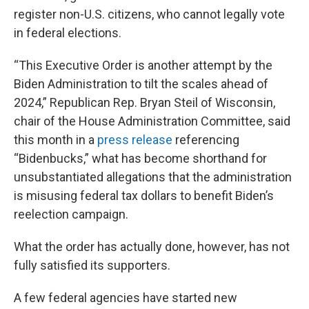
register non-U.S. citizens, who cannot legally vote
in federal elections.
“This Executive Order is another attempt by the
Biden Administration to tilt the scales ahead of
2024,” Republican Rep. Bryan Steil of Wisconsin,
chair of the House Administration Committee, said
this month in a
press release
referencing
“Bidenbucks,” what has become shorthand for
unsubstantiated allegations that the administration
is misusing federal tax dollars to benefit Biden’s
reelection campaign.
What the order has actually done, however, has not
fully satisfied its supporters.
A few federal agencies have started new