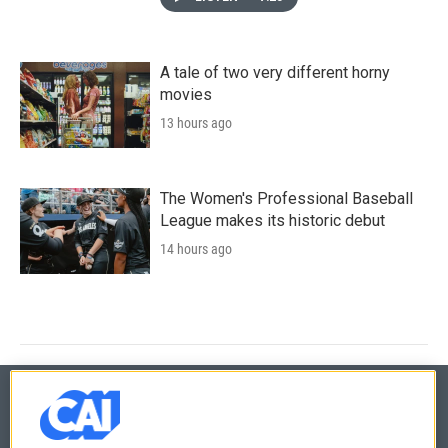
A tale of two very different horny
movies
13 hours ago
The Women's Professional Baseball
League makes its historic debut
14 hours ago
© 2026