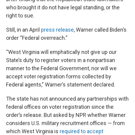
who brought it do not have legal standing, or the
right to sue.
Still, in an April
press release
, Warner called Biden’s
order “Federal overreach.”
“West Virginia will emphatically not give up our
State’s duty to register voters in a nonpartisan
manner to the Federal Government, nor will we
accept voter registration forms collected by
Federal agents,” Warner’s statement declared.
The state has not announced any partnerships with
federal offices on voter registration since the
order’s release. But asked by NPR whether Warner
considers U.S. military recruitment offices — from
which West Virginia is
required to accept