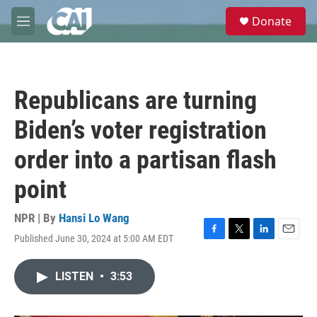
Skip to main content
S
Donate
e
M
a
e
r
n
c
u
h
Republicans are turning
u
e
Biden’s voter registration
r
y
order into a partisan flash
point
NPR | By
Hansi Lo Wang
Published June 30, 2024 at 5:00 AM EDT
F
T
L
E
a
w
i
m
c
i
n
a
LISTEN
•
3:53
e
t
k
i
b
t
e
l
o
e
d