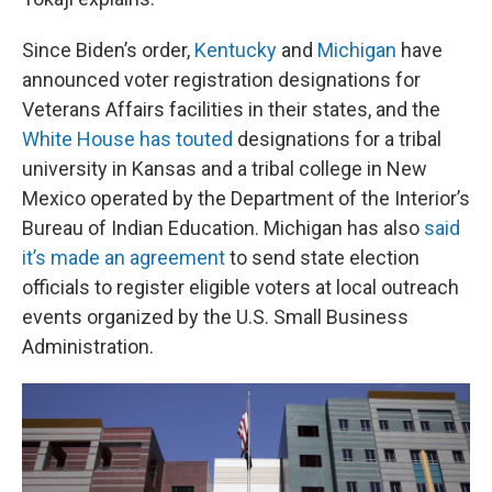
Since Biden’s order,
Kentucky
and
Michigan
have
announced voter registration designations for
Veterans Affairs facilities in their states, and the
White House has touted
designations for a tribal
university in Kansas and a tribal college in New
Mexico operated by the Department of the Interior’s
Bureau of Indian Education. Michigan has also
said
it’s made an agreement
to send state election
officials to register eligible voters at local outreach
events organized by the U.S. Small Business
Administration.