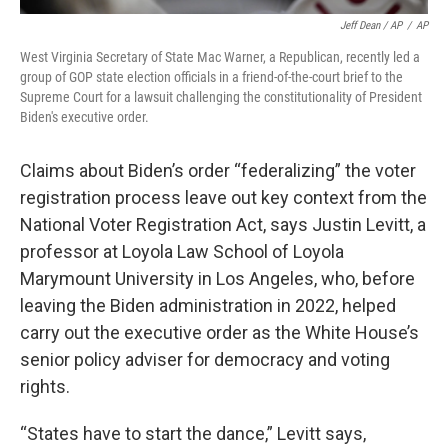
Jeff Dean / AP
/
AP
West Virginia Secretary of State Mac Warner, a Republican, recently led a
group of GOP state election officials in a friend-of-the-court brief to the
Supreme Court for a lawsuit challenging the constitutionality of President
Biden's executive order.
Claims about Biden’s order “federalizing” the voter
registration process leave out key context from the
National Voter Registration Act, says Justin Levitt, a
professor at Loyola Law School of Loyola
Marymount University in Los Angeles, who, before
leaving the Biden administration in 2022, helped
carry out the executive order as the White House’s
senior policy adviser for democracy and voting
rights.
“States have to start the dance,” Levitt says,