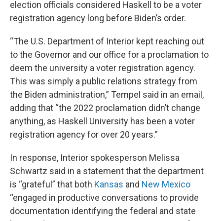
election officials considered Haskell to be a voter
registration agency long before Biden’s order.
“The U.S. Department of Interior kept reaching out
to the Governor and our office for a proclamation to
deem the university a voter registration agency.
This was simply a public relations strategy from
the Biden administration,” Tempel said in an email,
adding that “the 2022 proclamation didn’t change
anything, as Haskell University has been a voter
registration agency for over 20 years.”
In response, Interior spokesperson Melissa
Schwartz said in a statement that the department
is “grateful” that both
Kansas
and
New Mexico
“engaged in productive conversations to provide
documentation identifying the federal and state