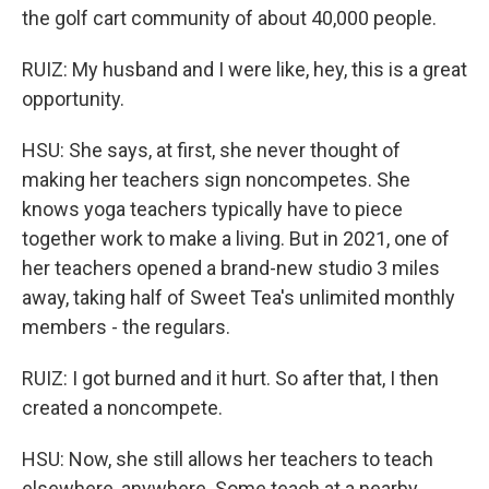
the golf cart community of about 40,000 people.
RUIZ: My husband and I were like, hey, this is a great
opportunity.
HSU: She says, at first, she never thought of
making her teachers sign noncompetes. She
knows yoga teachers typically have to piece
together work to make a living. But in 2021, one of
her teachers opened a brand-new studio 3 miles
away, taking half of Sweet Tea's unlimited monthly
members - the regulars.
RUIZ: I got burned and it hurt. So after that, I then
created a noncompete.
HSU: Now, she still allows her teachers to teach
elsewhere, anywhere. Some teach at a nearby