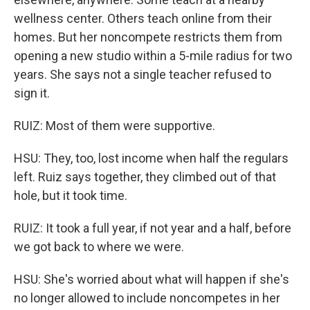
wellness center. Others teach online from their
homes. But her noncompete restricts them from
opening a new studio within a 5-mile radius for two
years. She says not a single teacher refused to
sign it.
RUIZ: Most of them were supportive.
HSU: They, too, lost income when half the regulars
left. Ruiz says together, they climbed out of that
hole, but it took time.
RUIZ: It took a full year, if not year and a half, before
we got back to where we were.
HSU: She's worried about what will happen if she's
no longer allowed to include noncompetes in her