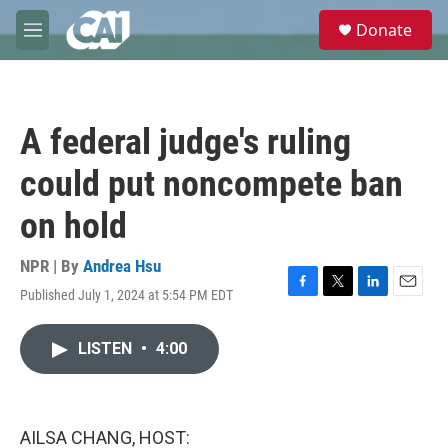
Skip to main content
S
Donate
e
M
a
e
r
n
c
u
h
A federal judge's ruling
u
e
could put noncompete ban
r
y
on hold
NPR | By
Andrea Hsu
Published July 1, 2024 at 5:54 PM EDT
F
T
L
E
a
w
i
m
c
i
n
a
LISTEN
•
4:00
e
t
k
i
b
t
e
l
o
e
d
o
r
I
k
n
AILSA CHANG, HOST: