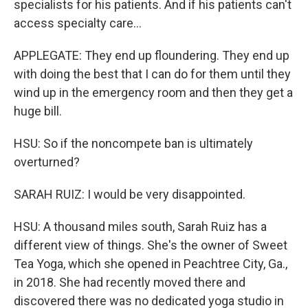
specialists for his patients. And if his patients can't
access specialty care...
APPLEGATE: They end up floundering. They end up
with doing the best that I can do for them until they
wind up in the emergency room and then they get a
huge bill.
HSU: So if the noncompete ban is ultimately
overturned?
SARAH RUIZ: I would be very disappointed.
HSU: A thousand miles south, Sarah Ruiz has a
different view of things. She's the owner of Sweet
Tea Yoga, which she opened in Peachtree City, Ga.,
in 2018. She had recently moved there and
discovered there was no dedicated yoga studio in