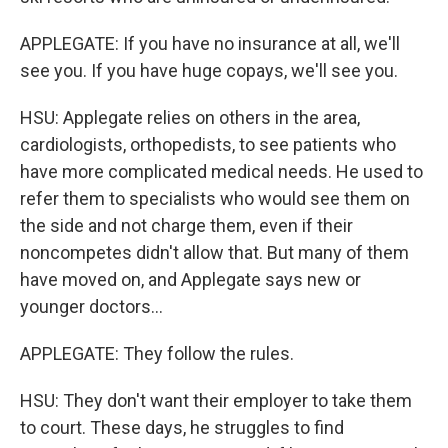
APPLEGATE: If you have no insurance at all, we'll
see you. If you have huge copays, we'll see you.
HSU: Applegate relies on others in the area,
cardiologists, orthopedists, to see patients who
have more complicated medical needs. He used to
refer them to specialists who would see them on
the side and not charge them, even if their
noncompetes didn't allow that. But many of them
have moved on, and Applegate says new or
younger doctors...
APPLEGATE: They follow the rules.
HSU: They don't want their employer to take them
to court. These days, he struggles to find