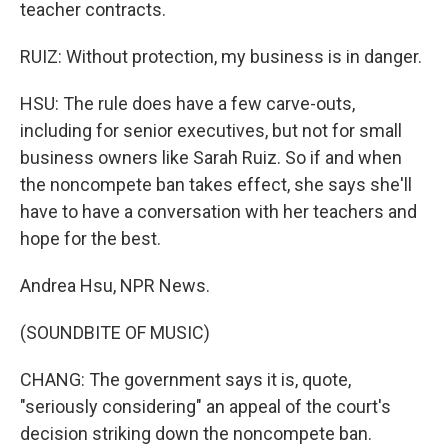
teacher contracts.
RUIZ: Without protection, my business is in danger.
HSU: The rule does have a few carve-outs,
including for senior executives, but not for small
business owners like Sarah Ruiz. So if and when
the noncompete ban takes effect, she says she'll
have to have a conversation with her teachers and
hope for the best.
Andrea Hsu, NPR News.
(SOUNDBITE OF MUSIC)
CHANG: The government says it is, quote,
"seriously considering" an appeal of the court's
decision striking down the noncompete ban.