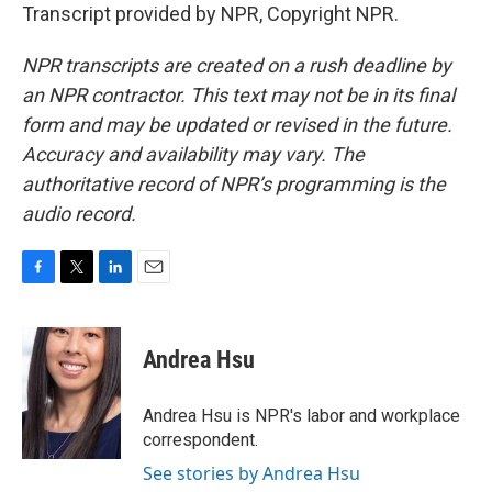
Transcript provided by NPR, Copyright NPR.
NPR transcripts are created on a rush deadline by
an NPR contractor. This text may not be in its final
form and may be updated or revised in the future.
Accuracy and availability may vary. The
authoritative record of NPR’s programming is the
audio record.
F
T
L
E
a
w
i
m
c
i
n
a
e
t
k
i
Andrea Hsu
b
t
e
l
o
e
d
o
r
I
Andrea Hsu is NPR's labor and workplace
k
n
correspondent.
See stories by Andrea Hsu