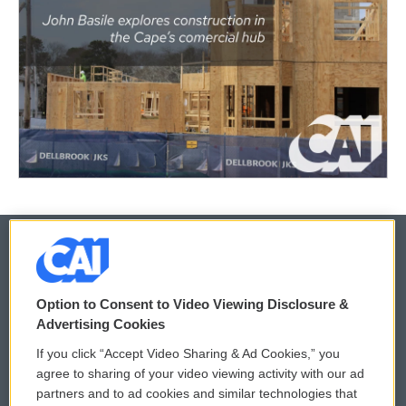
© 2026
Option to Consent to Video Viewing Disclosure &
Privacy and Terms
Sonics: Community Voices
Advertising Cookies
If you click “Accept Video Sharing & Ad Cookies,” you
Comments Policy
WCAI eNews Sign Up
agree to sharing of your video viewing activity with our ad
partners and to ad cookies and similar technologies that
Donor Privacy Policy
Submit a PSA