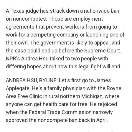
A Texas judge has struck down a nationwide ban
on noncompetes. Those are employment
agreements that prevent workers from going to
work for a competing company or launching one of
their own. The government is likely to appeal, and
the case could end up before the Supreme Court.
NPR's Andrea Hsu talked to two people with
differing hopes about how this legal fight will end.
ANDREA HSU, BYLINE: Let's first go to James
Applegate. He's a family physician with the Boyne
Area Free Clinic in rural northern Michigan, where
anyone can get health care for free. He rejoiced
when the Federal Trade Commission narrowly
approved the noncompete ban back in April.