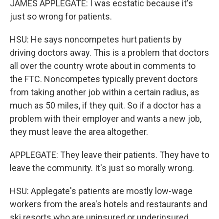
JAMES APPLEGATE: I was ecstatic because it's
just so wrong for patients.
HSU: He says noncompetes hurt patients by
driving doctors away. This is a problem that doctors
all over the country wrote about in comments to
the FTC. Noncompetes typically prevent doctors
from taking another job within a certain radius, as
much as 50 miles, if they quit. So if a doctor has a
problem with their employer and wants a new job,
they must leave the area altogether.
APPLEGATE: They leave their patients. They have to
leave the community. It's just so morally wrong.
HSU: Applegate's patients are mostly low-wage
workers from the area's hotels and restaurants and
ski resorts who are uninsured or underinsured.