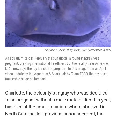
Aquarium & Shark Lab By Team ECCO / Screenshot By NPR
An aquarium said in February that Charlotte, a round stingray, was
pregnant, drawing international headlines. But the facility near Asheville,
N.C., now says the ray is sick, not pregnant. In this image from an April
video update by the Aquarium & Shark Lab by Team ECCO, the ray has a
noticeable bulge on her back.
Charlotte, the celebrity stingray who was declared
to be pregnant without a male mate earlier this year,
has died at the small aquarium where she lived in
North Carolina. In a previous announcement, the