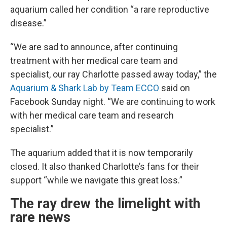
aquarium called her condition “a rare reproductive
disease.”
“We are sad to announce, after continuing
treatment with her medical care team and
specialist, our ray Charlotte passed away today,” the
Aquarium & Shark Lab by Team ECCO
said on
Facebook Sunday night. “We are continuing to work
with her medical care team and research
specialist.”
The aquarium added that it is now temporarily
closed. It also thanked Charlotte’s fans for their
support “while we navigate this great loss.”
The ray drew the limelight with
rare news