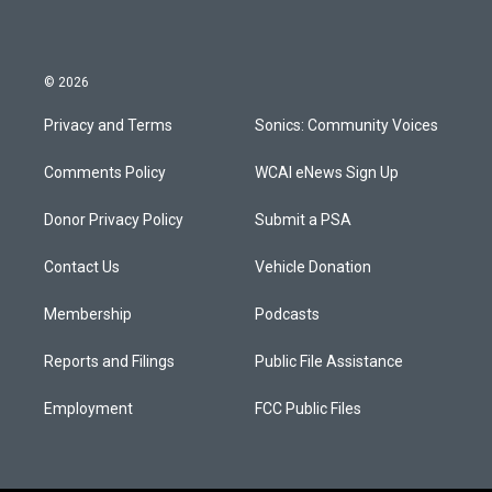
© 2026
Privacy and Terms
Sonics: Community Voices
Comments Policy
WCAI eNews Sign Up
Donor Privacy Policy
Submit a PSA
Contact Us
Vehicle Donation
Membership
Podcasts
Reports and Filings
Public File Assistance
Employment
FCC Public Files