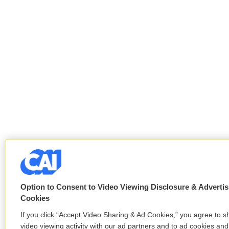
Option to Consent to Video Viewing Disclosure & Advertis
Cookies
If you click “Accept Video Sharing & Ad Cookies,” you agree to s
video viewing activity with our ad partners and to ad cookies and