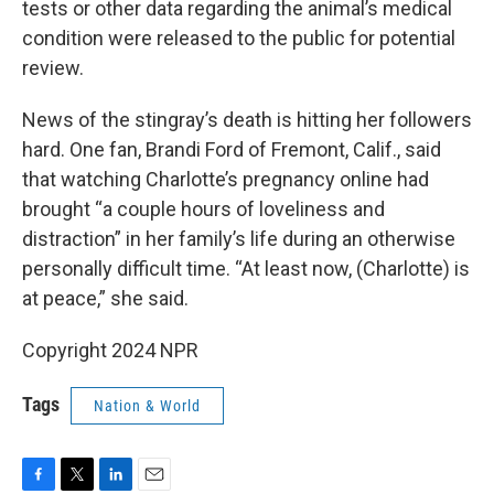
tests or other data regarding the animal’s medical
condition were released to the public for potential
review.
News of the stingray’s death is hitting her followers
hard. One fan, Brandi Ford of Fremont, Calif., said
that watching Charlotte’s pregnancy online had
brought “a couple hours of loveliness and
distraction” in her family’s life during an otherwise
personally difficult time. “At least now, (Charlotte) is
at peace,” she said.
Copyright 2024 NPR
Tags
Nation & World