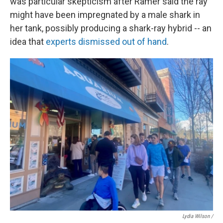
was particular skepticism after Ramer said the ray
might have been impregnated by a male shark in
her tank, possibly producing a shark-ray hybrid -- an
idea that
experts dismissed out of hand
.
Lydia Wilson /