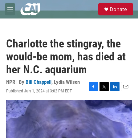
Skip to main content
S
Donate
e
M
a
e
r
n
c
u
h
Charlotte the stingray, the
u
e
would-be mom, has died at
r
y
her N.C. aquarium
NPR | By
Bill Chappell
,
Lydia Wilson
Published July 1, 2024 at 3:02 PM EDT
F
T
L
E
a
w
i
m
c
i
n
a
e
t
k
i
b
t
e
l
o
e
d
o
r
I
k
n