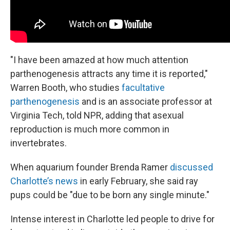
"I have been amazed at how much attention
parthenogenesis attracts any time it is reported,"
Warren Booth, who studies
facultative
parthenogenesis
and is an associate professor at
Virginia Tech, told NPR, adding that asexual
reproduction is much more common in
invertebrates.
When aquarium founder Brenda Ramer
discussed
Charlotte’s news
in early February, she said ray
pups could be "due to be born any single minute."
Intense interest in Charlotte led people to drive for