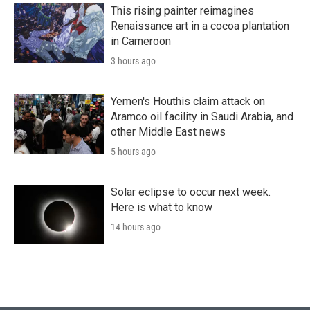
This rising painter reimagines
Renaissance art in a cocoa plantation
in Cameroon
3 hours ago
Yemen's Houthis claim attack on
Aramco oil facility in Saudi Arabia, and
other Middle East news
5 hours ago
Solar eclipse to occur next week.
Here is what to know
14 hours ago