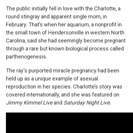
The public initially fell in love with the Charlotte, a
round stingray and apparent single mom, in
February. That’s when her aquarium, a nonprofit in
the small town
of Hendersonville
in western North
Carolina, said she had seemingly become pregnant
through a rare but known biological process called
parthenogenesis.
The ray's purported miracle pregnancy had been
held up as a unique example of asexual
reproduction in her species. Charlotte’s story was
covered internationally, and she was featured on
Jimmy Kimmel Live
and
Saturday Night Live
.