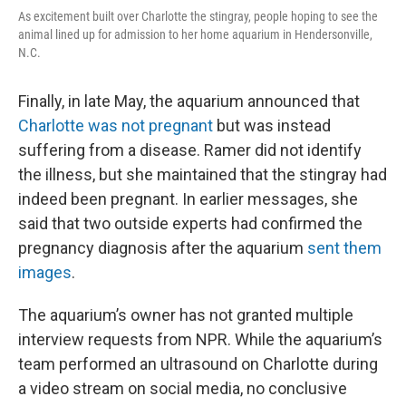
As excitement built over Charlotte the stingray, people hoping to see the
animal lined up for admission to her home aquarium in Hendersonville,
N.C.
Finally, in late May, the aquarium announced that
Charlotte was not pregnant
but was instead
suffering from a disease. Ramer did not identify
the illness, but she maintained that the stingray had
indeed been pregnant. In earlier messages, she
said that two outside experts had confirmed the
pregnancy diagnosis after the aquarium
sent them
images
.
The aquarium’s owner has not granted multiple
interview requests from NPR. While the aquarium’s
team performed an ultrasound on Charlotte during
a video stream on social media, no conclusive