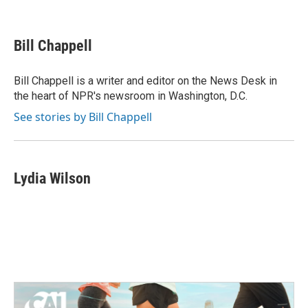
F
T
L
E
a
w
i
m
c
i
n
a
e
t
k
i
Bill Chappell
b
t
e
l
o
e
d
o
r
I
Bill Chappell is a writer and editor on the News Desk in
k
n
the heart of NPR's newsroom in Washington, D.C.
See stories by Bill Chappell
Lydia Wilson