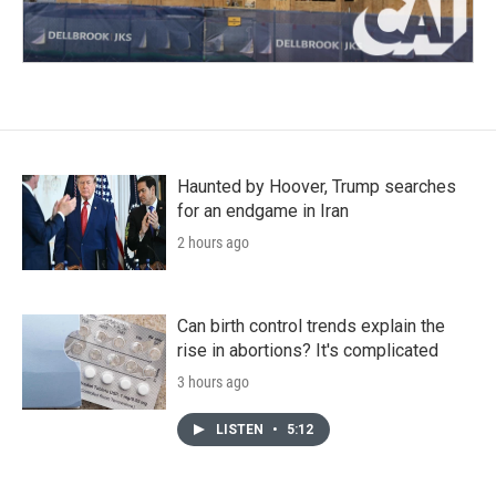
Haunted by Hoover, Trump searches
for an endgame in Iran
2 hours ago
Can birth control trends explain the
rise in abortions? It's complicated
3 hours ago
LISTEN
•
5:12