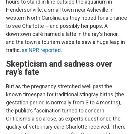
hours to stand in line outside the aquarium in
Hendersonville, a small town near Asheville
in
western North Carolina, as they hoped for a chance
to see Charlotte -- and possibly her pups. A
downtown café named a latte in the ray's honor,
and the town's tourism website saw a huge leap in
traffic,
as NPR reported
.
Skepticism and sadness over
ray’s fate
But as the pregnancy stretched well past the
known timespan for traditional stingray births (the
gestation period is normally from 3 to 4 months),
the public’s fascination turned to concern.
Criticisms also arose, as experts questioned the
quality of veterinary care Charlotte received. There