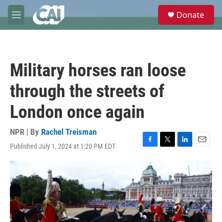
Skip to main content
S
Donate
e
M
a
e
r
n
c
u
h
Military horses ran loose
u
e
through the streets of
r
y
London once again
NPR | By
Rachel Treisman
Published July 1, 2024 at 1:20 PM EDT
F
T
L
E
a
w
i
m
c
i
n
a
e
t
k
i
b
t
e
l
o
e
d
o
r
I
k
n