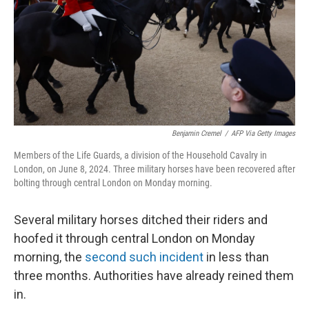
Benjamin Cremel
/
AFP Via Getty Images
Members of the Life Guards, a division of the Household Cavalry in
London, on June 8, 2024. Three military horses have been recovered after
bolting through central London on Monday morning.
Several military horses ditched their riders and
hoofed it through central London on Monday
morning, the
second such incident
in less than
three months. Authorities have already reined them
in.