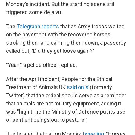
Monday’s incident. But the startling scene still
triggered some deja vu.
The
Telegraph reports
that as Army troops waited
on the pavement with the recovered horses,
stroking them and calming them down, a passerby
called out, "Did they get loose again?"
"Yeah," a police officer replied.
After the April incident, People for the Ethical
Treatment of Animals UK
said on X
(formerly
Twitter) that the ordeal should serve as a reminder
that animals are not military equipment, adding it
was "high time the Ministry of Defence put its use
of sentient beings out to pasture."
It reiterated that call on Monday,
tweeting
, "Horses