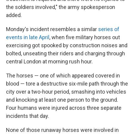
the soldiers involved," the army spokesperson
added.
Monday's incident resembles a similar
series of
events in late April
, when five military horses out
exercising got spooked by construction noises and
bolted, unseating their riders and charging through
central London at morning rush hour.
The horses — one of which appeared covered in
blood — tore a destructive six-mile path through the
city over a two-hour period, smashing into vehicles
and knocking at least one person to the ground.
Four humans were injured across three separate
incidents that day.
None of those runaway horses were involved in