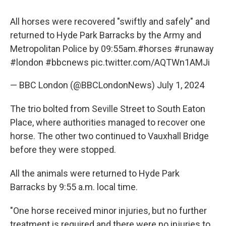
All horses were recovered "swiftly and safely" and
returned to Hyde Park Barracks by the Army and
Metropolitan Police by 09:55am.
#horses
#runaway
#london
#bbcnews
pic.twitter.com/AQTWn1AMJi
— BBC London (@BBCLondonNews)
July 1, 2024
The trio bolted from Seville Street to South Eaton
Place, where authorities managed to recover one
horse. The other two continued to Vauxhall Bridge
before they were stopped.
All the animals were returned to Hyde Park
Barracks by 9:55 a.m. local time.
"One horse received minor injuries, but no further
treatment is required and there were no injuries to