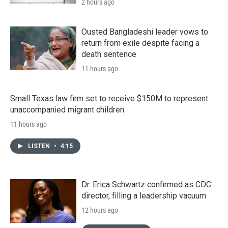
2 hours ago
Ousted Bangladeshi leader vows to
return from exile despite facing a
death sentence
11 hours ago
Small Texas law firm set to receive $150M to represent
unaccompanied migrant children
11 hours ago
LISTEN
•
4:15
Dr. Erica Schwartz confirmed as CDC
director, filling a leadership vacuum
12 hours ago