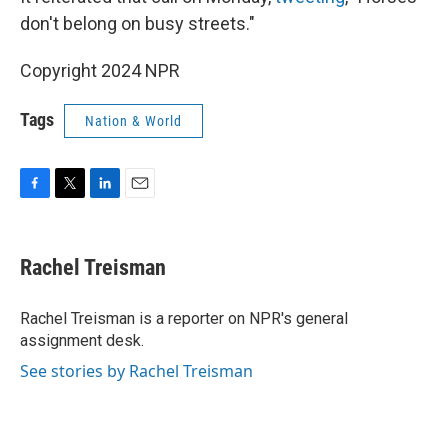
don't belong on busy streets."
Copyright 2024 NPR
Tags
Nation & World
F
T
L
E
a
w
i
m
c
i
n
a
e
t
k
i
Rachel Treisman
b
t
e
l
o
e
d
o
r
I
Rachel Treisman is a reporter on NPR's general
k
n
assignment desk.
See stories by Rachel Treisman