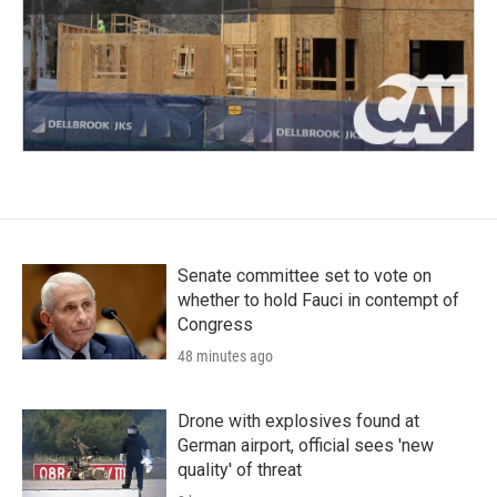
Senate committee set to vote on
whether to hold Fauci in contempt of
Congress
48 minutes ago
Drone with explosives found at
German airport, official sees 'new
quality' of threat