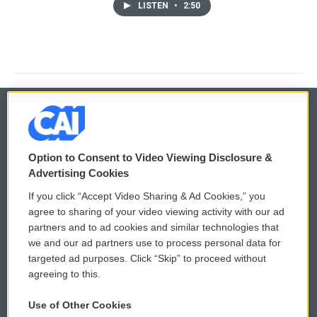
LISTEN
•
2:50
© 2026
Option to Consent to Video Viewing Disclosure &
Privacy and Terms
Sonics: Community Voices
Advertising Cookies
If you click “Accept Video Sharing & Ad Cookies,” you
Comments Policy
WCAI eNews Sign Up
agree to sharing of your video viewing activity with our ad
partners and to ad cookies and similar technologies that
Donor Privacy Policy
Submit a PSA
we and our ad partners use to process personal data for
targeted ad purposes. Click “Skip” to proceed without
Contact Us
Vehicle Donation
agreeing to this.
Membership
Podcasts
Use of Other Cookies