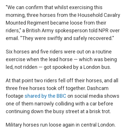
"We can confirm that whilst exercising this
morning, three horses from the Household Cavalry
Mounted Regiment became loose from their
riders," a British Army spokesperson told NPR over
email. "They were swiftly and safely recovered."
Six horses and five riders were out on a routine
exercise when the lead horse — which was being
led, not ridden — got spooked by a London bus.
At that point two riders fell off their horses, and all
three free horses took off together. Dashcam
footage
shared by the BBC
on social media shows
one of them narrowly colliding with a car before
continuing down the busy street at a brisk trot.
Military horses run loose again in central London.