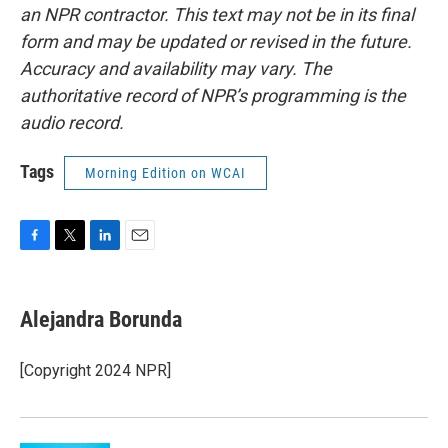
an NPR contractor. This text may not be in its final
form and may be updated or revised in the future.
Accuracy and availability may vary. The
authoritative record of NPR’s programming is the
audio record.
Tags
Morning Edition on WCAI
F
T
L
E
a
w
i
m
c
i
n
a
e
t
k
i
Alejandra Borunda
b
t
e
l
o
e
d
o
r
I
[Copyright 2024 NPR]
k
n