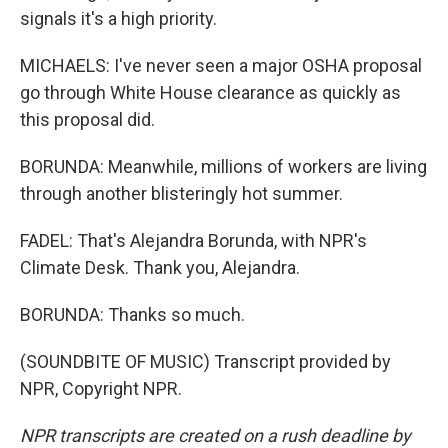
signals it's a high priority.
MICHAELS: I've never seen a major OSHA proposal
go through White House clearance as quickly as
this proposal did.
BORUNDA: Meanwhile, millions of workers are living
through another blisteringly hot summer.
FADEL: That's Alejandra Borunda, with NPR's
Climate Desk. Thank you, Alejandra.
BORUNDA: Thanks so much.
(SOUNDBITE OF MUSIC) Transcript provided by
NPR, Copyright NPR.
NPR transcripts are created on a rush deadline by