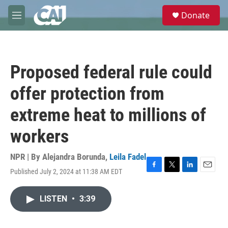
Skip to main content
S
Donate
e
M
a
e
r
n
c
u
h
Proposed federal rule could
u
e
offer protection from
r
y
extreme heat to millions of
workers
NPR | By
Alejandra Borunda
,
Leila Fadel
Published July 2, 2024 at 11:38 AM EDT
F
T
L
E
a
w
i
m
c
i
n
a
LISTEN
•
3:39
e
t
k
i
b
t
e
l
o
e
d