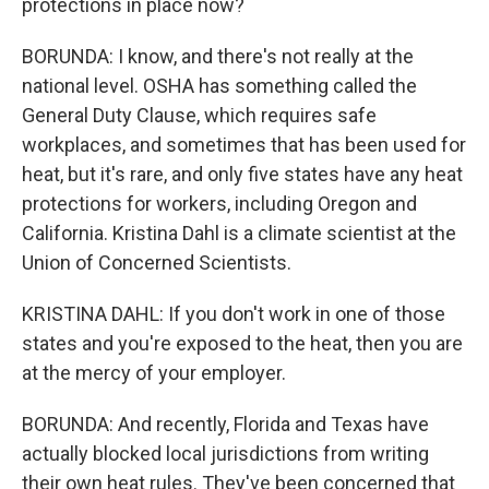
protections in place now?
BORUNDA: I know, and there's not really at the
national level. OSHA has something called the
General Duty Clause, which requires safe
workplaces, and sometimes that has been used for
heat, but it's rare, and only five states have any heat
protections for workers, including Oregon and
California. Kristina Dahl is a climate scientist at the
Union of Concerned Scientists.
KRISTINA DAHL: If you don't work in one of those
states and you're exposed to the heat, then you are
at the mercy of your employer.
BORUNDA: And recently, Florida and Texas have
actually blocked local jurisdictions from writing
their own heat rules. They've been concerned that