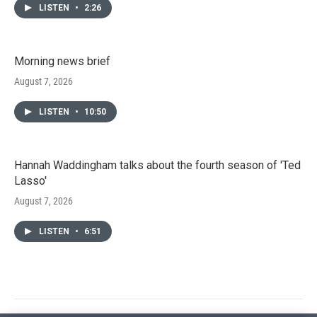
LISTEN
•
2:26
Morning news brief
August 7, 2026
LISTEN
•
10:50
Hannah Waddingham talks about the fourth season of 'Ted
Lasso'
August 7, 2026
LISTEN
•
6:51