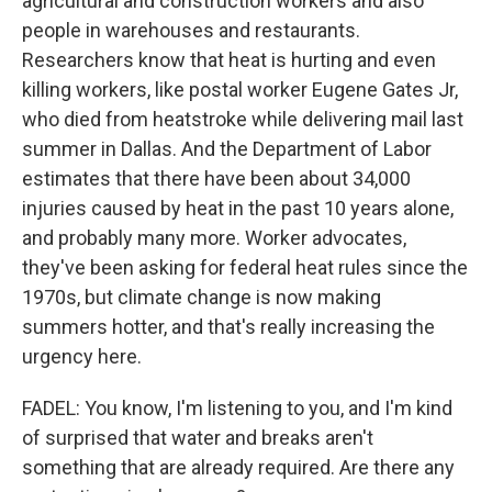
agricultural and construction workers and also
people in warehouses and restaurants.
Researchers know that heat is hurting and even
killing workers, like postal worker Eugene Gates Jr,
who died from heatstroke while delivering mail last
summer in Dallas. And the Department of Labor
estimates that there have been about 34,000
injuries caused by heat in the past 10 years alone,
and probably many more. Worker advocates,
they've been asking for federal heat rules since the
1970s, but climate change is now making
summers hotter, and that's really increasing the
urgency here.
FADEL: You know, I'm listening to you, and I'm kind
of surprised that water and breaks aren't
something that are already required. Are there any