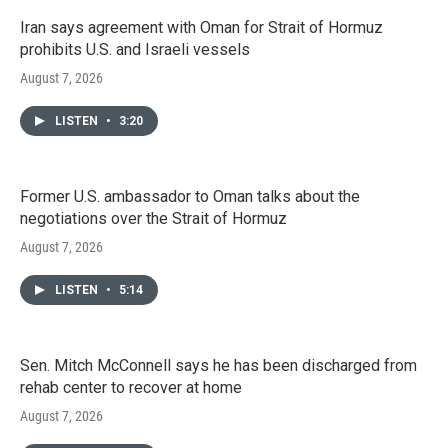
Iran says agreement with Oman for Strait of Hormuz
prohibits U.S. and Israeli vessels
August 7, 2026
LISTEN
•
3:20
Former U.S. ambassador to Oman talks about the
negotiations over the Strait of Hormuz
August 7, 2026
LISTEN
•
5:14
Sen. Mitch McConnell says he has been discharged from
rehab center to recover at home
August 7, 2026