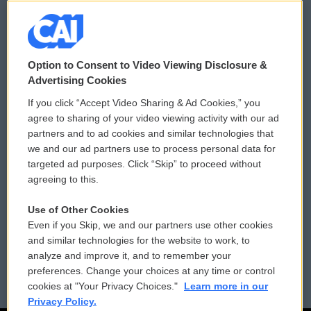
© 2026
Option to Consent to Video Viewing Disclosure &
Privacy and Terms
Sonics: Community Voices
Advertising Cookies
If you click “Accept Video Sharing & Ad Cookies,” you
Comments Policy
WCAI eNews Sign Up
agree to sharing of your video viewing activity with our ad
partners and to ad cookies and similar technologies that
Donor Privacy Policy
Submit a PSA
we and our ad partners use to process personal data for
targeted ad purposes. Click “Skip” to proceed without
Contact Us
Vehicle Donation
agreeing to this.
Membership
Podcasts
Use of Other Cookies
Even if you Skip, we and our partners use other cookies
Reports and Filings
Public File Assistance
and similar technologies for the website to work, to
analyze and improve it, and to remember your
Employment
FCC Public Files
preferences. Change your choices at any time or control
cookies at "Your Privacy Choices."
Learn more in our
Privacy Policy.