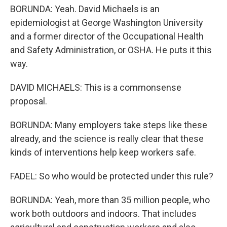
BORUNDA: Yeah. David Michaels is an
epidemiologist at George Washington University
and a former director of the Occupational Health
and Safety Administration, or OSHA. He puts it this
way.
DAVID MICHAELS: This is a commonsense
proposal.
BORUNDA: Many employers take steps like these
already, and the science is really clear that these
kinds of interventions help keep workers safe.
FADEL: So who would be protected under this rule?
BORUNDA: Yeah, more than 35 million people, who
work both outdoors and indoors. That includes