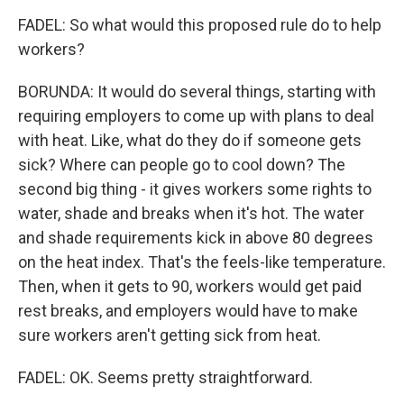
FADEL: So what would this proposed rule do to help
workers?
BORUNDA: It would do several things, starting with
requiring employers to come up with plans to deal
with heat. Like, what do they do if someone gets
sick? Where can people go to cool down? The
second big thing - it gives workers some rights to
water, shade and breaks when it's hot. The water
and shade requirements kick in above 80 degrees
on the heat index. That's the feels-like temperature.
Then, when it gets to 90, workers would get paid
rest breaks, and employers would have to make
sure workers aren't getting sick from heat.
FADEL: OK. Seems pretty straightforward.