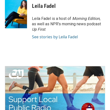
Leila Fadel
Leila Fadel is a host of
Morning Edition
,
as well as NPR's morning news podcast
Up First
.
See stories by Leila Fadel