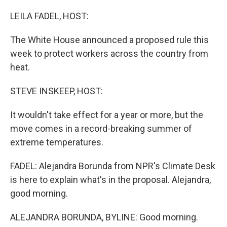
o
r
I
k
n
LEILA FADEL, HOST:
The White House announced a proposed rule this
week to protect workers across the country from
heat.
STEVE INSKEEP, HOST:
It wouldn't take effect for a year or more, but the
move comes in a record-breaking summer of
extreme temperatures.
FADEL: Alejandra Borunda from NPR's Climate Desk
is here to explain what's in the proposal. Alejandra,
good morning.
ALEJANDRA BORUNDA, BYLINE: Good morning.