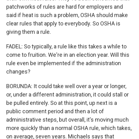
patchworks of rules are hard for employers and
said if heat is such a problem, OSHA should make
clear rules that apply to everybody. So OSHA is
giving them a rule.
FADEL: So typically, a rule like this takes a while to
come to fruition. We're in an election year. Will this
rule even be implemented if the administration
changes?
BORUNDA: It could take well over a year or longer,
or, under a different administration, it could stall or
be pulled entirely. So at this point, up next is a
public comment period and then a lot of
administrative steps, but overall, it's moving much
more quickly than a normal OSHA rule, which takes,
on average, seven years. Michaels says that