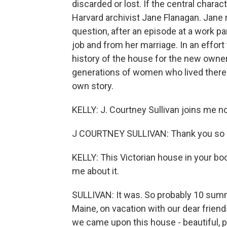
discarded or lost. If the central charact
Harvard archivist Jane Flanagan. Jane 
question, after an episode at a work pa
job and from her marriage. In an effort
history of the house for the new owner, 
generations of women who lived there
own story.
KELLY: J. Courtney Sullivan joins m
J COURTNEY SULLIVAN: Thank you so 
KELLY: This Victorian house in your bo
me about it.
SULLIVAN: It was. So probably 10 sum
Maine, on vacation with our dear friend
we came upon this house - beautiful, pu