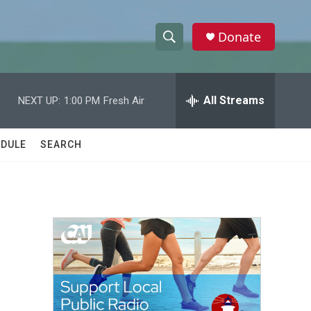
Donate
S
S
e
h
a
r
All Streams
NEXT UP:
1:00 PM
Fresh Air
o
c
h
w
Q
DULE
SEARCH
u
S
e
r
e
y
a
r
c
h