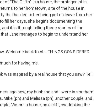
er of "The Cliffs" is a house, the protagonist is
returns to her hometown, site of the house in
rty that has led to her being put on leave from her
 to fill her days, she begins documenting the
and it is through telling these stories of the
 that Jane manages to begin to understand her
e now. Welcome back to ALL THINGS CONSIDERED.
much for having me.
ok was inspired by a real house that you saw? Tell
mers ago now, my husband and I were in southern
s, Mike (ph) and Melissa (ph), another couple, and
rple, Victorian house, on a cliff, overlooking the