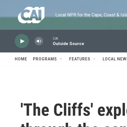
Skip to main content
Local NPR for the Cape, Coast & Islands
CAI
Outside Source
HOME
PROGRAMS
FEATURES
LOCAL NEW
'The Cliffs' exp