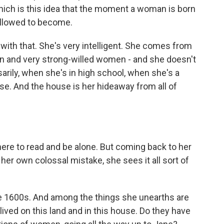
which is this idea that the moment a woman is born
allowed to become.
with that. She's very intelligent. She comes from
n and very strong-willed women - and she doesn't
arily, when she's in high school, when she's a
use. And the house is her hideaway from all of
here to read and be alone. But coming back to her
er own colossal mistake, she sees it all sort of
he 1600s. And among the things she unearths are
ived on this land and in this house. Do they have