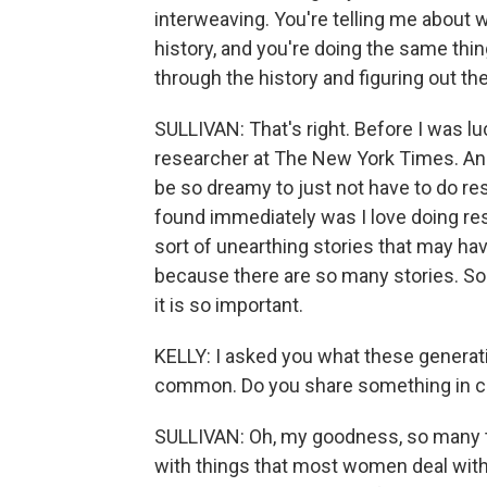
interweaving. You're telling me about
history, and you're doing the same thing
through the history and figuring out th
SULLIVAN: That's right. Before I was luc
researcher at The New York Times. And 
be so dreamy to just not have to do re
found immediately was I love doing rese
sort of unearthing stories that may ha
because there are so many stories. So to 
it is so important.
KELLY: I asked you what these generati
common. Do you share something in c
SULLIVAN: Oh, my goodness, so many t
with things that most women deal with