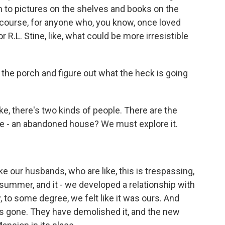
n to pictures on the shelves and books on the
f course, for anyone who, you know, once loved
 R.L. Stine, like, what could be more irresistible
the porch and figure out what the heck is going
ike, there's two kinds of people. There are the
ke - an abandoned house? We must explore it.
e our husbands, who are like, this is trespassing,
 summer, and it - we developed a relationship with
, to some degree, we felt like it was ours. And
's gone. They have demolished it, and the new