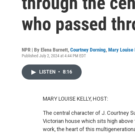
through the ce
who passed th
NPR | By
Elena Burnett
,
Courtney Dorning
,
Mary Louise 
Published July 2, 2024 at 4:44 PM EDT
LISTEN
•
8:16
MARY LOUISE KELLY, HOST:
The central character of J. Courtney Sul
Victorian house which sits high above t
work, the heart of this multigeneration