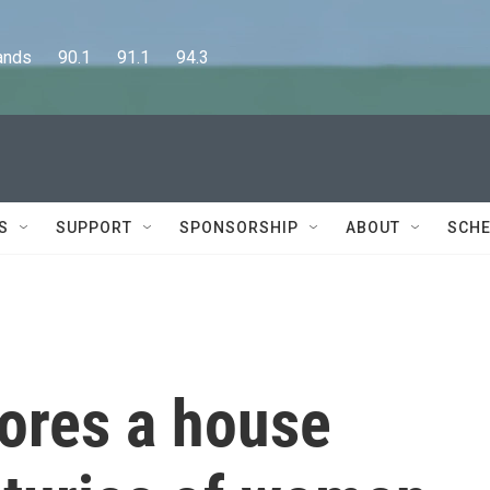
      90.1      91.1      94.3
S
SUPPORT
SPONSORSHIP
ABOUT
SCHE
lores a house