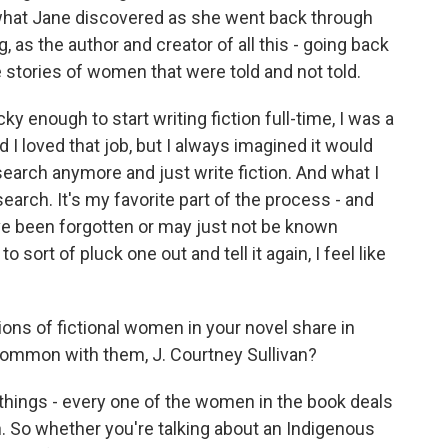
 what Jane discovered as she went back through
, as the author and creator of all this - going back
e stories of women that were told and not told.
ky enough to start writing fiction full-time, I was a
I loved that job, but I always imagined it would
search anymore and just write fiction. And what I
arch. It's my favorite part of the process - and
ve been forgotten or may just not be known
sort of pluck one out and tell it again, I feel like
ons of fictional women in your novel share in
ommon with them, J. Courtney Sullivan?
hings - every one of the women in the book deals
. So whether you're talking about an Indigenous