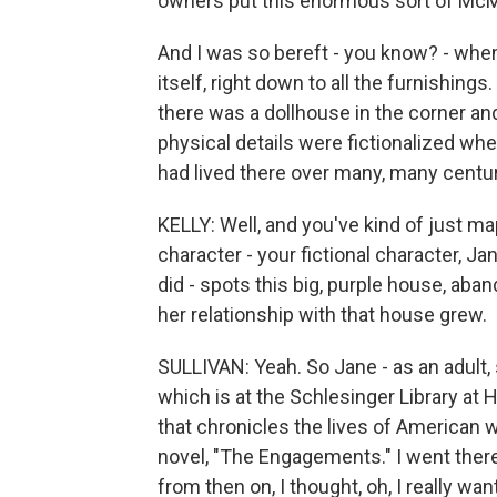
owners put this enormous sort of McMa
And I was so bereft - you know? - when
itself, right down to all the furnishing
there was a dollhouse in the corner and l
physical details were fictionalized wh
had lived there over many, many centur
KELLY: Well, and you've kind of just 
character - your fictional character, J
did - spots this big, purple house, aband
her relationship with that house grew.
SULLIVAN: Yeah. So Jane - as an adult, 
which is at the Schlesinger Library at 
that chronicles the lives of American 
novel, "The Engagements." I went ther
from then on, I thought, oh, I really wan