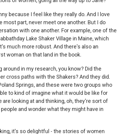
tions of women, going all the way up to Jane?
y because I feel like they really do. And I love
e most part, never meet one another. But I do
ersation with one another. For example, one of the
 Sabbathday Lake Shaker Village in Maine, which
 it's much more robust. And there's also an
rst woman on that land in the book.
ing around in my research, you know? Did the
er cross paths with the Shakers? And they did.
Poland Springs, and these were two groups who
e to kind of imagine what it would be like for
 are looking at and thinking, oh, they're sort of
 people and wonder what they might have in
king, it's so delightful - the stories of women