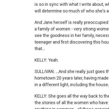
is so in sync with what I write about, 
will determine so much of who she's 
And Jane herself is really preoccupied 
a family of women - very strong wome
see the goodness in her family, necess
teenager and first discovering this ho
that...
KELLY: Yeah.
SULLIVAN: ...And she really just goes t
hometown 20 years later, having made h
in a different light, including the house.
KELLY: She goes all the way back to t
the stories of all the women who have l