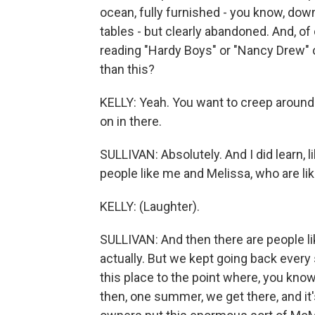
ocean, fully furnished - you know, dow
tables - but clearly abandoned. And, o
reading "Hardy Boys" or "Nancy Drew" or
than this?
KELLY: Yeah. You want to creep around 
on in there.
SULLIVAN: Absolutely. And I did learn, l
people like me and Melissa, who are li
KELLY: (Laughter).
SULLIVAN: And then there are people lik
actually. But we kept going back every
this place to the point where, you know
then, one summer, we get there, and it