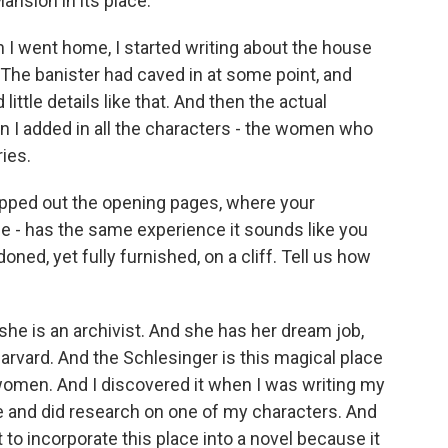
nsion in its place.
 I went home, I started writing about the house
s. The banister had caved in at some point, and
ittle details like that. And then the actual
en I added in all the characters - the women who
ies.
mapped out the opening pages, where your
ane - has the same experience it sounds like you
oned, yet fully furnished, on a cliff. Tell us how
she is an archivist. And she has her dream job,
Harvard. And the Schlesinger is this magical place
women. And I discovered it when I was writing my
e and did research on one of my characters. And
t to incorporate this place into a novel because it