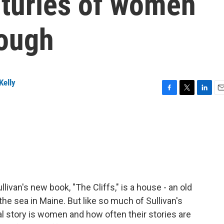
nturies of women
rough
Kelly
F
T
L
E
a
w
i
m
c
i
n
a
e
t
k
i
b
t
e
l
o
e
d
o
r
I
k
n
livan's new book, "The Cliffs," is a house - an old
he sea in Maine. But like so much of Sullivan's
al story is women and how often their stories are