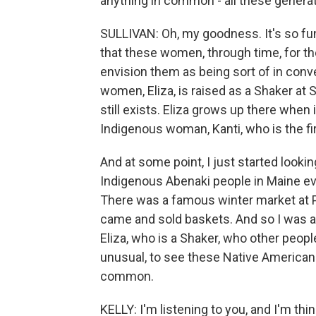
anything in common - all these genera
SULLIVAN: Oh, my goodness. It's so funn
that these women, through time, for th
envision them as being sort of in conv
women, Eliza, is raised as a Shaker at
still exists. Eliza grows up there when
Indigenous woman, Kanti, who is the fi
And at some point, I just started look
Indigenous Abenaki people in Maine ev
There was a famous winter market at 
came and sold baskets. And so I was abl
Eliza, who is a Shaker, who other people
unusual, to see these Native American
common.
KELLY: I'm listening to you, and I'm thin