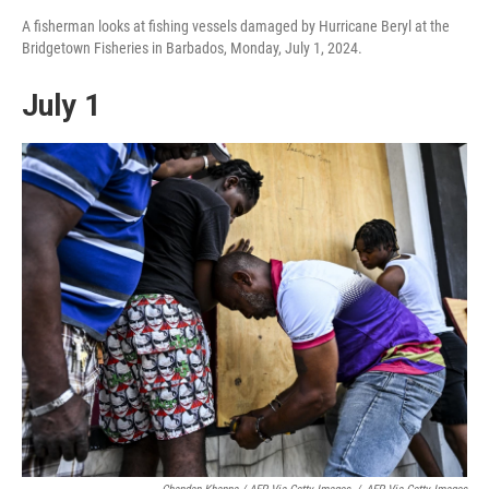
A fisherman looks at fishing vessels damaged by Hurricane Beryl at the
Bridgetown Fisheries in Barbados, Monday, July 1, 2024.
July 1