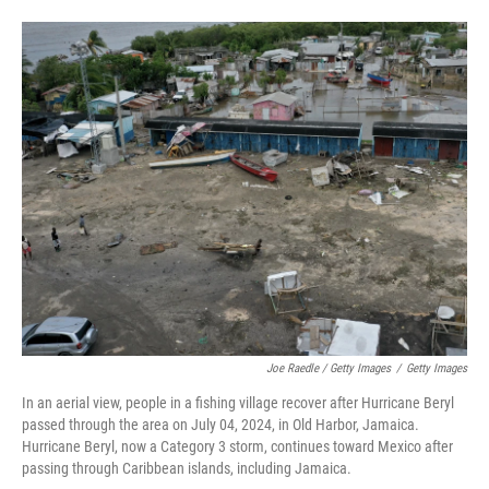
Joe Raedle / Getty Images
/
Getty Images
In an aerial view, people in a fishing village recover after Hurricane Beryl
passed through the area on July 04, 2024, in Old Harbor, Jamaica.
Hurricane Beryl, now a Category 3 storm, continues toward Mexico after
passing through Caribbean islands, including Jamaica.