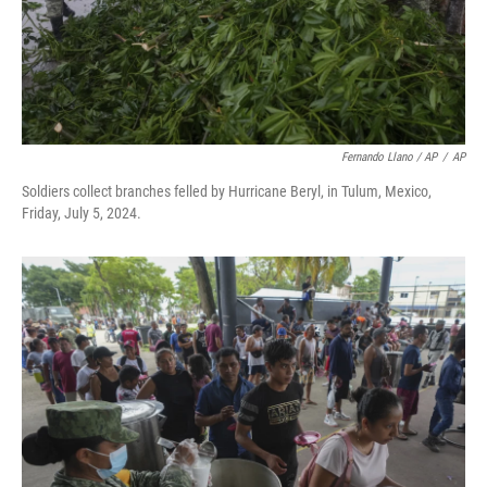
Fernando Llano / AP
/
AP
Soldiers collect branches felled by Hurricane Beryl, in Tulum, Mexico,
Friday, July 5, 2024.