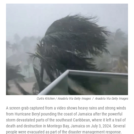
Curtis Kitchen / Anadolu Via Getty Images
/
Anadolu Via Getty Images
A screen grab captured from a video shows heavy rains and strong winds
from Hurricane Beryl pounding the coast of Jamaica after the powerful
storm devastated parts of the southeast Caribbean, where it left a trail of
death and destruction in Montego Bay, Jamaica on July 3, 2024. Several
people were evacuated as part of the disaster management response.