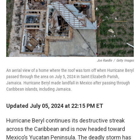
Joe Raedle
/
Getty Images
An aerial view of a home where the roof was torn off when Hurricane Beryl
passed through the area on July 5, 2024 in Saint Elizabeth Parish,
Jamaica. Hurricane Beryl made landfall in Mexico after passing through
Caribbean islands, including Jamaica.
Updated July 05, 2024 at 22:15 PM ET
Hurricane Beryl continues its destructive streak
across the Caribbean and is now headed toward
Mexico’s Yucatan Peninsula. The deadly storm has