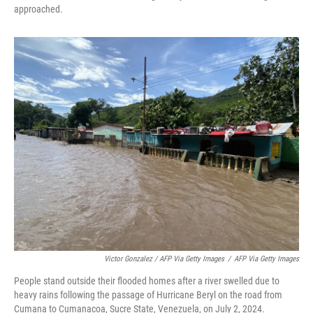
approached.
Victor Gonzalez / AFP Via Getty Images
/
AFP Via Getty Images
People stand outside their flooded homes after a river swelled due to
heavy rains following the passage of Hurricane Beryl on the road from
Cumana to Cumanacoa, Sucre State, Venezuela, on July 2, 2024.