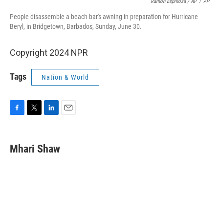
Ramon Espinosa / AP
/
AP
People disassemble a beach bar's awning in preparation for Hurricane
Beryl, in Bridgetown, Barbados, Sunday, June 30.
Copyright 2024 NPR
Tags
Nation & World
F
T
L
E
a
w
i
m
c
i
n
a
e
t
k
i
Mhari Shaw
b
t
e
l
o
e
d
o
r
I
k
n