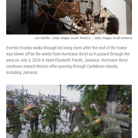
Joe Raedle / Getty Images South America
/
Getty Images South America
Everton Evanks walks through his living room after the roof of the home
was blown off by the winds from Hurricane Beryl as it passed through the
area on July 4, 2024 in Saint Elizabeth Parish, Jamaica. Hurricane Beryl
continues toward Mexico after passing through Caribbean islands,
including Jamaica.