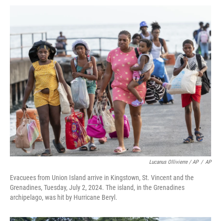
Lucanus Ollivierre / AP
/
AP
Evacuees from Union Island arrive in Kingstown, St. Vincent and the
Grenadines, Tuesday, July 2, 2024. The island, in the Grenadines
archipelago, was hit by Hurricane Beryl.