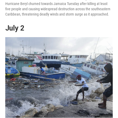
Hurricane Beryl churned towards Jamaica Tuesday after killing at least
five people and causing widespread destruction across the southeastern
Caribbean, threatening deadly winds and storm surge as it approached.
July 2