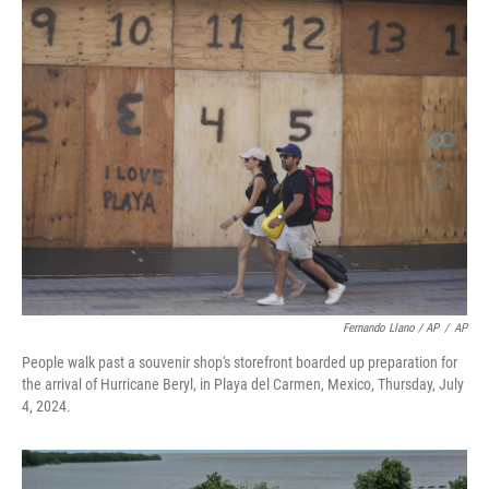
Fernando Llano / AP
/
AP
People walk past a souvenir shop's storefront boarded up preparation for
the arrival of Hurricane Beryl, in Playa del Carmen, Mexico, Thursday, July
4, 2024.