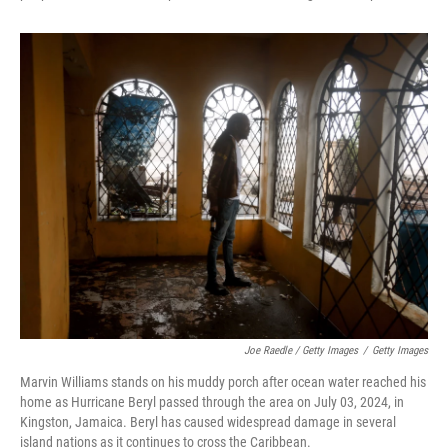
Joe Raedle / Getty Images
/
Getty Images
Marvin Williams stands on his muddy porch after ocean water reached his
home as Hurricane Beryl passed through the area on July 03, 2024, in
Kingston, Jamaica. Beryl has caused widespread damage in several
island nations as it continues to cross the Caribbean.