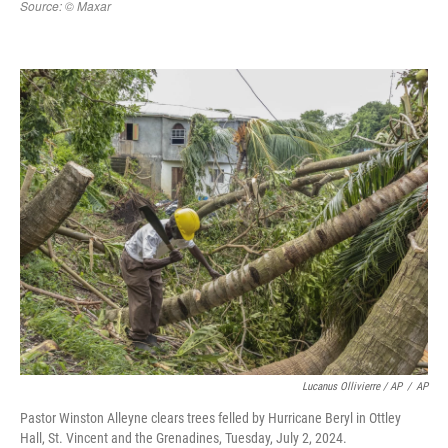
Lucanus Ollivierre / AP
/
AP
Pastor Winston Alleyne clears trees felled by Hurricane Beryl in Ottley
Hall, St. Vincent and the Grenadines, Tuesday, July 2, 2024.