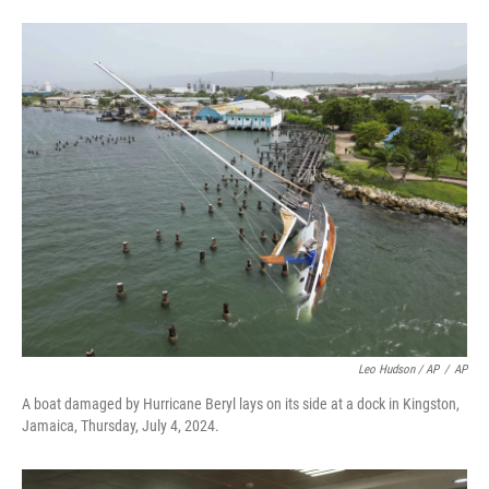
Leo Hudson / AP
/
AP
A boat damaged by Hurricane Beryl lays on its side at a dock in Kingston,
Jamaica, Thursday, July 4, 2024.