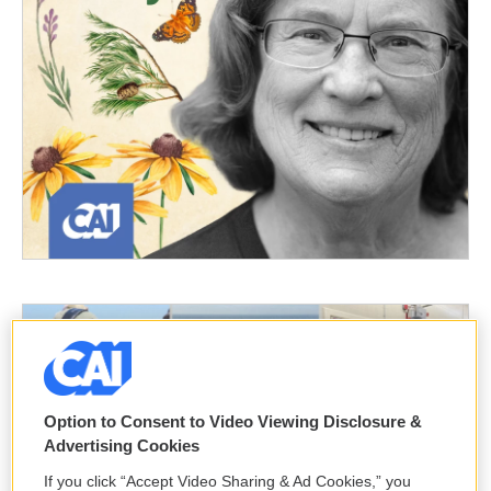
Option to Consent to Video Viewing Disclosure &
Advertising Cookies
If you click “Accept Video Sharing & Ad Cookies,” you