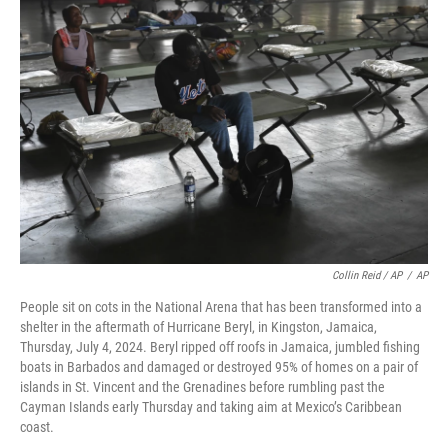
Collin Reid / AP
/
AP
People sit on cots in the National Arena that has been transformed into a
shelter in the aftermath of Hurricane Beryl, in Kingston, Jamaica,
Thursday, July 4, 2024. Beryl ripped off roofs in Jamaica, jumbled fishing
boats in Barbados and damaged or destroyed 95% of homes on a pair of
islands in St. Vincent and the Grenadines before rumbling past the
Cayman Islands early Thursday and taking aim at Mexico’s Caribbean
coast.