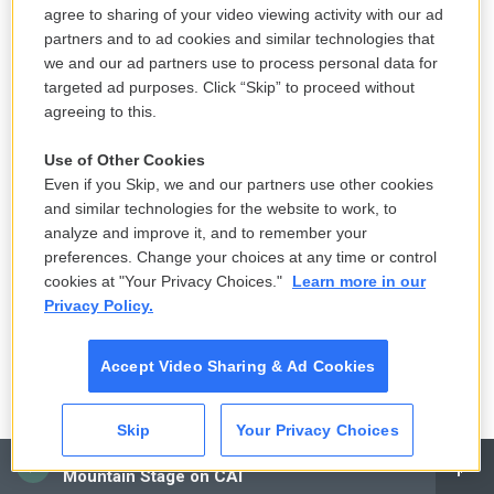
agree to sharing of your video viewing activity with our ad
partners and to ad cookies and similar technologies that
we and our ad partners use to process personal data for
targeted ad purposes. Click “Skip” to proceed without
agreeing to this.
Use of Other Cookies
Even if you Skip, we and our partners use other cookies
and similar technologies for the website to work, to
analyze and improve it, and to remember your
preferences. Change your choices at any time or control
cookies at "Your Privacy Choices."
Learn more in our
Privacy Policy.
Accept Video Sharing & Ad Cookies
Skip
Your Privacy Choices
CAI
Mountain Stage on CAI