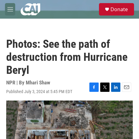
Skip to main content
S
Donate
e
M
a
e
r
n
c
u
h
Photos: See the path of
u
e
destruction from Hurricane
r
y
Beryl
NPR | By
Mhari Shaw
Published July 3, 2024 at 5:45 PM EDT
F
T
L
E
a
w
i
m
c
i
n
a
e
t
k
i
b
t
e
l
o
e
d
o
r
I
k
n