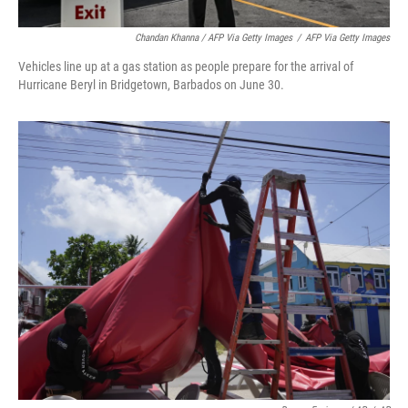
Chandan Khanna / AFP Via Getty Images
/
AFP Via Getty Images
Vehicles line up at a gas station as people prepare for the arrival of
Hurricane Beryl in Bridgetown, Barbados on June 30.