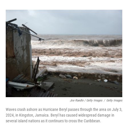
Joe Raedle / Getty Images
/
Getty Images
Waves crash ashore as Hurricane Beryl passes through the area on July 3,
2024, in Kingston, Jamaica. Beryl has caused widespread damage in
several island nations as it continues to cross the Caribbean.