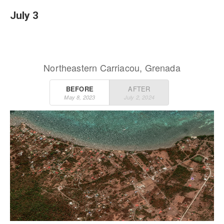
July 3