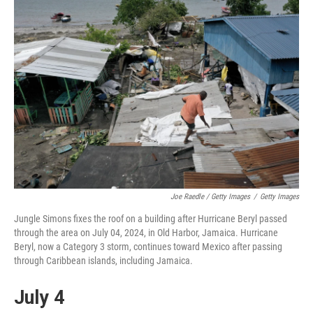
Joe Raedle / Getty Images
/
Getty Images
Jungle Simons fixes the roof on a building after Hurricane Beryl passed
through the area on July 04, 2024, in Old Harbor, Jamaica. Hurricane
Beryl, now a Category 3 storm, continues toward Mexico after passing
through Caribbean islands, including Jamaica.
July 4