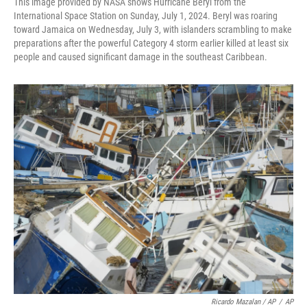
This image provided by NASA shows Hurricane Beryl from the
International Space Station on Sunday, July 1, 2024. Beryl was roaring
toward Jamaica on Wednesday, July 3, with islanders scrambling to make
preparations after the powerful Category 4 storm earlier killed at least six
people and caused significant damage in the southeast Caribbean.
Ricardo Mazalan / AP
/
AP