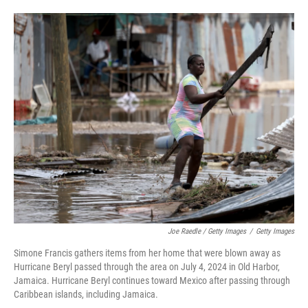
Joe Raedle / Getty Images
/
Getty Images
Simone Francis gathers items from her home that were blown away as
Hurricane Beryl passed through the area on July 4, 2024 in Old Harbor,
Jamaica. Hurricane Beryl continues toward Mexico after passing through
Caribbean islands, including Jamaica.