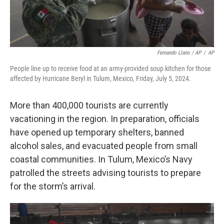
Fernando Llano / AP
/
AP
People line up to receive food at an army-provided soup kitchen for those
affected by Hurricane Beryl in Tulum, Mexico, Friday, July 5, 2024.
More than 400,000 tourists are currently
vacationing in the region. In preparation, officials
have opened up temporary shelters, banned
alcohol sales, and evacuated people from small
coastal communities. In Tulum, Mexico’s Navy
patrolled the streets advising tourists to prepare
for the storm’s arrival.