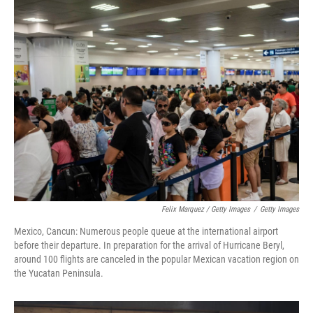
Felix Marquez / Getty Images
/
Getty Images
Mexico, Cancun: Numerous people queue at the international airport
before their departure. In preparation for the arrival of Hurricane Beryl,
around 100 flights are canceled in the popular Mexican vacation region on
the Yucatan Peninsula.