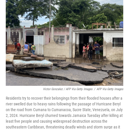
Victor Gonzalez / AFP Via Getty Images
/
AFP Via Getty Images
Residents try to recover their belongings from their flooded houses after a
river swelled due to heavy rains following the passage of Hurricane Beryl
on the road from Cumana to Cumanacoa, Sucre State, Venezuela, on July
2, 2024. Hurricane Beryl churned towards Jamaica Tuesday after killing at
least five people and causing widespread destruction across the
southeastern Caribbean, threatening deadly winds and storm surge as it