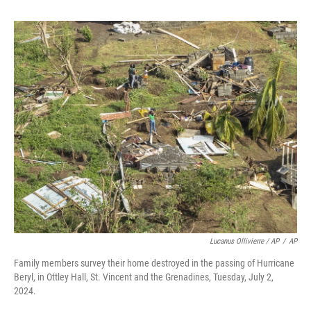
Lucanus Ollivierre / AP
/
AP
Family members survey their home destroyed in the passing of Hurricane
Beryl, in Ottley Hall, St. Vincent and the Grenadines, Tuesday, July 2,
2024.