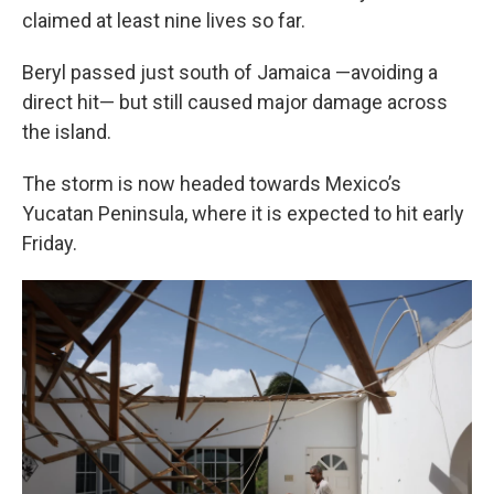
claimed at least nine lives so far.
Beryl passed just south of Jamaica —avoiding a
direct hit— but still caused major damage across
the island.
The storm is now headed towards Mexico’s
Yucatan Peninsula, where it is expected to hit early
Friday.