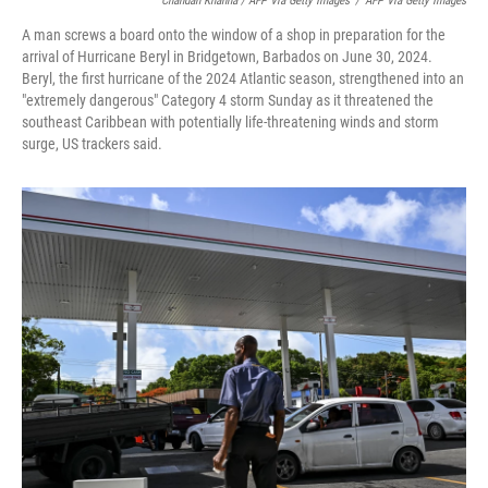
Chandan Khanna / AFP Via Getty Images
/
AFP Via Getty Images
A man screws a board onto the window of a shop in preparation for the
arrival of Hurricane Beryl in Bridgetown, Barbados on June 30, 2024.
Beryl, the first hurricane of the 2024 Atlantic season, strengthened into an
"extremely dangerous" Category 4 storm Sunday as it threatened the
southeast Caribbean with potentially life-threatening winds and storm
surge, US trackers said.