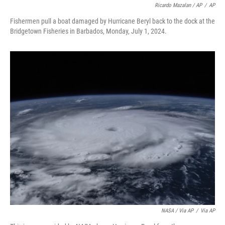
Ricardo Mazalan / AP
/
AP
Fishermen pull a boat damaged by Hurricane Beryl back to the dock at the
Bridgetown Fisheries in Barbados, Monday, July 1, 2024.
NASA / Via AP
/
Via AP