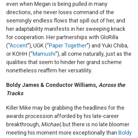
even when Megan is being pulled in many
directions, she never loses command of the
seemingly endless flows that spill out of her, and
her adaptability manifests in her sweeping knack
for cooperation. Her partnerships with GloRilla
(“
Accent
”), UGK (“
Paper Together
”) and Yuki Chiba,
or KOHH (“
Mamushi
”), all come naturally, just as the
qualities that seem to hinder her grand scheme
nonetheless reaffirm her versatility.
Boldy James & Conductor Williams,
Across the
Tracks
Killer Mike may be grabbing the headlines for the
awards procession afforded by his late-career
breakthrough,
Michael
, but there is no late bloomer
meeting his moment more exceptionally than
Boldy