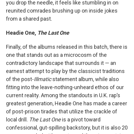
you drop the needle, it feels like stumbling in on
reunited comrades brushing up on inside jokes
from a shared past.
Headie One,
The Last One
Finally, of the albums released in this batch, there is
one that stands out as a microcosm of the
contradictory landscape that surrounds it — an
earnest attempt to play by the classicist traditions
of the post-
Illmatic
statement album, while also
fitting into the leave-nothing-unheard ethos of our
current reality. Among the standouts in U.K. rap’s
greatest generation, Headie One has made a career
of post-prison tirades that utilize the crackle of
local drill.
The Last One
is a pivot toward
confessional, gut-spilling backstory, but it is also 20