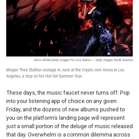
Kevin Winter/Getty Images For Live Nation
/
Getty Images North America
Megan Thee Stallion onstage in June at the Crypto.com Arena in Los
Angeles, a stop on her Hot Girl Summer Tour.
These days, the music faucet never turns off: Pop
into your listening app of choice on any given
Friday, and the dozens of new albums pushed to
you on the platform’s landing page will represent
just a small portion of the deluge of music released
that day. Overwhelm is a common dilemma across