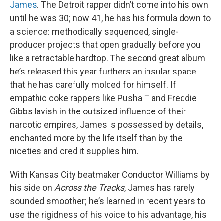
James
. The Detroit rapper didn’t come into his own
until he was 30; now 41, he has his formula down to
a science: methodically sequenced, single-
producer projects that open gradually before you
like a retractable hardtop. The second great album
he’s released this year furthers an insular space
that he has carefully molded for himself. If
empathic coke rappers like Pusha T and Freddie
Gibbs lavish in the outsized influence of their
narcotic empires, James is possessed by details,
enchanted more by the life itself than by the
niceties and cred it supplies him.
With Kansas City beatmaker Conductor Williams by
his side on
Across the Tracks
, James has rarely
sounded smoother; he’s learned in recent years to
use the rigidness of his voice to his advantage, his