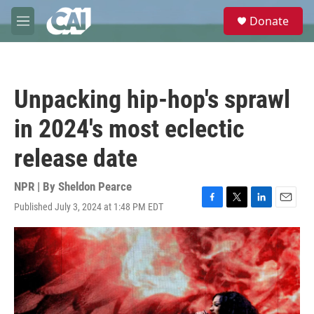
Skip to main content
S
Donate
e
M
a
e
r
n
c
u
h
Unpacking hip-hop's sprawl
u
e
in 2024's most eclectic
r
y
release date
NPR | By
Sheldon Pearce
Published July 3, 2024 at 1:48 PM EDT
F
T
L
E
a
w
i
m
c
i
n
a
e
t
k
i
b
t
e
l
o
e
d
o
r
I
k
n