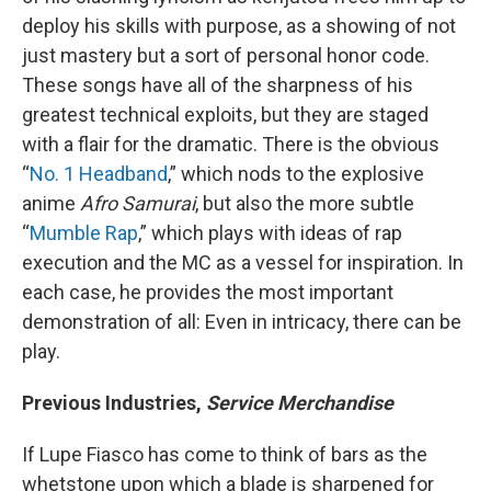
deploy his skills with purpose, as a showing of not
just mastery but a sort of personal honor code.
These songs have all of the sharpness of his
greatest technical exploits, but they are staged
with a flair for the dramatic. There is the obvious
“
No. 1 Headband
,” which nods to the explosive
anime
Afro Samurai
, but also the more subtle
“
Mumble Rap
,” which plays with ideas of rap
execution and the MC as a vessel for inspiration. In
each case, he provides the most important
demonstration of all: Even in intricacy, there can be
play.
Previous Industries,
Service Merchandise
If Lupe Fiasco has come to think of bars as the
whetstone upon which a blade is sharpened for