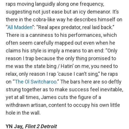
raps moving languidly along one frequency,
suggesting not just ease but an icy demeanor. It’s
there in the cobra-like way he describes himself on
“
All Madden
”: “Real apex predator, real laid back.”
There is a canniness to his performances, which
often seem carefully mapped out even when he
claims his style is imply a means to an end: “Only
reason I trap because the only thing promised to
me was the state bing / Hatin’ on me, you need to
relax, only reason I rap ‘cause I can’t sing,” he raps
on “
The Ol Switcharoo
.” The bars here are so deftly
strung together as to make success feel inevitable,
yet at all times, James cuts the figure of a
withdrawn artisan, content to occupy his own little
hole in the wall.
YN Jay,
Flint 2 Detroit