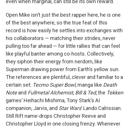
even when marginal, can still be its own reward.
Open Mike isn’t just the best rapper here, he is one
of the best anywhere, so the true feat of this
record is how easily he settles into exchanges with
his collaborators — matching their strides, never
pulling too far ahead — for little rallies that can feel
like playful banter among co-hosts. Collectively,
they siphon their energy from nerdom, like
Superman drawing power from Earth’s yellow sun.
The references are plentiful, clever and familiar to a
certain set:
Tecmo Super Bowl
, manga like
Death
Note
and
Fullmetal Alchemist
,
Bill & Ted
, the
Tekken
games’ Heihachi Mishima, Tony Stark’s AI
companion, Jarvis, and
Star Wars
’ Lando Calrissian.
Still Rift name-drops Christopher Reeve and
Christopher Lloyd in one closing frenzy. Whenever