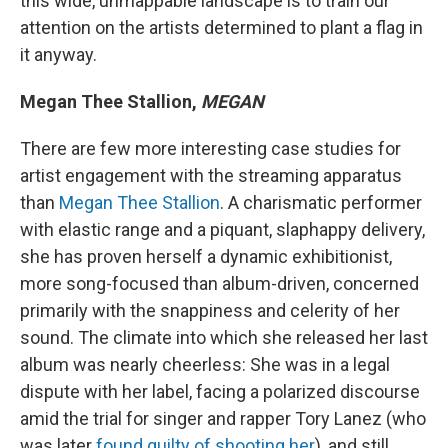
this wide, unmappable landscape is to train our
attention on the artists determined to plant a flag in
it anyway.
Megan Thee Stallion,
MEGAN
There are few more interesting case studies for
artist engagement with the streaming apparatus
than
Megan Thee Stallion
. A charismatic performer
with elastic range and a piquant, slaphappy delivery,
she has proven herself a dynamic exhibitionist,
more song-focused than album-driven, concerned
primarily with the snappiness and celerity of her
sound. The climate into which she released her last
album was nearly cheerless: She was in a legal
dispute with her label, facing a polarized discourse
amid the trial for singer and rapper Tory Lanez (who
was later
found guilty of shooting her
), and still