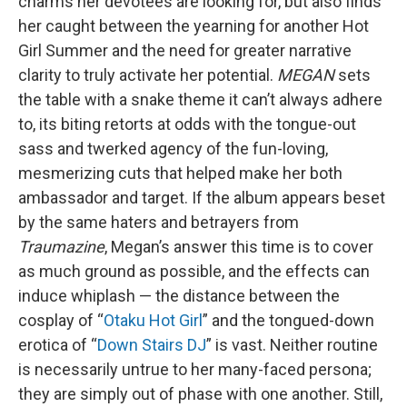
charms her devotees are looking for, but also finds
her caught between the yearning for another Hot
Girl Summer and the need for greater narrative
clarity to truly activate her potential.
MEGAN
sets
the table with a snake theme it can’t always adhere
to, its biting retorts at odds with the tongue-out
sass and twerked agency of the fun-loving,
mesmerizing cuts that helped make her both
ambassador and target. If the album appears beset
by the same haters and betrayers from
Traumazine
, Megan’s answer this time is to cover
as much ground as possible, and the effects can
induce whiplash — the distance between the
cosplay of “
Otaku Hot Girl
” and the tongued-down
erotica of “
Down Stairs DJ
” is vast. Neither routine
is necessarily untrue to her many-faced persona;
they are simply out of phase with one another. Still,