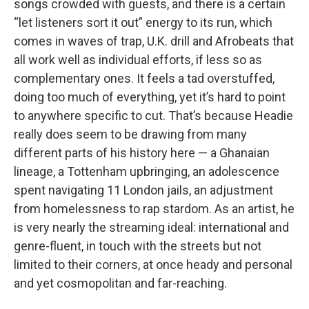
songs crowded with guests, and there is a certain
“let listeners sort it out” energy to its run, which
comes in waves of trap, U.K. drill and Afrobeats that
all work well as individual efforts, if less so as
complementary ones. It feels a tad overstuffed,
doing too much of everything, yet it’s hard to point
to anywhere specific to cut. That’s because Headie
really does seem to be drawing from many
different parts of his history here — a Ghanaian
lineage, a Tottenham upbringing, an adolescence
spent navigating 11 London jails, an adjustment
from homelessness to rap stardom. As an artist, he
is very nearly the streaming ideal: international and
genre-fluent, in touch with the streets but not
limited to their corners, at once heady and personal
and yet cosmopolitan and far-reaching.