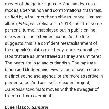
moves of the genre-agnostic. She has two core
modes, über-raunch and confrontational trash talk,
unified by a foul-mouthed self-assurance. Her last
album,
Eden
, was released in 2018, and after some
personal turmoil that played out in public online,
she went on an extended hiatus. As the title
suggests, this is a confident reestablishment of
the cupcakKe platform — body- and sex-positive
raps that are as unrestrained as they are unfiltered.
The beats are loud and outlandish. The raps are
brash and bludgeoning. Few rappers have a more
distinct sound and agenda, or are more assertive in
presentation. And as a self-released project,
Dauntless Manifesto
moves with the swagger of
freedom from oversight.
Lupe Fiasco,
Samurai