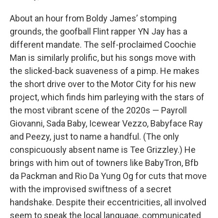
About an hour from Boldy James’ stomping
grounds, the goofball Flint rapper YN Jay has a
different mandate. The self-proclaimed Coochie
Man is similarly prolific, but his songs move with
the slicked-back suaveness of a pimp. He makes
the short drive over to the Motor City for his new
project, which finds him parleying with the stars of
the most vibrant scene of the 2020s — Payroll
Giovanni, Sada Baby, Icewear Vezzo, Babyface Ray
and Peezy, just to name a handful. (The only
conspicuously absent name is Tee Grizzley.) He
brings with him out of towners like BabyTron, Bfb
da Packman and Rio Da Yung Og for cuts that move
with the improvised swiftness of a secret
handshake. Despite their eccentricities, all involved
seem to speak the local language, communicated