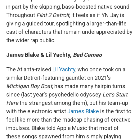
in part by the skipping, bass-boosted native sound.
Throughout
Flint 2 Detroit
, it feels as if YN Jay is
giving a guided tour, spotlighting a larger-than-life
cast of characters that remain underappreciated by
the wider rap public.
James Blake & Lil Yachty,
Bad Cameo
The Atlanta-raised
Lil Yachty
, who once took on a
similar Detroit-featuring gauntlet on 2021’s
Michigan Boy Boat
, has made many hairpin turns
since (last year’s psychedelic odyssey
Let’s Start
Here
the strangest among them), but his team-up
with the electronic artist
James Blake
is the first to
feel like more than the madcap chasing of creative
impulses. Blake told Apple Music that most of
these songs spawned from him simply playing