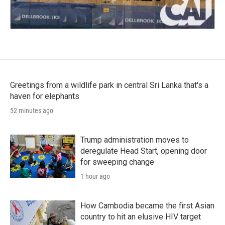
Greetings from a wildlife park in central Sri Lanka that's a
haven for elephants
52 minutes ago
Trump administration moves to
deregulate Head Start, opening door
for sweeping change
1 hour ago
How Cambodia became the first Asian
country to hit an elusive HIV target