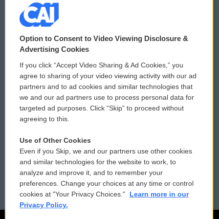
© 2026
Option to Consent to Video Viewing Disclosure &
Privacy and Terms
Sonics: Community Voices
Advertising Cookies
If you click “Accept Video Sharing & Ad Cookies,” you
Comments Policy
WCAI eNews Sign Up
agree to sharing of your video viewing activity with our ad
partners and to ad cookies and similar technologies that
Donor Privacy Policy
Submit a PSA
we and our ad partners use to process personal data for
targeted ad purposes. Click “Skip” to proceed without
Contact Us
Vehicle Donation
agreeing to this.
Membership
Podcasts
Use of Other Cookies
Even if you Skip, we and our partners use other cookies
Reports and Filings
Public File Assistance
and similar technologies for the website to work, to
analyze and improve it, and to remember your
Employment
FCC Public Files
preferences. Change your choices at any time or control
cookies at "Your Privacy Choices."
Learn more in our
Privacy Policy.