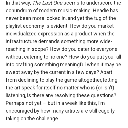
In that way,
The Last One
seems to underscore the
conundrum of modern music-making. Headie has
never been more locked in, and yet the tug of the
playlist economy is evident. How do you market
individualized expression as a product when the
infrastructure demands something more wide-
reaching in scope? How do you cater to everyone
without catering to no one? How do you put your all
into crafting something meaningful when it may be
swept away by the current in a few days? Apart
from declining to play the game altogether, letting
the art speak for itself no matter who is (or isn’t)
listening, is there any resolving these questions?
Perhaps not yet — but in a week like this, I’m
encouraged by how many artists are still eagerly
taking on the challenge.