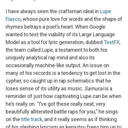
I have always seen the craftsman ideal in
Lupe
Fiasco
, whose pure love for words and the shape of
rhymes betrays a poet’s heart. When Google
wanted to test the viability of its Large Language
Model as a tool for lyric generation, dubbed
TextFX
,
the team called Lupe, a testament to both his
uniquely analytical rap mind and also its
occasionally machine-like output. An issue on
many of his records is a tendency to get lost in the
cypher, so caught up in rap schematics that he
loses sense of its utility as music.
Samurai
is a
reminder of just how captivating Lupe can be when
he’s really on. “I’ve got these really neat, very
beautifully alliterated battle raps for you,” he sings
on the
title track
, and it really seems as if thinking
of his slashing lyricism as kenjutsu frees him up to