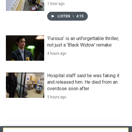
1 hour ago
LISTEN
•
4:15
'Furious' is an unforgettable thriller,
not just a 'Black Widow' remake
4 hours ago
Hospital staff said he was faking it
and released him. He died from an
overdose soon after
5 hours ago