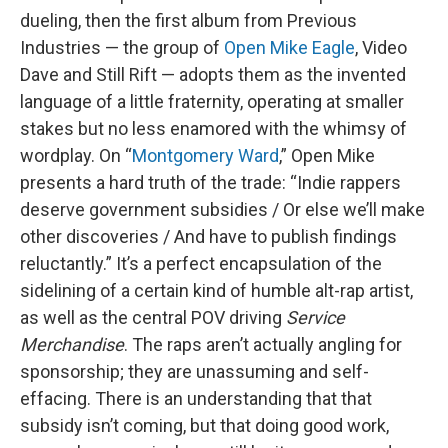
dueling, then the first album from Previous
Industries — the group of
Open Mike Eagle
, Video
Dave and Still Rift — adopts them as the invented
language of a little fraternity, operating at smaller
stakes but no less enamored with the whimsy of
wordplay. On “
Montgomery Ward
,” Open Mike
presents a hard truth of the trade: “Indie rappers
deserve government subsidies / Or else we’ll make
other discoveries / And have to publish findings
reluctantly.” It’s a perfect encapsulation of the
sidelining of a certain kind of humble alt-rap artist,
as well as the central POV driving
Service
Merchandise
. The raps aren’t actually angling for
sponsorship; they are unassuming and self-
effacing. There is an understanding that that
subsidy isn’t coming, but that doing good work,