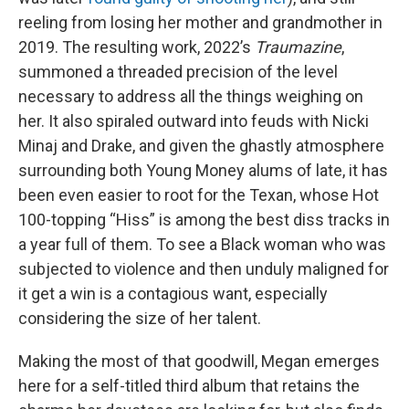
reeling from losing her mother and grandmother in
2019. The resulting work, 2022’s
Traumazine
,
summoned a threaded precision of the level
necessary to address all the things weighing on
her. It also spiraled outward into feuds with Nicki
Minaj and Drake, and given the ghastly atmosphere
surrounding both Young Money alums of late, it has
been even easier to root for the Texan, whose Hot
100-topping “Hiss” is among the best diss tracks in
a year full of them. To see a Black woman who was
subjected to violence and then unduly maligned for
it get a win is a contagious want, especially
considering the size of her talent.
Making the most of that goodwill, Megan emerges
here for a self-titled third album that retains the