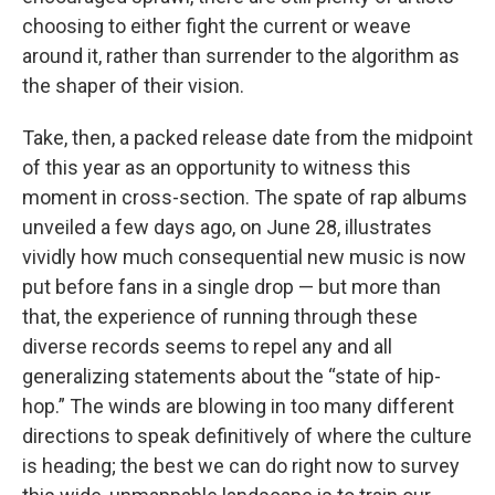
choosing to either fight the current or weave
around it, rather than surrender to the algorithm as
the shaper of their vision.
Take, then, a packed release date from the midpoint
of this year as an opportunity to witness this
moment in cross-section. The spate of rap albums
unveiled a few days ago, on June 28, illustrates
vividly how much consequential new music is now
put before fans in a single drop — but more than
that, the experience of running through these
diverse records seems to repel any and all
generalizing statements about the “state of hip-
hop.” The winds are blowing in too many different
directions to speak definitively of where the culture
is heading; the best we can do right now to survey