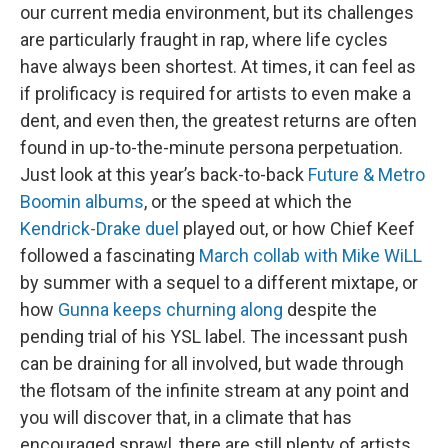
our current media environment, but its challenges
are particularly fraught in rap, where life cycles
have always been shortest. At times, it can feel as
if prolificacy is required for artists to even make a
dent, and even then, the greatest returns are often
found in up-to-the-minute persona perpetuation.
Just look at this year’s back-to-back
Future & Metro
Boomin albums
, or the speed at which the
Kendrick-Drake duel
played out, or how Chief Keef
followed a fascinating
March collab with Mike WiLL
by summer with a sequel to a different mixtape, or
how
Gunna keeps churning along
despite the
pending trial of his YSL label. The incessant push
can be draining for all involved, but wade through
the flotsam of the infinite stream at any point and
you will discover that, in a climate that has
encouraged sprawl, there are still plenty of artists