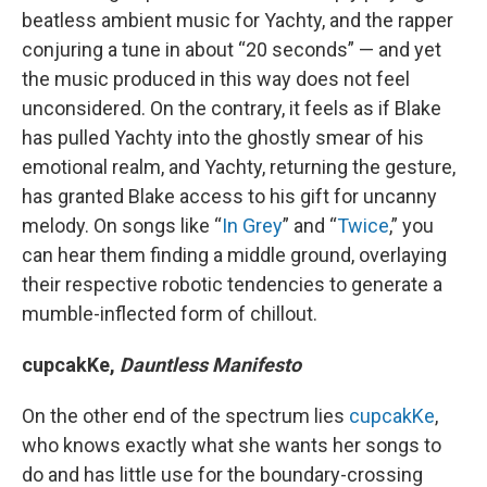
beatless ambient music for Yachty, and the rapper
conjuring a tune in about “20 seconds” — and yet
the music produced in this way does not feel
unconsidered. On the contrary, it feels as if Blake
has pulled Yachty into the ghostly smear of his
emotional realm, and Yachty, returning the gesture,
has granted Blake access to his gift for uncanny
melody. On songs like “
In Grey
” and “
Twice
,” you
can hear them finding a middle ground, overlaying
their respective robotic tendencies to generate a
mumble-inflected form of chillout.
cupcakKe,
Dauntless Manifesto
On the other end of the spectrum lies
cupcakKe
,
who knows exactly what she wants her songs to
do and has little use for the boundary-crossing