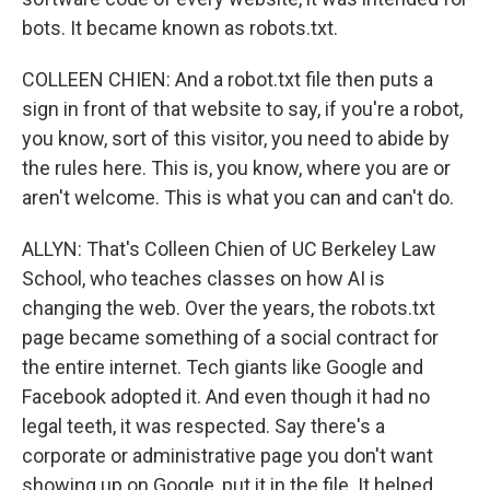
bots. It became known as robots.txt.
COLLEEN CHIEN: And a robot.txt file then puts a
sign in front of that website to say, if you're a robot,
you know, sort of this visitor, you need to abide by
the rules here. This is, you know, where you are or
aren't welcome. This is what you can and can't do.
ALLYN: That's Colleen Chien of UC Berkeley Law
School, who teaches classes on how AI is
changing the web. Over the years, the robots.txt
page became something of a social contract for
the entire internet. Tech giants like Google and
Facebook adopted it. And even though it had no
legal teeth, it was respected. Say there's a
corporate or administrative page you don't want
showing up on Google, put it in the file. It helped