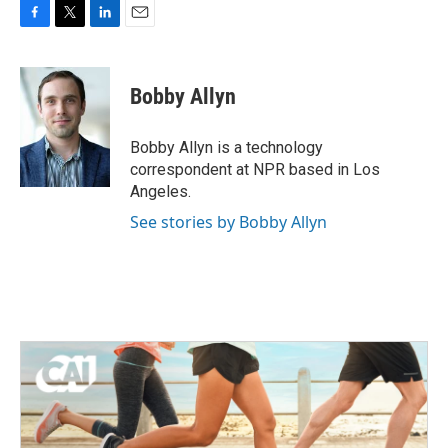
F
T
L
E
a
w
i
m
c
i
n
a
e
t
k
i
Bobby Allyn
b
t
e
l
o
e
d
o
r
I
Bobby Allyn is a technology
k
n
correspondent at NPR based in Los
Angeles.
See stories by Bobby Allyn