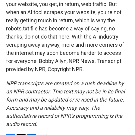
your website, you get, in return, web traffic. But
when an AI tool scrapes your website, you're not
really getting much in return, which is why the
robots.txt file has become a way of saying, no
thanks, do not do that here. With the AI industry
scraping away anyway, more and more corners of
the internet may soon become harder to access
for everyone. Bobby Allyn, NPR News. Transcript
provided by NPR, Copyright NPR.
NPR transcripts are created on a rush deadline by
an NPR contractor. This text may not be in its final
form and may be updated or revised in the future.
Accuracy and availability may vary. The
authoritative record of NPR’s programming is the
audio record.