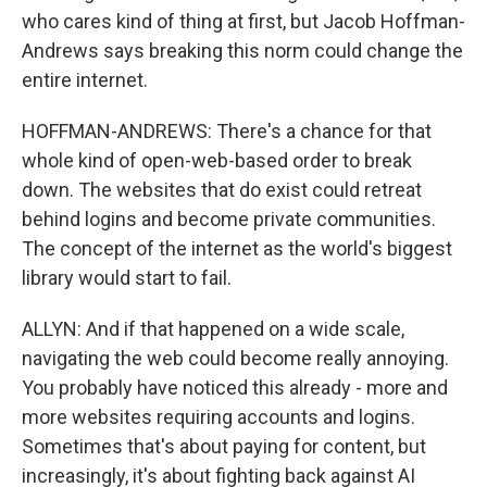
who cares kind of thing at first, but Jacob Hoffman-
Andrews says breaking this norm could change the
entire internet.
HOFFMAN-ANDREWS: There's a chance for that
whole kind of open-web-based order to break
down. The websites that do exist could retreat
behind logins and become private communities.
The concept of the internet as the world's biggest
library would start to fail.
ALLYN: And if that happened on a wide scale,
navigating the web could become really annoying.
You probably have noticed this already - more and
more websites requiring accounts and logins.
Sometimes that's about paying for content, but
increasingly, it's about fighting back against AI