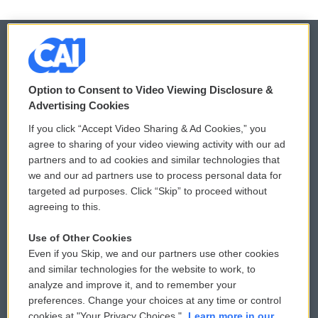
© 2026
Option to Consent to Video Viewing Disclosure &
Privacy and Terms
Sonics: Community Voices
Advertising Cookies
If you click “Accept Video Sharing & Ad Cookies,” you
Comments Policy
WCAI eNews Sign Up
agree to sharing of your video viewing activity with our ad
partners and to ad cookies and similar technologies that
Donor Privacy Policy
Submit a PSA
we and our ad partners use to process personal data for
targeted ad purposes. Click “Skip” to proceed without
Contact Us
Vehicle Donation
agreeing to this.
Membership
Podcasts
Use of Other Cookies
Even if you Skip, we and our partners use other cookies
Reports and Filings
Public File Assistance
and similar technologies for the website to work, to
analyze and improve it, and to remember your
Employment
FCC Public Files
preferences. Change your choices at any time or control
cookies at "Your Privacy Choices."
Learn more in our