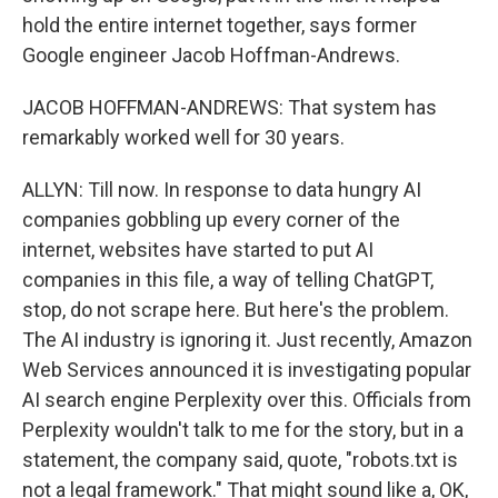
hold the entire internet together, says former
Google engineer Jacob Hoffman-Andrews.
JACOB HOFFMAN-ANDREWS: That system has
remarkably worked well for 30 years.
ALLYN: Till now. In response to data hungry AI
companies gobbling up every corner of the
internet, websites have started to put AI
companies in this file, a way of telling ChatGPT,
stop, do not scrape here. But here's the problem.
The AI industry is ignoring it. Just recently, Amazon
Web Services announced it is investigating popular
AI search engine Perplexity over this. Officials from
Perplexity wouldn't talk to me for the story, but in a
statement, the company said, quote, "robots.txt is
not a legal framework." That might sound like a, OK,