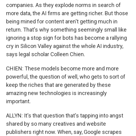
companies. As they explode norms in search of
more data, the AI firms are getting richer. But those
being mined for content aren't getting much in
return. That's why something seemingly small like
ignoring a stop sign for bots has become a rallying
cry in Silicon Valley against the whole AI industry,
says legal scholar Colleen Chien.
CHIEN: These models become more and more
powerful, the question of well, who gets to sort of
keep the riches that are generated by these
amazing new technologies is increasingly
important.
ALLYN: It's that question that's tapping into angst
shared by so many creatives and website
publishers right now. When, say, Google scrapes