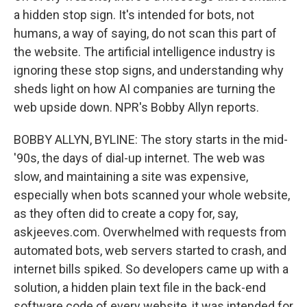
a hidden stop sign. It's intended for bots, not
humans, a way of saying, do not scan this part of
the website. The artificial intelligence industry is
ignoring these stop signs, and understanding why
sheds light on how AI companies are turning the
web upside down. NPR's Bobby Allyn reports.
BOBBY ALLYN, BYLINE: The story starts in the mid-
'90s, the days of dial-up internet. The web was
slow, and maintaining a site was expensive,
especially when bots scanned your whole website,
as they often did to create a copy for, say,
askjeeves.com. Overwhelmed with requests from
automated bots, web servers started to crash, and
internet bills spiked. So developers came up with a
solution, a hidden plain text file in the back-end
software code of every website, it was intended for