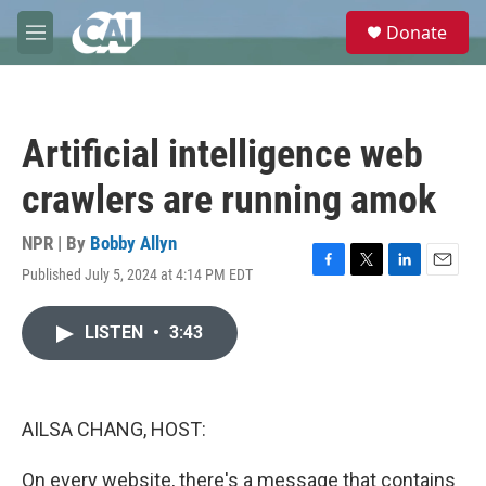
Skip to main content
S
Donate
e
M
a
e
r
n
c
u
h
Artificial intelligence web
u
e
crawlers are running amok
r
y
NPR | By
Bobby Allyn
Published July 5, 2024 at 4:14 PM EDT
F
T
L
E
a
w
i
m
c
i
n
a
LISTEN
•
3:43
e
t
k
i
b
t
e
l
o
e
d
o
r
I
k
n
AILSA CHANG, HOST:
On every website, there's a message that contains