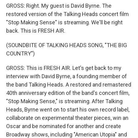
GROSS: Right. My guest is David Byrne. The
restored version of the Talking Heads concert film
"Stop Making Sense" is streaming. We'll be right
back. This is FRESH AIR.
(SOUNDBITE OF TALKING HEADS SONG, "THE BIG
COUNTRY")
GROSS: This is FRESH AIR. Let's get back to my
interview with David Byrne, a founding member of
the band Talking Heads. A restored and remastered
40th anniversary edition of the band's concert film,
"Stop Making Sense," is streaming. After Talking
Heads, Byrne went on to start his own record label,
collaborate on experimental theater pieces, win an
Oscar and be nominated for another and create
Broadway shows, including "American Utopia" and