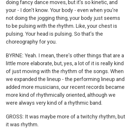
doing fancy dance moves, but it's so kinetic, and
your - I don't know. Your body - even when you're
not doing the jogging thing, your body just seems
to be pulsing with the rhythm. Like, your chest is
pulsing. Your head is pulsing. So that's the
choreography for you.
BYRNE: Yeah. I mean, there's other things that are a
little more elaborate, but, yes, a lot of it is really kind
of just moving with the rhythm of the songs. When
we expanded the lineup - the performing lineup and
added more musicians, our recent records became
more kind of rhythmically oriented, although we
were always very kind of a rhythmic band.
GROSS: It was maybe more of a twitchy rhythm, but
it was rhythm.