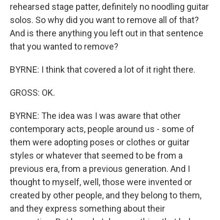
rehearsed stage patter, definitely no noodling guitar
solos. So why did you want to remove all of that?
And is there anything you left out in that sentence
that you wanted to remove?
BYRNE: I think that covered a lot of it right there.
GROSS: OK.
BYRNE: The idea was I was aware that other
contemporary acts, people around us - some of
them were adopting poses or clothes or guitar
styles or whatever that seemed to be from a
previous era, from a previous generation. And I
thought to myself, well, those were invented or
created by other people, and they belong to them,
and they express something about their