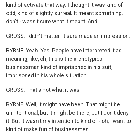
kind of activate that way. I thought it was kind of
odd, kind of slightly surreal. It meant something. I
don't - wasn't sure what it meant. And...
GROSS: I didn't matter. It sure made an impression.
BYRNE: Yeah. Yes. People have interpreted it as
meaning, like, oh, this is the archetypical
businessman kind of imprisoned in his suit,
imprisoned in his whole situation.
GROSS: That's not what it was.
BYRNE: Well, it might have been. That might be
unintentional, but it might be there, but I don't deny
it. But it wasn't my intention to kind of - oh, I want to
kind of make fun of businessmen.