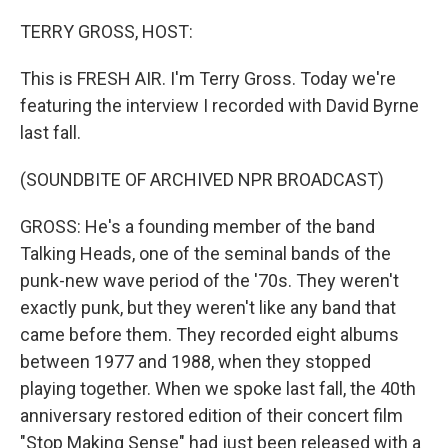
o
r
I
k
n
TERRY GROSS, HOST:
This is FRESH AIR. I'm Terry Gross. Today we're
featuring the interview I recorded with David Byrne
last fall.
(SOUNDBITE OF ARCHIVED NPR BROADCAST)
GROSS: He's a founding member of the band
Talking Heads, one of the seminal bands of the
punk-new wave period of the '70s. They weren't
exactly punk, but they weren't like any band that
came before them. They recorded eight albums
between 1977 and 1988, when they stopped
playing together. When we spoke last fall, the 40th
anniversary restored edition of their concert film
"Stop Making Sense" had just been released with a