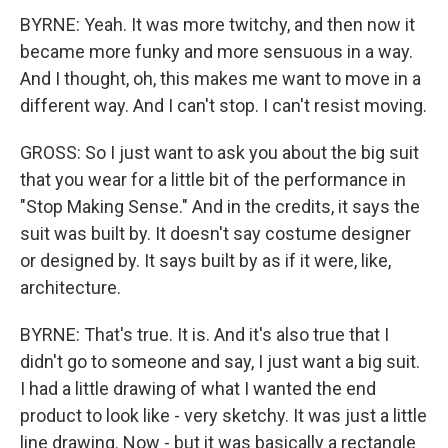
BYRNE: Yeah. It was more twitchy, and then now it
became more funky and more sensuous in a way.
And I thought, oh, this makes me want to move in a
different way. And I can't stop. I can't resist moving.
GROSS: So I just want to ask you about the big suit
that you wear for a little bit of the performance in
"Stop Making Sense." And in the credits, it says the
suit was built by. It doesn't say costume designer
or designed by. It says built by as if it were, like,
architecture.
BYRNE: That's true. It is. And it's also true that I
didn't go to someone and say, I just want a big suit.
I had a little drawing of what I wanted the end
product to look like - very sketchy. It was just a little
line drawing. Now - but it was basically a rectangle