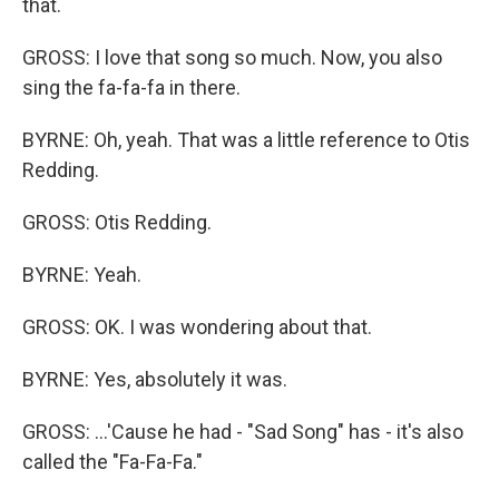
that.
GROSS: I love that song so much. Now, you also
sing the fa-fa-fa in there.
BYRNE: Oh, yeah. That was a little reference to Otis
Redding.
GROSS: Otis Redding.
BYRNE: Yeah.
GROSS: OK. I was wondering about that.
BYRNE: Yes, absolutely it was.
GROSS: ...'Cause he had - "Sad Song" has - it's also
called the "Fa-Fa-Fa."