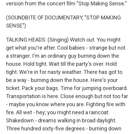
version from the concert film "Stop Making Sense."
(SOUNDBITE OF DOCUMENTARY, "STOP MAKING
SENSE")
TALKING HEADS: (Singing) Watch out. You might
get what you're after. Cool babies - strange but not
a stranger. I'm an ordinary guy burning down the
house. Hold tight. Wait till the party's over. Hold
tight. We're in for nasty weather. There has got to
be a way - burning down the house. Here's your
ticket. Pack your bags. Time for jumping overboard.
Transportation is here. Close enough but not too far
- maybe you know where you are. Fighting fire with
fire. All wet - hey; you might need a raincoat.
Shakedown - dreams walking in broad daylight.
Three hundred sixty-five degrees - burning down