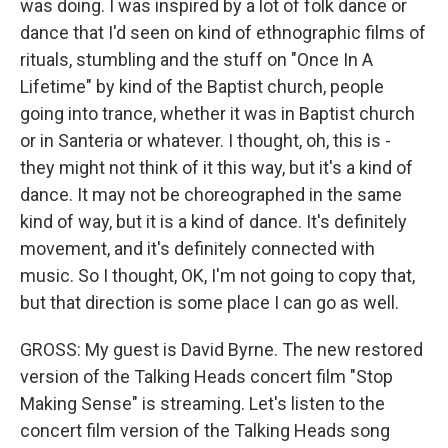
was doing. I was inspired by a lot of folk dance or
dance that I'd seen on kind of ethnographic films of
rituals, stumbling and the stuff on "Once In A
Lifetime" by kind of the Baptist church, people
going into trance, whether it was in Baptist church
or in Santeria or whatever. I thought, oh, this is -
they might not think of it this way, but it's a kind of
dance. It may not be choreographed in the same
kind of way, but it is a kind of dance. It's definitely
movement, and it's definitely connected with
music. So I thought, OK, I'm not going to copy that,
but that direction is some place I can go as well.
GROSS: My guest is David Byrne. The new restored
version of the Talking Heads concert film "Stop
Making Sense" is streaming. Let's listen to the
concert film version of the Talking Heads song