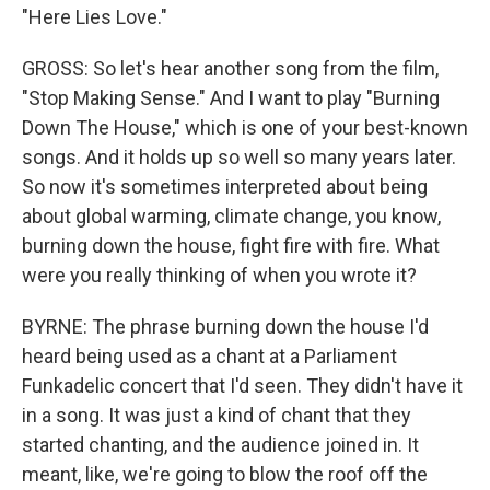
"Here Lies Love."
GROSS: So let's hear another song from the film,
"Stop Making Sense." And I want to play "Burning
Down The House," which is one of your best-known
songs. And it holds up so well so many years later.
So now it's sometimes interpreted about being
about global warming, climate change, you know,
burning down the house, fight fire with fire. What
were you really thinking of when you wrote it?
BYRNE: The phrase burning down the house I'd
heard being used as a chant at a Parliament
Funkadelic concert that I'd seen. They didn't have it
in a song. It was just a kind of chant that they
started chanting, and the audience joined in. It
meant, like, we're going to blow the roof off the