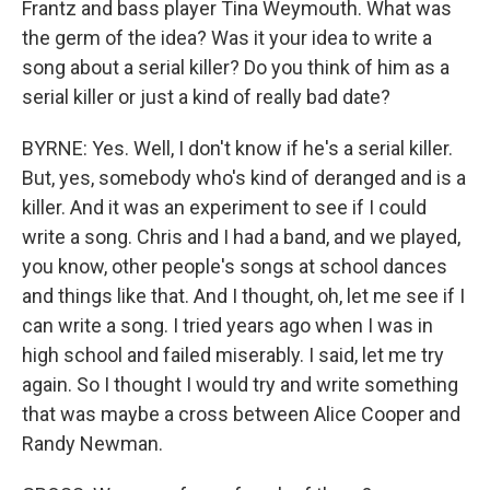
Frantz and bass player Tina Weymouth. What was
the germ of the idea? Was it your idea to write a
song about a serial killer? Do you think of him as a
serial killer or just a kind of really bad date?
BYRNE: Yes. Well, I don't know if he's a serial killer.
But, yes, somebody who's kind of deranged and is a
killer. And it was an experiment to see if I could
write a song. Chris and I had a band, and we played,
you know, other people's songs at school dances
and things like that. And I thought, oh, let me see if I
can write a song. I tried years ago when I was in
high school and failed miserably. I said, let me try
again. So I thought I would try and write something
that was maybe a cross between Alice Cooper and
Randy Newman.