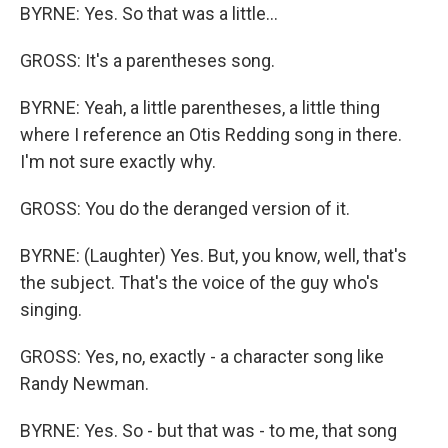
BYRNE: Yes. So that was a little...
GROSS: It's a parentheses song.
BYRNE: Yeah, a little parentheses, a little thing
where I reference an Otis Redding song in there.
I'm not sure exactly why.
GROSS: You do the deranged version of it.
BYRNE: (Laughter) Yes. But, you know, well, that's
the subject. That's the voice of the guy who's
singing.
GROSS: Yes, no, exactly - a character song like
Randy Newman.
BYRNE: Yes. So - but that was - to me, that song