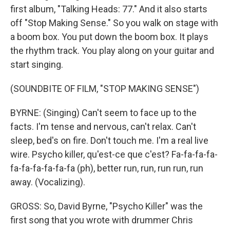
first album, "Talking Heads: 77." And it also starts
off "Stop Making Sense." So you walk on stage with
a boom box. You put down the boom box. It plays
the rhythm track. You play along on your guitar and
start singing.
(SOUNDBITE OF FILM, "STOP MAKING SENSE")
BYRNE: (Singing) Can't seem to face up to the
facts. I'm tense and nervous, can't relax. Can't
sleep, bed's on fire. Don't touch me. I'm a real live
wire. Psycho killer, qu'est-ce que c'est? Fa-fa-fa-fa-
fa-fa-fa-fa-fa-fa (ph), better run, run, run run, run
away. (Vocalizing).
GROSS: So, David Byrne, "Psycho Killer" was the
first song that you wrote with drummer Chris