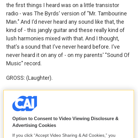
the first things I heard was on a little transistor
radio - was The Byrds' version of "Mr. Tambourine
Man." And I'd never heard any sound like that, the
kind of - this jangly guitar and these really kind of
lush harmonies mixed with that. And I thought,
that's a sound that I've never heard before. I've
never heard it on any of - on my parents' "Sound Of
Music" record.
GROSS: (Laughter).
BYRNE: It doesn't sound like that.
GROSS: No, it doesn't.
Option to Consent to Video Viewing Disclosure &
(LAUGHTER)
Advertising Cookies
BYRNE: I thought, there's another world out there.
If you click “Accept Video Sharing & Ad Cookies,” you