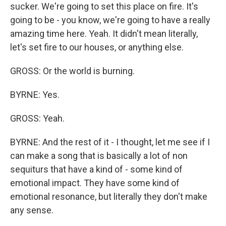
sucker. We're going to set this place on fire. It's
going to be - you know, we're going to have a really
amazing time here. Yeah. It didn't mean literally,
let's set fire to our houses, or anything else.
GROSS: Or the world is burning.
BYRNE: Yes.
GROSS: Yeah.
BYRNE: And the rest of it - I thought, let me see if I
can make a song that is basically a lot of non
sequiturs that have a kind of - some kind of
emotional impact. They have some kind of
emotional resonance, but literally they don't make
any sense.