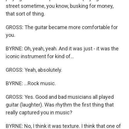
street sometime, you know, busking for money,
that sort of thing.
GROSS: The guitar became more comfortable for
you.
BYRNE: Oh, yeah, yeah. And it was just - it was the
iconic instrument for kind of...
GROSS: Yeah, absolutely.
BYRNE: ...Rock music.
GROSS: Yes. Good and bad musicians all played
guitar (laughter). Was rhythm the first thing that
really captured you in music?
BYRNE: No, I think it was texture. I think that one of