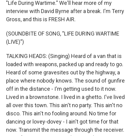
"Life During Wartime." We'll hear more of my
interview with David Byrne after a break. I'm Terry
Gross, and this is FRESH AIR.
(SOUNDBITE OF SONG, "LIFE DURING WARTIME
(LIVE)")
TALKING HEADS: (Singing) Heard of a van that is
loaded with weapons, packed up and ready to go.
Heard of some gravesites out by the highway, a
place where nobody knows. The sound of gunfire
off in the distance - I'm getting used to it now.
Lived in a brownstone. I lived in a ghetto. I've lived
all over this town. This ain't no party. This ain't no
disco. This ain't no fooling around. No time for
dancing or lovey-dovey - I ain't got time for that
now. Transmit the message through the receiver.