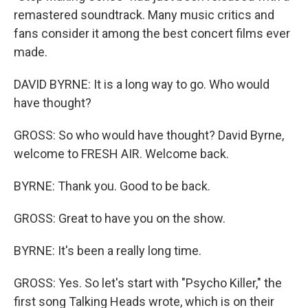
remastered soundtrack. Many music critics and
fans consider it among the best concert films ever
made.
DAVID BYRNE: It is a long way to go. Who would
have thought?
GROSS: So who would have thought? David Byrne,
welcome to FRESH AIR. Welcome back.
BYRNE: Thank you. Good to be back.
GROSS: Great to have you on the show.
BYRNE: It's been a really long time.
GROSS: Yes. So let's start with "Psycho Killer," the
first song Talking Heads wrote, which is on their