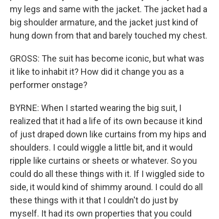
my legs and same with the jacket. The jacket had a
big shoulder armature, and the jacket just kind of
hung down from that and barely touched my chest.
GROSS: The suit has become iconic, but what was
it like to inhabit it? How did it change you as a
performer onstage?
BYRNE: When I started wearing the big suit, I
realized that it had a life of its own because it kind
of just draped down like curtains from my hips and
shoulders. I could wiggle a little bit, and it would
ripple like curtains or sheets or whatever. So you
could do all these things with it. If I wiggled side to
side, it would kind of shimmy around. I could do all
these things with it that I couldn't do just by
myself. It had its own properties that you could