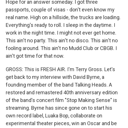
Hope for an answer someday. I got three
passports, couple of visas - don't even know my
real name. High on a hillside, the trucks are loading.
Everything's ready to roll. I sleep in the daytime. I
work in the night time. I might not ever get home.
This ain't no party. This ain't no disco. This ain't no
fooling around. This ain't no Mudd Club or CBGB. I
ain't got time for that now.
GROSS: This is FRESH AIR. I'm Terry Gross. Let's
get back to my interview with David Byrne, a
founding member of the band Talking Heads. A
restored and remastered 40th anniversary edition
of the band's concert film "Stop Making Sense" is
streaming. Byrne has since gone on to start his
own record label, Luaka Bop, collaborate on
experimental theater pieces, win an Oscar and be