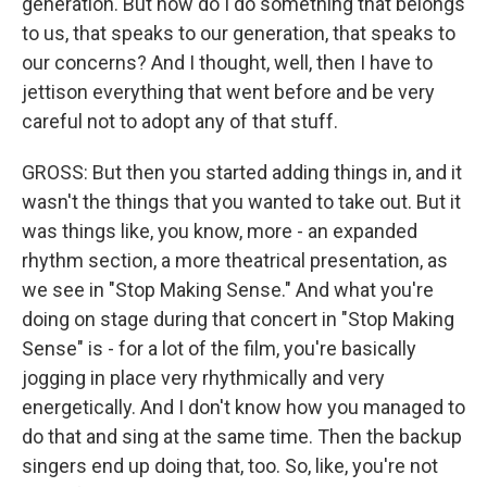
generation. But how do I do something that belongs
to us, that speaks to our generation, that speaks to
our concerns? And I thought, well, then I have to
jettison everything that went before and be very
careful not to adopt any of that stuff.
GROSS: But then you started adding things in, and it
wasn't the things that you wanted to take out. But it
was things like, you know, more - an expanded
rhythm section, a more theatrical presentation, as
we see in "Stop Making Sense." And what you're
doing on stage during that concert in "Stop Making
Sense" is - for a lot of the film, you're basically
jogging in place very rhythmically and very
energetically. And I don't know how you managed to
do that and sing at the same time. Then the backup
singers end up doing that, too. So, like, you're not