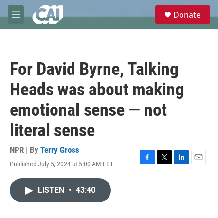
Skip to main content
S
Donate
e
M
a
e
r
n
c
u
h
For David Byrne, Talking
u
e
Heads was about making
r
y
emotional sense — not
literal sense
NPR | By
Terry Gross
Published July 5, 2024 at 5:00 AM EDT
F
T
L
E
a
w
i
m
c
i
n
a
LISTEN
•
43:40
e
t
k
i
b
t
e
l
o
e
d