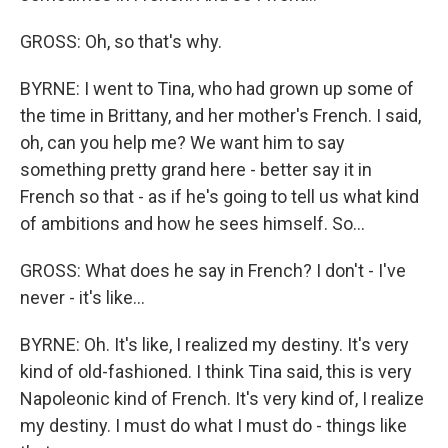
GROSS: Oh, so that's why.
BYRNE: I went to Tina, who had grown up some of
the time in Brittany, and her mother's French. I said,
oh, can you help me? We want him to say
something pretty grand here - better say it in
French so that - as if he's going to tell us what kind
of ambitions and how he sees himself. So...
GROSS: What does he say in French? I don't - I've
never - it's like...
BYRNE: Oh. It's like, I realized my destiny. It's very
kind of old-fashioned. I think Tina said, this is very
Napoleonic kind of French. It's very kind of, I realize
my destiny. I must do what I must do - things like