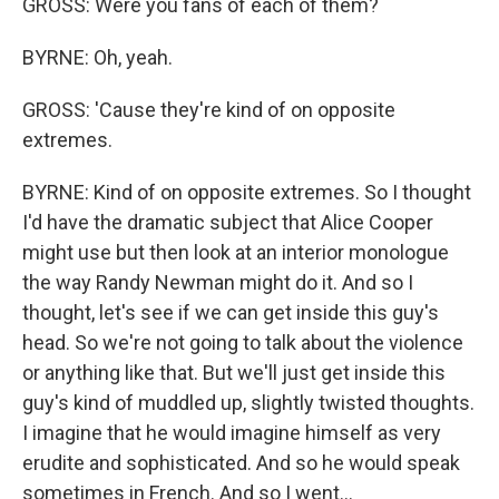
GROSS: Were you fans of each of them?
BYRNE: Oh, yeah.
GROSS: 'Cause they're kind of on opposite
extremes.
BYRNE: Kind of on opposite extremes. So I thought
I'd have the dramatic subject that Alice Cooper
might use but then look at an interior monologue
the way Randy Newman might do it. And so I
thought, let's see if we can get inside this guy's
head. So we're not going to talk about the violence
or anything like that. But we'll just get inside this
guy's kind of muddled up, slightly twisted thoughts.
I imagine that he would imagine himself as very
erudite and sophisticated. And so he would speak
sometimes in French. And so I went...