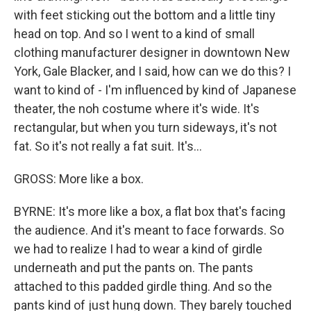
with feet sticking out the bottom and a little tiny
head on top. And so I went to a kind of small
clothing manufacturer designer in downtown New
York, Gale Blacker, and I said, how can we do this? I
want to kind of - I'm influenced by kind of Japanese
theater, the noh costume where it's wide. It's
rectangular, but when you turn sideways, it's not
fat. So it's not really a fat suit. It's...
GROSS: More like a box.
BYRNE: It's more like a box, a flat box that's facing
the audience. And it's meant to face forwards. So
we had to realize I had to wear a kind of girdle
underneath and put the pants on. The pants
attached to this padded girdle thing. And so the
pants kind of just hung down. They barely touched