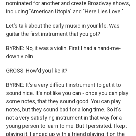
nominated for another and create Broadway shows,
including "American Utopia" and "Here Lies Love."
Let's talk about the early music in your life. Was
guitar the first instrument that you got?
BYRNE: No, it was a violin. First I had a hand-me-
down violin.
GROSS: How'd you like it?
BYRNE: It's a very difficult instrument to get it to
sound nice. It's not like you can - once you can play
some notes, that they sound good. You can play
notes, but they sound bad for a long time. So it's
not a very satisfying instrument in that way for a
young person to learn to me. But I persisted. I kept
playing it. I ended up with a friend playing it on the