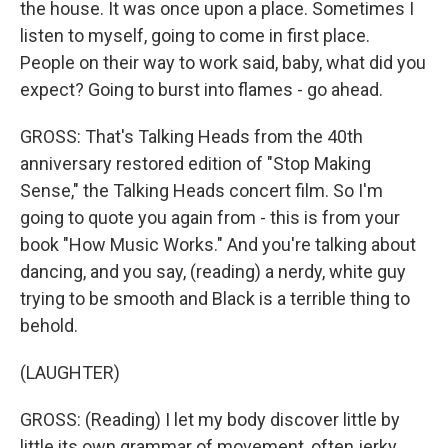
the house. It was once upon a place. Sometimes I
listen to myself, going to come in first place.
People on their way to work said, baby, what did you
expect? Going to burst into flames - go ahead.
GROSS: That's Talking Heads from the 40th
anniversary restored edition of "Stop Making
Sense," the Talking Heads concert film. So I'm
going to quote you again from - this is from your
book "How Music Works." And you're talking about
dancing, and you say, (reading) a nerdy, white guy
trying to be smooth and Black is a terrible thing to
behold.
(LAUGHTER)
GROSS: (Reading) I let my body discover little by
little its own grammar of movement, often jerky,