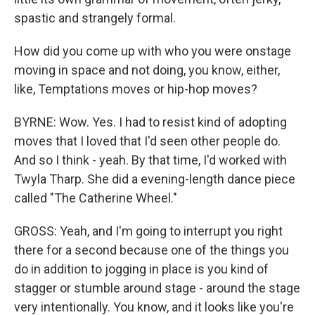
spastic and strangely formal.
How did you come up with who you were onstage
moving in space and not doing, you know, either,
like, Temptations moves or hip-hop moves?
BYRNE: Wow. Yes. I had to resist kind of adopting
moves that I loved that I'd seen other people do.
And so I think - yeah. By that time, I'd worked with
Twyla Tharp. She did a evening-length dance piece
called "The Catherine Wheel."
GROSS: Yeah, and I'm going to interrupt you right
there for a second because one of the things you
do in addition to jogging in place is you kind of
stagger or stumble around stage - around the stage
very intentionally. You know, and it looks like you're