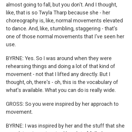
almost going to fall, but you don't. And I thought,
like, that is so Twyla Tharp because she - her
choreography is, like, normal movements elevated
to dance. And, like, stumbling, staggering - that's
one of those normal movements that I've seen her
use.
BYRNE: Yes. So I was around when they were
rehearsing things and doing a lot of that kind of
movement - not that I lifted any directly. But I
thought, oh, there's - oh, this is the vocabulary of
what's available. What you can do is really wide.
GROSS: So you were inspired by her approach to
movement.
BYRNE: I was inspired by her and the stuff that she