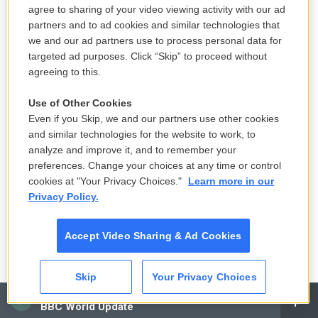
agree to sharing of your video viewing activity with our ad
partners and to ad cookies and similar technologies that
GROSS: Is that what your parents had - is mostly
we and our ad partners use to process personal data for
Broadway?
targeted ad purposes. Click “Skip” to proceed without
agreeing to this.
BYRNE: No. They had some. They also had Scottish
folk music and Mozart.
Use of Other Cookies
Even if you Skip, we and our partners use other cookies
GROSS: OK. Yeah, so The Byrds would definitely be
and similar technologies for the website to work, to
analyze and improve it, and to remember your
different.
preferences. Change your choices at any time or control
cookies at "Your Privacy Choices."
Learn more in our
BYRNE: And so that said, There's a whole another
Privacy Policy.
world out there. This is just - you're getting a peek
at it.
Accept Video Sharing & Ad Cookies
GROSS: What were the first songs you learned to
play?
Skip
Your Privacy Choices
CAI
BBC World Update
BYRNE: I decided to teach myself. So I think I went