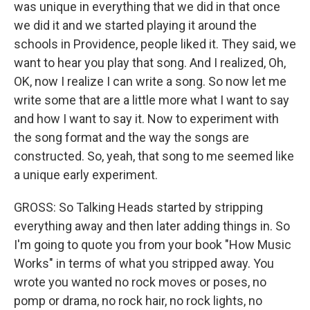
was unique in everything that we did in that once
we did it and we started playing it around the
schools in Providence, people liked it. They said, we
want to hear you play that song. And I realized, Oh,
OK, now I realize I can write a song. So now let me
write some that are a little more what I want to say
and how I want to say it. Now to experiment with
the song format and the way the songs are
constructed. So, yeah, that song to me seemed like
a unique early experiment.
GROSS: So Talking Heads started by stripping
everything away and then later adding things in. So
I'm going to quote you from your book "How Music
Works" in terms of what you stripped away. You
wrote you wanted no rock moves or poses, no
pomp or drama, no rock hair, no rock lights, no