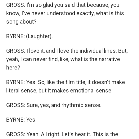
GROSS: I'm so glad you said that because, you
know, I've never understood exactly, what is this
song about?
BYRNE: (Laughter).
GROSS: I love it, and I love the individual lines. But,
yeah, I can never find, like, what is the narrative
here?
BYRNE: Yes. So, like the film title, it doesn't make
literal sense, but it makes emotional sense.
GROSS: Sure, yes, and rhythmic sense.
BYRNE: Yes.
GROSS: Yeah. All right. Let's hear it. This is the