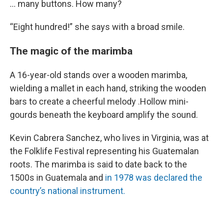
… many buttons. How many?
“Eight hundred!” she says with a broad smile.
The magic of the marimba
A 16-year-old stands over a wooden marimba,
wielding a mallet in each hand, striking the wooden
bars to create a cheerful melody .Hollow mini-
gourds beneath the keyboard amplify the sound.
Kevin Cabrera Sanchez, who lives in Virginia, was at
the Folklife Festival representing his Guatemalan
roots. The marimba is said to date back to the
1500s in Guatemala and
in 1978 was declared the
country’s national instrument.