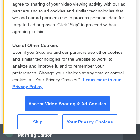
agree to sharing of your video viewing activity with our ad
partners and to ad cookies and similar technologies that
we and our ad partners use to process personal data for
targeted ad purposes. Click “Skip” to proceed without
agreeing to this.
Use of Other Cookies
Even if you Skip, we and our partners use other cookies
and similar technologies for the website to work, to
analyze and improve it, and to remember your
preferences. Change your choices at any time or control
cookies at "Your Privacy Choices."
Learn more in our
Privacy Policy.
Accept Video Sharing & Ad Cookies
Skip
Your Privacy Choices
CAI
Morning Edition