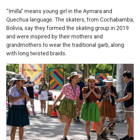
“Imilla” means young girl in the Aymara and
Quechua language. The skaters, from Cochabamba,
Bolivia, say they formed the skating group in 2019
and were inspired by their mothers and
grandmothers to wear the traditional garb, along
with long twisted braids.