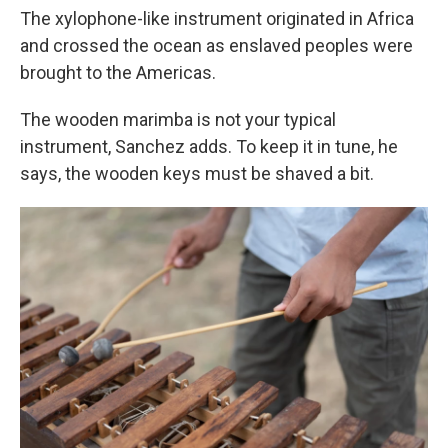
The xylophone-like instrument originated in Africa
and crossed the ocean as enslaved peoples were
brought to the Americas.
The wooden marimba is not your typical
instrument, Sanchez adds. To keep it in tune, he
says, the wooden keys must be shaved a bit.