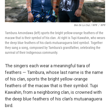
Ben De La Cruz / NPR
/
NPR
Tambura Amondawa (left) sports the bright yellow-orange feathers of the
macaw that is their symbol of his clan. At right is Tupi Kawahin, who wears
the deep blue feathers of his clan's mutuanaguera bird symbol. Together
they sang a song, composed by Tambura's grandfather, celebrating the
survival of their Indigenous community.
The singers each wear a meaningful tiara of
feathers — Tambura, whose last name is the name
of his clan, sports the bright yellow-orange
feathers of the macaw that is their symbol. Tupi
Kawahin, from a neighboring clan, is crowned with
the deep blue feathers of his clan’s mutuanaguera
bird.