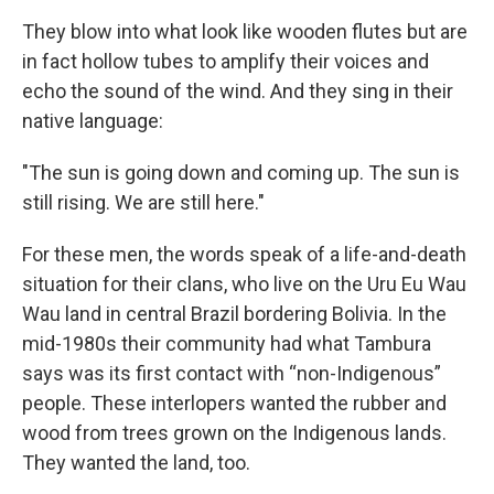
They blow into what look like wooden flutes but are
in fact hollow tubes to amplify their voices and
echo the sound of the wind. And they sing in their
native language:
"The sun is going down and coming up. The sun is
still rising. We are still here."
For these men, the words speak of a life-and-death
situation for their clans, who live on the Uru Eu Wau
Wau land in central Brazil bordering Bolivia. In the
mid-1980s their community had what Tambura
says was its first contact with “non-Indigenous”
people. These interlopers wanted the rubber and
wood from trees grown on the Indigenous lands.
They wanted the land, too.