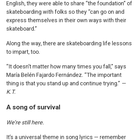
English, they were able to share “the foundation” of
skateboarding with folks so they “can go on and
express themselves in their own ways with their
skateboard.”
Along the way, there are skateboarding life lessons
to impart, too.
“It doesn’t matter how many times you fall,” says
María Belén Fajardo Fernández. “The important
thing is that you stand up and continue trying.”
—
K.T.
A song of survival
We’re still here.
It’s a universal theme in song lyrics — remember