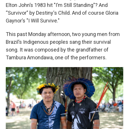
Elton John’s 1983 hit "I’m Still Standing"? And
“Survivor” by Destiny's Child. And of course Gloria
Gaynor’s "I Will Survive."
This past Monday afternoon, two young men from
Brazil’s Indigenous peoples sang their survival
song. It was composed by the grandfather of
Tambura Amondawa, one of the performers.