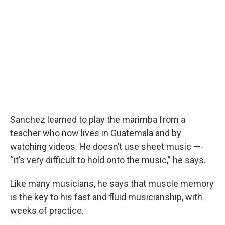
Sanchez learned to play the marimba from a
teacher who now lives in Guatemala and by
watching videos. He doesn’t use sheet music —-
“it’s very difficult to hold onto the music,” he says.
Like many musicians, he says that muscle memory
is the key to his fast and fluid musicianship, with
weeks of practice.