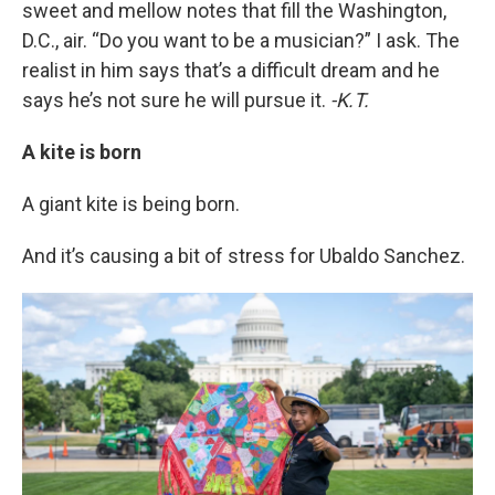
sweet and mellow notes that fill the Washington,
D.C., air. “Do you want to be a musician?” I ask. The
realist in him says that’s a difficult dream and he
says he’s not sure he will pursue it.
-K.T.
A kite is born
A giant kite is being born.
And it’s causing a bit of stress for Ubaldo Sanchez.