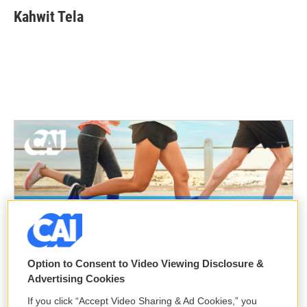
Kahwit Tela
Option to Consent to Video Viewing Disclosure &
Advertising Cookies
If you click “Accept Video Sharing & Ad Cookies,” you