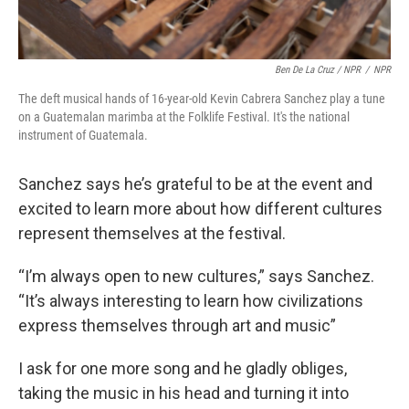
Ben De La Cruz / NPR
/
NPR
The deft musical hands of 16-year-old Kevin Cabrera Sanchez play a tune
on a Guatemalan marimba at the Folklife Festival. It's the national
instrument of Guatemala.
Sanchez says he’s grateful to be at the event and
excited to learn more about how different cultures
represent themselves at the festival.
“I’m always open to new cultures,” says Sanchez.
“It’s always interesting to learn how civilizations
express themselves through art and music”
I ask for one more song and he gladly obliges,
taking the music in his head and turning it into