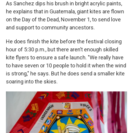
As Sanchez dips his brush in bright acrylic paints,
he explains that in Guatemala, giant kites are flown
on the Day of the Dead, November 1, to send love
and support to community ancestors.
He does finish the kite before the festival closing
hour of 5:30 p.m., but there aren’t enough skilled
kite flyers to ensure a safe launch. "We really have
to have seven or 10 people to hold it when the wind
is strong," he says. But he does send a smaller kite
soaring into the skies.