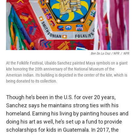
Ben De La Cruz / NPR
/
NPR
At the Folklife Festival, Ubaldo Sanchez painted Maya symbols on a giant
kite honoring the 20th anniversary of the National Museum of the
American Indian. Its building is depicted in the center of the kite, which is
being donated to its collection.
Though he’s been in the U.S. for over 20 years,
Sanchez says he maintains strong ties with his
homeland. Earning his living by painting houses and
doing his art as well, he’s set up a fund to provide
scholarships for kids in Guatemala. In 2017, the