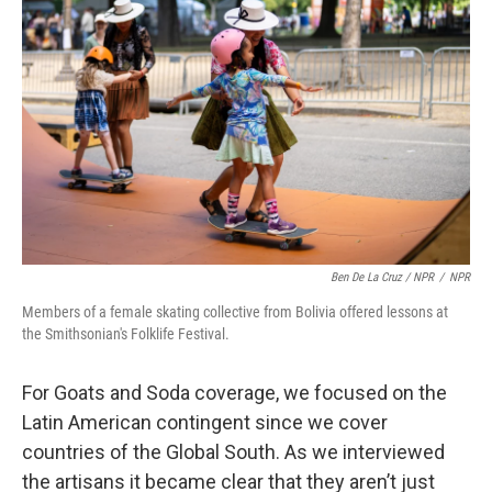
Ben De La Cruz / NPR
/
NPR
Members of a female skating collective from Bolivia offered lessons at
the Smithsonian's Folklife Festival.
For Goats and Soda coverage, we focused on the
Latin American contingent since we cover
countries of the Global South. As we interviewed
the artisans it became clear that they aren’t just