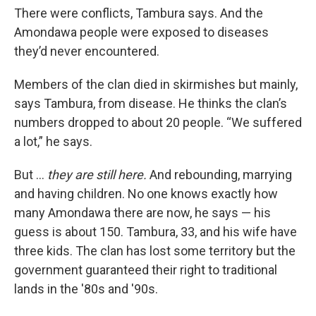
There were conflicts, Tambura says. And the
Amondawa people were exposed to diseases
they’d never encountered.
Members of the clan died in skirmishes but mainly,
says Tambura, from disease. He thinks the clan’s
numbers dropped to about 20 people. “We suffered
a lot,” he says.
But …
they are still here.
And rebounding, marrying
and having children. No one knows exactly how
many Amondawa there are now, he says — his
guess is about 150. Tambura, 33, and his wife have
three kids. The clan has lost some territory but the
government guaranteed their right to traditional
lands in the '80s and '90s.