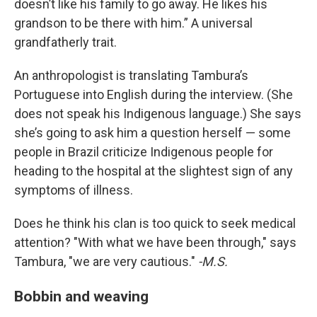
doesn’t like his family to go away. He likes his
grandson to be there with him.” A universal
grandfatherly trait.
An anthropologist is translating Tambura’s
Portuguese into English during the interview. (She
does not speak his Indigenous language.) She says
she’s going to ask him a question herself — some
people in Brazil criticize Indigenous people for
heading to the hospital at the slightest sign of any
symptoms of illness.
Does he think his clan is too quick to seek medical
attention? "With what we have been through," says
Tambura, "we are very cautious."
-M.S.
Bobbin and weaving