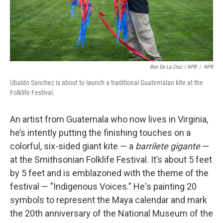
Ben De La Cruz / NPR
/
NPR
Ubaldo Sanchez is about to launch a traditional Guatemalan kite at the
Folklife Festival.
An artist from Guatemala who now lives in Virginia,
he’s intently putting the finishing touches on a
colorful, six-sided giant kite — a
barrilete gigante
—
at the Smithsonian Folklife Festival. It’s about 5 feet
by 5 feet and is emblazoned with the theme of the
festival — "Indigenous Voices." He's painting 20
symbols to represent the Maya calendar and mark
the 20th anniversary of the National Museum of the