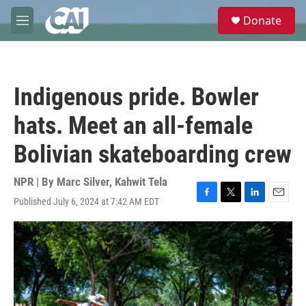
Skip to main content
S
Donate
e
M
a
e
r
n
c
u
h
Indigenous pride. Bowler
u
e
hats. Meet an all-female
r
y
Bolivian skateboarding crew
NPR | By
Marc Silver
,
Kahwit Tela
Published July 6, 2024 at 7:42 AM EDT
F
T
L
E
a
w
i
m
c
i
n
a
e
t
k
i
b
t
e
l
o
e
d
o
r
I
k
n