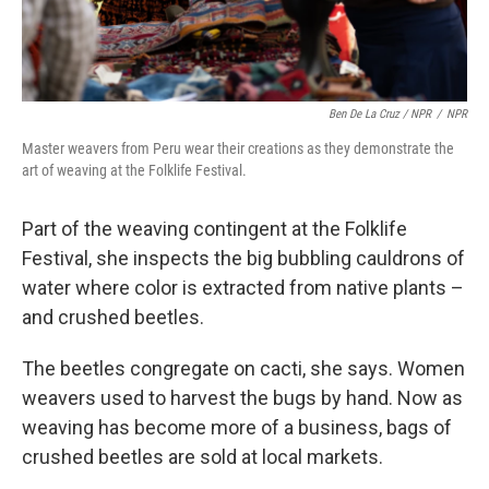
Ben De La Cruz / NPR
/
NPR
Master weavers from Peru wear their creations as they demonstrate the
art of weaving at the Folklife Festival.
Part of the weaving contingent at the Folklife
Festival, she inspects the big bubbling cauldrons of
water where color is extracted from native plants –
and crushed beetles.
The beetles congregate on cacti, she says. Women
weavers used to harvest the bugs by hand. Now as
weaving has become more of a business, bags of
crushed beetles are sold at local markets.