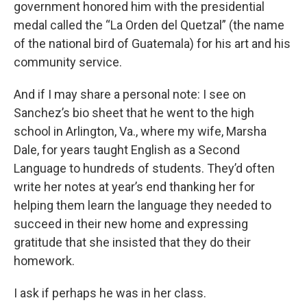
government honored him with the presidential
medal called the “La Orden del Quetzal” (the name
of the national bird of Guatemala) for his art and his
community service.
And if I may share a personal note: I see on
Sanchez’s bio sheet that he went to the high
school in Arlington, Va., where my wife, Marsha
Dale, for years taught English as a Second
Language to hundreds of students. They’d often
write her notes at year’s end thanking her for
helping them learn the language they needed to
succeed in their new home and expressing
gratitude that she insisted that they do their
homework.
I ask if perhaps he was in her class.