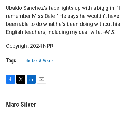
Ubaldo Sanchez’s face lights up with a big grin: "I
remember Miss Dale!" He says he wouldn't have
been able to do what he's been doing without his
English teachers, including my dear wife.
-M.S.
Copyright 2024 NPR
Tags
Nation & World
F
T
L
E
a
w
i
m
c
i
n
a
e
t
k
i
Marc Silver
b
t
e
l
o
e
d
o
r
I
k
n