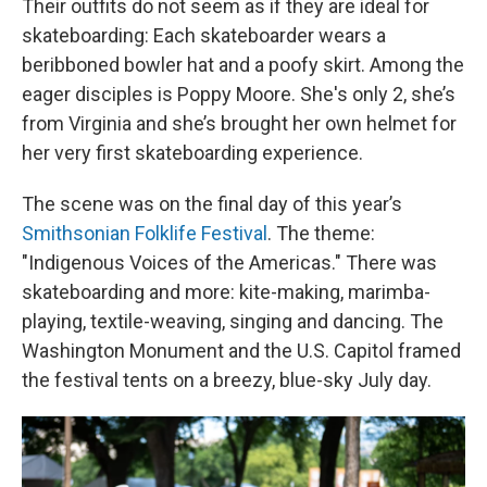
Their outfits do not seem as if they are ideal for
skateboarding: Each skateboarder wears a
beribboned bowler hat and a poofy skirt. Among the
eager disciples is Poppy Moore. She's only 2, she’s
from Virginia and she’s brought her own helmet for
her very first skateboarding experience.
The scene was on the final day of this year’s
Smithsonian Folklife Festival
. The theme:
"Indigenous Voices of the Americas." There was
skateboarding and more: kite-making, marimba-
playing, textile-weaving, singing and dancing. The
Washington Monument and the U.S. Capitol framed
the festival tents on a breezy, blue-sky July day.