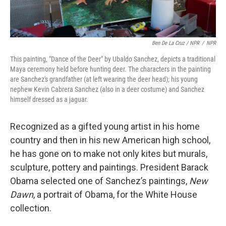
Ben De La Cruz / NPR
/
NPR
This painting, "Dance of the Deer" by Ubaldo Sanchez, depicts a traditional
Maya ceremony held before hunting deer. The characters in the painting
are Sanchez's grandfather (at left wearing the deer head); his young
nephew Kevin Cabrera Sanchez (also in a deer costume) and Sanchez
himself dressed as a jaguar.
Recognized as a gifted young artist in his home
country and then in his new American high school,
he has gone on to make not only kites but murals,
sculpture, pottery and paintings. President Barack
Obama selected one of Sanchez’s paintings,
New
Dawn
, a portrait of Obama, for the White House
collection.