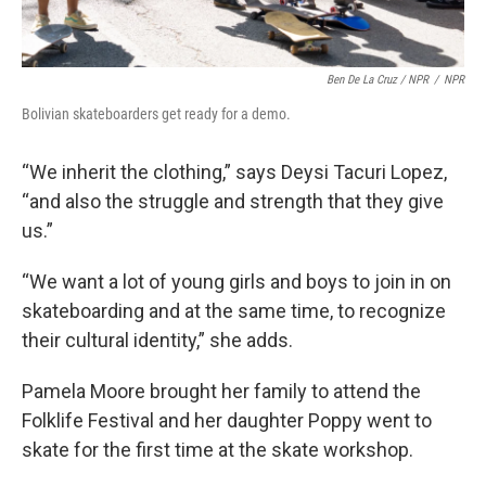
Ben De La Cruz / NPR
/
NPR
Bolivian skateboarders get ready for a demo.
“We inherit the clothing,” says Deysi Tacuri Lopez,
“and also the struggle and strength that they give
us.”
“We want a lot of young girls and boys to join in on
skateboarding and at the same time, to recognize
their cultural identity,” she adds.
Pamela Moore brought her family to attend the
Folklife Festival and her daughter Poppy went to
skate for the first time at the skate workshop.