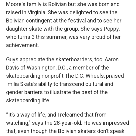
Moore's family is Bolivian but she was born and
raised in Virginia. She was delighted to see the
Bolivian contingent at the festival and to see her
daughter skate with the group. She says Poppy,
who turns 3 this summer, was very proud of her
achievement.
Guys appreciate the skaterboarders, too. Aaron
Davis of Washington, D.C., a member of the
skateboarding nonprofit The D.C. Wheels, praised
Imilia Skate’s ability to transcend cultural and
gender barriers to illustrate the best of the
skateboarding life.
“It’s a way of life, and I relearned that from
watching,” says the 28-year-old. He was impressed
that, even though the Bolivian skaters don’t speak