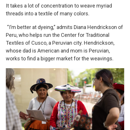
It takes a lot of concentration to weave myriad
threads into a textile of many colors.
“I’m better at dyeing,” admits Diana Hendrickson of
Peru, who helps run the Center for Traditional
Textiles of Cusco, a Peruvian city. Hendrickson,
whose dad is American and mom is Peruvian,
works to find a bigger market for the weavings.