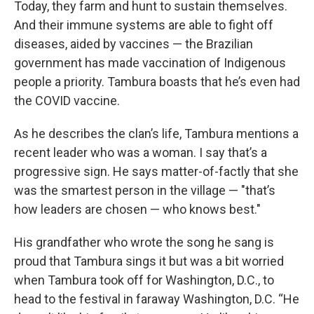
Today, they farm and hunt to sustain themselves.
And their immune systems are able to fight off
diseases, aided by vaccines — the Brazilian
government has made vaccination of Indigenous
people a priority. Tambura boasts that he’s even had
the COVID vaccine.
As he describes the clan’s life, Tambura mentions a
recent leader who was a woman. I say that’s a
progressive sign. He says matter-of-factly that she
was the smartest person in the village — "that’s
how leaders are chosen — who knows best."
His grandfather who wrote the song he sang is
proud that Tambura sings it but was a bit worried
when Tambura took off for Washington, D.C., to
head to the festival in faraway Washington, D.C. “He