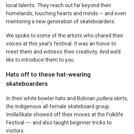
local talents. They reach out far beyond their
homelands, touching hearts and minds — and even
mentoring a new generation of skateboarders.
We spoke to some of the artists who shared their
voices at this year’s festival. It was an honor to
meet them and witness their creativity. And we’d
like to introduce them to you.
Hats off to these hat-wearing
skateboarders
In their white bowler hats and Bolivian
pollera
skirts,
the Indigenous all-female skateboard group
ImillaSkate showed off their moves at the Folklife
Festival —- and also taught beginner tricks to
visitors.