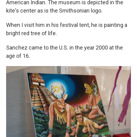
American Indian. The museum is depicted in the
kite's center as is the Smithsonian logo.
When I visit him in his festival tent, he is painting a
bright red tree of life.
Sanchez came to the U.S. in the year 2000 at the
age of 16.