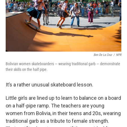
Ben De La Cruz
/
NPR
Bolivian women skateboarders — wearing traditional garb — demonstrate
their skills on the half pipe.
It’s a rather unusual skateboard lesson.
Little girls are lined up to learn to balance on a board
on a half-pipe ramp. The teachers are young
women from Bolivia, in their teens and 20s, wearing
traditional garb as a tribute to female strength.