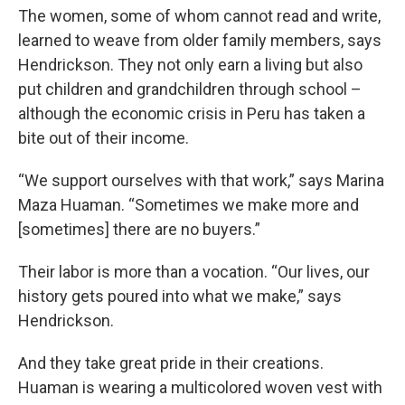
The women, some of whom cannot read and write,
learned to weave from older family members, says
Hendrickson. They not only earn a living but also
put children and grandchildren through school –
although the economic crisis in Peru has taken a
bite out of their income.
“We support ourselves with that work,” says Marina
Maza Huaman. “Sometimes we make more and
[sometimes] there are no buyers.”
Their labor is more than a vocation. “Our lives, our
history gets poured into what we make,” says
Hendrickson.
And they take great pride in their creations.
Huaman is wearing a multicolored woven vest with