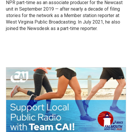
k
n
NPR part-time as an associate producer for the Newcast
unit in September 2019 — after nearly a decade of filing
stories for the network as a Member station reporter at
West Virginia Public Broadcasting. In July 2021, he also
joined the Newsdesk as a part-time reporter.