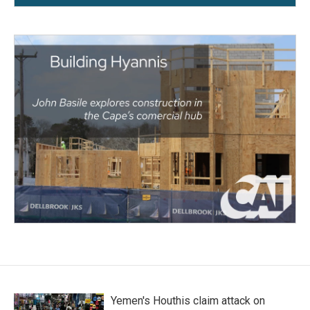
Yemen's Houthis claim attack on