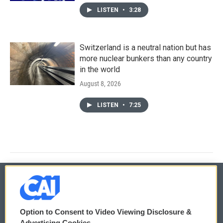
LISTEN
•
3:28
Switzerland is a neutral nation but has
more nuclear bunkers than any country
in the world
August 8, 2026
LISTEN
•
7:25
© 2026
Option to Consent to Video Viewing Disclosure &
Privacy and Terms
Sonics: Community Voices
Advertising Cookies