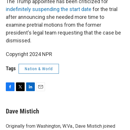
The Trump appointee has been criticized for
indefinitely suspending the start date
for the trial
after announcing she needed more time to
examine pretrial motions from the former
president's legal team requesting that the case be
dismissed.
Copyright 2024 NPR
Tags
Nation & World
F
T
L
E
a
w
i
m
c
i
n
a
e
t
k
i
Dave Mistich
b
t
e
l
o
e
d
o
r
I
Originally from Washington, W.Va., Dave Mistich joined