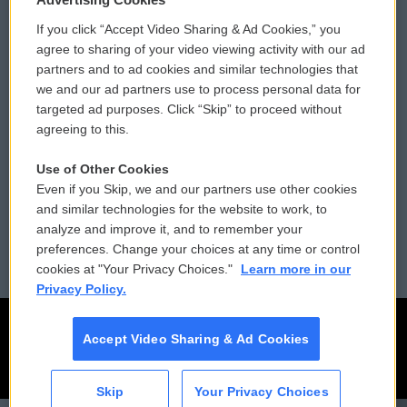
If you click “Accept Video Sharing & Ad Cookies,” you
Comments Policy
WCAI eNews Sign Up
agree to sharing of your video viewing activity with our ad
partners and to ad cookies and similar technologies that
Donor Privacy Policy
Submit a PSA
we and our ad partners use to process personal data for
targeted ad purposes. Click “Skip” to proceed without
Contact Us
Vehicle Donation
agreeing to this.
Membership
Podcasts
Use of Other Cookies
Even if you Skip, we and our partners use other cookies
Reports and Filings
Public File Assistance
and similar technologies for the website to work, to
analyze and improve it, and to remember your
Employment
FCC Public Files
preferences. Change your choices at any time or control
cookies at "Your Privacy Choices."
Learn more in our
Privacy Policy.
Accept Video Sharing & Ad Cookies
Skip
Your Privacy Choices