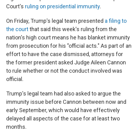
Court's
ruling on presidential immunity
.
On Friday, Trump's legal team presented
a filing to
the court
that said this week's ruling from the
nation's high court means he has blanket immunity
from prosecution for his "official acts." As part of an
effort to have the case dismissed, attorneys for
the former president asked Judge Aileen Cannon
to rule whether or not the conduct involved was
official.
Trump's legal team had also asked to argue the
immunity issue before Cannon between now and
early September, which would have effectively
delayed all aspects of the case for at least two
months.