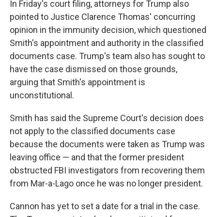
In Friday's court filing, attorneys for Trump also
pointed to Justice Clarence Thomas' concurring
opinion in the immunity decision, which questioned
Smith's appointment and authority in the classified
documents case. Trump's team also has sought to
have the case dismissed on those grounds,
arguing that Smith's appointment is
unconstitutional.
Smith has said the Supreme Court's decision does
not apply to the classified documents case
because the documents were taken as Trump was
leaving office — and that the former president
obstructed FBI investigators from recovering them
from Mar-a-Lago once he was no longer president.
Cannon has yet to set a date for a trial in the case.