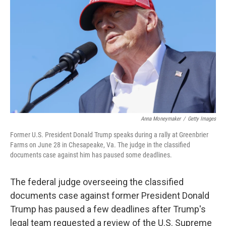
o
r
I
k
n
Anna Moneymaker
/
Getty Images
Former U.S. President Donald Trump speaks during a rally at Greenbrier
Farms on June 28 in Chesapeake, Va. The judge in the classified
documents case against him has paused some deadlines.
The federal judge overseeing the classified
documents case against former President Donald
Trump has paused a few deadlines after Trump's
legal team requested a review of the U.S. Supreme