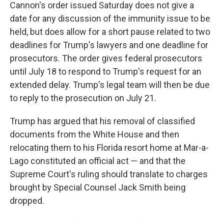
Cannon's order issued Saturday does not give a
date for any discussion of the immunity issue to be
held, but does allow for a short pause related to two
deadlines for Trump's lawyers and one deadline for
prosecutors. The order gives federal prosecutors
until July 18 to respond to Trump's request for an
extended delay. Trump's legal team will then be due
to reply to the prosecution on July 21.
Trump has argued that his removal of classified
documents from the White House and then
relocating them to his Florida resort home at Mar-a-
Lago constituted an official act — and that the
Supreme Court's ruling should translate to charges
brought by Special Counsel Jack Smith being
dropped.