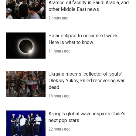
Aramco oil facility in Saudi Arabia, and
other Middle East news
2 hours ago
Solar eclipse to occur next week.
Here is what to know
11 hours ago
Ukraine mourns 'collector of souls'
Oleksiy Yukov, killed recovering war
dead
18 hours ago
K-pop's global wave inspires Chile's
next pop stars
22 hours ago