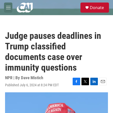
Skip to main content
S
Donate
e
M
a
e
r
n
c
u
h
Judge pauses deadlines in
u
e
Trump classified
r
y
documents case over
immunity questions
NPR | By
Dave Mistich
Published July 6, 2024 at 8:24 PM EDT
F
T
L
E
a
w
i
m
c
i
n
a
e
t
k
i
b
t
e
l
o
e
d