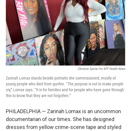
o
r
I
k
n
Christine Spolar For KFF Health News
Zarinah Lomax stands beside portraits she commissioned, mostly of
young people who died from gunfire. “The purpose is not to make people
cry,” Lomax says. “It is for families and for people who have gone through
this to know that they are not forgotten.”
PHILADELPHIA — Zarinah Lomax is an uncommon
documentarian of our times. She has designed
dresses from yellow crime-scene tape and styled