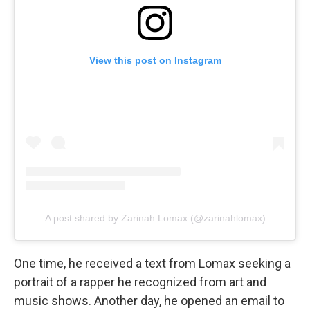
View this post on Instagram
A post shared by Zarinah Lomax (@zarinahlomax)
One time, he received a text from Lomax seeking a
portrait of a rapper he recognized from art and
music shows. Another day, he opened an email to