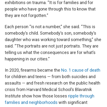
exhibitions on trauma. “It is for families and for
people who have gone through this to know that
they are not forgotten.”
Each person “is not a number,” she said. “This is
somebody’s child. Somebody’s son, somebody’s
daughter who was working toward something,” she
said. “The portraits are not just portraits. They are
telling us what the consequences are for what’s
happening in our cities.”
In 2020, firearms became the
No. 1 cause of death
for children and teens — from both suicides and
assaults — and fresh research on the public health
crisis from Harvard Medical School’s Blavatnik
Institute show how those losses
ripple through
families and neighborhoods
with significant