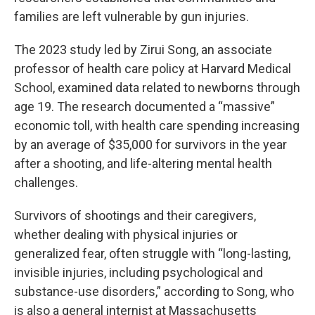
families are left vulnerable by gun injuries.
The 2023 study led by Zirui Song, an associate
professor of health care policy at Harvard Medical
School, examined data related to newborns through
age 19. The research documented a “massive”
economic toll, with health care spending increasing
by an average of $35,000 for survivors in the year
after a shooting, and life-altering mental health
challenges.
Survivors of shootings and their caregivers,
whether dealing with physical injuries or
generalized fear, often struggle with “long-lasting,
invisible injuries, including psychological and
substance-use disorders,” according to Song, who
is also a general internist at Massachusetts