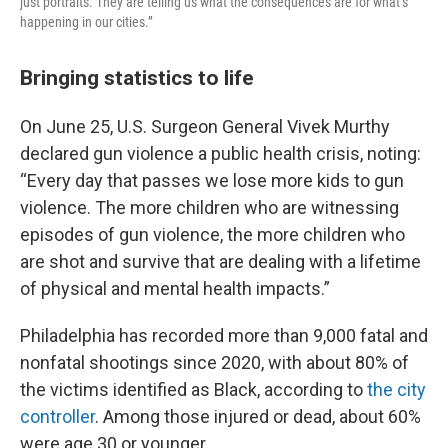
just portraits. They are telling us what the consequences are for what’s
happening in our cities.”
Bringing statistics to life
On June 25, U.S. Surgeon General Vivek Murthy
declared gun violence a public health crisis, noting:
“Every day that passes we lose more kids to gun
violence. The more children who are witnessing
episodes of gun violence, the more children who
are shot and survive that are dealing with a lifetime
of physical and mental health impacts.”
Philadelphia has recorded more than 9,000 fatal and
nonfatal shootings since 2020, with about 80% of
the victims identified as Black, according to
the city
controller
. Among those injured or dead, about 60%
were age 30 or younger.