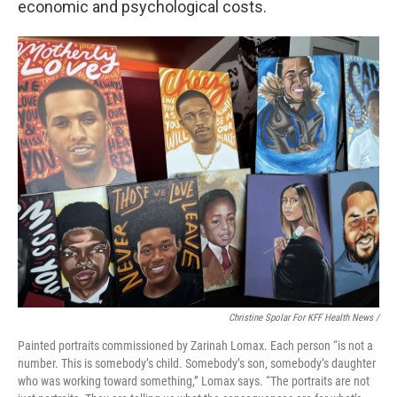
economic and psychological costs.
Christine Spolar For KFF Health News /
Painted portraits commissioned by Zarinah Lomax. Each person “is not a
number. This is somebody’s child. Somebody’s son, somebody’s daughter
who was working toward something,” Lomax says. “The portraits are not