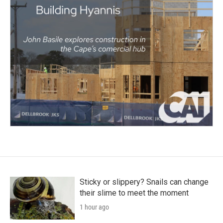
Sticky or slippery? Snails can change
their slime to meet the moment
1 hour ago