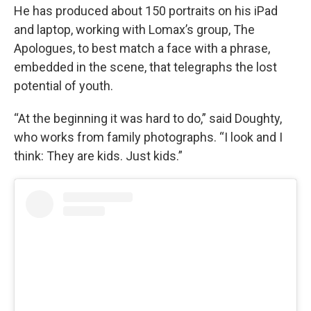
He has produced about 150 portraits on his iPad
and laptop, working with Lomax’s group, The
Apologues, to best match a face with a phrase,
embedded in the scene, that telegraphs the lost
potential of youth.
“At the beginning it was hard to do,” said Doughty,
who works from family photographs. “I look and I
think: They are kids. Just kids.”