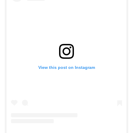
View this post on Instagram