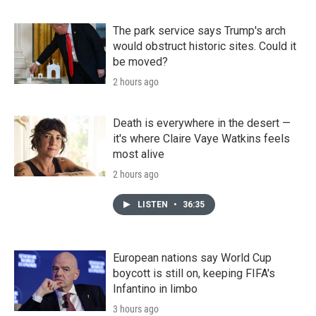
The park service says Trump's arch
would obstruct historic sites. Could it
be moved?
2 hours ago
Death is everywhere in the desert —
it's where Claire Vaye Watkins feels
most alive
2 hours ago
LISTEN
•
36:35
European nations say World Cup
boycott is still on, keeping FIFA's
Infantino in limbo
3 hours ago