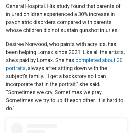
General Hospital. His study found that parents of
injured children experienced a 30% increase in
psychiatric disorders compared with parents
whose children did not sustain gunshot injuries.
Desiree Norwood, who paints with acrylics, has
been helping Lomax since 2021. Like all the artists,
she’s paid by Lomax. She has
completed about 30
portraits
, always after sitting down with the
subject’s family. “I get a backstory so I can
incorporate that in the portrait,” she said.
“Sometimes we cry. Sometimes we pray.
Sometimes we try to uplift each other. It is hard to
do.”