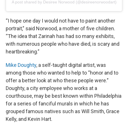
A post shared by Desiree Norwood (@desireenorwoodart)
“I hope one day I would not have to paint another
portrait,” said Norwood, a mother of five children.
“The idea that Zarinah has had so many exhibits,
with numerous people who have died, is scary and
heartbreaking.”
Mike Doughty
, a self-taught digital artist, was
among those who wanted to help to “honor and to
offer a better look at who these people were.”
Doughty, a city employee who works at a
courthouse, may be best known within Philadelphia
for a series of fanciful murals in which he has
grouped famous natives such as Will Smith, Grace
Kelly, and Kevin Hart.