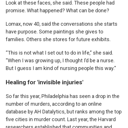
Look at these faces, she said. These people had
promise. What happened? What can be done?
Lomax, now 40, said the conversations she starts
have purpose. Some paintings she gives to
families. Others she stores for future exhibits.
“This is not what I set out to do in life,” she said.
“When I was growing up, I thought I’d be a nurse.
But I guess I am kind of nursing people this way.”
Healing for 'invisible injuries'
So far this year, Philadelphia has seen a drop in the
number of murders, according to an online
database by AH Datalytics, but ranks among the top
five cities in murder count. Last year, the Harvard
researchers established that communities and