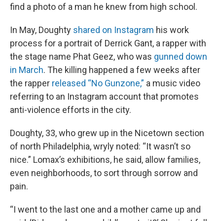
find a photo of a man he knew from high school.
In May, Doughty
shared on Instagram
his work
process for a portrait of Derrick Gant, a rapper with
the stage name Phat Geez, who was
gunned down
in March
. The killing happened a few weeks after
the rapper
released “No Gunzone,”
a music video
referring to an Instagram account that promotes
anti-violence efforts in the city.
Doughty, 33, who grew up in the Nicetown section
of north Philadelphia, wryly noted: “It wasn’t so
nice.” Lomax’s exhibitions, he said, allow families,
even neighborhoods, to sort through sorrow and
pain.
“I went to the last one and a mother came up and