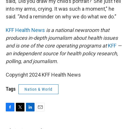
said, ‘Did you draw my child’s portrait?’ She just fell
into my arms, crying. It was such a moment,” he
said. “And a reminder on why we do what we do.”
KFF Health News
is a national newsroom that
produces in-depth journalism about health issues
and is one of the core operating programs at
KFF
—
an independent source for health policy research,
polling, and journalism.
Copyright 2024 KFF Health News
Tags
Nation & World
F
T
L
E
a
w
i
m
c
i
n
a