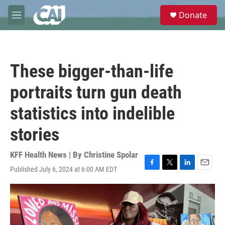
Skip to main content
S
Donate
e
M
a
e
r
n
c
u
h
These bigger-than-life
u
e
portraits turn gun death
r
y
statistics into indelible
stories
KFF Health News | By
Christine Spolar
Published July 6, 2024 at 6:00 AM EDT
F
T
L
E
a
w
i
m
c
i
n
a
e
t
k
i
b
t
e
l
o
e
d