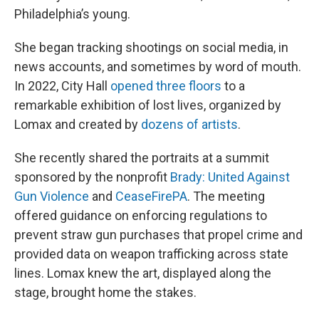
Philadelphia’s young.
She began tracking shootings on social media, in
news accounts, and sometimes by word of mouth.
In 2022, City Hall
opened three floors
to a
remarkable exhibition of lost lives, organized by
Lomax and created by
dozens of artists
.
She recently shared the portraits at a summit
sponsored by the nonprofit
Brady: United Against
Gun Violence
and
CeaseFirePA
. The meeting
offered guidance on enforcing regulations to
prevent straw gun purchases that propel crime and
provided data on weapon trafficking across state
lines. Lomax knew the art, displayed along the
stage, brought home the stakes.