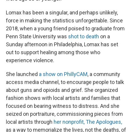
Lomax has been a singular, and perhaps unlikely,
force in making the statistics unforgettable. Since
2018, when a young friend poised to graduate from
Penn State University was
shot to death
on a
Sunday afternoon in Philadelphia, Lomax has set
out to support healing among those who
experience violence.
She launched
a show on PhillyCAM
, a community
access media channel, to encourage people to talk
about guns and opioids and grief. She organized
fashion shows with local artists and families that
focused on bearing witness to distress. And she
seized on portraiture, commissioning pieces from
local artists through
her nonprofit, The Apologues,
as a way to memorialize the lives, not the deaths, of