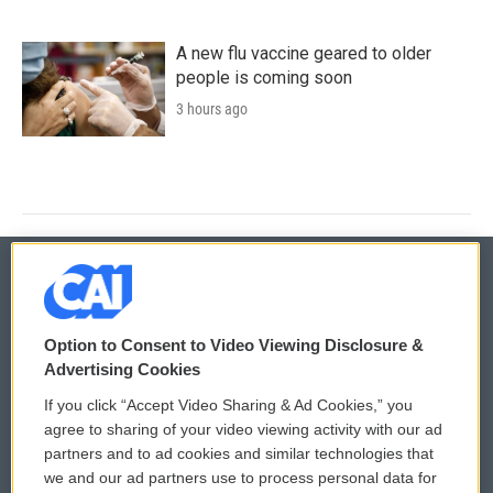
A new flu vaccine geared to older
people is coming soon
3 hours ago
© 2026
Option to Consent to Video Viewing Disclosure &
Privacy and Terms
Sonics: Community Voices
Advertising Cookies
If you click “Accept Video Sharing & Ad Cookies,” you
Comments Policy
WCAI eNews Sign Up
agree to sharing of your video viewing activity with our ad
partners and to ad cookies and similar technologies that
Donor Privacy Policy
Submit a PSA
we and our ad partners use to process personal data for