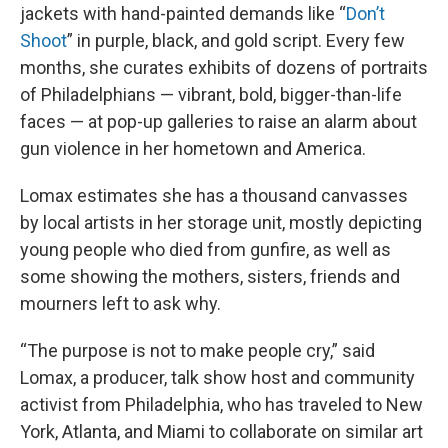
jackets with hand-painted demands like “
Don’t
Shoot
” in purple, black, and gold script. Every few
months, she curates exhibits of dozens of portraits
of Philadelphians — vibrant, bold, bigger-than-life
faces — at pop-up galleries to raise an alarm about
gun violence in her hometown and America.
Lomax estimates she has a thousand canvasses
by local artists in her storage unit, mostly depicting
young people who died from gunfire, as well as
some showing the mothers, sisters, friends and
mourners left to ask why.
“The purpose is not to make people cry,” said
Lomax, a producer, talk show host and community
activist from Philadelphia, who has traveled to New
York, Atlanta, and Miami to collaborate on similar art