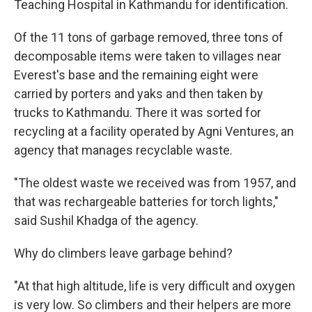
Teaching Hospital in Kathmandu for identification.
Of the 11 tons of garbage removed, three tons of
decomposable items were taken to villages near
Everest's base and the remaining eight were
carried by porters and yaks and then taken by
trucks to Kathmandu. There it was sorted for
recycling at a facility operated by Agni Ventures, an
agency that manages recyclable waste.
"The oldest waste we received was from 1957, and
that was rechargeable batteries for torch lights,"
said Sushil Khadga of the agency.
Why do climbers leave garbage behind?
"At that high altitude, life is very difficult and oxygen
is very low. So climbers and their helpers are more