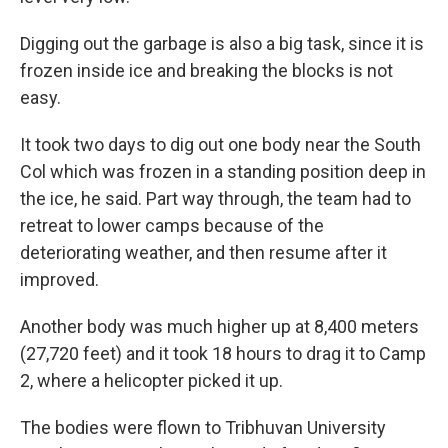
Digging out the garbage is also a big task, since it is
frozen inside ice and breaking the blocks is not
easy.
It took two days to dig out one body near the South
Col which was frozen in a standing position deep in
the ice, he said. Part way through, the team had to
retreat to lower camps because of the
deteriorating weather, and then resume after it
improved.
Another body was much higher up at 8,400 meters
(27,720 feet) and it took 18 hours to drag it to Camp
2, where a helicopter picked it up.
The bodies were flown to Tribhuvan University