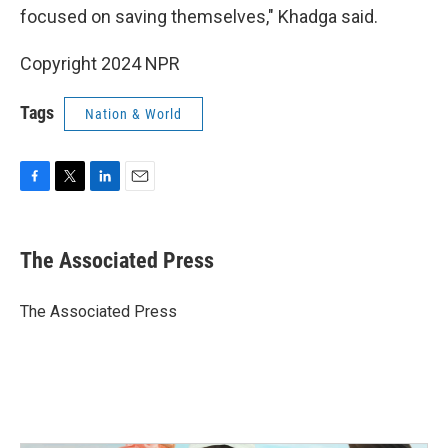
focused on saving themselves," Khadga said.
Copyright 2024 NPR
Tags
Nation & World
F
T
L
E
a
w
i
m
c
i
n
a
e
t
k
i
The Associated Press
b
t
e
l
o
e
d
o
r
I
The Associated Press
k
n