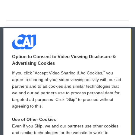
© 2026
Option to Consent to Video Viewing Disclosure &
Privacy and Terms
Sonics: Community Voices
Advertising Cookies
If you click “Accept Video Sharing & Ad Cookies,” you
Comments Policy
WCAI eNews Sign Up
agree to sharing of your video viewing activity with our ad
partners and to ad cookies and similar technologies that
Donor Privacy Policy
Submit a PSA
we and our ad partners use to process personal data for
targeted ad purposes. Click “Skip” to proceed without
Contact Us
Vehicle Donation
agreeing to this.
Membership
Podcasts
Use of Other Cookies
Even if you Skip, we and our partners use other cookies
Reports and Filings
Public File Assistance
and similar technologies for the website to work, to