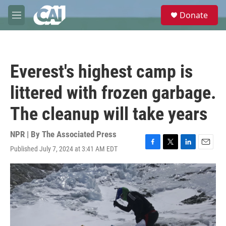
Skip to main content
S
Donate
e
M
a
e
r
n
c
u
h
Everest's highest camp is
u
e
littered with frozen garbage.
r
y
The cleanup will take years
NPR | By
The Associated Press
Published July 7, 2024 at 3:41 AM EDT
F
T
L
E
a
w
i
m
c
i
n
a
e
t
k
i
b
t
e
l
o
e
d
o
r
I
k
n