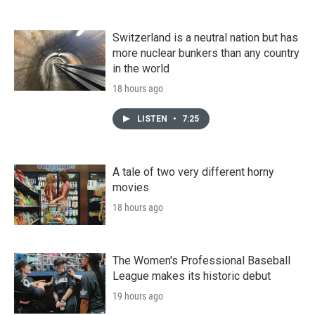
Switzerland is a neutral nation but has
more nuclear bunkers than any country
in the world
18 hours ago
LISTEN
•
7:25
A tale of two very different horny
movies
18 hours ago
The Women's Professional Baseball
League makes its historic debut
19 hours ago