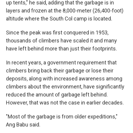
up tents," he said, adding that the garbage is in
layers and frozen at the 8,000-meter (26,400-foot)
altitude where the South Col camp is located.
Since the peak was first conquered in 1953,
thousands of climbers have scaled it and many
have left behind more than just their footprints.
In recent years, a government requirement that
climbers bring back their garbage or lose their
deposits, along with increased awareness among
climbers about the environment, have significantly
reduced the amount of garbage left behind.
However, that was not the case in earlier decades.
"Most of the garbage is from older expeditions,"
Ang Babu said.