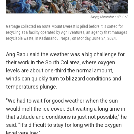
Sanjog Manandhar / AP
/
AP
Garbage collected en route Mount Everest is piled before it is sorted for
recycling at a facility operated by Agni Ventures, an agency that manages
recyclable waste, in Kathmandu, Nepal, on Monday, June 24, 2024.
Ang Babu said the weather was a big challenge for
their work in the South Col area, where oxygen
levels are about one-third the normal amount,
winds can quickly turn to blizzard conditions and
temperatures plunge.
"We had to wait for good weather when the sun
would melt the ice cover. But waiting a long time in
that attitude and conditions is just not possible," he
said. "It's difficult to stay for long with the oxygen
level very low."