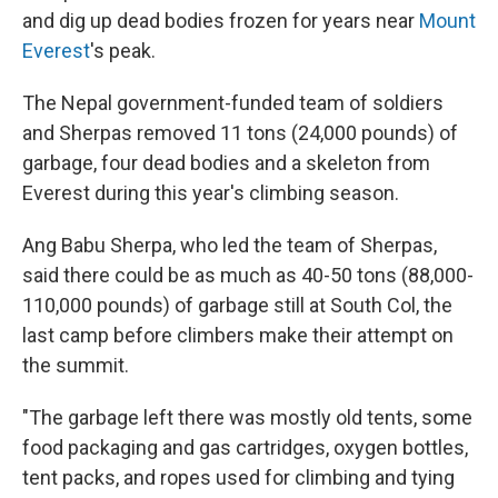
and dig up dead bodies frozen for years near
Mount
Everest
's peak.
The Nepal government-funded team of soldiers
and Sherpas removed 11 tons (24,000 pounds) of
garbage, four dead bodies and a skeleton from
Everest during this year's climbing season.
Ang Babu Sherpa, who led the team of Sherpas,
said there could be as much as 40-50 tons (88,000-
110,000 pounds) of garbage still at South Col, the
last camp before climbers make their attempt on
the summit.
"The garbage left there was mostly old tents, some
food packaging and gas cartridges, oxygen bottles,
tent packs, and ropes used for climbing and tying