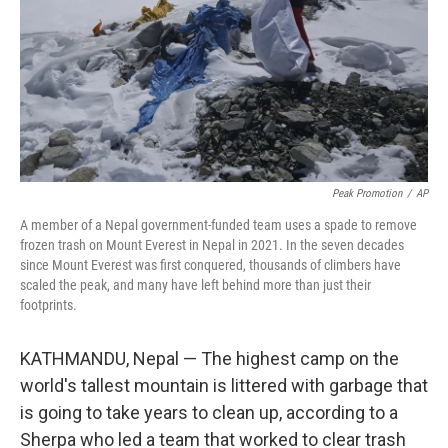
Peak Promotion
/
AP
A member of a Nepal government-funded team uses a spade to remove
frozen trash on Mount Everest in Nepal in 2021. In the seven decades
since Mount Everest was first conquered, thousands of climbers have
scaled the peak, and many have left behind more than just their
footprints.
KATHMANDU, Nepal — The highest camp on the
world's tallest mountain is littered with garbage that
is going to take years to clean up, according to a
Sherpa who led a team that worked to clear trash