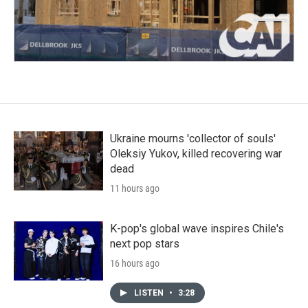
Ukraine mourns 'collector of souls'
Oleksiy Yukov, killed recovering war
dead
11 hours ago
K-pop's global wave inspires Chile's
next pop stars
16 hours ago
LISTEN
•
3:28