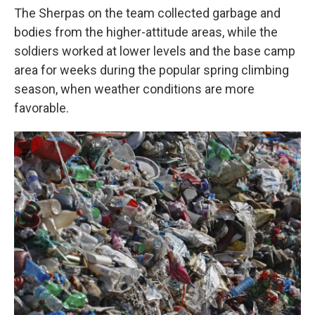
The Sherpas on the team collected garbage and
bodies from the higher-attitude areas, while the
soldiers worked at lower levels and the base camp
area for weeks during the popular spring climbing
season, when weather conditions are more
favorable.