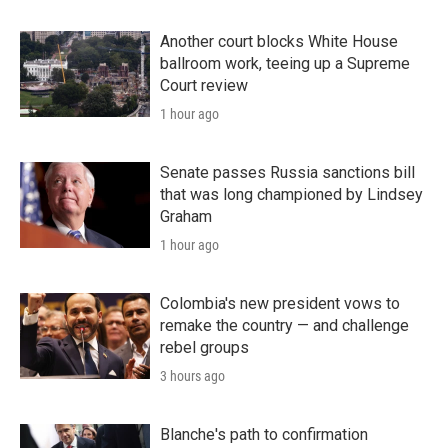
Another court blocks White House
ballroom work, teeing up a Supreme
Court review
1 hour ago
Senate passes Russia sanctions bill
that was long championed by Lindsey
Graham
1 hour ago
Colombia's new president vows to
remake the country — and challenge
rebel groups
3 hours ago
Blanche's path to confirmation