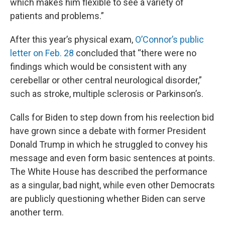
which makes him flexible to see a variety of
patients and problems.”
After this year’s physical exam,
O’Connor’s public
letter on Feb. 28
concluded that “there were no
findings which would be consistent with any
cerebellar or other central neurological disorder,”
such as stroke, multiple sclerosis or Parkinson’s.
Calls for Biden to step down from his reelection bid
have grown since a debate with former President
Donald Trump in which he struggled to convey his
message and even form basic sentences at points.
The White House has described the performance
as a singular, bad night, while even other Democrats
are publicly questioning whether Biden can serve
another term.