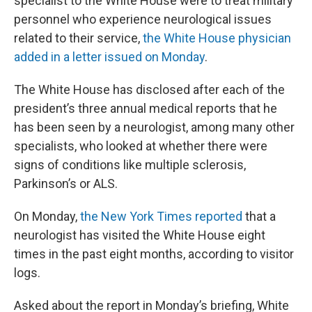
specialist to the White House were to treat military
personnel who experience neurological issues
related to their service,
the White House physician
added in a letter issued on Monday
.
The White House has disclosed after each of the
president’s three annual medical reports that he
has been seen by a neurologist, among many other
specialists, who looked at whether there were
signs of conditions like multiple sclerosis,
Parkinson’s or ALS.
On Monday,
the New York Times reported
that a
neurologist has visited the White House eight
times in the past eight months, according to visitor
logs.
Asked about the report in Monday’s briefing, White