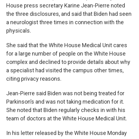
House press secretary Karine Jean-Pierre noted
the three disclosures, and said that Biden had seen
a neurologist three times in connection with the
physicals.
She said that the White House Medical Unit cares
for a large number of people on the White House
complex and declined to provide details about why
a specialist had visited the campus other times,
citing privacy reasons.
Jean-Pierre said Biden was not being treated for
Parkinson’s and was not taking medication for it.
She noted that Biden regularly checks in with his
team of doctors at the White House Medical Unit.
In his letter released by the White House Monday