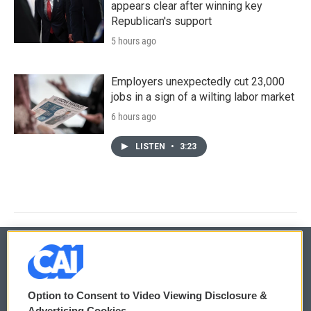
appears clear after winning key
Republican's support
5 hours ago
Employers unexpectedly cut 23,000
jobs in a sign of a wilting labor market
6 hours ago
LISTEN
•
3:23
© 2026
Option to Consent to Video Viewing Disclosure &
Privacy and Terms
Sonics: Community Voices
Advertising Cookies