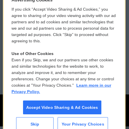
If you click “Accept Video Sharing & Ad Cookies,” you
Comments Policy
WCAI eNews Sign Up
agree to sharing of your video viewing activity with our ad
partners and to ad cookies and similar technologies that
Donor Privacy Policy
Submit a PSA
we and our ad partners use to process personal data for
targeted ad purposes. Click “Skip” to proceed without
Contact Us
Vehicle Donation
agreeing to this.
Membership
Podcasts
Use of Other Cookies
Even if you Skip, we and our partners use other cookies
Reports and Filings
Public File Assistance
and similar technologies for the website to work, to
analyze and improve it, and to remember your
Employment
FCC Public Files
preferences. Change your choices at any time or control
cookies at "Your Privacy Choices."
Learn more in our
Privacy Policy.
Accept Video Sharing & Ad Cookies
Skip
Your Privacy Choices