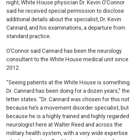
night, White House physician Dr. Kevin O’Connor
said he received special permission to disclose
additional details about the specialist, Dr. Kevin
Cannard, and his examinations, a departure from
standard practice.
O’Connor said Cannard has been the neurology
consultant to the White House medical unit since
2012.
“Seeing patients at the White House is something
Dr. Cannard has been doing for a dozen years,” the
letter states. “Dr. Cannard was chosen for this not
because he’s a movement disorder specialist, but
because he is a highly trained and highly regarded
neurologist here at Walter Reed and across the
military health system, with a very wide expertise