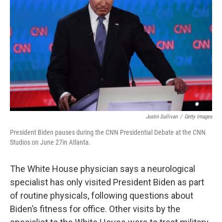
o
r
I
k
n
Justin Sullivan
/
Getty Images
President Biden pauses during the CNN Presidential Debate at the CNN
Studios on June 27in Atlanta.
The White House physician says a neurological
specialist has only visited President Biden as part
of routine physicals, following questions about
Biden’s fitness for office. Other visits by the