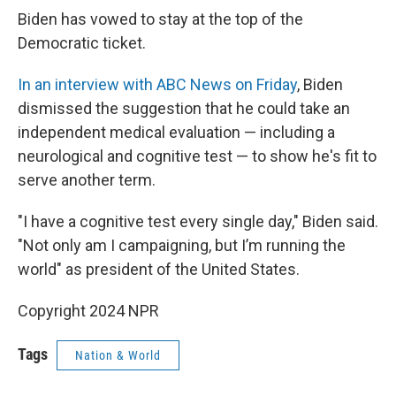
Biden has vowed to stay at the top of the
Democratic ticket.
In an interview with ABC News on Friday
, Biden
dismissed the suggestion that he could take an
independent medical evaluation — including a
neurological and cognitive test — to show he's fit to
serve another term.
"I have a cognitive test every single day," Biden said.
"Not only am I campaigning, but I’m running the
world" as president of the United States.
Copyright 2024 NPR
Tags
Nation & World