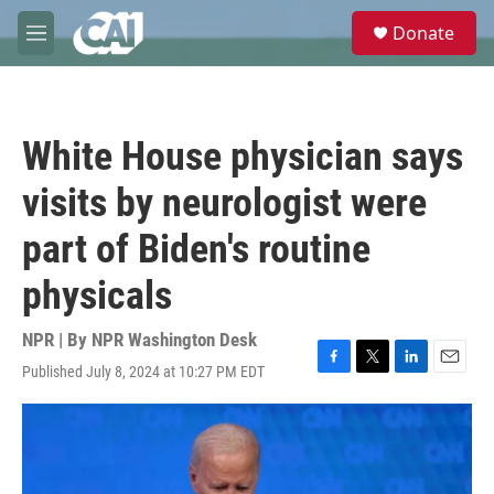
Skip to main content
S
Donate
e
M
a
e
r
n
c
u
h
White House physician says
u
e
visits by neurologist were
r
y
part of Biden's routine
physicals
NPR | By
NPR Washington Desk
Published July 8, 2024 at 10:27 PM EDT
F
T
L
E
a
w
i
m
c
i
n
a
e
t
k
i
b
t
e
l
o
e
d