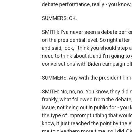
debate performance, really - you know, l
SUMMERS: OK.
SMITH: I've never seen a debate perform
on the presidential level. So right after
and said, look, I think you should step 
need to think about it, and I'm going t
conversations with Biden campaign offic
SUMMERS: Any with the president him
SMITH: No, no, no. You know, they did n
frankly, what followed from the debate
issue, not being out in public for - you k
the type of impromptu thing that would
know, it just reached the point by the 
me to give them more time, so I did, O