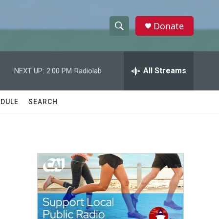
Donate
S
S
e
h
a
r
All Streams
NEXT UP:
2:00 PM
Radiolab
o
c
h
w
Q
DULE
SEARCH
u
S
e
r
e
y
a
r
c
h