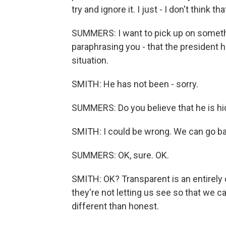
try and ignore it. I just - I don't think 
SUMMERS: I want to pick up on somethin
paraphrasing you - that the president 
situation.
SMITH: He has not been - sorry.
SUMMERS: Do you believe that he is hi
SMITH: I could be wrong. We can go bac
SUMMERS: OK, sure. OK.
SMITH: OK? Transparent is an entirely d
they're not letting us see so that we c
different than honest.