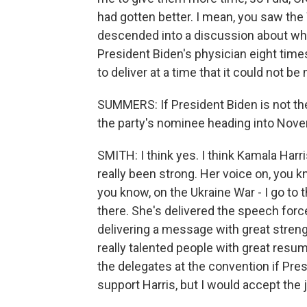
had gotten better. I mean, you saw th
descended into a discussion about wh
President Biden's physician eight time
to deliver at a time that it could not b
SUMMERS: If President Biden is not th
the party's nominee heading into Nove
SMITH: I think yes. I think Kamala Harri
really been strong. Her voice on, you 
you know, on the Ukraine War - I go to
there. She's delivered the speech force
delivering a message with great streng
really talented people with great resume
the delegates at the convention if Pre
support Harris, but I would accept the