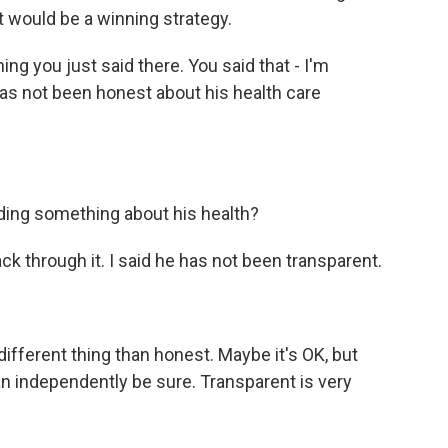
that would be a winning strategy.
g you just said there. You said that - I'm
has not been honest about his health care
ding something about his health?
k through it. I said he has not been transparent.
ifferent thing than honest. Maybe it's OK, but
an independently be sure. Transparent is very