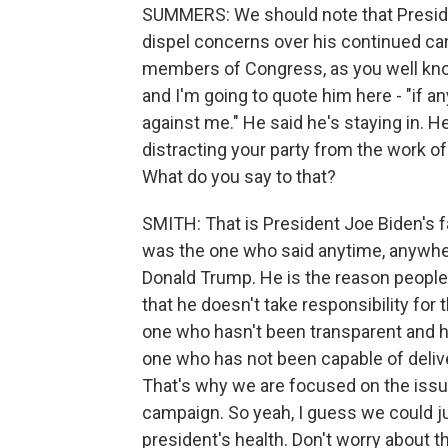
SUMMERS: We should note that Presid
dispel concerns over his continued can
members of Congress, as you well kno
and I'm going to quote him here - "if an
against me." He said he's staying in. He
distracting your party from the work 
What do you say to that?
SMITH: That is President Joe Biden's fa
was the one who said anytime, anywher
Donald Trump. He is the reason people a
that he doesn't take responsibility for t
one who hasn't been transparent and ho
one who has not been capable of deliv
That's why we are focused on the issue
campaign. So yeah, I guess we could ju
president's health. Don't worry about