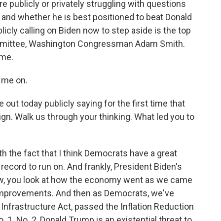
e publicly or privately struggling with questions
e and whether he is best positioned to beat Donald
icly calling on Biden now to step aside is the top
mittee, Washington Congressman Adam Smith.
ome.
 me on.
 today publicly saying for the first time that
n. Walk us through your thinking. What led you to
ith the fact that I think Democrats have a great
record to run on. And frankly, President Biden's
ow, you look at how the economy went as we came
 improvements. And then as Democrats, we've
Infrastructure Act, passed the Inflation Reduction
o. 1. No. 2, Donald Trump is an existential threat to