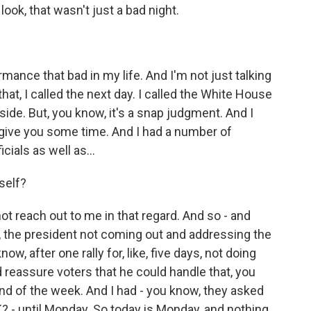
ook, that wasn't just a bad night.
ance that bad in my life. And I'm not just talking
 that, I called the next day. I called the White House
aside. But, you know, it's a snap judgment. And I
o give you some time. And I had a number of
ials as well as...
self?
ot reach out to me in that regard. And so - and
, the president not coming out and addressing the
now, after one rally for, like, five days, not doing
 reassure voters that he could handle that, you
end of the week. And I had - you know, they asked
K? - until Monday. So today is Monday, and nothing