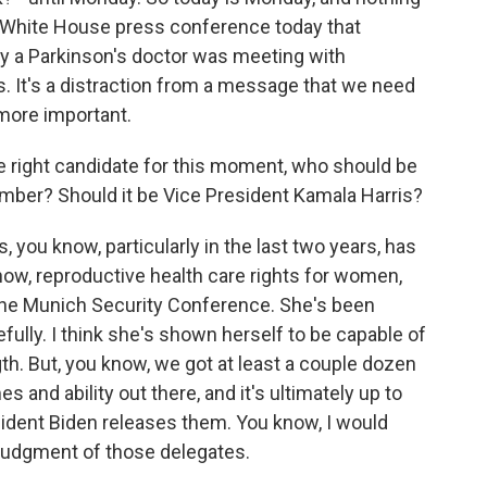
e White House press conference today that
y a Parkinson's doctor was meeting with
s. It's a distraction from a message that we need
e more important.
e right candidate for this moment, who should be
mber? Should it be Vice President Kamala Harris?
s, you know, particularly in the last two years, has
know, reproductive health care rights for women,
 the Munich Security Conference. She's been
fully. I think she's shown herself to be capable of
th. But, you know, we got at least a couple dozen
s and ability out there, and it's ultimately up to
sident Biden releases them. You know, I would
 judgment of those delegates.