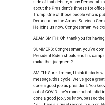
side of that debate, many Democrats ar
about the President's fitness for offic
Trump. One of those people who is publ
Democrat on the Armed Services Com
He joins us now. Congressman, welc
ADAM SMITH: Oh, thank you for having
SUMMERS: Congressman, you've come out
President Biden should end his campaig
make that judgment?
SMITH: Sure. I mean, I think it starts w
message, this cycle. We've got a great 
done a good job as president. You kn
out of COVID - he's made substantial
done a good job, you know, passed the 
Act. There's a great record to run on, N