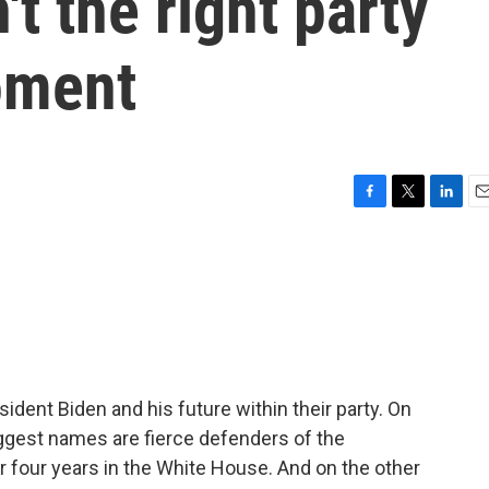
't the right party
oment
F
T
L
E
a
w
i
m
c
i
n
a
e
t
k
i
b
t
e
l
o
e
d
o
r
I
k
n
ident Biden and his future within their party. On
iggest names are fierce defenders of the
 four years in the White House. And on the other