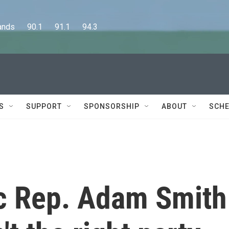
      90.1      91.1      94.3
S
SUPPORT
SPONSORSHIP
ABOUT
SCHE
c Rep. Adam Smith