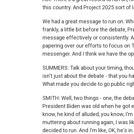
this country. And Project 2025 sort of la
We had a great message to run on. What
frankly, a little bit before the debate, 
message effectively or consistently. A
papering over our efforts to focus on
messenger. And I think we have the oppo
SUMMERS: Talk about your timing, thou
isn't just about the debate - that you h
What made you decide to go public righ
SMITH: Well, two things - one, the deba
President Biden was old when he got e
know, he kind of alluded, you know, I'm
muttering about running again, I was lik
decided to run. And I'm like, OK, he's in