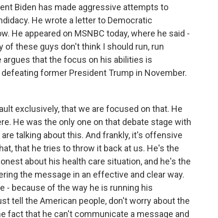
ent Biden has made aggressive attempts to
didacy. He wrote a letter to Democratic
w. He appeared on MSNBC today, where he said -
y of these guys don't think I should run, run
 argues that the focus on his abilities is
of defeating former President Trump in November.
ult exclusively, that we are focused on that. He
e. He was the only one on that debate stage with
re talking about this. And frankly, it's offensive
hat, that he tries to throw it back at us. He's the
nest about his health care situation, and he's the
ering the message in an effective and clear way.
 - because of the way he is running his
st tell the American people, don't worry about the
 the fact that he can't communicate a message and