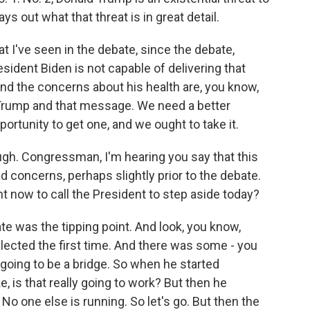
ys out what that threat is in great detail.
 I've seen in the debate, since the debate,
President Biden is not capable of delivering that
nd the concerns about his health are, you know,
 Trump and that message. We need a better
rtunity to get one, and we ought to take it.
gh. Congressman, I'm hearing you say that this
ad concerns, perhaps slightly prior to the debate.
t now to call the President to step aside today?
te was the tipping point. And look, you know,
lected the first time. And there was some - you
 going to be a bridge. So when he started
e, is that really going to work? But then he
. No one else is running. So let's go. But then the