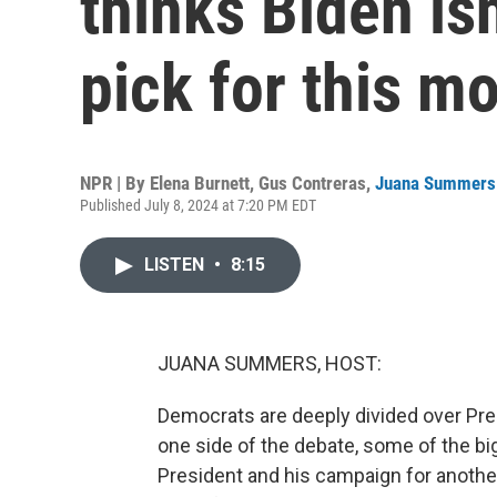
thinks Biden isn
pick for this m
NPR | By
Elena Burnett
,
Gus Contreras
,
Juana Summers
Published July 8, 2024 at 7:20 PM EDT
LISTEN
•
8:15
JUANA SUMMERS, HOST:
Democrats are deeply divided over Pres
one side of the debate, some of the b
President and his campaign for another