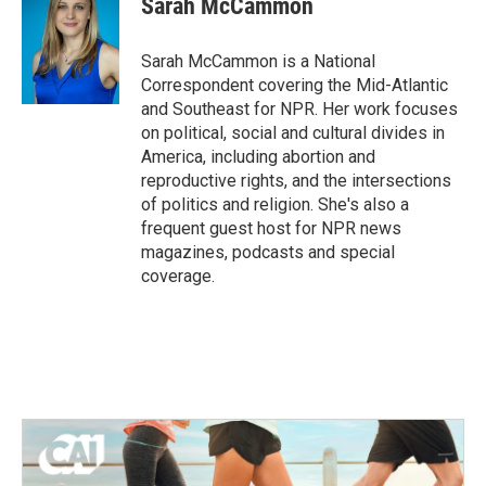
Sarah McCammon
b
t
e
l
o
e
d
o
r
I
Sarah McCammon is a National
k
n
Correspondent covering the Mid-Atlantic
and Southeast for NPR. Her work focuses
on political, social and cultural divides in
America, including abortion and
reproductive rights, and the intersections
of politics and religion. She's also a
frequent guest host for NPR news
magazines, podcasts and special
coverage.