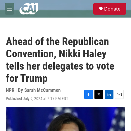
Skip to main content
S
Donate
e
M
a
e
r
n
c
u
h
Ahead of the Republican
u
e
Convention, Nikki Haley
r
y
tells her delegates to vote
for Trump
NPR | By
Sarah McCammon
Published July 9, 2024 at 2:17 PM EDT
F
T
L
E
a
w
i
m
c
i
n
a
e
t
k
i
b
t
e
l
o
e
d