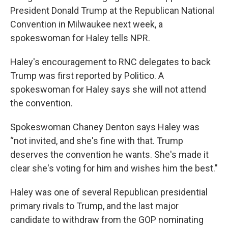
President Donald Trump at the Republican National
Convention in Milwaukee next week, a
spokeswoman for Haley tells NPR.
Haley's encouragement to RNC delegates to back
Trump was first reported by Politico. A
spokeswoman for Haley says she will not attend
the convention.
Spokeswoman Chaney Denton says Haley was
“not invited, and she's fine with that. Trump
deserves the convention he wants. She's made it
clear she's voting for him and wishes him the best."
Haley was one of several Republican presidential
primary rivals to Trump, and the last major
candidate to withdraw from the GOP nominating