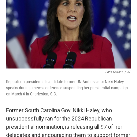
o
r
I
k
n
Chris Carlson
/
AP
Republican presidential candidate former UN Ambassador Nikki Haley
speaks during a news conference suspending her presidential campaign
on March 6 in Charleston, S.C.
Former South Carolina Gov. Nikki Haley, who
unsuccessfully ran for the 2024 Republican
presidential nomination, is releasing all 97 of her
delegates and encouraging them to support former