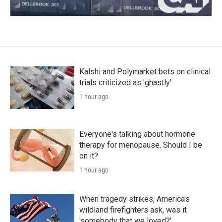
Kalshi and Polymarket bets on clinical
trials criticized as 'ghastly'
1 hour ago
Everyone's talking about hormone
therapy for menopause. Should I be
on it?
1 hour ago
When tragedy strikes, America's
wildland firefighters ask, was it
'somebody that we loved?'