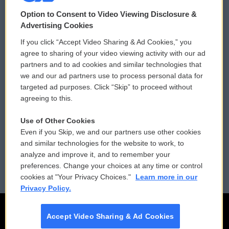
© 2026
Option to Consent to Video Viewing Disclosure &
Privacy and Terms
Sonics: Community Voices
Advertising Cookies
If you click “Accept Video Sharing & Ad Cookies,” you
Comments Policy
WCAI eNews Sign Up
agree to sharing of your video viewing activity with our ad
partners and to ad cookies and similar technologies that
Donor Privacy Policy
Submit a PSA
we and our ad partners use to process personal data for
targeted ad purposes. Click “Skip” to proceed without
Contact Us
Vehicle Donation
agreeing to this.
Membership
Podcasts
Use of Other Cookies
Even if you Skip, we and our partners use other cookies
Reports and Filings
Public File Assistance
and similar technologies for the website to work, to
analyze and improve it, and to remember your
Employment
FCC Public Files
preferences. Change your choices at any time or control
cookies at "Your Privacy Choices."
Learn more in our
Privacy Policy.
Accept Video Sharing & Ad Cookies