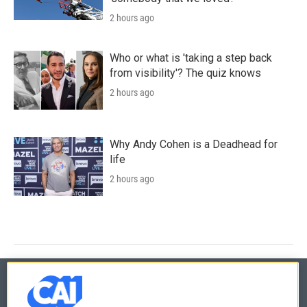
2 hours ago
Who or what is 'taking a step back
from visibility'? The quiz knows
2 hours ago
Why Andy Cohen is a Deadhead for
life
2 hours ago