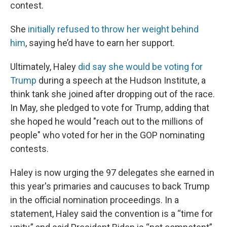
contest.
She
initially refused to throw her weight behind
him
, saying he’d have to earn her support.
Ultimately, Haley
did say she would be voting for
Trump
during a speech at the Hudson Institute, a
think tank she joined after dropping out of the race.
In May, she pledged to vote for Trump, adding that
she hoped he would "reach out to the millions of
people" who voted for her in the GOP nominating
contests.
Haley is now urging the 97 delegates she earned in
this year's primaries and caucuses to back Trump
in the official nomination proceedings. In a
statement, Haley said the convention is a “time for