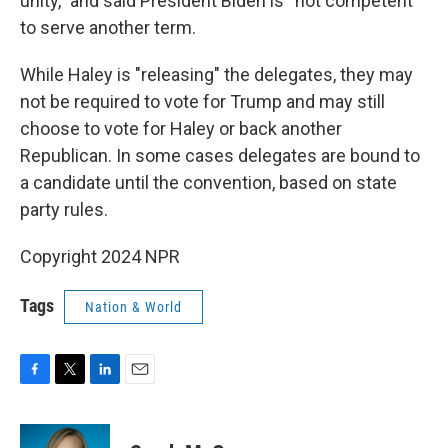
unity,” and said President Biden is “not competent”
to serve another term.
While Haley is "releasing" the delegates, they may
not be required to vote for Trump and may still
choose to vote for Haley or back another
Republican. In some cases delegates are bound to
a candidate until the convention, based on state
party rules.
Copyright 2024 NPR
Tags
Nation & World
F
T
L
E
a
w
i
m
c
i
n
a
e
t
k
i