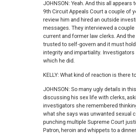
JOHNSON: Yeah. And this all appears to 
9th Circuit Appeals Court a couple of y
review him and hired an outside investig
messages. They interviewed a couple do
current and former law clerks. And the c
trusted to self-govern and it must hold
integrity and impartiality. Investigato
which he did.
KELLY: What kind of reaction is there to
JOHNSON: So many ugly details in this r
discussing his sex life with clerks, ask
investigators she remembered thinking,
what she says was unwanted sexual con
punching multiple Supreme Court justi
Patron, heroin and whippets to a dinner