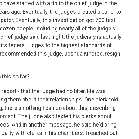
have started with a tip to the chief judge in the
ears ago. Eventually, the judges created a panel to
ator. Eventually, this investigation got 700 text
zen people, including nearly all of the judge's
hief judge said last night, the judiciary is actually
 its federal judges to the highest standards of
rs recommended this judge, Joshua Kindred, resign,
 this so far?
eport - that the judge had no filter. He was
ing them about their relationships. One clerk told
 there's nothing I can do about this, describing
tact. The judge also texted his clerks about
ces. And in another message, he said he'd bring
 party with clerks in his chambers. I reached out