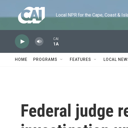
Skip to main content
Local NPR for the Cape, Coast & Islands
CAI
1A
HOME
PROGRAMS
FEATURES
LOCAL NEW
Federal judge r