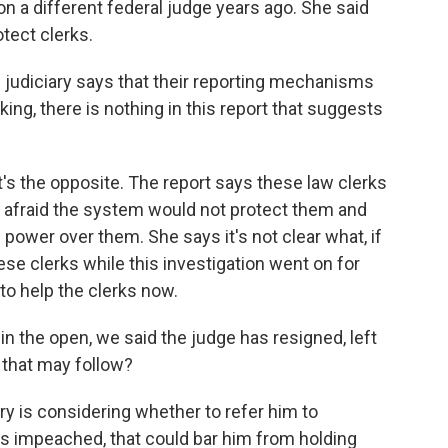
on a different federal judge years ago. She said
tect clerks.
 judiciary says that their reporting mechanisms
ng, there is nothing in this report that suggests
t's the opposite. The report says these law clerks
 afraid the system would not protect them and
ower over them. She says it's not clear what, if
hese clerks while this investigation went on for
to help the clerks now.
 in the open, we said the judge has resigned, left
 that may follow?
y is considering whether to refer him to
s impeached, that could bar him from holding