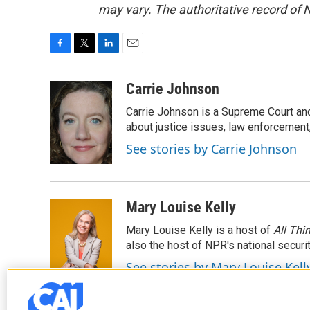
may vary. The authoritative record of 
F
T
L
E
a
w
i
m
c
i
n
a
Carrie Johnson
e
t
k
i
Carrie Johnson is a Supreme Court and
b
t
e
l
o
e
d
about justice issues, law enforcement
o
r
I
See stories by Carrie Johnson
k
n
Mary Louise Kelly
Mary Louise Kelly is a host of
All Thi
also the host of NPR's national securi
See stories by Mary Louise Kell