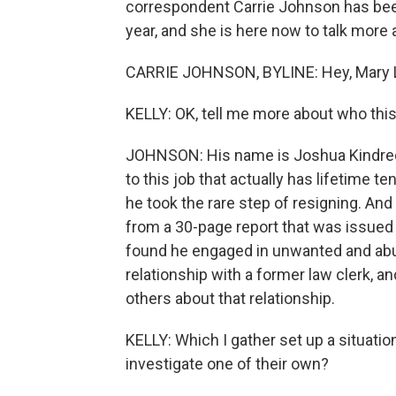
correspondent Carrie Johnson has bee
year, and she is here now to talk more a
CARRIE JOHNSON, BYLINE: Hey, Mary 
KELLY: OK, tell me more about who this
JOHNSON: His name is Joshua Kindred
to this job that actually has lifetime t
he took the rare step of resigning. A
from a 30-page report that was issued l
found he engaged in unwanted and abu
relationship with a former law clerk, an
others about that relationship.
KELLY: Which I gather set up a situatio
investigate one of their own?