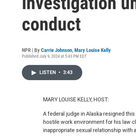
investigation u
conduct
NPR | By
Carrie Johnson
,
Mary Louise Kelly
Published July 9, 2024 at 5:43 PM EDT
LISTEN
•
3:43
MARY LOUISE KELLY, HOST:
A federal judge in Alaska resigned thi
hostile work environment for his law c
inappropriate sexual relationship with 