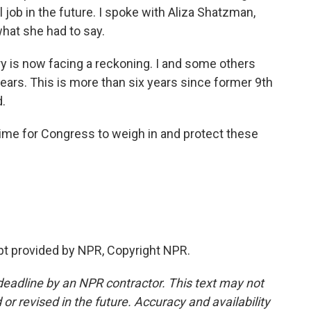
l job in the future. I spoke with Aliza Shatzman,
hat she had to say.
 is now facing a reckoning. I and some others
ears. This is more than six years since former 9th
d.
ime for Congress to weigh in and protect these
pt provided by NPR, Copyright NPR.
deadline by an NPR contractor. This text may not
or revised in the future. Accuracy and availability