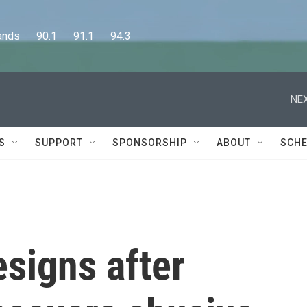
      90.1      91.1      94.3
NEX
S
SUPPORT
SPONSORSHIP
ABOUT
SCHE
esigns after