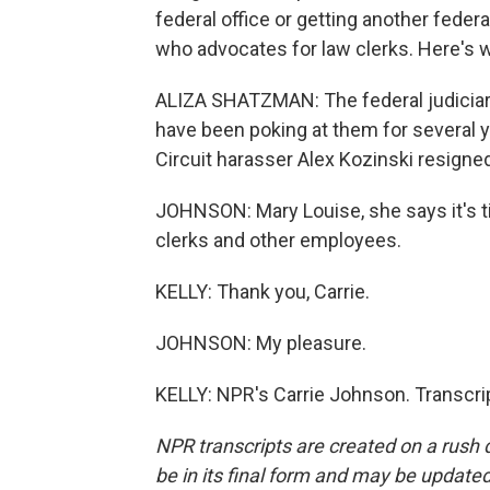
federal office or getting another federa
who advocates for law clerks. Here's w
ALIZA SHATZMAN: The federal judiciary
have been poking at them for several y
Circuit harasser Alex Kozinski resigne
JOHNSON: Mary Louise, she says it's t
clerks and other employees.
KELLY: Thank you, Carrie.
JOHNSON: My pleasure.
KELLY: NPR's Carrie Johnson. Transcri
NPR transcripts are created on a rush 
be in its final form and may be updated 