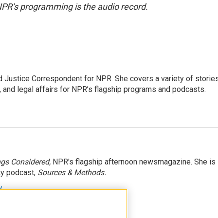
NPR’s programming is the audio record.
 Justice Correspondent for NPR. She covers a variety of storie
, and legal affairs for NPR’s flagship programs and podcasts.
ngs Considered,
NPR's flagship afternoon newsmagazine. She is
ty podcast,
Sources & Methods.
y