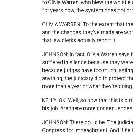
to Olivia Warren, who blew the whistle 
for years now, the system does not pro
OLIVIA WARREN: To the extent that the
and the changes they've made are worki
that law clerks actually report it.
JOHNSON: In fact, Olivia Warren says i
suffered in silence because they were
because judges have too much lasting p
anything, the judiciary did to protect t
more than a year or what they're doing 
KELLY: OK. Well, so now that this is out
his job. Are there more consequences
JOHNSON: There could be. The judiciar
Congress for impeachment. And if he i