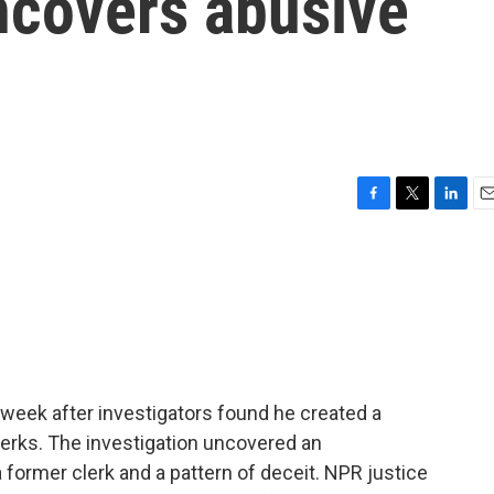
ncovers abusive
F
T
L
E
a
w
i
m
c
i
n
a
e
t
k
i
b
t
e
l
o
e
d
o
r
I
k
n
s week after investigators found he created a
lerks. The investigation uncovered an
a former clerk and a pattern of deceit. NPR justice