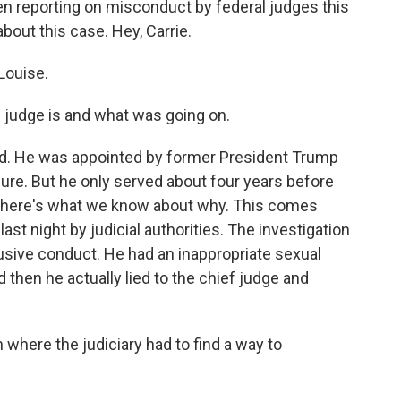
n reporting on misconduct by federal judges this
bout this case. Hey, Carrie.
Louise.
 judge is and what was going on.
. He was appointed by former President Trump
enure. But he only served about four years before
nd here's what we know about why. This comes
ast night by judicial authorities. The investigation
sive conduct. He had an inappropriate sexual
d then he actually lied to the chief judge and
n where the judiciary had to find a way to