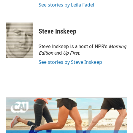
See stories by Leila Fadel
Steve Inskeep
Steve Inskeep is a host of NPR's
Morning
Edition
and
Up First
.
See stories by Steve Inskeep