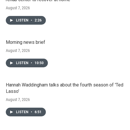
August 7, 2026
LISTEN
•
2:26
Morning news brief
August 7, 2026
LISTEN
•
10:50
Hannah Waddingham talks about the fourth season of 'Ted
Lasso'
August 7, 2026
LISTEN
•
6:51