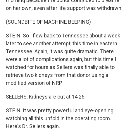
morning because the donor continued to breathe
on her own, even after life support was withdrawn.
(SOUNDBITE OF MACHINE BEEPING)
STEIN: So I flew back to Tennessee about a week
later to see another attempt, this time in eastern
Tennessee. Again, it was quite dramatic. There
were a lot of complications again, but this time I
watched for hours as Sellers was finally able to
retrieve two kidneys from that donor using a
modified version of NRP.
SELLERS: Kidneys are out at 14:26
STEIN: It was pretty powerful and eye-opening
watching all this unfold in the operating room.
Here's Dr. Sellers again.