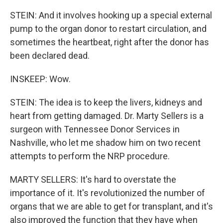
STEIN: And it involves hooking up a special external
pump to the organ donor to restart circulation, and
sometimes the heartbeat, right after the donor has
been declared dead.
INSKEEP: Wow.
STEIN: The idea is to keep the livers, kidneys and
heart from getting damaged. Dr. Marty Sellers is a
surgeon with Tennessee Donor Services in
Nashville, who let me shadow him on two recent
attempts to perform the NRP procedure.
MARTY SELLERS: It's hard to overstate the
importance of it. It's revolutionized the number of
organs that we are able to get for transplant, and it's
also improved the function that they have when