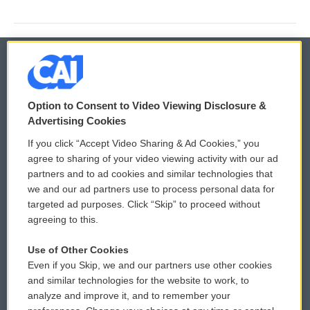
© 2026
Option to Consent to Video Viewing Disclosure &
Privacy and Terms
Sonics: Community Voices
Advertising Cookies
If you click “Accept Video Sharing & Ad Cookies,” you
Comments Policy
WCAI eNews Sign Up
agree to sharing of your video viewing activity with our ad
partners and to ad cookies and similar technologies that
Donor Privacy Policy
Submit a PSA
we and our ad partners use to process personal data for
targeted ad purposes. Click “Skip” to proceed without
Contact Us
Vehicle Donation
agreeing to this.
Membership
Podcasts
Use of Other Cookies
Even if you Skip, we and our partners use other cookies
Reports and Filings
Public File Assistance
and similar technologies for the website to work, to
analyze and improve it, and to remember your
Employment
FCC Public Files