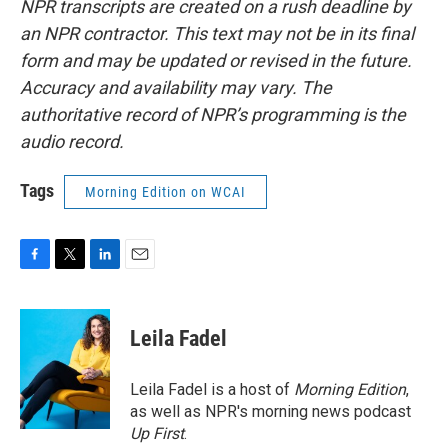
NPR transcripts are created on a rush deadline by
an NPR contractor. This text may not be in its final
form and may be updated or revised in the future.
Accuracy and availability may vary. The
authoritative record of NPR’s programming is the
audio record.
Tags
Morning Edition on WCAI
F
T
L
E
a
w
i
m
c
i
n
a
e
t
k
i
Leila Fadel
b
t
e
l
o
e
d
o
r
I
Leila Fadel is a host of
Morning Edition
,
k
n
as well as NPR's morning news podcast
Up First
.