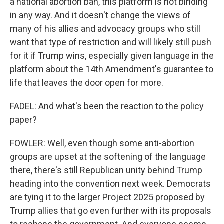
a national abortion ban, this platform is not binding
in any way. And it doesn't change the views of
many of his allies and advocacy groups who still
want that type of restriction and will likely still push
for it if Trump wins, especially given language in the
platform about the 14th Amendment's guarantee to
life that leaves the door open for more.
FADEL: And what's been the reaction to the policy
paper?
FOWLER: Well, even though some anti-abortion
groups are upset at the softening of the language
there, there's still Republican unity behind Trump
heading into the convention next week. Democrats
are tying it to the larger Project 2025 proposed by
Trump allies that go even further with its proposals