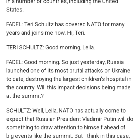
in a number of countries, including the United
States.
FADEL: Teri Schultz has covered NATO for many
years and joins me now. Hi, Teri.
TERI SCHULTZ: Good morning, Leila.
FADEL: Good morning. So just yesterday, Russia
launched one of its most brutal attacks on Ukraine
to date, destroying the largest children's hospital in
the country. Will this impact decisions being made
at the summit?
SCHULTZ: Well, Leila, NATO has actually come to
expect that Russian President Vladimir Putin will do
something to draw attention to himself ahead of
big events like the summit. But I think in this case,