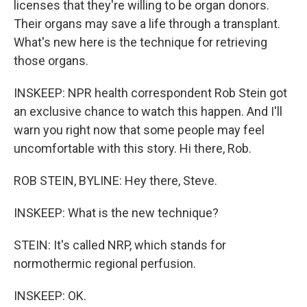
licenses that they're willing to be organ donors.
Their organs may save a life through a transplant.
What's new here is the technique for retrieving
those organs.
INSKEEP: NPR health correspondent Rob Stein got
an exclusive chance to watch this happen. And I'll
warn you right now that some people may feel
uncomfortable with this story. Hi there, Rob.
ROB STEIN, BYLINE: Hey there, Steve.
INSKEEP: What is the new technique?
STEIN: It's called NRP, which stands for
normothermic regional perfusion.
INSKEEP: OK.