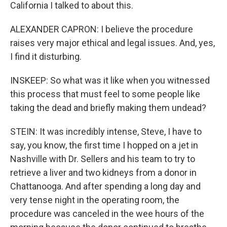
California I talked to about this.
ALEXANDER CAPRON: I believe the procedure
raises very major ethical and legal issues. And, yes,
I find it disturbing.
INSKEEP: So what was it like when you witnessed
this process that must feel to some people like
taking the dead and briefly making them undead?
STEIN: It was incredibly intense, Steve, I have to
say, you know, the first time I hopped on a jet in
Nashville with Dr. Sellers and his team to try to
retrieve a liver and two kidneys from a donor in
Chattanooga. And after spending a long day and
very tense night in the operating room, the
procedure was canceled in the wee hours of the