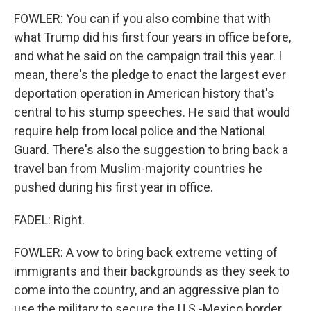
FOWLER: You can if you also combine that with
what Trump did his first four years in office before,
and what he said on the campaign trail this year. I
mean, there's the pledge to enact the largest ever
deportation operation in American history that's
central to his stump speeches. He said that would
require help from local police and the National
Guard. There's also the suggestion to bring back a
travel ban from Muslim-majority countries he
pushed during his first year in office.
FADEL: Right.
FOWLER: A vow to bring back extreme vetting of
immigrants and their backgrounds as they seek to
come into the country, and an aggressive plan to
use the military to secure the U.S.-Mexico border.