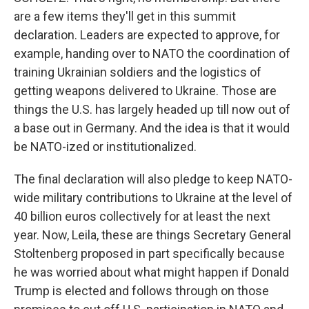
are a few items they'll get in this summit
declaration. Leaders are expected to approve, for
example, handing over to NATO the coordination of
training Ukrainian soldiers and the logistics of
getting weapons delivered to Ukraine. Those are
things the U.S. has largely headed up till now out of
a base out in Germany. And the idea is that it would
be NATO-ized or institutionalized.
The final declaration will also pledge to keep NATO-
wide military contributions to Ukraine at the level of
40 billion euros collectively for at least the next
year. Now, Leila, these are things Secretary General
Stoltenberg proposed in part specifically because
he was worried about what might happen if Donald
Trump is elected and follows through on those