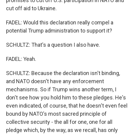
promises to cut off U.S. participation in NATO and
cut off aid to Ukraine.
FADEL: Would this declaration really compel a
potential Trump administration to support it?
SCHULTZ: That's a question I also have.
FADEL: Yeah.
SCHULTZ: Because the declaration isn't binding,
and NATO doesn't have any enforcement
mechanisms. So if Trump wins another term, I
don't see how you hold him to these pledges. He's
even indicated, of course, that he doesn't even feel
bound by NATO's most sacred principle of
collective security - the all for one, one for all
pledge which, by the way, as we recall, has only