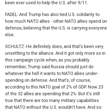
been ever used to help the U.S. after 9/11.
FADEL: And Trump has also tied U.S. solidarity to
how much NATO allies - other NATO allies spend on
defense, believing that the U.S. is carrying everyone
else.
SCHULTZ: He definitely does, and that's been very
unsettling to the alliance. And it got only more so in
this campaign cycle when, as you probably
remember, Trump said Russia should just do
whatever the hell it wants to NATO allies under-
spending on defense. And that's, of course,
according to this NATO goal of 2% of GDP. Now 23
of the 32 allies are spending that 2%. But it's still
true that there are too many military capabilities
that NATO without the U.S. wouldn't have. And so