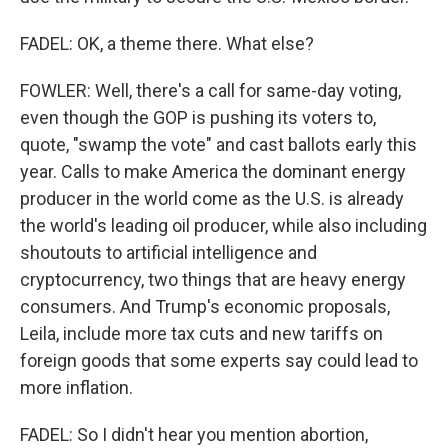
FADEL: OK, a theme there. What else?
FOWLER: Well, there's a call for same-day voting,
even though the GOP is pushing its voters to,
quote, "swamp the vote" and cast ballots early this
year. Calls to make America the dominant energy
producer in the world come as the U.S. is already
the world's leading oil producer, while also including
shoutouts to artificial intelligence and
cryptocurrency, two things that are heavy energy
consumers. And Trump's economic proposals,
Leila, include more tax cuts and new tariffs on
foreign goods that some experts say could lead to
more inflation.
FADEL: So I didn't hear you mention abortion,