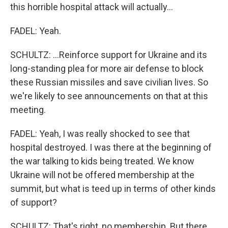
this horrible hospital attack will actually...
FADEL: Yeah.
SCHULTZ: ...Reinforce support for Ukraine and its
long-standing plea for more air defense to block
these Russian missiles and save civilian lives. So
we're likely to see announcements on that at this
meeting.
FADEL: Yeah, I was really shocked to see that
hospital destroyed. I was there at the beginning of
the war talking to kids being treated. We know
Ukraine will not be offered membership at the
summit, but what is teed up in terms of other kinds
of support?
SCHULTZ: That's right, no membership. But there