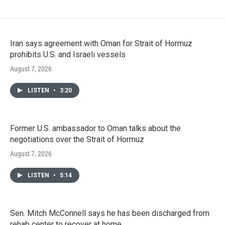
Iran says agreement with Oman for Strait of Hormuz
prohibits U.S. and Israeli vessels
August 7, 2026
LISTEN
•
3:20
Former U.S. ambassador to Oman talks about the
negotiations over the Strait of Hormuz
August 7, 2026
LISTEN
•
5:14
Sen. Mitch McConnell says he has been discharged from
rehab center to recover at home