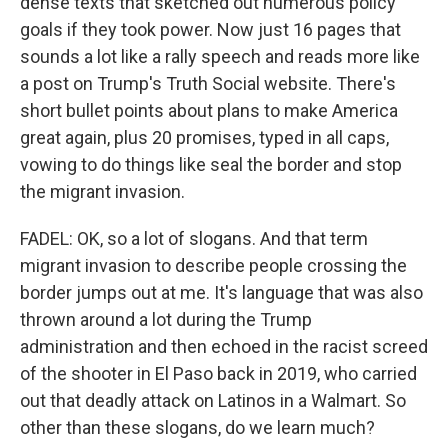
dense texts that sketched out numerous policy
goals if they took power. Now just 16 pages that
sounds a lot like a rally speech and reads more like
a post on Trump's Truth Social website. There's
short bullet points about plans to make America
great again, plus 20 promises, typed in all caps,
vowing to do things like seal the border and stop
the migrant invasion.
FADEL: OK, so a lot of slogans. And that term
migrant invasion to describe people crossing the
border jumps out at me. It's language that was also
thrown around a lot during the Trump
administration and then echoed in the racist screed
of the shooter in El Paso back in 2019, who carried
out that deadly attack on Latinos in a Walmart. So
other than these slogans, do we learn much?