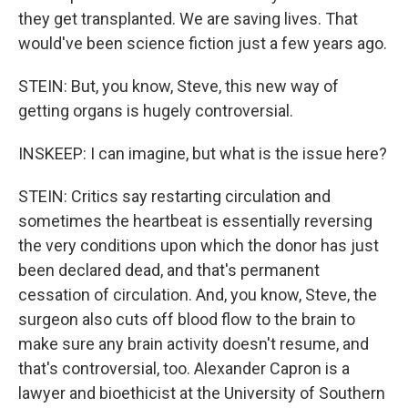
they get transplanted. We are saving lives. That
would've been science fiction just a few years ago.
STEIN: But, you know, Steve, this new way of
getting organs is hugely controversial.
INSKEEP: I can imagine, but what is the issue here?
STEIN: Critics say restarting circulation and
sometimes the heartbeat is essentially reversing
the very conditions upon which the donor has just
been declared dead, and that's permanent
cessation of circulation. And, you know, Steve, the
surgeon also cuts off blood flow to the brain to
make sure any brain activity doesn't resume, and
that's controversial, too. Alexander Capron is a
lawyer and bioethicist at the University of Southern