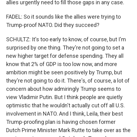
allies urgently need to fill those gaps in any case.
FADEL: So it sounds like the allies were trying to
Trump-proof NATO. Did they succeed?
SCHULTZ: It's too early to know, of course, but I'm
surprised by one thing. They're not going to set a
new higher target for defense spending. They all
know that 2% of GDP is too low now, and more
ambition might be seen positively by Trump, but
they're not going to do it. There's, of course, a lot of
concern about how admiringly Trump seems to
view Vladimir Putin. But I think people are quietly
optimistic that he wouldn't actually cut off all U.S.
involvement in NATO. And I think, Leila, their best
Trump-proofing plan is having chosen former
Dutch Prime Minister Mark Rutte to take over as the