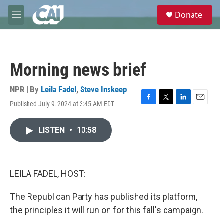
Skip to main content
S
Donate
e
M
a
e
r
n
c
u
h
Morning news brief
u
e
r
NPR | By
Leila Fadel
,
Steve Inskeep
y
Published July 9, 2024 at 3:45 AM EDT
F
T
L
E
a
w
i
m
c
i
n
a
LISTEN
•
10:58
e
t
k
i
b
t
e
l
o
e
d
o
r
I
k
n
LEILA FADEL, HOST:
The Republican Party has published its platform,
the principles it will run on for this fall's campaign.