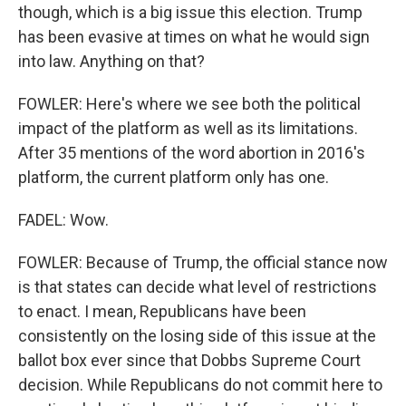
though, which is a big issue this election. Trump
has been evasive at times on what he would sign
into law. Anything on that?
FOWLER: Here's where we see both the political
impact of the platform as well as its limitations.
After 35 mentions of the word abortion in 2016's
platform, the current platform only has one.
FADEL: Wow.
FOWLER: Because of Trump, the official stance now
is that states can decide what level of restrictions
to enact. I mean, Republicans have been
consistently on the losing side of this issue at the
ballot box ever since that Dobbs Supreme Court
decision. While Republicans do not commit here to