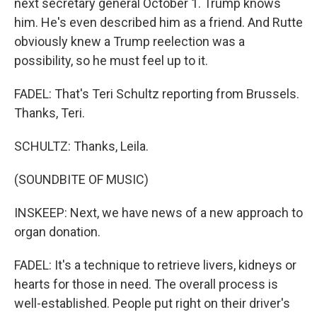
next secretary general October 1. Trump knows
him. He's even described him as a friend. And Rutte
obviously knew a Trump reelection was a
possibility, so he must feel up to it.
FADEL: That's Teri Schultz reporting from Brussels.
Thanks, Teri.
SCHULTZ: Thanks, Leila.
(SOUNDBITE OF MUSIC)
INSKEEP: Next, we have news of a new approach to
organ donation.
FADEL: It's a technique to retrieve livers, kidneys or
hearts for those in need. The overall process is
well-established. People put right on their driver's