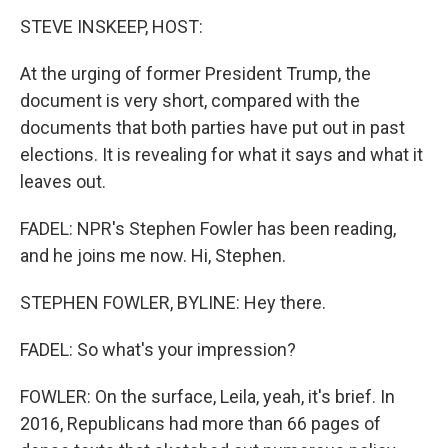
STEVE INSKEEP, HOST:
At the urging of former President Trump, the
document is very short, compared with the
documents that both parties have put out in past
elections. It is revealing for what it says and what it
leaves out.
FADEL: NPR's Stephen Fowler has been reading,
and he joins me now. Hi, Stephen.
STEPHEN FOWLER, BYLINE: Hey there.
FADEL: So what's your impression?
FOWLER: On the surface, Leila, yeah, it's brief. In
2016, Republicans had more than 66 pages of