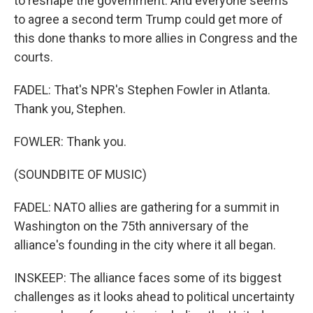
to reshape the government. And everyone seems
to agree a second term Trump could get more of
this done thanks to more allies in Congress and the
courts.
FADEL: That's NPR's Stephen Fowler in Atlanta.
Thank you, Stephen.
FOWLER: Thank you.
(SOUNDBITE OF MUSIC)
FADEL: NATO allies are gathering for a summit in
Washington on the 75th anniversary of the
alliance's founding in the city where it all began.
INSKEEP: The alliance faces some of its biggest
challenges as it looks ahead to political uncertainty