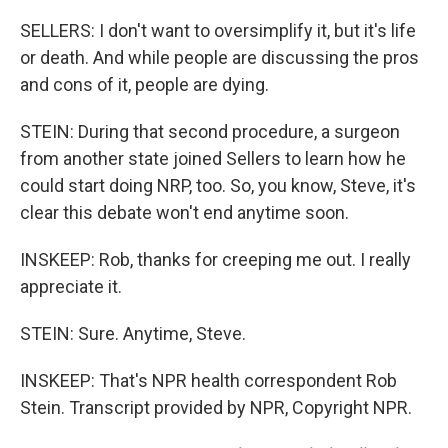
SELLERS: I don't want to oversimplify it, but it's life
or death. And while people are discussing the pros
and cons of it, people are dying.
STEIN: During that second procedure, a surgeon
from another state joined Sellers to learn how he
could start doing NRP, too. So, you know, Steve, it's
clear this debate won't end anytime soon.
INSKEEP: Rob, thanks for creeping me out. I really
appreciate it.
STEIN: Sure. Anytime, Steve.
INSKEEP: That's NPR health correspondent Rob
Stein. Transcript provided by NPR, Copyright NPR.