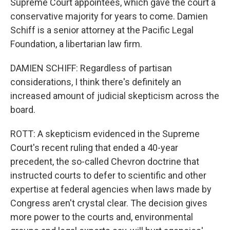
Supreme Court appointees, which gave the court a
conservative majority for years to come. Damien
Schiff is a senior attorney at the Pacific Legal
Foundation, a libertarian law firm.
DAMIEN SCHIFF: Regardless of partisan
considerations, I think there's definitely an
increased amount of judicial skepticism across the
board.
ROTT: A skepticism evidenced in the Supreme
Court's recent ruling that ended a 40-year
precedent, the so-called Chevron doctrine that
instructed courts to defer to scientific and other
expertise at federal agencies when laws made by
Congress aren't crystal clear. The decision gives
more power to the courts and, environmental