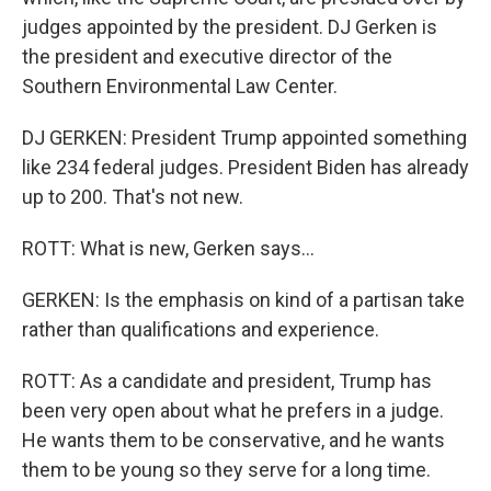
judges appointed by the president. DJ Gerken is
the president and executive director of the
Southern Environmental Law Center.
DJ GERKEN: President Trump appointed something
like 234 federal judges. President Biden has already
up to 200. That's not new.
ROTT: What is new, Gerken says...
GERKEN: Is the emphasis on kind of a partisan take
rather than qualifications and experience.
ROTT: As a candidate and president, Trump has
been very open about what he prefers in a judge.
He wants them to be conservative, and he wants
them to be young so they serve for a long time.