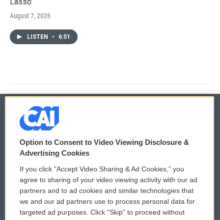
Lasso'
August 7, 2026
LISTEN
•
6:51
© 2026
Option to Consent to Video Viewing Disclosure &
Privacy and Terms
Sonics: Community Voices
Advertising Cookies
If you click “Accept Video Sharing & Ad Cookies,” you
Comments Policy
WCAI eNews Sign Up
agree to sharing of your video viewing activity with our ad
partners and to ad cookies and similar technologies that
Donor Privacy Policy
Submit a PSA
we and our ad partners use to process personal data for
targeted ad purposes. Click “Skip” to proceed without
Contact Us
Vehicle Donation