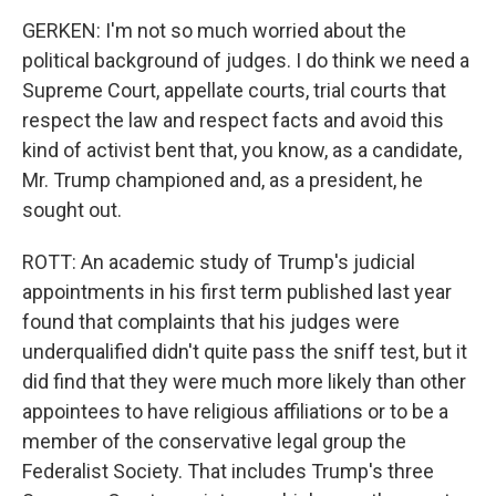
GERKEN: I'm not so much worried about the
political background of judges. I do think we need a
Supreme Court, appellate courts, trial courts that
respect the law and respect facts and avoid this
kind of activist bent that, you know, as a candidate,
Mr. Trump championed and, as a president, he
sought out.
ROTT: An academic study of Trump's judicial
appointments in his first term published last year
found that complaints that his judges were
underqualified didn't quite pass the sniff test, but it
did find that they were much more likely than other
appointees to have religious affiliations or to be a
member of the conservative legal group the
Federalist Society. That includes Trump's three