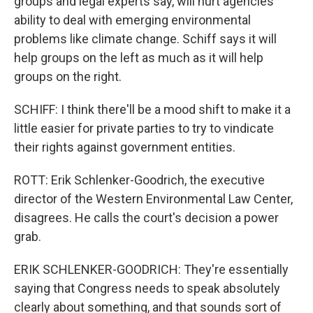
groups and legal experts say, will hurt agencies'
ability to deal with emerging environmental
problems like climate change. Schiff says it will
help groups on the left as much as it will help
groups on the right.
SCHIFF: I think there'll be a mood shift to make it a
little easier for private parties to try to vindicate
their rights against government entities.
ROTT: Erik Schlenker-Goodrich, the executive
director of the Western Environmental Law Center,
disagrees. He calls the court's decision a power
grab.
ERIK SCHLENKER-GOODRICH: They're essentially
saying that Congress needs to speak absolutely
clearly about something, and that sounds sort of