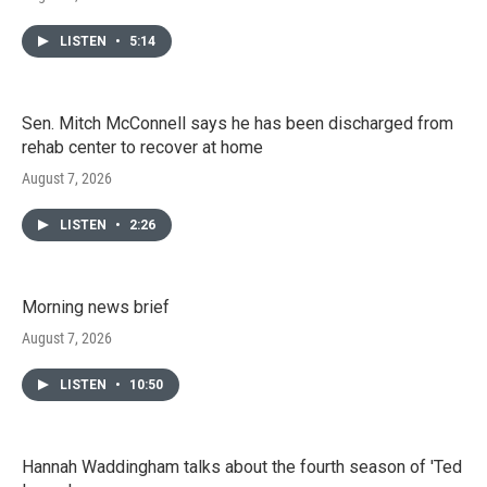
LISTEN
•
5:14
Sen. Mitch McConnell says he has been discharged from
rehab center to recover at home
August 7, 2026
LISTEN
•
2:26
Morning news brief
August 7, 2026
LISTEN
•
10:50
Hannah Waddingham talks about the fourth season of 'Ted