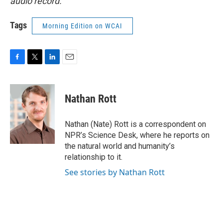
audio record.
Tags
Morning Edition on WCAI
F
T
L
E
a
w
i
m
c
i
n
a
e
t
k
i
Nathan Rott
b
t
e
l
o
e
d
o
r
I
Nathan (Nate) Rott is a correspondent on
k
n
NPR’s Science Desk, where he reports on
the natural world and humanity’s
relationship to it.
See stories by Nathan Rott