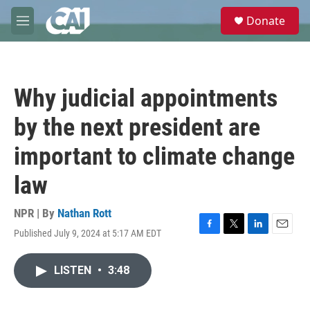
Skip to main content
S
Donate
e
M
a
e
r
n
c
u
h
Why judicial appointments
u
e
by the next president are
r
y
important to climate change
law
NPR | By
Nathan Rott
Published July 9, 2024 at 5:17 AM EDT
F
T
L
E
a
w
i
m
c
i
n
a
LISTEN
•
3:48
e
t
k
i
b
t
e
l
o
e
d