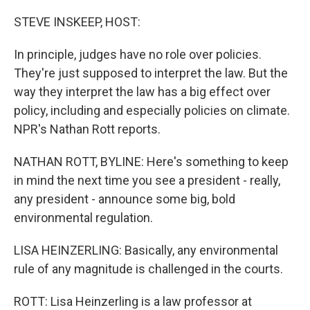
o
r
I
k
n
STEVE INSKEEP, HOST:
In principle, judges have no role over policies.
They're just supposed to interpret the law. But the
way they interpret the law has a big effect over
policy, including and especially policies on climate.
NPR's Nathan Rott reports.
NATHAN ROTT, BYLINE: Here's something to keep
in mind the next time you see a president - really,
any president - announce some big, bold
environmental regulation.
LISA HEINZERLING: Basically, any environmental
rule of any magnitude is challenged in the courts.
ROTT: Lisa Heinzerling is a law professor at