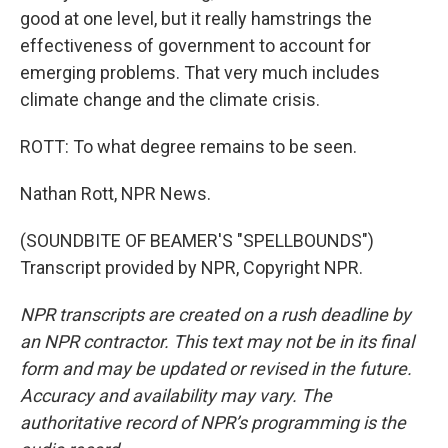
good at one level, but it really hamstrings the
effectiveness of government to account for
emerging problems. That very much includes
climate change and the climate crisis.
ROTT: To what degree remains to be seen.
Nathan Rott, NPR News.
(SOUNDBITE OF BEAMER'S "SPELLBOUNDS")
Transcript provided by NPR, Copyright NPR.
NPR transcripts are created on a rush deadline by
an NPR contractor. This text may not be in its final
form and may be updated or revised in the future.
Accuracy and availability may vary. The
authoritative record of NPR’s programming is the