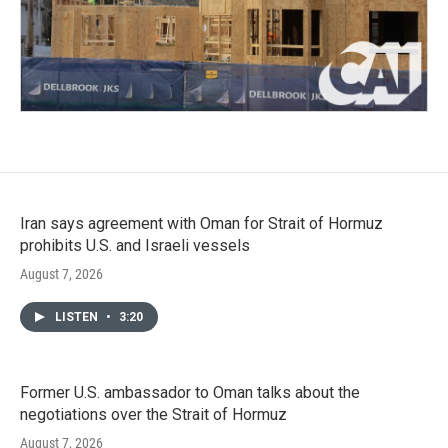
Iran says agreement with Oman for Strait of Hormuz
prohibits U.S. and Israeli vessels
August 7, 2026
LISTEN
•
3:20
Former U.S. ambassador to Oman talks about the
negotiations over the Strait of Hormuz
August 7, 2026