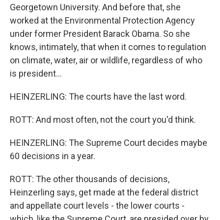
Georgetown University. And before that, she
worked at the Environmental Protection Agency
under former President Barack Obama. So she
knows, intimately, that when it comes to regulation
on climate, water, air or wildlife, regardless of who
is president...
HEINZERLING: The courts have the last word.
ROTT: And most often, not the court you'd think.
HEINZERLING: The Supreme Court decides maybe
60 decisions in a year.
ROTT: The other thousands of decisions,
Heinzerling says, get made at the federal district
and appellate court levels - the lower courts -
which, like the Supreme Court, are presided over by