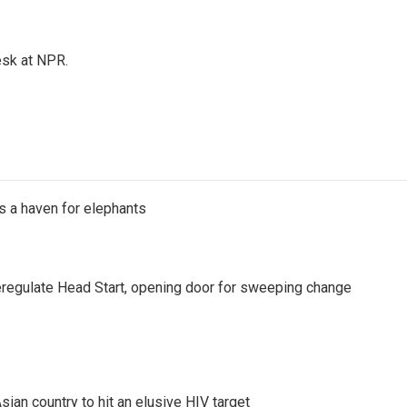
esk at NPR.
's a haven for elephants
regulate Head Start, opening door for sweeping change
an country to hit an elusive HIV target