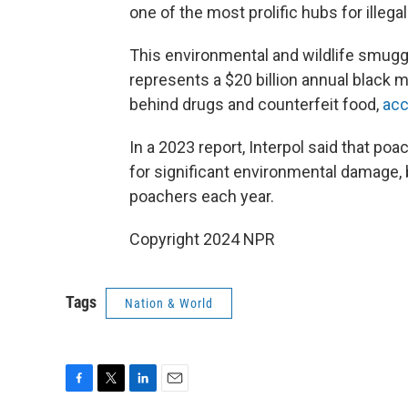
one of the most prolific hubs for illegal 
This environmental and wildlife smugg
represents a $20 billion annual black ma
behind drugs and counterfeit food,
acc
In a 2023 report, Interpol said that poa
for significant environmental damage, b
poachers each year.
Copyright 2024 NPR
Tags
Nation & World
F
T
L
E