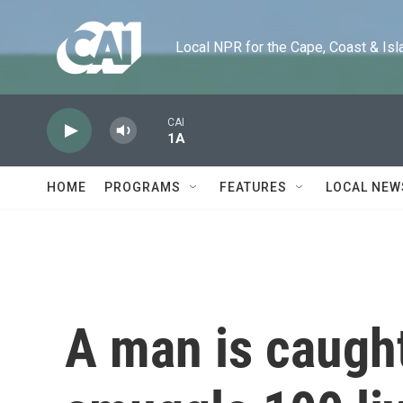
Skip to main content
Local NPR for the Cape, Coast & Islands
CAI
1A
HOME
PROGRAMS
FEATURES
LOCAL NEW
A man is caught