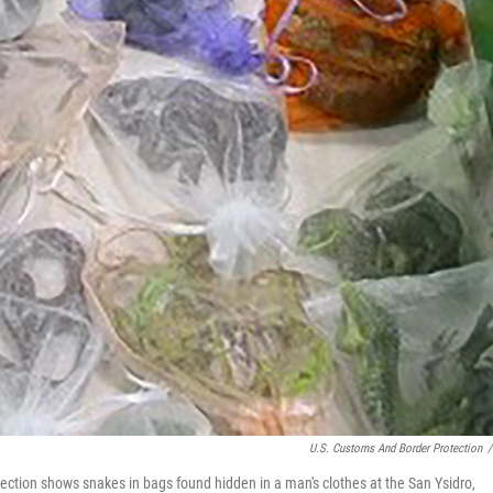
U.S. Customs And Border Protection
/
ction shows snakes in bags found hidden in a man's clothes at the San Ysidro,