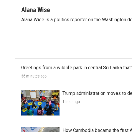
a
w
i
m
c
i
n
a
Alana Wise
e
t
k
i
Alana Wise is a politics reporter on the Washington d
b
t
e
l
o
e
d
o
r
I
k
n
Greetings from a wildlife park in central Sri Lanka that
36 minutes ago
Trump administration moves to de
1 hour ago
How Cambodia became the first Asi