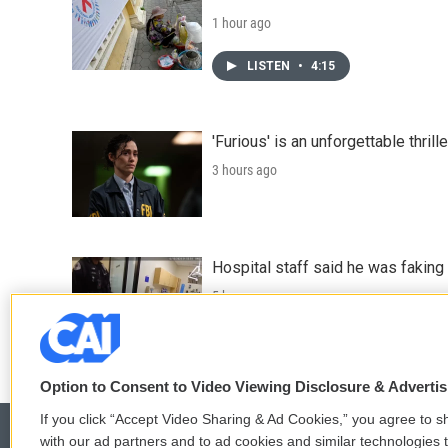
1 hour ago
LISTEN
•
4:15
'Furious' is an unforgettable thril
3 hours ago
Hospital staff said he was faking
5 hours ago
Option to Consent to Video Viewing Disclosure & Adverti
If you click “Accept Video Sharing & Ad Cookies,” you agree to sh
with our ad partners and to ad cookies and similar technologies 