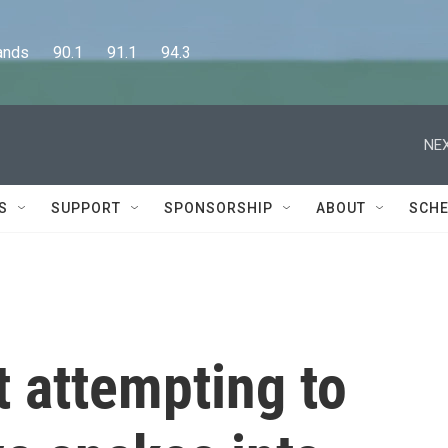
      90.1      91.1      94.3
NEX
S
SUPPORT
SPONSORSHIP
ABOUT
SCHE
 attempting to