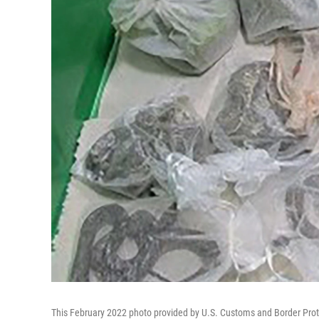
This February 2022 photo provided by U.S. Customs and Border Prote