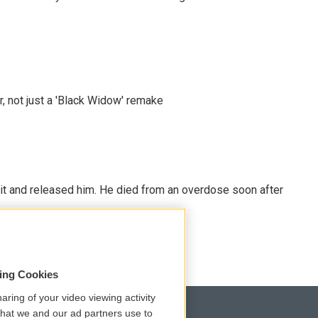
ler, not just a 'Black Widow' remake
 it and released him. He died from an overdose soon after
sing Cookies
aring of your video viewing activity
that we and our ad partners use to