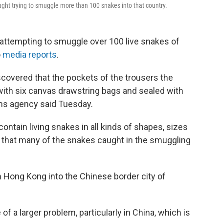
caught trying to smuggle more than 100 snakes into that country.
 attempting to smuggle over 100 live snakes of
o
media reports
.
covered that the pockets of the trousers the
th six canvas drawstring bags and sealed with
ms agency said Tuesday.
ntain living snakes in all kinds of shapes, sizes
g that many of the snakes caught in the smuggling
m Hong Kong into the Chinese border city of
e of a larger problem, particularly in China, which is