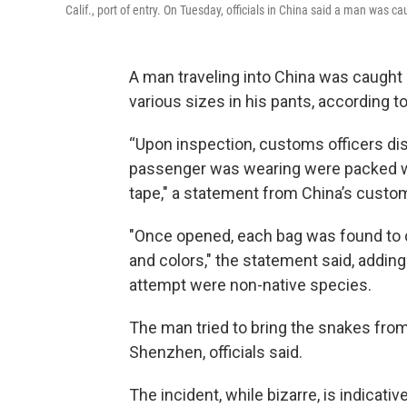
Calif., port of entry. On Tuesday, officials in China said a man was 
A man traveling into China was caught
various sizes in his pants, according t
“Upon inspection, customs officers dis
passenger was wearing were packed wi
tape," a statement from China’s custo
"Once opened, each bag was found to co
and colors," the statement said, addin
attempt were non-native species.
The man tried to bring the snakes fro
Shenzhen, officials said.
The incident, while bizarre, is indicativ