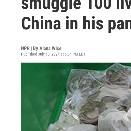
smuggle 100 liv
China in his pa
NPR | By
Alana Wise
Published July 10, 2024 at 5:04 PM EDT