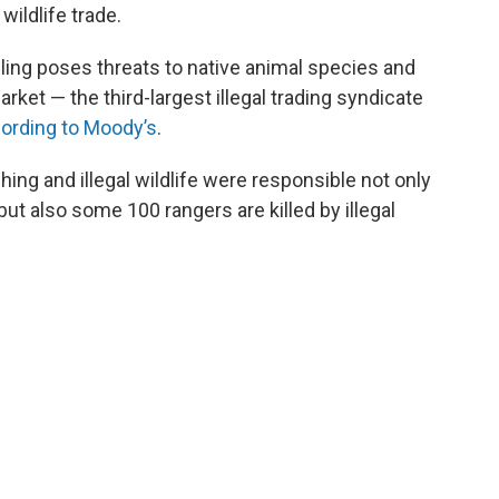
wildlife trade.
ling poses threats to native animal species and
rket — the third-largest illegal trading syndicate
ording to Moody’s
.
ching and illegal wildlife were responsible not only
ut also some 100 rangers are killed by illegal