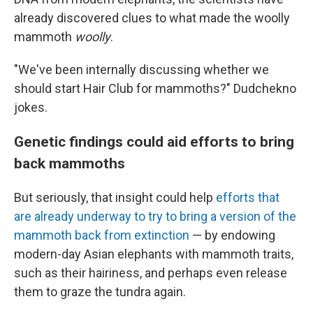
already discovered clues to what made the woolly
mammoth
woolly
.
"We've been internally discussing whether we
should start Hair Club for mammoths?" Dudchekno
jokes.
Genetic findings could aid efforts to bring
back mammoths
But seriously, that insight could help
efforts that
are already underway to try to bring a version of the
mammoth back from extinction
— by endowing
modern-day Asian elephants with mammoth traits,
such as their hairiness, and perhaps even release
them to graze the tundra again.