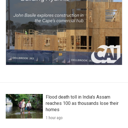
Flood death toll in India's Assam
reaches 100 as thousands lose their
homes
1 hour ago