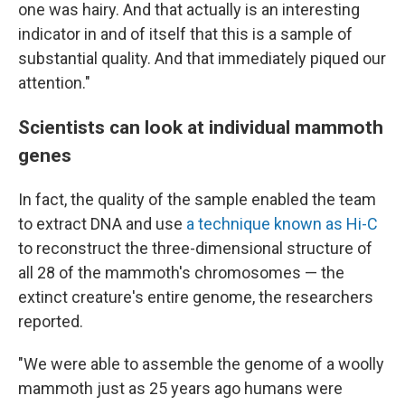
one was hairy. And that actually is an interesting
indicator in and of itself that this is a sample of
substantial quality. And that immediately piqued our
attention."
Scientists can look at individual mammoth
genes
In fact, the quality of the sample enabled the team
to extract DNA and use
a technique known as Hi-C
to reconstruct the three-dimensional structure of
all 28 of the mammoth's chromosomes — the
extinct creature's entire genome, the researchers
reported.
"We were able to assemble the genome of a woolly
mammoth just as 25 years ago humans were