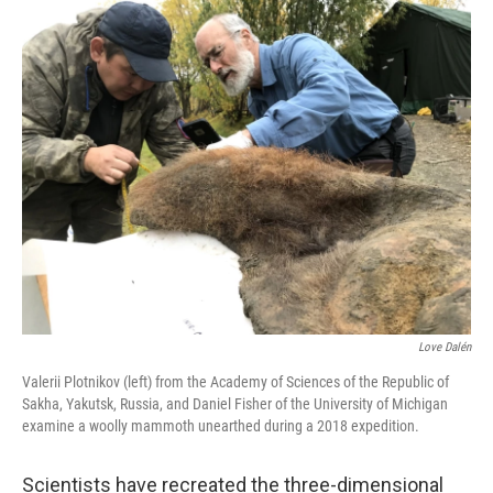
o
r
I
k
n
Love Dalén
Valerii Plotnikov (left) from the Academy of Sciences of the Republic of
Sakha, Yakutsk, Russia, and Daniel Fisher of the University of Michigan
examine a woolly mammoth unearthed during a 2018 expedition.
Scientists have recreated the three-dimensional