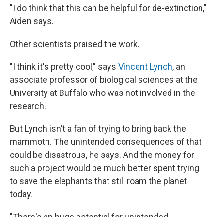
"I do think that this can be helpful for de-extinction,"
Aiden says.
Other scientists praised the work.
"I think it's pretty cool," says
Vincent Lynch
, an
associate professor of biological sciences at the
University at Buffalo who was not involved in the
research.
But Lynch isn't a fan of trying to bring back the
mammoth. The unintended consequences of that
could be disastrous, he says. And the money for
such a project would be much better spent trying
to save the elephants that still roam the planet
today.
"There's an huge potential for unintended