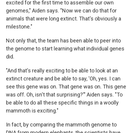
excited for the first time to assemble our own
genomes," Aiden says. "Now we can do that for
animals that were long extinct. That's obviously a
milestone."
Not only that, the team has been able to peer into
the genome to start learning what individual genes
did.
"And that's really exciting to be able to look at an
extinct creature and be able to say, 'Oh, yes. I can
see this gene was on. That gene was on. This gene
was off. Oh, isn't that surprising?'" Aiden says. "To
be able to do all these specific things in a woolly
mammoth is exciting."
In fact, by comparing the mammoth genome to
DNA from modern elephants, the scientists have