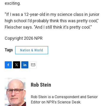
exciting.
"If I was a 12-year-old in my science class in junior
high school I'd probably think this was pretty cool,"
Fleischer says. "And I still think it's pretty cool."
Copyright 2026 NPR
Tags
Nation & World
F
T
L
E
a
w
i
m
c
i
n
a
e
t
k
i
Rob Stein
b
t
e
l
o
e
d
o
r
I
Rob Stein is a Correspondent and Senior
k
n
Editor on NPR's Science Desk.