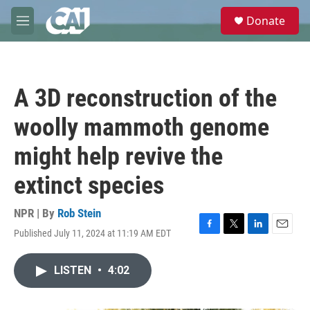
Skip to main content
S
Donate
e
M
a
e
r
n
c
u
h
A 3D reconstruction of the
u
e
woolly mammoth genome
r
y
might help revive the
extinct species
NPR | By
Rob Stein
Published July 11, 2024 at 11:19 AM EDT
F
T
L
E
a
w
i
m
c
i
n
a
LISTEN
•
4:02
e
t
k
i
b
t
e
l
o
e
d