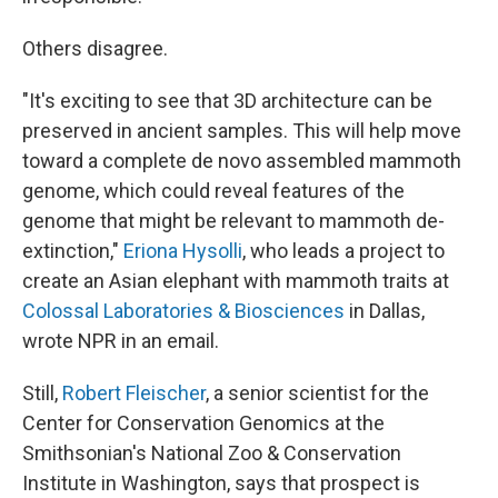
Others disagree.
"It's exciting to see that 3D architecture can be
preserved in ancient samples. This will help move
toward a complete de novo assembled mammoth
genome, which could reveal features of the
genome that might be relevant to mammoth de-
extinction,"
Eriona Hysolli
, who leads a project to
create an Asian elephant with mammoth traits at
Colossal Laboratories & Biosciences
in Dallas,
wrote NPR in an email.
Still,
Robert Fleischer
, a senior scientist for the
Center for Conservation Genomics at the
Smithsonian's National Zoo & Conservation
Institute in Washington, says that prospect is