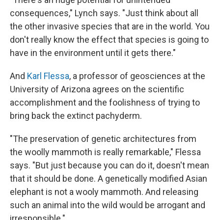
consequences," Lynch says. "Just think about all
the other invasive species that are in the world. You
don't really know the effect that species is going to
have in the environment until it gets there."
And
Karl Flessa
, a professor of geosciences at the
University of Arizona agrees on the scientific
accomplishment and the foolishness of trying to
bring back the extinct pachyderm.
"The preservation of genetic architectures from
the woolly mammoth is really remarkable," Flessa
says. "But just because you can do it, doesn't mean
that it should be done. A genetically modified Asian
elephant is not a wooly mammoth. And releasing
such an animal into the wild would be arrogant and
irresponsible."