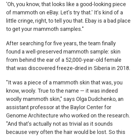
'Oh, you know, that looks like a good-looking piece
of mammoth on eBay. Let's try that.' It's kind of a
little cringe, right, to tell you that. Ebay is a bad place
to get your mammoth samples."
After searching for five years, the team finally
found a well-preserved mammoth sample: skin
from behind the ear of a 52,000-year-old female
that was discovered freeze-dried in Siberia in 2018.
"It was a piece of a mammoth skin that was, you
know, wooly. True to the name — it was indeed
woolly mammoth skin," says Olga Dudchenko, an
assistant professor at the Baylor Center for
Genome Architecture who worked on the research.
"And that's actually not as trivial as it sounds
because very often the hair would be lost. So this