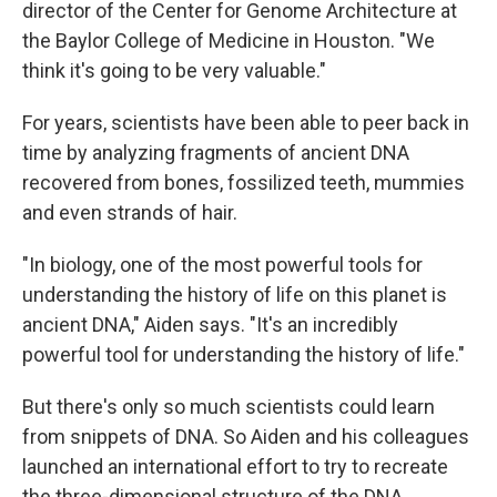
director of the Center for Genome Architecture at
the Baylor College of Medicine in Houston. "We
think it's going to be very valuable."
For years, scientists have been able to peer back in
time by analyzing fragments of ancient DNA
recovered from bones, fossilized teeth, mummies
and even strands of hair.
"In biology, one of the most powerful tools for
understanding the history of life on this planet is
ancient DNA," Aiden says. "It's an incredibly
powerful tool for understanding the history of life."
But there's only so much scientists could learn
from snippets of DNA. So Aiden and his colleagues
launched an international effort to try to recreate
the three-dimensional structure of the DNA,