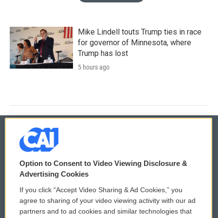
Mike Lindell touts Trump ties in race
for governor of Minnesota, where
Trump has lost
5 hours ago
© 2026
Option to Consent to Video Viewing Disclosure &
Privacy and Terms
Sonics: Community Voices
Advertising Cookies
If you click “Accept Video Sharing & Ad Cookies,” you
Comments Policy
WCAI eNews Sign Up
agree to sharing of your video viewing activity with our ad
partners and to ad cookies and similar technologies that
Donor Privacy Policy
Submit a PSA