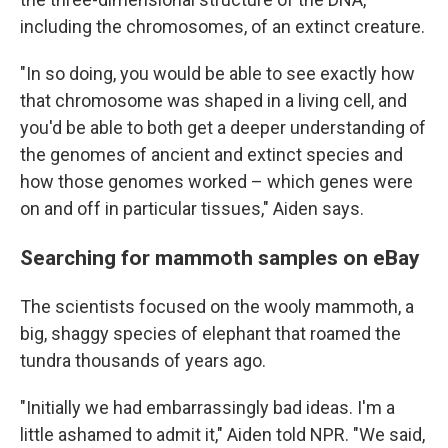
including the chromosomes, of an extinct creature.
"In so doing, you would be able to see exactly how
that chromosome was shaped in a living cell, and
you'd be able to both get a deeper understanding of
the genomes of ancient and extinct species and
how those genomes worked – which genes were
on and off in particular tissues," Aiden says.
Searching for mammoth samples on eBay
The scientists focused on the wooly mammoth, a
big, shaggy species of elephant that roamed the
tundra thousands of years ago.
"Initially we had embarrassingly bad ideas. I'm a
little ashamed to admit it," Aiden told NPR. "We said,