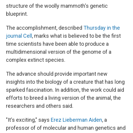
structure of the woolly mammoth's genetic
blueprint.
The accomplishment, described
Thursday in the
journal Cell
, marks what is believed to be the first
time scientists have been able to produce a
multidimensional version of the genome of a
complex extinct species.
The advance should provide important new
insights into the biology of a creature that has long
sparked fascination. In addition, the work could aid
efforts to breed a living version of the animal, the
researchers and others said.
"It's exciting," says
Erez Lieberman Aiden
, a
professor of of molecular and human genetics and