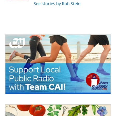
See stories by Rob Stein