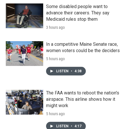
Some disabled people want to
advance their careers. They say
Medicaid rules stop them
3 hours ago
In a competitive Maine Senate race,
women voters could be the deciders
5 hours ago
LISTEN
•
4:38
The FAA wants to reboot the nation's
airspace. This airline shows how it
might work
5 hours ago
LISTEN
•
4:17