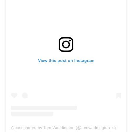
View this post on Instagram
A post shared by Tom Waddington (@tomwaddington_skier)