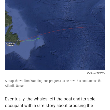
Mind Oar Matter /
A map shows Tom Waddington's progress as he rows his boat across the
Atlantic Ocean.
Eventually, the whales left the boat and its sole
occupant with a rare story about crossing the