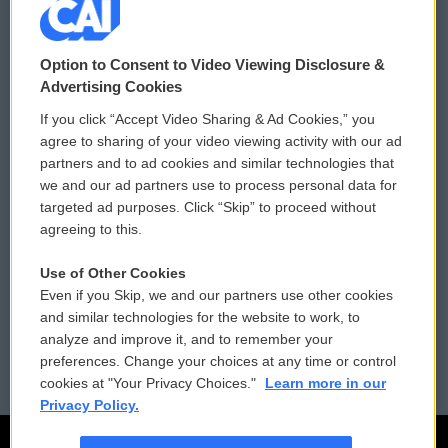
© 2026
Option to Consent to Video Viewing Disclosure &
Privacy and Terms
Sonics: Community Voices
Advertising Cookies
If you click “Accept Video Sharing & Ad Cookies,” you
Comments Policy
WCAI eNews Sign Up
agree to sharing of your video viewing activity with our ad
partners and to ad cookies and similar technologies that
Donor Privacy Policy
Submit a PSA
we and our ad partners use to process personal data for
targeted ad purposes. Click “Skip” to proceed without
Contact Us
Vehicle Donation
agreeing to this.
Membership
Podcasts
Use of Other Cookies
Even if you Skip, we and our partners use other cookies
Reports and Filings
Public File Assistance
and similar technologies for the website to work, to
analyze and improve it, and to remember your
Employment
FCC Public Files
preferences. Change your choices at any time or control
cookies at "Your Privacy Choices."
Learn more in our
Privacy Policy.