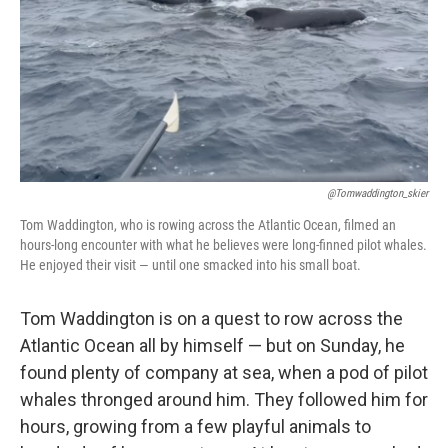
@tomwaddington_skier
Tom Waddington, who is rowing across the Atlantic Ocean, filmed an
hours-long encounter with what he believes were long-finned pilot whales.
He enjoyed their visit — until one smacked into his small boat.
Tom Waddington is on a quest to row across the
Atlantic Ocean all by himself — but on Sunday, he
found plenty of company at sea, when a pod of pilot
whales thronged around him. They followed him for
hours, growing from a few playful animals to