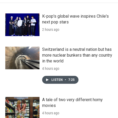
K-pop's global wave inspires Chile's
next pop stars
2 hours ago
Switzerland is a neutral nation but has
more nuclear bunkers than any country
in the world
4 hours ago
LISTEN
•
7:25
A tale of two very different horny
movies
4 hours ago