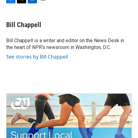
F
T
L
E
a
w
i
m
c
i
n
a
e
t
k
i
Bill Chappell
b
t
e
l
o
e
d
o
r
I
Bill Chappell is a writer and editor on the News Desk in
k
n
the heart of NPR's newsroom in Washington, D.C.
See stories by Bill Chappell