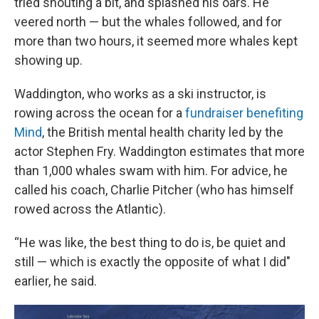
tried shouting a bit, and splashed his oars. He
veered north — but the whales followed, and for
more than two hours, it seemed more whales kept
showing up.
Waddington, who works as a ski instructor, is
rowing across the ocean for a
fundraiser benefiting
Mind
, the British mental health charity led by the
actor Stephen Fry. Waddington estimates that more
than 1,000 whales swam with him. For advice, he
called his coach, Charlie Pitcher (who has himself
rowed across the Atlantic).
“He was like, the best thing to do is, be quiet and
still — which is exactly the opposite of what I did"
earlier, he said.