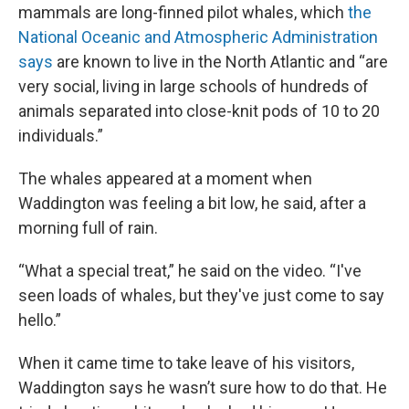
mammals are long-finned pilot whales, which
the
National Oceanic and Atmospheric Administration
says
are known to live in the North Atlantic and “are
very social, living in large schools of hundreds of
animals separated into close-knit pods of 10 to 20
individuals.”
The whales appeared at a moment when
Waddington was feeling a bit low, he said, after a
morning full of rain.
“What a special treat,” he said on the video. “I've
seen loads of whales, but they've just come to say
hello.”
When it came time to take leave of his visitors,
Waddington says he wasn’t sure how to do that. He