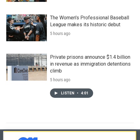
The Women's Professional Baseball
League makes its historic debut
5 hours ago
Private prisons announce $1.4 billion
in revenue as immigration detentions
climb
5 hours ago
LISTEN
•
4:01