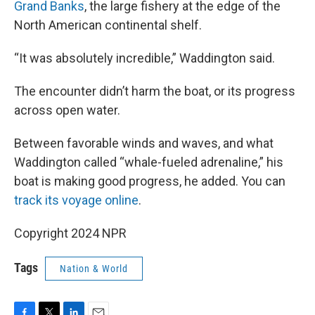
Grand Banks
, the large fishery at the edge of the
North American continental shelf.
“It was absolutely incredible,” Waddington said.
The encounter didn’t harm the boat, or its progress
across open water.
Between favorable winds and waves, and what
Waddington called “whale-fueled adrenaline,” his
boat is making good progress, he added. You can
track its voyage online
.
Copyright 2024 NPR
Tags
Nation & World