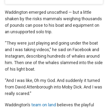
Waddington emerged unscathed — but a little
shaken by the risks mammals weighing thousands
of pounds can pose to his boat and equipment on
an unsupported solo trip.
“They were just playing and going under the boat
and I was taking videos,” he said on Facebook and
Instagram, describing hundreds of whales around
him. Then one of the whales slammed into the side
of his light boat.
“And I was like, Oh my God. And suddenly it turned
from David Attenborough into Moby Dick. And I was
really scared.”
Waddington’s
team on land
believes the playful