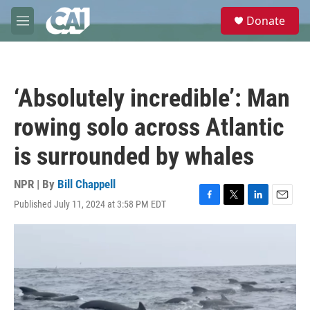
Skip to main content
S
Donate
e
M
a
e
r
n
c
u
h
‘Absolutely incredible’: Man
u
e
rowing solo across Atlantic
r
y
is surrounded by whales
NPR | By
Bill Chappell
Published July 11, 2024 at 3:58 PM EDT
F
T
L
E
a
w
i
m
c
i
n
a
e
t
k
i
b
t
e
l
o
e
d
o
r
I
k
n