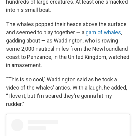
hundreds of large creatures. At least one smacked
into his small boat.
The whales popped their heads above the surface
and seemed to play together — a
gam of whales
,
gadding about — as Waddington, who is rowing
some 2,000 nautical miles from the Newfoundland
coast to Penzance, in the United Kingdom, watched
in amazement.
“This is so cool,” Waddington said as he took a
video of the whales’ antics. With a laugh, he added,
“I love it, but I'm scared they're gonna hit my
rudder.”