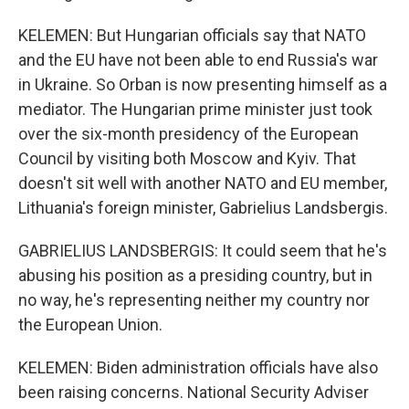
KELEMEN: But Hungarian officials say that NATO
and the EU have not been able to end Russia's war
in Ukraine. So Orban is now presenting himself as a
mediator. The Hungarian prime minister just took
over the six-month presidency of the European
Council by visiting both Moscow and Kyiv. That
doesn't sit well with another NATO and EU member,
Lithuania's foreign minister, Gabrielius Landsbergis.
GABRIELIUS LANDSBERGIS: It could seem that he's
abusing his position as a presiding country, but in
no way, he's representing neither my country nor
the European Union.
KELEMEN: Biden administration officials have also
been raising concerns. National Security Adviser