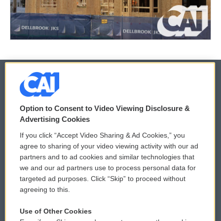
© 2026
Option to Consent to Video Viewing Disclosure &
Privacy and Terms
Sonics: Community Voices
Advertising Cookies
If you click “Accept Video Sharing & Ad Cookies,” you
Comments Policy
WCAI eNews Sign Up
agree to sharing of your video viewing activity with our ad
partners and to ad cookies and similar technologies that
Donor Privacy Policy
Submit a PSA
we and our ad partners use to process personal data for
targeted ad purposes. Click “Skip” to proceed without
Contact Us
Vehicle Donation
agreeing to this.
Membership
Podcasts
Use of Other Cookies