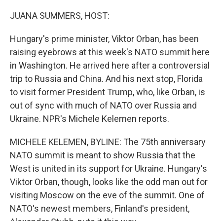
o
r
I
k
n
JUANA SUMMERS, HOST:
Hungary's prime minister, Viktor Orban, has been
raising eyebrows at this week's NATO summit here
in Washington. He arrived here after a controversial
trip to Russia and China. And his next stop, Florida
to visit former President Trump, who, like Orban, is
out of sync with much of NATO over Russia and
Ukraine. NPR's Michele Kelemen reports.
MICHELE KELEMEN, BYLINE: The 75th anniversary
NATO summit is meant to show Russia that the
West is united in its support for Ukraine. Hungary's
Viktor Orban, though, looks like the odd man out for
visiting Moscow on the eve of the summit. One of
NATO's newest members, Finland's president,