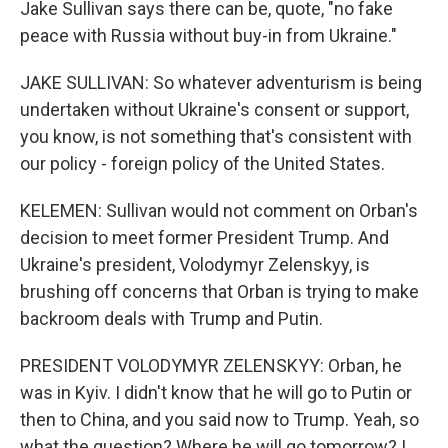
Jake Sullivan says there can be, quote, "no fake
peace with Russia without buy-in from Ukraine."
JAKE SULLIVAN: So whatever adventurism is being
undertaken without Ukraine's consent or support,
you know, is not something that's consistent with
our policy - foreign policy of the United States.
KELEMEN: Sullivan would not comment on Orban's
decision to meet former President Trump. And
Ukraine's president, Volodymyr Zelenskyy, is
brushing off concerns that Orban is trying to make
backroom deals with Trump and Putin.
PRESIDENT VOLODYMYR ZELENSKYY: Orban, he
was in Kyiv. I didn't know that he will go to Putin or
then to China, and you said now to Trump. Yeah, so
what the question? Where he will go tomorrow? I