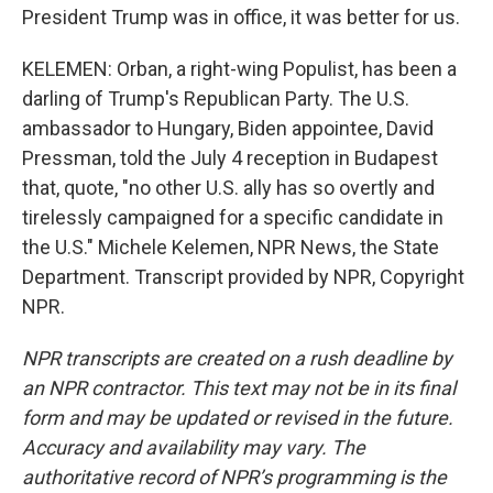
President Trump was in office, it was better for us.
KELEMEN: Orban, a right-wing Populist, has been a
darling of Trump's Republican Party. The U.S.
ambassador to Hungary, Biden appointee, David
Pressman, told the July 4 reception in Budapest
that, quote, "no other U.S. ally has so overtly and
tirelessly campaigned for a specific candidate in
the U.S." Michele Kelemen, NPR News, the State
Department. Transcript provided by NPR, Copyright
NPR.
NPR transcripts are created on a rush deadline by
an NPR contractor. This text may not be in its final
form and may be updated or revised in the future.
Accuracy and availability may vary. The
authoritative record of NPR’s programming is the