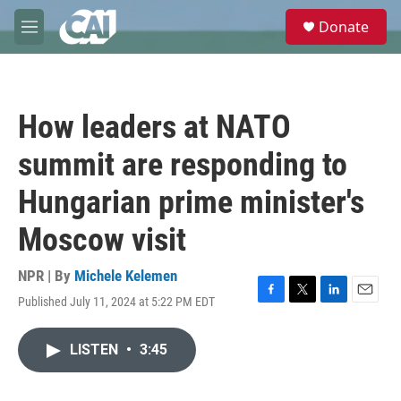
Skip to main content
S
Donate
e
M
a
e
r
n
c
u
h
How leaders at NATO
u
e
summit are responding to
r
y
Hungarian prime minister's
Moscow visit
NPR | By
Michele Kelemen
Published July 11, 2024 at 5:22 PM EDT
F
T
L
E
a
w
i
m
c
i
n
a
LISTEN
•
3:45
e
t
k
i
b
t
e
l
o
e
d