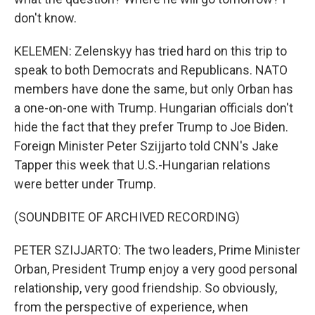
don't know.
KELEMEN: Zelenskyy has tried hard on this trip to
speak to both Democrats and Republicans. NATO
members have done the same, but only Orban has
a one-on-one with Trump. Hungarian officials don't
hide the fact that they prefer Trump to Joe Biden.
Foreign Minister Peter Szijjarto told CNN's Jake
Tapper this week that U.S.-Hungarian relations
were better under Trump.
(SOUNDBITE OF ARCHIVED RECORDING)
PETER SZIJJARTO: The two leaders, Prime Minister
Orban, President Trump enjoy a very good personal
relationship, very good friendship. So obviously,
from the perspective of experience, when