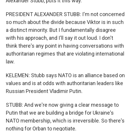
Alexander Stubb, puts it this way.
PRESIDENT ALEXANDER STUBB: I'm not concerned
so much about the divide because Viktor is in such
a distinct minority. But I fundamentally disagree
with his approach, and I'll say it out loud. I don't
think there's any point in having conversations with
authoritarian regimes that are violating international
law.
KELEMEN: Stubb says NATO is an alliance based on
values and is at odds with authoritarian leaders like
Russian President Vladimir Putin.
STUBB: And we're now giving a clear message to
Putin that we are building a bridge for Ukraine's
NATO membership, which is irreversible. So there's
nothing for Orban to negotiate.