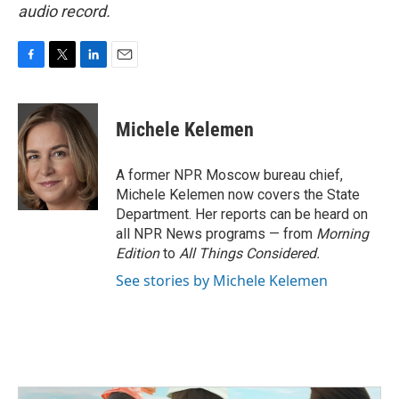
audio record.
F
T
L
E
a
w
i
m
c
i
n
a
e
t
k
i
Michele Kelemen
b
t
e
l
o
e
d
o
r
I
A former NPR Moscow bureau chief,
k
n
Michele Kelemen now covers the State
Department. Her reports can be heard on
all NPR News programs — from
Morning
Edition
to
All Things Considered.
See stories by Michele Kelemen