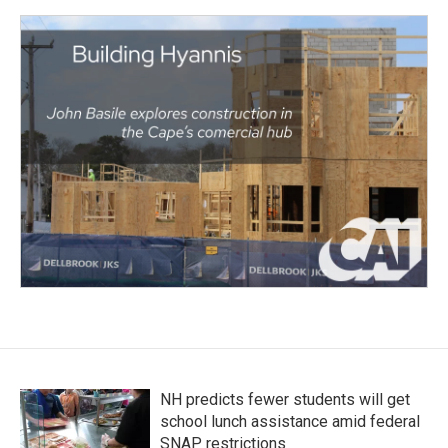
NH predicts fewer students will get
school lunch assistance amid federal
SNAP restrictions