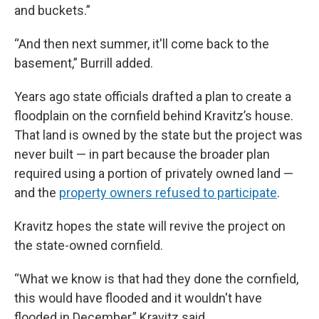
and buckets.”
“And then next summer, it'll come back to the
basement,” Burrill added.
Years ago state officials drafted a plan to create a
floodplain on the cornfield behind Kravitz’s house.
That land is owned by the state but the project was
never built — in part because the broader plan
required using a portion of privately owned land —
and the
property owners refused to participate
.
Kravitz hopes the state will revive the project on
the state-owned cornfield.
“What we know is that had they done the cornfield,
this would have flooded and it wouldn't have
flooded in December,” Kravitz said.