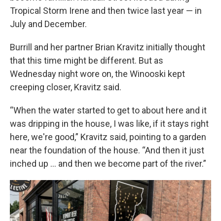
Tropical Storm Irene and then twice last year — in
July and December.
Burrill and her partner Brian Kravitz initially thought
that this time might be different. But as
Wednesday night wore on, the Winooski kept
creeping closer, Kravitz said.
“When the water started to get to about here and it
was dripping in the house, I was like, if it stays right
here, we're good,” Kravitz said, pointing to a garden
near the foundation of the house. “And then it just
inched up … and then we become part of the river.”