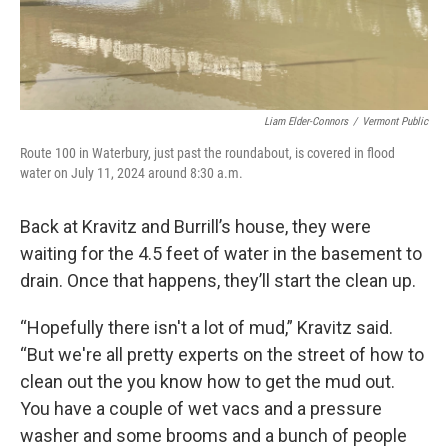
Liam Elder-Connors
/
Vermont Public
Route 100 in Waterbury, just past the roundabout, is covered in flood
water on July 11, 2024 around 8:30 a.m.
Back at Kravitz and Burrill’s house, they were
waiting for the 4.5 feet of water in the basement to
drain. Once that happens, they’ll start the clean up.
“Hopefully there isn't a lot of mud,” Kravitz said.
“But we're all pretty experts on the street of how to
clean out the you know how to get the mud out.
You have a couple of wet vacs and a pressure
washer and some brooms and a bunch of people