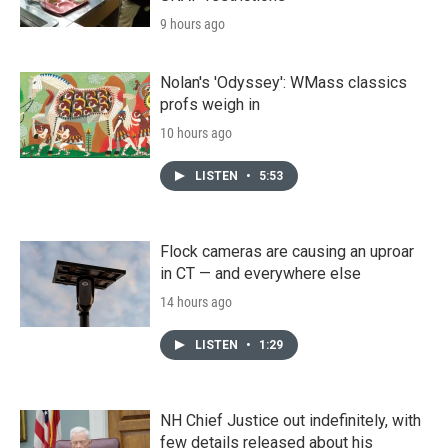
9 hours ago
Nolan's 'Odyssey': WMass classics
profs weigh in
10 hours ago
LISTEN
•
5:53
Flock cameras are causing an uproar
in CT — and everywhere else
14 hours ago
LISTEN
•
1:29
NH Chief Justice out indefinitely, with
few details released about his