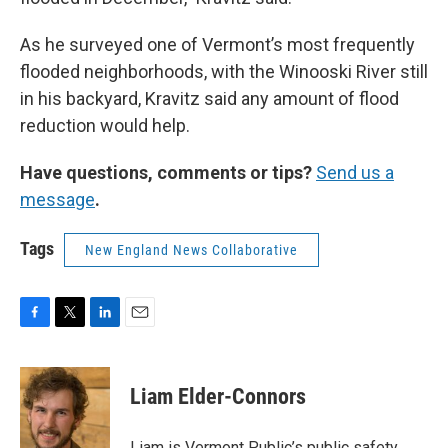
As he surveyed one of Vermont’s most frequently
flooded neighborhoods, with the Winooski River still
in his backyard, Kravitz said any amount of flood
reduction would help.
Have questions, comments or tips?
Send us a
message
.
Tags
New England News Collaborative
F
T
L
E
a
w
i
m
c
i
n
a
e
t
k
i
Liam Elder-Connors
b
t
e
l
o
e
d
o
r
I
Liam is Vermont Public’s public safety