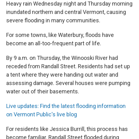
Heavy rain Wednesday night and Thursday morning
inundated northern and central Vermont, causing
severe flooding in many communities.
For some towns, like Waterbury, floods have
become an all-too-frequent part of life.
By 9 a.m. on Thursday, the Winooski River had
receded from Randall Street. Residents had set up
a tent where they were handing out water and
assessing damage. Several houses were pumping
water out of their basements.
Live updates: Find the latest flooding information
on Vermont Public's live blog
For residents like Jessica Burrill, this process has
become familiar. Randall Street flooded during