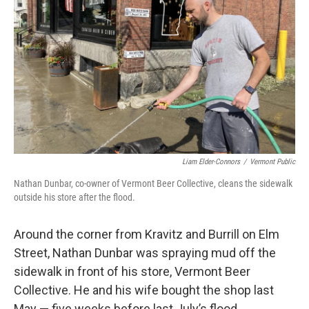
Liam Elder-Connors
/
Vermont Public
Nathan Dunbar, co-owner of Vermont Beer Collective, cleans the sidewalk
outside his store after the flood.
Around the corner from Kravitz and Burrill on Elm
Street, Nathan Dunbar was spraying mud off the
sidewalk in front of his store, Vermont Beer
Collective. He and his wife bought the shop last
May — five weeks before last July’s flood.