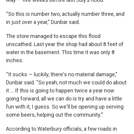
“So this is number two, actually number three, and
in just over a year,” Dunbar said.
The store managed to escape this flood
unscathed. Last year the shop had about 8 feet of
water in the basement. This time it was only 8
inches.
“It sucks — luckily, there's no material damage,”
Dunbar said. “So yeah, not much we could do about
it … If this is going to happen twice a year now
going forward, all we can do is try and have a little
fun with it, I guess. So we'll be opening up serving
some beers, helping out the community.”
According to Waterbury officials, a few roads in