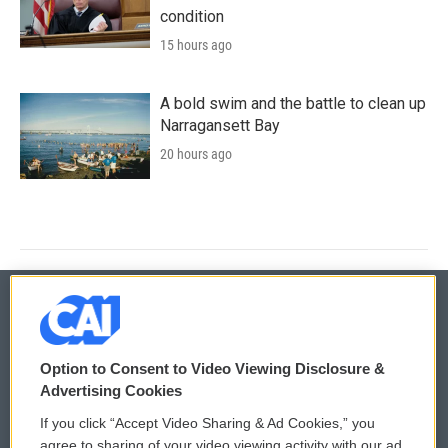
condition
15 hours ago
A bold swim and the battle to clean up
Narragansett Bay
20 hours ago
© 2026
Option to Consent to Video Viewing Disclosure &
Privacy and Terms
Sonics: Community Voices
Advertising Cookies
If you click “Accept Video Sharing & Ad Cookies,” you
Comments Policy
WCAI eNews Sign Up
agree to sharing of your video viewing activity with our ad