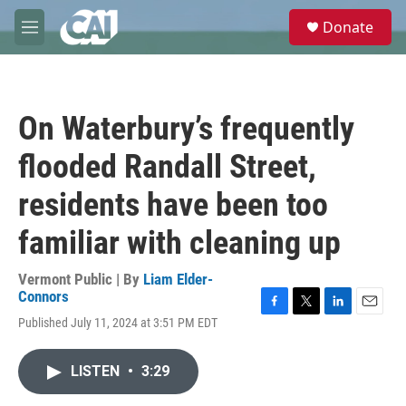
Skip to main content
S
Donate
e
M
a
e
r
n
c
u
h
On Waterbury’s frequently
u
e
flooded Randall Street,
r
y
residents have been too
familiar with cleaning up
Vermont Public | By
Liam Elder-
Connors
F
T
L
E
Published July 11, 2024 at 3:51 PM EDT
a
w
i
m
c
i
n
a
e
t
k
i
LISTEN
•
3:29
b
t
e
l
o
e
d