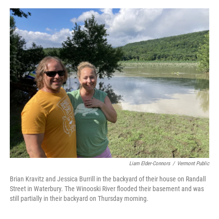
o
r
I
k
n
Liam Elder-Connors
/
Vermont Public
Brian Kravitz and Jessica Burrill in the backyard of their house on Randall
Street in Waterbury. The Winooski River flooded their basement and was
still partially in their backyard on Thursday morning.