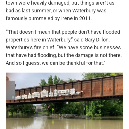
town were heavily damaged, but things aren’t as
bad as last summer, or when Waterbury was
famously pummeled by Irene in 2011.
“That doesn't mean that people don't have flooded
properties here in Waterbury,” said Gary Dillon,
Waterbury’s fire chief. “We have some businesses
that have had flooding, but the damage is not there.
And so I guess, we can be thankful for that.”