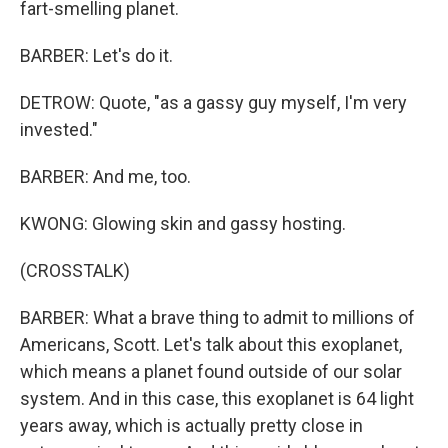
fart-smelling planet.
BARBER: Let's do it.
DETROW: Quote, "as a gassy guy myself, I'm very
invested."
BARBER: And me, too.
KWONG: Glowing skin and gassy hosting.
(CROSSTALK)
BARBER: What a brave thing to admit to millions of
Americans, Scott. Let's talk about this exoplanet,
which means a planet found outside of our solar
system. And in this case, this exoplanet is 64 light
years away, which is actually pretty close in