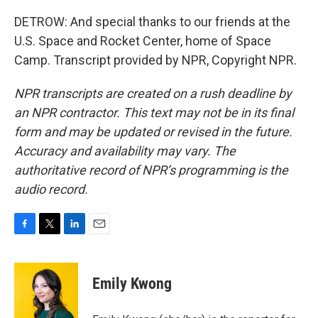
DETROW: And special thanks to our friends at the
U.S. Space and Rocket Center, home of Space
Camp. Transcript provided by NPR, Copyright NPR.
NPR transcripts are created on a rush deadline by
an NPR contractor. This text may not be in its final
form and may be updated or revised in the future.
Accuracy and availability may vary. The
authoritative record of NPR’s programming is the
audio record.
F
T
L
E
a
w
i
m
c
i
n
a
e
t
k
i
Emily Kwong
b
t
e
l
o
e
d
o
r
I