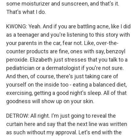
some moisturizer and sunscreen, and that's it.
That's what I do.
KWONG: Yeah. And if you are battling acne, like I did
as a teenager and you're listening to this story with
your parents in the car, fear not. Like, over-the-
counter products are fine, ones with say, benzoyl
peroxide. Elizabeth just stresses that you talk to a
pediatrician or a dermatologist if you're not sure.
And then, of course, there's just taking care of
yourself on the inside too - eating a balanced diet,
exercising, getting a good night's sleep. All of that
goodness will show up on your skin.
DETROW: All right. I'm just going to reveal the
curtain here and say that the next line was written
as such without my approval. Let's end with the