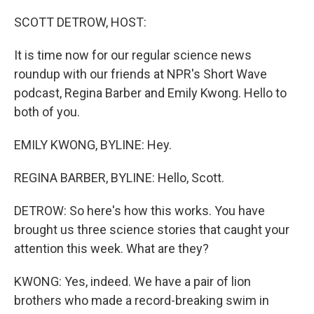
o
r
I
k
n
SCOTT DETROW, HOST:
It is time now for our regular science news
roundup with our friends at NPR's Short Wave
podcast, Regina Barber and Emily Kwong. Hello to
both of you.
EMILY KWONG, BYLINE: Hey.
REGINA BARBER, BYLINE: Hello, Scott.
DETROW: So here's how this works. You have
brought us three science stories that caught your
attention this week. What are they?
KWONG: Yes, indeed. We have a pair of lion
brothers who made a record-breaking swim in