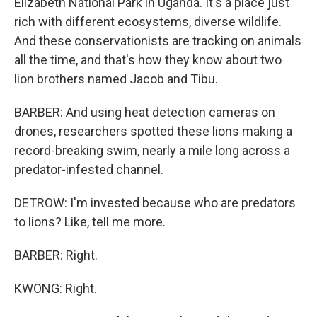
Elizabeth National Park in Uganda. It's a place just
rich with different ecosystems, diverse wildlife.
And these conservationists are tracking on animals
all the time, and that's how they know about two
lion brothers named Jacob and Tibu.
BARBER: And using heat detection cameras on
drones, researchers spotted these lions making a
record-breaking swim, nearly a mile long across a
predator-infested channel.
DETROW: I'm invested because who are predators
to lions? Like, tell me more.
BARBER: Right.
KWONG: Right.