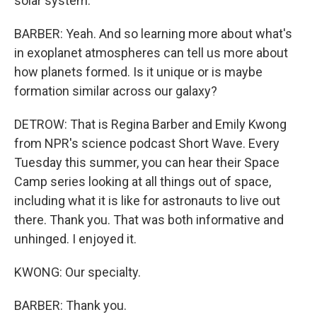
solar system.
BARBER: Yeah. And so learning more about what's
in exoplanet atmospheres can tell us more about
how planets formed. Is it unique or is maybe
formation similar across our galaxy?
DETROW: That is Regina Barber and Emily Kwong
from NPR's science podcast Short Wave. Every
Tuesday this summer, you can hear their Space
Camp series looking at all things out of space,
including what it is like for astronauts to live out
there. Thank you. That was both informative and
unhinged. I enjoyed it.
KWONG: Our specialty.
BARBER: Thank you.