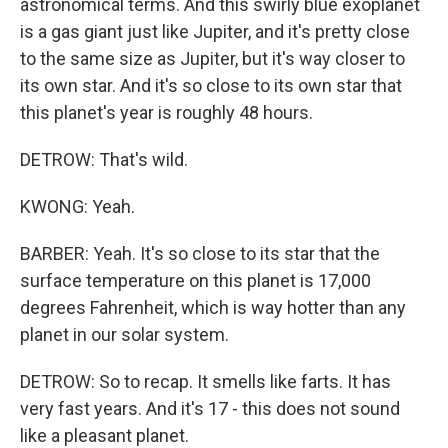
astronomical terms. And this swirly blue exoplanet
is a gas giant just like Jupiter, and it's pretty close
to the same size as Jupiter, but it's way closer to
its own star. And it's so close to its own star that
this planet's year is roughly 48 hours.
DETROW: That's wild.
KWONG: Yeah.
BARBER: Yeah. It's so close to its star that the
surface temperature on this planet is 17,000
degrees Fahrenheit, which is way hotter than any
planet in our solar system.
DETROW: So to recap. It smells like farts. It has
very fast years. And it's 17 - this does not sound
like a pleasant planet.