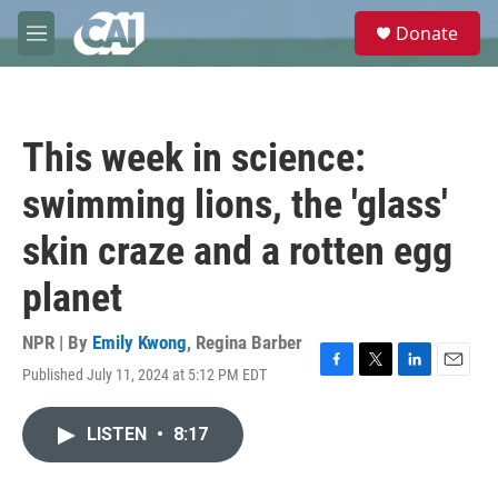
Skip to main content
S
Donate
e
M
a
e
r
n
c
u
h
This week in science:
u
e
swimming lions, the 'glass'
r
y
skin craze and a rotten egg
planet
NPR | By
Emily Kwong
,
Regina Barber
Published July 11, 2024 at 5:12 PM EDT
F
T
L
E
a
w
i
m
c
i
n
a
LISTEN
•
8:17
e
t
k
i
b
t
e
l
o
e
d