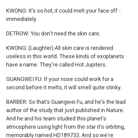
KWONG: It's so hot, it could melt your face off -
immediately.
DETROW: You don't need the skin care.
KWONG: (Laughter) All skin care is rendered
useless in this world. These kinds of exoplanets
have a name. They're called Hot Jupiters.
GUANGWEI FU: If your nose could work for a
second before it melts, it will smell quite stinky.
BARBER: So that's Guangwei Fu, and he's the lead
author of the study that just published in Nature.
And he and his team studied this planet's
atmosphere using light from the star it's orbiting,
memorably named HD189733. And so we're