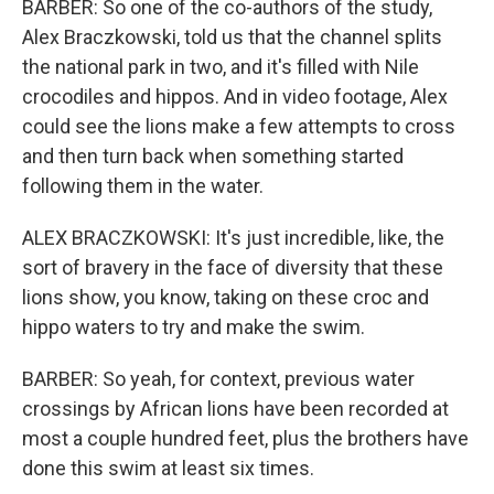
BARBER: So one of the co-authors of the study,
Alex Braczkowski, told us that the channel splits
the national park in two, and it's filled with Nile
crocodiles and hippos. And in video footage, Alex
could see the lions make a few attempts to cross
and then turn back when something started
following them in the water.
ALEX BRACZKOWSKI: It's just incredible, like, the
sort of bravery in the face of diversity that these
lions show, you know, taking on these croc and
hippo waters to try and make the swim.
BARBER: So yeah, for context, previous water
crossings by African lions have been recorded at
most a couple hundred feet, plus the brothers have
done this swim at least six times.