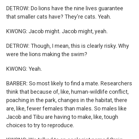
DETROW: Do lions have the nine lives guarantee
that smaller cats have? They're cats. Yeah.
KWONG: Jacob might. Jacob might, yeah.
DETROW: Though, I mean, this is clearly risky. Why
were the lions making the swim?
KWONG: Yeah.
BARBER: So most likely to find a mate. Researchers
think that because of, like, human-wildlife conflict,
poaching in the park, changes in the habitat, there
are, like, fewer females than males. So males like
Jacob and Tibu are having to make, like, tough
choices to try to reproduce.