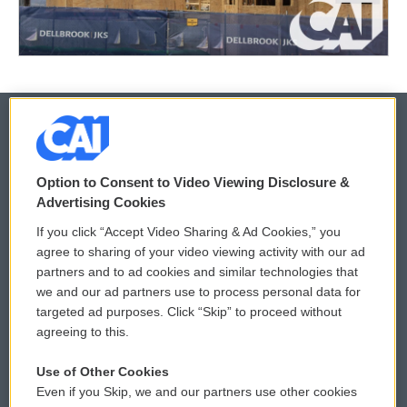
© 2026
Option to Consent to Video Viewing Disclosure &
Privacy and Terms
Sonics: Community Voices
Advertising Cookies
If you click “Accept Video Sharing & Ad Cookies,” you
Comments Policy
WCAI eNews Sign Up
agree to sharing of your video viewing activity with our ad
partners and to ad cookies and similar technologies that
Donor Privacy Policy
Submit a PSA
we and our ad partners use to process personal data for
targeted ad purposes. Click “Skip” to proceed without
Contact Us
Vehicle Donation
agreeing to this.
Membership
Podcasts
Use of Other Cookies
Even if you Skip, we and our partners use other cookies
Reports and Filings
Public File Assistance