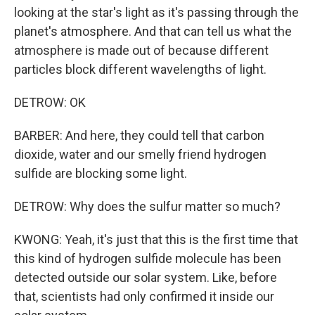
looking at the star's light as it's passing through the
planet's atmosphere. And that can tell us what the
atmosphere is made out of because different
particles block different wavelengths of light.
DETROW: OK
BARBER: And here, they could tell that carbon
dioxide, water and our smelly friend hydrogen
sulfide are blocking some light.
DETROW: Why does the sulfur matter so much?
KWONG: Yeah, it's just that this is the first time that
this kind of hydrogen sulfide molecule has been
detected outside our solar system. Like, before
that, scientists had only confirmed it inside our