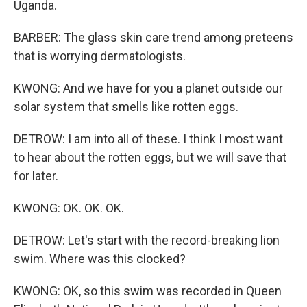
Uganda.
BARBER: The glass skin care trend among preteens
that is worrying dermatologists.
KWONG: And we have for you a planet outside our
solar system that smells like rotten eggs.
DETROW: I am into all of these. I think I most want
to hear about the rotten eggs, but we will save that
for later.
KWONG: OK. OK. OK.
DETROW: Let's start with the record-breaking lion
swim. Where was this clocked?
KWONG: OK, so this swim was recorded in Queen