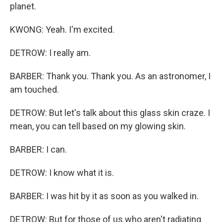
planet.
KWONG: Yeah. I'm excited.
DETROW: I really am.
BARBER: Thank you. Thank you. As an astronomer, I
am touched.
DETROW: But let's talk about this glass skin craze. I
mean, you can tell based on my glowing skin.
BARBER: I can.
DETROW: I know what it is.
BARBER: I was hit by it as soon as you walked in.
DETROW: But for those of us who aren't radiating