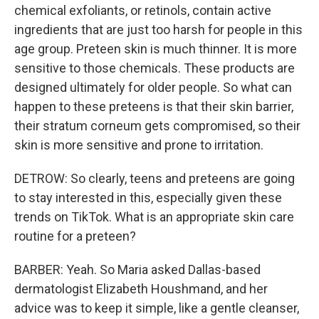
chemical exfoliants, or retinols, contain active
ingredients that are just too harsh for people in this
age group. Preteen skin is much thinner. It is more
sensitive to those chemicals. These products are
designed ultimately for older people. So what can
happen to these preteens is that their skin barrier,
their stratum corneum gets compromised, so their
skin is more sensitive and prone to irritation.
DETROW: So clearly, teens and preteens are going
to stay interested in this, especially given these
trends on TikTok. What is an appropriate skin care
routine for a preteen?
BARBER: Yeah. So Maria asked Dallas-based
dermatologist Elizabeth Houshmand, and her
advice was to keep it simple, like a gentle cleanser,