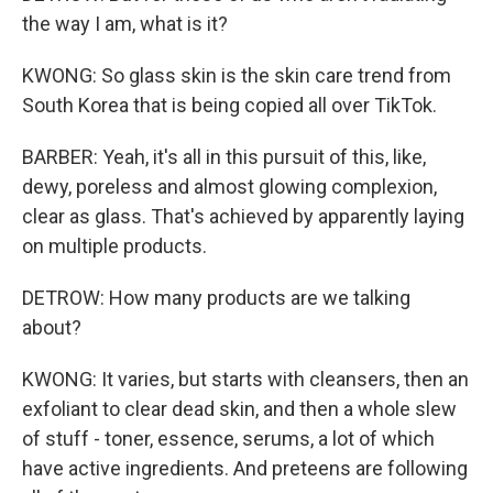
the way I am, what is it?
KWONG: So glass skin is the skin care trend from
South Korea that is being copied all over TikTok.
BARBER: Yeah, it's all in this pursuit of this, like,
dewy, poreless and almost glowing complexion,
clear as glass. That's achieved by apparently laying
on multiple products.
DETROW: How many products are we talking
about?
KWONG: It varies, but starts with cleansers, then an
exfoliant to clear dead skin, and then a whole slew
of stuff - toner, essence, serums, a lot of which
have active ingredients. And preteens are following