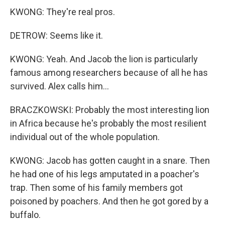
KWONG: They're real pros.
DETROW: Seems like it.
KWONG: Yeah. And Jacob the lion is particularly
famous among researchers because of all he has
survived. Alex calls him...
BRACZKOWSKI: Probably the most interesting lion
in Africa because he's probably the most resilient
individual out of the whole population.
KWONG: Jacob has gotten caught in a snare. Then
he had one of his legs amputated in a poacher's
trap. Then some of his family members got
poisoned by poachers. And then he got gored by a
buffalo.