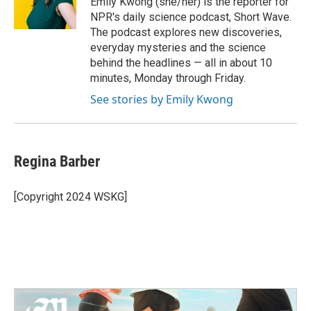
Emily Kwong (she/her) is the reporter for
k
n
NPR's daily science podcast, Short Wave.
The podcast explores new discoveries,
everyday mysteries and the science
behind the headlines — all in about 10
minutes, Monday through Friday.
See stories by Emily Kwong
Regina Barber
[Copyright 2024 WSKG]