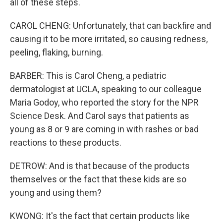
all of these steps.
CAROL CHENG: Unfortunately, that can backfire and
causing it to be more irritated, so causing redness,
peeling, flaking, burning.
BARBER: This is Carol Cheng, a pediatric
dermatologist at UCLA, speaking to our colleague
Maria Godoy, who reported the story for the NPR
Science Desk. And Carol says that patients as
young as 8 or 9 are coming in with rashes or bad
reactions to these products.
DETROW: And is that because of the products
themselves or the fact that these kids are so
young and using them?
KWONG: It's the fact that certain products like