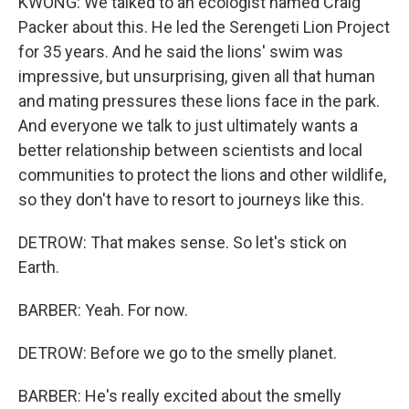
KWONG: We talked to an ecologist named Craig
Packer about this. He led the Serengeti Lion Project
for 35 years. And he said the lions' swim was
impressive, but unsurprising, given all that human
and mating pressures these lions face in the park.
And everyone we talk to just ultimately wants a
better relationship between scientists and local
communities to protect the lions and other wildlife,
so they don't have to resort to journeys like this.
DETROW: That makes sense. So let's stick on
Earth.
BARBER: Yeah. For now.
DETROW: Before we go to the smelly planet.
BARBER: He's really excited about the smelly