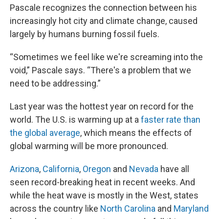
Pascale recognizes the connection between his
increasingly hot city and climate change, caused
largely by humans burning fossil fuels.
“Sometimes we feel like we're screaming into the
void,” Pascale says. “There's a problem that we
need to be addressing.”
Last year was the hottest year on record for the
world. The U.S. is warming up at a
faster rate than
the global average
, which means the effects of
global warming will be more pronounced.
Arizona
,
California
,
Oregon
and
Nevada
have all
seen record-breaking heat in recent weeks. And
while the heat wave is mostly in the West, states
across the country like
North Carolina
and
Maryland