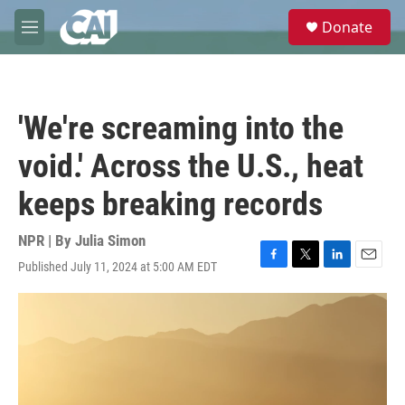
Skip to main content
S
Donate
e
M
a
e
r
n
c
u
h
'We're screaming into the
u
e
void.' Across the U.S., heat
r
y
keeps breaking records
NPR | By
Julia Simon
Published July 11, 2024 at 5:00 AM EDT
F
T
L
E
a
w
i
m
c
i
n
a
e
t
k
i
b
t
e
l
o
e
d
o
r
I
k
n