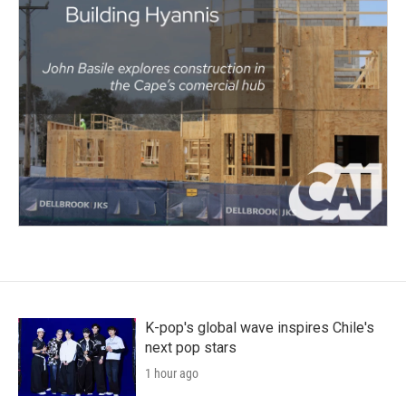
K-pop's global wave inspires Chile's
next pop stars
1 hour ago