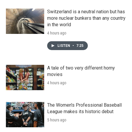
Switzerland is a neutral nation but has
more nuclear bunkers than any country
in the world
4 hours ago
LISTEN
•
7:25
A tale of two very different horny
movies
4 hours ago
The Women's Professional Baseball
League makes its historic debut
5 hours ago