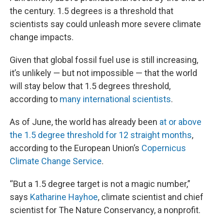
the century. 1.5 degrees is a threshold that
scientists say could unleash more severe climate
change impacts.
Given that global fossil fuel use is still increasing,
it’s unlikely — but not impossible — that the world
will stay below that 1.5 degrees threshold,
according to
many international scientists
.
As of June, the world has already been
at or above
the 1.5 degree threshold for 12 straight months
,
according to the European Union’s
Copernicus
Climate Change Service
.
“But a 1.5 degree target is not a magic number,”
says
Katharine Hayhoe
, climate scientist and chief
scientist for The Nature Conservancy, a nonprofit.