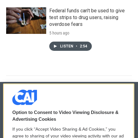
Federal funds can't be used to give
test strips to drug users, raising
overdose fears
5 hours ago
LISTEN
•
2:54
© 2026
Option to Consent to Video Viewing Disclosure &
Privacy and Terms
Sonics: Community Voices
Advertising Cookies
If you click “Accept Video Sharing & Ad Cookies,” you
Comments Policy
WCAI eNews Sign Up
agree to sharing of your video viewing activity with our ad