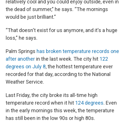
relatively cool and you could enjoy outside, even in
the dead of summer,” he says. “The mornings
would be just brilliant.”
“That doesn't exist for us anymore, and it's a huge
loss,” he says.
Palm Springs
has broken temperature records one
after another
in the last week. The city hit
122
degrees on July 8
, the hottest temperature ever
recorded for that day, according to the National
Weather Service.
Last Friday, the city broke its all-time high
temperature record when it hit
124 degrees
. Even
in the early mornings this week, the temperature
has still been in the low 90s or high 80s.