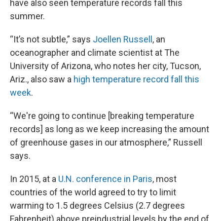
have also seen temperature records fall this
summer.
“It’s not subtle,” says
Joellen Russell
, an
oceanographer and climate scientist at The
University of Arizona, who notes her city, Tucson,
Ariz., also saw a
high temperature record fall this
week
.
“We're going to continue [breaking temperature
records] as long as we keep increasing the amount
of greenhouse gases in our atmosphere,” Russell
says.
In 2015, at a
U.N. conference in Paris
, most
countries of the world agreed to try to limit
warming to 1.5 degrees Celsius (2.7 degrees
Fahrenheit) above preindustrial levels by the end of