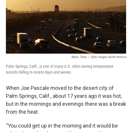
Mario Tama
/
Getty Images North America
Palm Springs, Calif., is one of many U.S. cities seeing temperature
records falling in recent days and weeks.
When Joe Pascale moved to the desert city of
Palm Springs, Calif., about 17 years ago it was hot,
but in the mornings and evenings there was a break
from the heat.
“You could get up in the morning and it would be