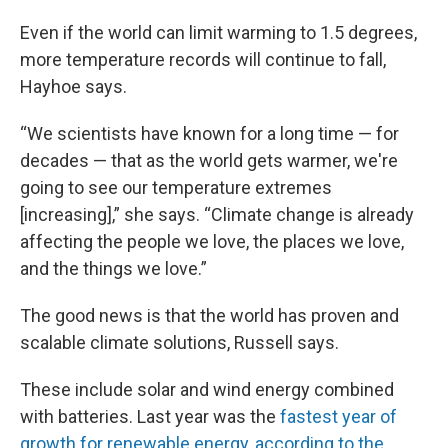
Even if the world can limit warming to 1.5 degrees,
more temperature records will continue to fall,
Hayhoe says.
“We scientists have known for a long time — for
decades — that as the world gets warmer, we're
going to see our temperature extremes
[increasing],” she says. “Climate change is already
affecting the people we love, the places we love,
and the things we love.”
The good news is that the world has proven and
scalable climate solutions, Russell says.
These include solar and wind energy combined
with batteries. Last year was the
fastest year of
growth for renewable energy, according to the