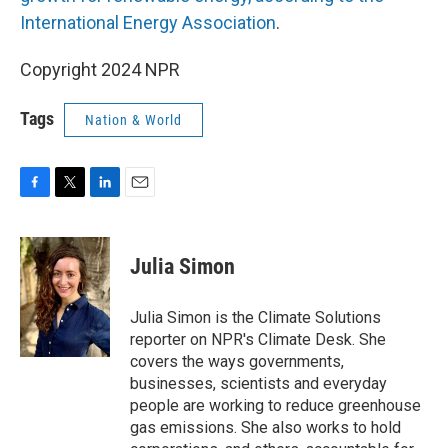
International Energy Association
.
Copyright 2024 NPR
Tags
Nation & World
F
T
L
E
a
w
i
m
c
i
n
a
e
t
k
i
Julia Simon
b
t
e
l
o
e
d
o
r
I
Julia Simon is the Climate Solutions
k
n
reporter on NPR's Climate Desk. She
covers the ways governments,
businesses, scientists and everyday
people are working to reduce greenhouse
gas emissions. She also works to hold