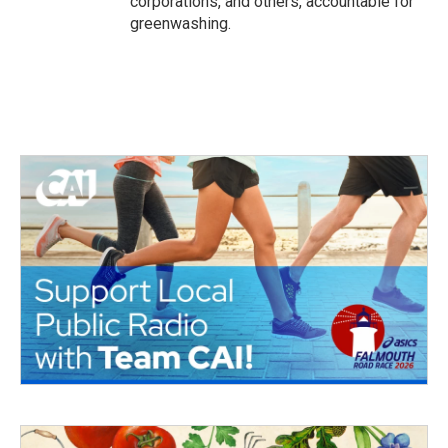
corporations, and others, accountable for
greenwashing.