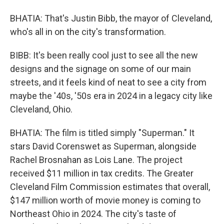
BHATIA: That's Justin Bibb, the mayor of Cleveland,
who's all in on the city's transformation.
BIBB: It's been really cool just to see all the new
designs and the signage on some of our main
streets, and it feels kind of neat to see a city from
maybe the '40s, '50s era in 2024 in a legacy city like
Cleveland, Ohio.
BHATIA: The film is titled simply "Superman." It
stars David Corenswet as Superman, alongside
Rachel Brosnahan as Lois Lane. The project
received $11 million in tax credits. The Greater
Cleveland Film Commission estimates that overall,
$147 million worth of movie money is coming to
Northeast Ohio in 2024. The city's taste of