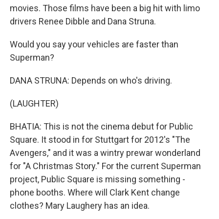
movies. Those films have been a big hit with limo
drivers Renee Dibble and Dana Struna.
Would you say your vehicles are faster than
Superman?
DANA STRUNA: Depends on who's driving.
(LAUGHTER)
BHATIA: This is not the cinema debut for Public
Square. It stood in for Stuttgart for 2012's "The
Avengers," and it was a wintry prewar wonderland
for "A Christmas Story." For the current Superman
project, Public Square is missing something -
phone booths. Where will Clark Kent change
clothes? Mary Laughery has an idea.