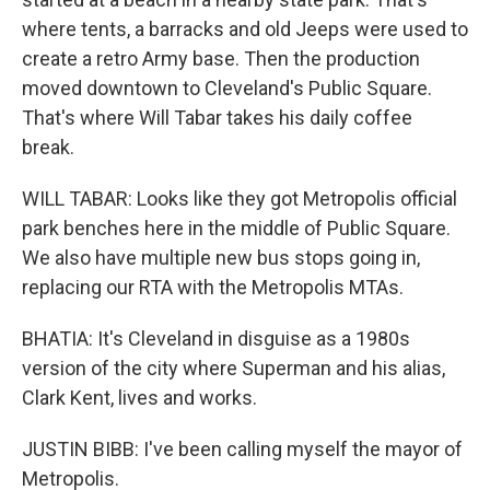
where tents, a barracks and old Jeeps were used to
create a retro Army base. Then the production
moved downtown to Cleveland's Public Square.
That's where Will Tabar takes his daily coffee
break.
WILL TABAR: Looks like they got Metropolis official
park benches here in the middle of Public Square.
We also have multiple new bus stops going in,
replacing our RTA with the Metropolis MTAs.
BHATIA: It's Cleveland in disguise as a 1980s
version of the city where Superman and his alias,
Clark Kent, lives and works.
JUSTIN BIBB: I've been calling myself the mayor of
Metropolis.