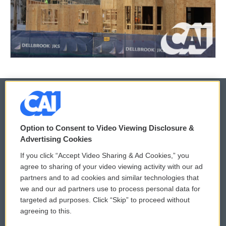
© 2026
Option to Consent to Video Viewing Disclosure &
Privacy and Terms
Sonics: Community Voices
Advertising Cookies
If you click “Accept Video Sharing & Ad Cookies,” you
Comments Policy
WCAI eNews Sign Up
agree to sharing of your video viewing activity with our ad
partners and to ad cookies and similar technologies that
Donor Privacy Policy
Submit a PSA
we and our ad partners use to process personal data for
targeted ad purposes. Click “Skip” to proceed without
Contact Us
Vehicle Donation
agreeing to this.
Membership
Podcasts