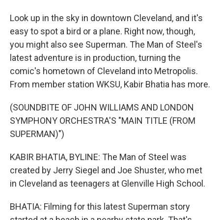
Look up in the sky in downtown Cleveland, and it's
easy to spot a bird or a plane. Right now, though,
you might also see Superman. The Man of Steel's
latest adventure is in production, turning the
comic's hometown of Cleveland into Metropolis.
From member station WKSU, Kabir Bhatia has more.
(SOUNDBITE OF JOHN WILLIAMS AND LONDON
SYMPHONY ORCHESTRA'S "MAIN TITLE (FROM
SUPERMAN)")
KABIR BHATIA, BYLINE: The Man of Steel was
created by Jerry Siegel and Joe Shuster, who met
in Cleveland as teenagers at Glenville High School.
BHATIA: Filming for this latest Superman story
started at a beach in a nearby state park. That's