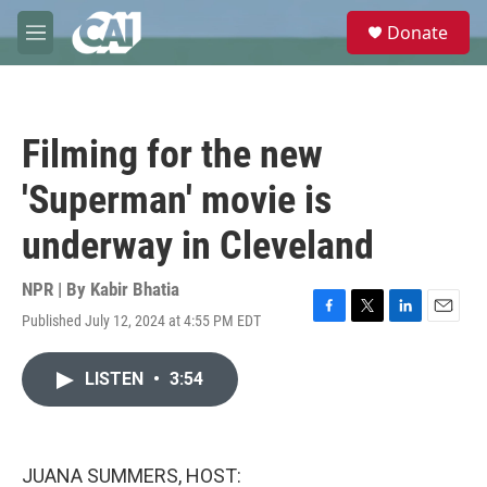
Skip to main content
S
Donate
e
M
a
e
r
n
c
u
h
Filming for the new
u
e
'Superman' movie is
r
y
underway in Cleveland
NPR | By
Kabir Bhatia
Published July 12, 2024 at 4:55 PM EDT
F
T
L
E
a
w
i
m
c
i
n
a
LISTEN
•
3:54
e
t
k
i
b
t
e
l
o
e
d
o
r
I
k
n
JUANA SUMMERS, HOST: