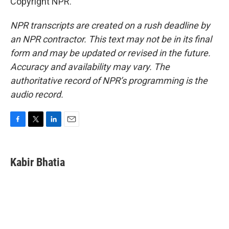
Copyright NPR.
NPR transcripts are created on a rush deadline by
an NPR contractor. This text may not be in its final
form and may be updated or revised in the future.
Accuracy and availability may vary. The
authoritative record of NPR’s programming is the
audio record.
F
T
L
E
a
w
i
m
c
i
n
a
e
t
k
i
Kabir Bhatia
b
t
e
l
o
e
d
o
r
I
k
n