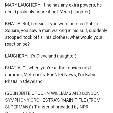
MARY LAUGHERY: If he has any extra powers, he
could probably figure it out. Yeah (laughter).
BHATIA: But, I mean, if you were here on Public
Square, you saw a man walking in his suit, suddenly
stopped, took off all his clothes, what would your
reaction be?
LAUGHERY: It's Cleveland (laughter).
BHATIA: Or, when you're at the movies next
summer, Metropolis. For NPR News, I'm Kabir
Bhatia in Cleveland.
(SOUNDBITE OF JOHN WILLIAMS AND LONDON
SYMPHONY ORCHESTRA'S "MAIN TITLE (FROM
SUPERMAN)") Transcript provided by NPR,