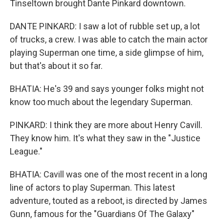
Tinseltown brought Dante Pinkard downtown.
DANTE PINKARD: I saw a lot of rubble set up, a lot
of trucks, a crew. I was able to catch the main actor
playing Superman one time, a side glimpse of him,
but that's about it so far.
BHATIA: He's 39 and says younger folks might not
know too much about the legendary Superman.
PINKARD: I think they are more about Henry Cavill.
They know him. It's what they saw in the "Justice
League."
BHATIA: Cavill was one of the most recent in a long
line of actors to play Superman. This latest
adventure, touted as a reboot, is directed by James
Gunn, famous for the "Guardians Of The Galaxy"