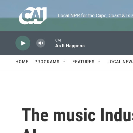
Skip to main content
Local NPR for the Cape, Coast & Islands
CAI
As It Happens
HOME
PROGRAMS
FEATURES
LOCAL NEW
The music Indus