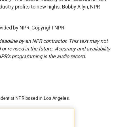
stry profits to new highs. Bobby Allyn, NPR
vided by NPR, Copyright NPR.
deadline by an NPR contractor. This text may not
or revised in the future. Accuracy and availability
NPR’s programming is the audio record.
ndent at NPR based in Los Angeles.