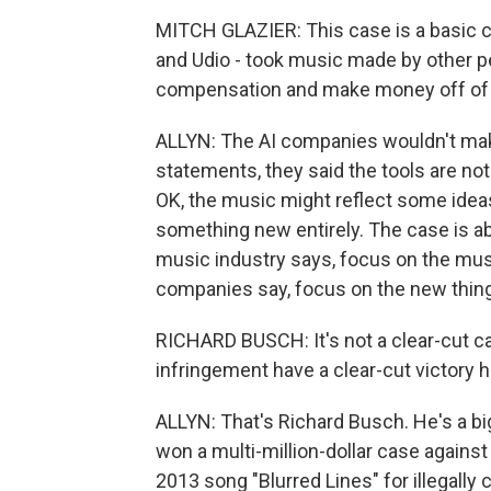
MITCH GLAZIER: This case is a basic c
and Udio - took music made by other p
compensation and make money off of 
ALLYN: The AI companies wouldn't make 
statements, they said the tools are no
OK, the music might reflect some ideas 
something new entirely. The case is ab
music industry says, focus on the musi
companies say, focus on the new thing t
RICHARD BUSCH: It's not a clear-cut cas
infringement have a clear-cut victory h
ALLYN: That's Richard Busch. He's a bi
won a multi-million-dollar case against
2013 song "Blurred Lines" for illegally