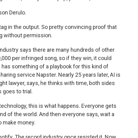
on Derulo.
ag in the output. So pretty convincing proof that
g without permission.
 industry says there are many hundreds of other
000 per infringed song, so if they win, it could
 has something of a playbook for this kind of
haring service Napster. Nearly 25 years later, AI is
t lawyer, says, he thinks with time, both sides
 goes to trial.
technology, this is what happens. Everyone gets
end of the world. And then everyone says, wait a
to make money.
otify. The record industry once resisted it. Now