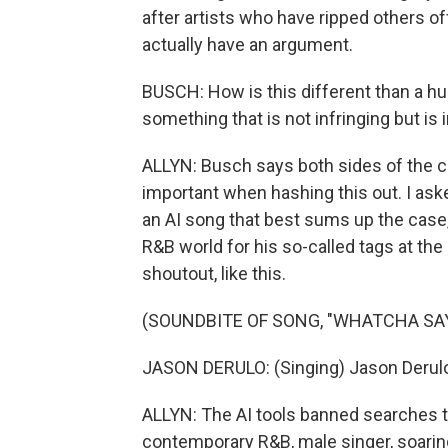
after artists who have ripped others o
actually have an argument.
BUSCH: How is this different than a hu
something that is not infringing but i
ALLYN: Busch says both sides of the cop
important when hashing this out. I aske
an AI song that best sums up the case,
R&B world for his so-called tags at th
shoutout, like this.
(SOUNDBITE OF SONG, "WHATCHA SAY
JASON DERULO: (Singing) Jason Derul
ALLYN: The AI tools banned searches tha
contemporary R&B, male singer, soaring 