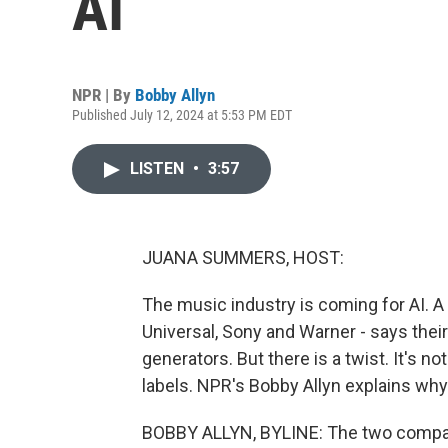
AI
NPR | By
Bobby Allyn
Published July 12, 2024 at 5:53 PM EDT
LISTEN
•
3:57
JUANA SUMMERS, HOST:
The music industry is coming for AI. A 
Universal, Sony and Warner - says thei
generators. But there is a twist. It's no
labels. NPR's Bobby Allyn explains why
BOBBY ALLYN, BYLINE: The two compan