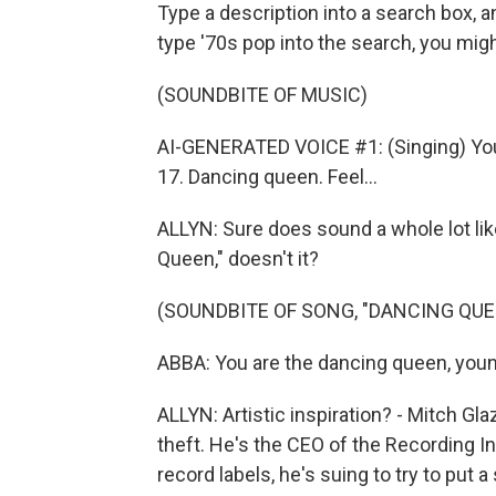
Type a description into a search box, a
type '70s pop into the search, you migh
(SOUNDBITE OF MUSIC)
AI-GENERATED VOICE #1: (Singing) You
17. Dancing queen. Feel...
ALLYN: Sure does sound a whole lot li
Queen," doesn't it?
(SOUNDBITE OF SONG, "DANCING QUE
ABBA: You are the dancing queen, young
ALLYN: Artistic inspiration? - Mitch Gla
theft. He's the CEO of the Recording I
record labels, he's suing to try to put 