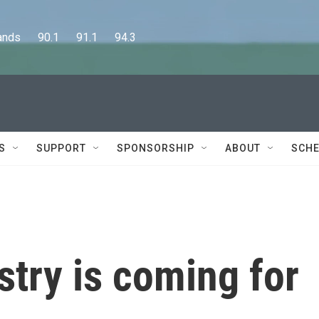
      90.1      91.1      94.3
S
SUPPORT
SPONSORSHIP
ABOUT
SCHE
try is coming for