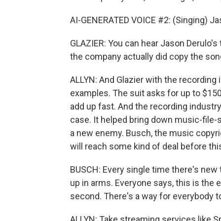
AI-GENERATED VOICE #2: (Singing) Jas
GLAZIER: You can hear Jason Derulo's t
the company actually did copy the son
ALLYN: And Glazier with the recording
examples. The suit asks for up to $150,
add up fast. And the recording industry
case. It helped bring down music-file-s
a new enemy. Busch, the music copyrigh
will reach some kind of deal before this
BUSCH: Every single time there's new 
up in arms. Everyone says, this is the 
second. There's a way for everybody 
ALLYN: Take streaming services like Sp