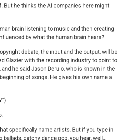
ff. But he thinks the AI companies here might
man brain listening to music and then creating
s influenced by what the human brain hears?
yright debate, the input and the output, will be
d Glazier with the recording industry to point to
 and he said Jason Derulo, who is known in the
e beginning of songs. He gives his own name a
")
o.
t specifically name artists. But if you type in
ballads, catchy dance pop, you hear, well...