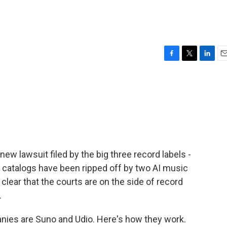
F
T
L
E
a
w
i
m
c
i
n
a
e
t
k
i
b
t
e
l
o
e
d
o
r
I
k
n
new lawsuit filed by the big three record labels -
r catalogs have been ripped off by two AI music
t clear that the courts are on the side of record
.
ies are Suno and Udio. Here's how they work.