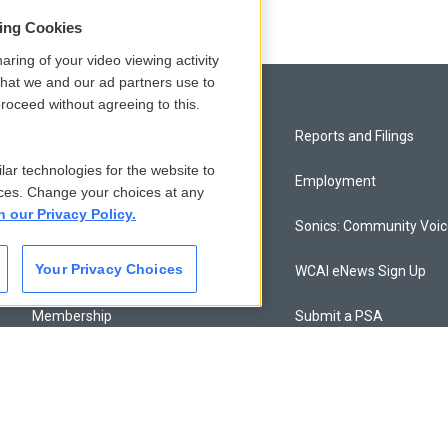
sing Cookies
aring of your video viewing activity
that we and our ad partners use to
roceed without agreeing to this.
Privacy and Terms
Reports and Filings
lar technologies for the website to
Comments Policy
Employment
ces. Change your choices at any
n our Privacy Policy.
Donor Privacy Policy
Sonics: Community Voi
Your Privacy Choices
Contact Us
WCAI eNews Sign Up
Membership
Submit a PSA