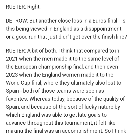
RUETER: Right.
DETROW: But another close loss in a Euros final - is
this being viewed in England as a disappointment
or a good run that just didn't get over the finish line?
RUETER: A bit of both. I think that compared to in
2021 when the men made it to the same level of
the European championship final, and then even
2023 when the England women made it to the
World Cup final, where they ultimately also lost to
Spain - both of those teams were seen as
favorites. Whereas today, because of the quality of
Spain, and because of the sort of lucky nature by
which England was able to get late goals to
advance throughout this tournament, it felt like
making the final was an accomplishment. So I think