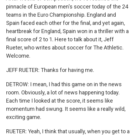
pinnacle of European men's soccer today of the 24
teams in the Euro Championship. England and
Spain faced each other for the final, and yet again,
heartbreak for England, Spain won in a thriller with a
final score of 2 to 1. Here to talk about it, Jeff
Rueter, who writes about soccer for The Athletic.
Welcome.
JEFF RUETER: Thanks for having me.
DETROW: I mean, I had this game on in the news
room. Obviously, a lot of news happening today.
Each time I looked at the score, it seems like
momentum had swung. It seems like a really wild,
exciting game.
RUETER: Yeah, I think that usually, when you get to a