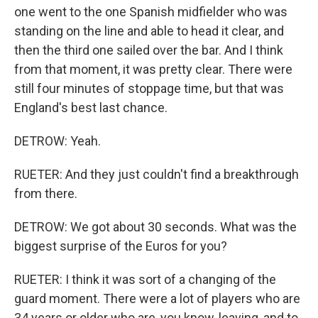
one went to the one Spanish midfielder who was
standing on the line and able to head it clear, and
then the third one sailed over the bar. And I think
from that moment, it was pretty clear. There were
still four minutes of stoppage time, but that was
England's best last chance.
DETROW: Yeah.
RUETER: And they just couldn't find a breakthrough
from there.
DETROW: We got about 30 seconds. What was the
biggest surprise of the Euros for you?
RUETER: I think it was sort of a changing of the
guard moment. There were a lot of players who are
34 years or older who are, you know, leaving, and to