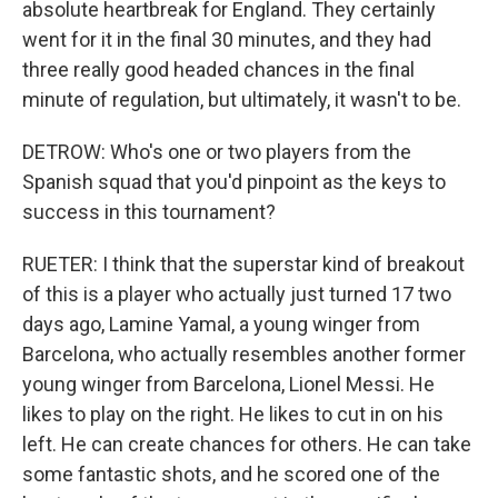
absolute heartbreak for England. They certainly
went for it in the final 30 minutes, and they had
three really good headed chances in the final
minute of regulation, but ultimately, it wasn't to be.
DETROW: Who's one or two players from the
Spanish squad that you'd pinpoint as the keys to
success in this tournament?
RUETER: I think that the superstar kind of breakout
of this is a player who actually just turned 17 two
days ago, Lamine Yamal, a young winger from
Barcelona, who actually resembles another former
young winger from Barcelona, Lionel Messi. He
likes to play on the right. He likes to cut in on his
left. He can create chances for others. He can take
some fantastic shots, and he scored one of the