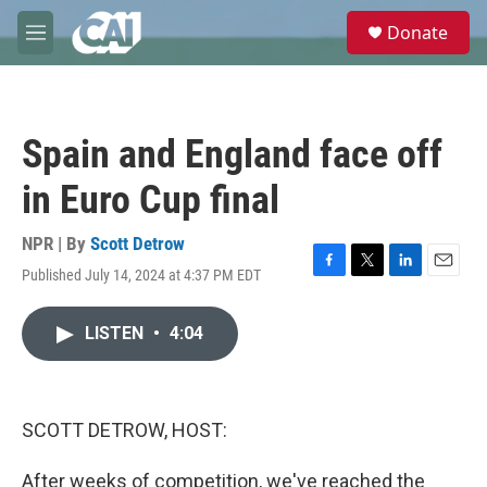
Skip to main content
S
Donate
e
M
a
e
r
n
c
u
h
Spain and England face off
u
e
in Euro Cup final
r
y
NPR | By
Scott Detrow
Published July 14, 2024 at 4:37 PM EDT
F
T
L
E
a
w
i
m
c
i
n
a
LISTEN
•
4:04
e
t
k
i
b
t
e
l
o
e
d
o
r
I
k
n
SCOTT DETROW, HOST:
After weeks of competition, we've reached the