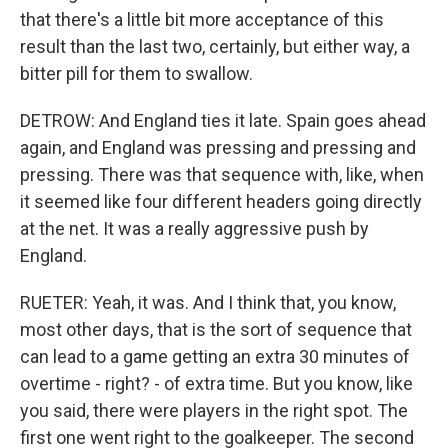
that there's a little bit more acceptance of this
result than the last two, certainly, but either way, a
bitter pill for them to swallow.
DETROW: And England ties it late. Spain goes ahead
again, and England was pressing and pressing and
pressing. There was that sequence with, like, when
it seemed like four different headers going directly
at the net. It was a really aggressive push by
England.
RUETER: Yeah, it was. And I think that, you know,
most other days, that is the sort of sequence that
can lead to a game getting an extra 30 minutes of
overtime - right? - of extra time. But you know, like
you said, there were players in the right spot. The
first one went right to the goalkeeper. The second