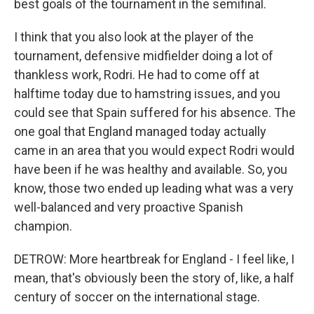
best goals of the tournament in the semifinal.
I think that you also look at the player of the
tournament, defensive midfielder doing a lot of
thankless work, Rodri. He had to come off at
halftime today due to hamstring issues, and you
could see that Spain suffered for his absence. The
one goal that England managed today actually
came in an area that you would expect Rodri would
have been if he was healthy and available. So, you
know, those two ended up leading what was a very
well-balanced and very proactive Spanish
champion.
DETROW: More heartbreak for England - I feel like, I
mean, that's obviously been the story of, like, a half
century of soccer on the international stage.