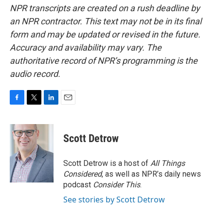
NPR transcripts are created on a rush deadline by
an NPR contractor. This text may not be in its final
form and may be updated or revised in the future.
Accuracy and availability may vary. The
authoritative record of NPR’s programming is the
audio record.
F
T
L
E
a
w
i
m
c
i
n
a
e
t
k
i
Scott Detrow
b
t
e
l
o
e
d
o
r
I
Scott Detrow is a host of
All Things
k
n
Considered
, as well as NPR’s daily news
podcast
Consider This
.
See stories by Scott Detrow