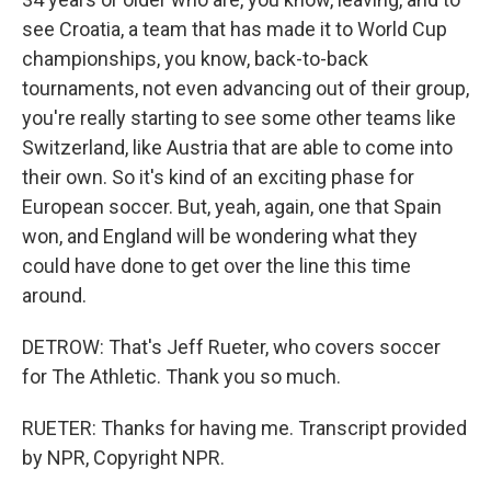
see Croatia, a team that has made it to World Cup
championships, you know, back-to-back
tournaments, not even advancing out of their group,
you're really starting to see some other teams like
Switzerland, like Austria that are able to come into
their own. So it's kind of an exciting phase for
European soccer. But, yeah, again, one that Spain
won, and England will be wondering what they
could have done to get over the line this time
around.
DETROW: That's Jeff Rueter, who covers soccer
for The Athletic. Thank you so much.
RUETER: Thanks for having me. Transcript provided
by NPR, Copyright NPR.