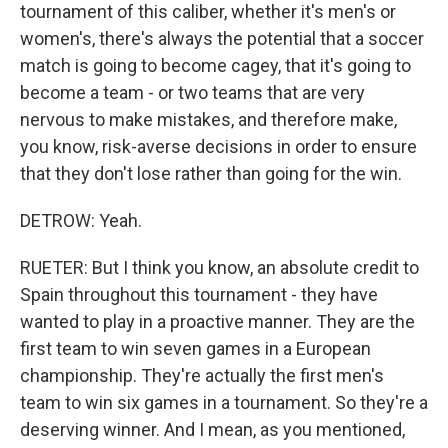
tournament of this caliber, whether it's men's or
women's, there's always the potential that a soccer
match is going to become cagey, that it's going to
become a team - or two teams that are very
nervous to make mistakes, and therefore make,
you know, risk-averse decisions in order to ensure
that they don't lose rather than going for the win.
DETROW: Yeah.
RUETER: But I think you know, an absolute credit to
Spain throughout this tournament - they have
wanted to play in a proactive manner. They are the
first team to win seven games in a European
championship. They're actually the first men's
team to win six games in a tournament. So they're a
deserving winner. And I mean, as you mentioned,