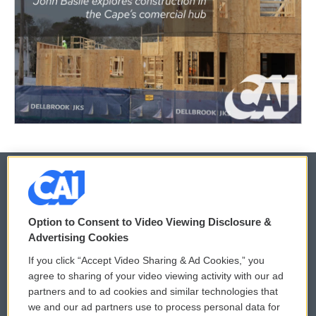
© 2026
Option to Consent to Video Viewing Disclosure &
Privacy and Terms
Sonics: Community Voices
Advertising Cookies
If you click “Accept Video Sharing & Ad Cookies,” you
Comments Policy
WCAI eNews Sign Up
agree to sharing of your video viewing activity with our ad
partners and to ad cookies and similar technologies that
Donor Privacy Policy
Submit a PSA
we and our ad partners use to process personal data for