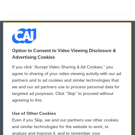
© 2026
Option to Consent to Video Viewing Disclosure &
Privacy and Terms
Sonics: Community Voices
Advertising Cookies
If you click “Accept Video Sharing & Ad Cookies,” you
Comments Policy
WCAI eNews Sign Up
agree to sharing of your video viewing activity with our ad
partners and to ad cookies and similar technologies that
Donor Privacy Policy
Submit a PSA
we and our ad partners use to process personal data for
targeted ad purposes. Click “Skip” to proceed without
Contact Us
Vehicle Donation
agreeing to this.
Membership
Podcasts
Use of Other Cookies
Even if you Skip, we and our partners use other cookies
Reports and Filings
Public File Assistance
and similar technologies for the website to work, to
analyze and improve it, and to remember your
Employment
FCC Public Files