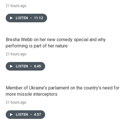
21 hours ago
LISTEN
•
11:12
Bresha Webb on her new comedy special and why
performing is part of her nature
21 hours ago
LISTEN
•
6:45
Member of Ukraine's parliament on the country's need for
more missile interceptors
21 hours ago
LISTEN
•
4:57