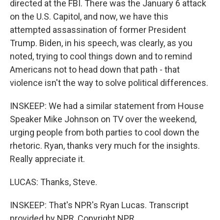
directed at the FBI. There was the January 6 attack
on the U.S. Capitol, and now, we have this
attempted assassination of former President
Trump. Biden, in his speech, was clearly, as you
noted, trying to cool things down and to remind
Americans not to head down that path - that
violence isn't the way to solve political differences.
INSKEEP: We had a similar statement from House
Speaker Mike Johnson on TV over the weekend,
urging people from both parties to cool down the
rhetoric. Ryan, thanks very much for the insights.
Really appreciate it.
LUCAS: Thanks, Steve.
INSKEEP: That's NPR's Ryan Lucas. Transcript
provided by NPR, Copyright NPR.