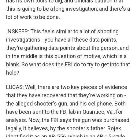
has its own tools to dig, and officials caution that
this is going to be a long investigation, and there's a
lot of work to be done.
INSKEEP: This feels similar to a lot of shooting
investigations - you have all these data points,
they're gathering data points about the person, and
in the middle is this question of motive, which is a
blank. So what does the FBI do to try to get into that
hole?
LUCAS: Well, there are two key pieces of evidence
that they have recovered that they're working on -
the alleged shooter's gun, and his cellphone. Both
have been sent to the FBI lab in Quantico, Va., for
analysis. Now, the FBI says the gun was purchased
legally, it believes, by the shooter's father. Rojek
identified it as an AR-556, which is an AR-15-style