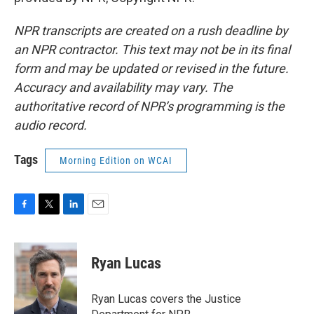
NPR transcripts are created on a rush deadline by
an NPR contractor. This text may not be in its final
form and may be updated or revised in the future.
Accuracy and availability may vary. The
authoritative record of NPR’s programming is the
audio record.
Tags
Morning Edition on WCAI
F
T
L
E
a
w
i
m
c
i
n
a
e
t
k
i
Ryan Lucas
b
t
e
l
o
e
d
o
r
I
Ryan Lucas covers the Justice
k
n