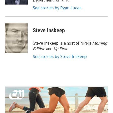
Department for NPR.
See stories by Ryan Lucas
Steve Inskeep
Steve Inskeep is a host of NPR's
Morning
Edition
and
Up First
.
See stories by Steve Inskeep