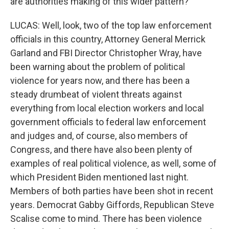
are authorities making of this wider pattern?
LUCAS: Well, look, two of the top law enforcement
officials in this country, Attorney General Merrick
Garland and FBI Director Christopher Wray, have
been warning about the problem of political
violence for years now, and there has been a
steady drumbeat of violent threats against
everything from local election workers and local
government officials to federal law enforcement
and judges and, of course, also members of
Congress, and there have also been plenty of
examples of real political violence, as well, some of
which President Biden mentioned last night.
Members of both parties have been shot in recent
years. Democrat Gabby Giffords, Republican Steve
Scalise come to mind. There has been violence