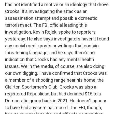
has not identified a motive or an ideology that drove
Crooks. It's investigating the attack as an
assassination attempt and possible domestic
terrorism act. The FBI official leading this
investigation, Kevin Rojek, spoke to reporters
yesterday. He also says investigators haven't found
any social media posts or writings that contain
threatening language, and he says there's no
indication that Crooks had any mental health
issues. We in the media, of course, are also doing
our own digging. I have confirmed that Crooks was
a member of a shooting range near his home, the
Clairton Sportsmen's Club. Crooks was also a
registered Republican, but had donated $15 to a
Democratic group back in 2021. He doesn't appear
to have had any criminal record. The FBI, though,