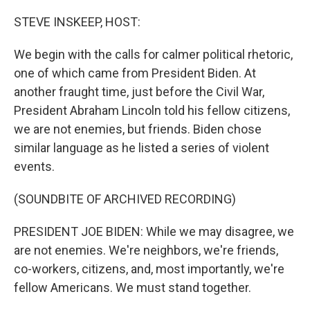
o
r
I
k
n
STEVE INSKEEP, HOST:
We begin with the calls for calmer political rhetoric,
one of which came from President Biden. At
another fraught time, just before the Civil War,
President Abraham Lincoln told his fellow citizens,
we are not enemies, but friends. Biden chose
similar language as he listed a series of violent
events.
(SOUNDBITE OF ARCHIVED RECORDING)
PRESIDENT JOE BIDEN: While we may disagree, we
are not enemies. We're neighbors, we're friends,
co-workers, citizens, and, most importantly, we're
fellow Americans. We must stand together.