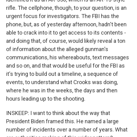
rifle. The cellphone, though, to your question, is an
urgent focus for investigators. The FBI has the
phone, but, as of yesterday afternoon, hadn't been
able to crack into it to get access to its contents -
and doing that, of course, would likely reveal a ton
of information about the alleged gunman's
communications, his whereabouts, text messages
and so on, and that would be useful for the FBI as
it's trying to build out a timeline, a sequence of
events, to understand what Crooks was doing,
where he was in the weeks, the days and then
hours leading up to the shooting.
INSKEEP: I want to think about the way that
President Biden framed this. He named a large
number of incidents over a number of years. What