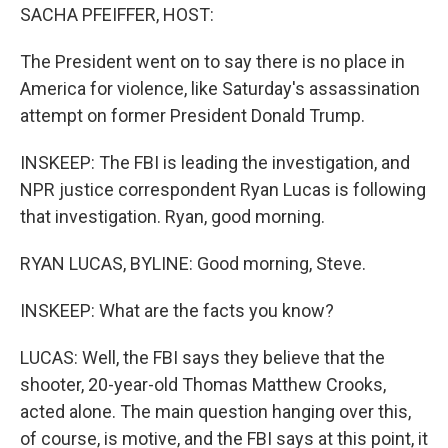
SACHA PFEIFFER, HOST:
The President went on to say there is no place in
America for violence, like Saturday's assassination
attempt on former President Donald Trump.
INSKEEP: The FBI is leading the investigation, and
NPR justice correspondent Ryan Lucas is following
that investigation. Ryan, good morning.
RYAN LUCAS, BYLINE: Good morning, Steve.
INSKEEP: What are the facts you know?
LUCAS: Well, the FBI says they believe that the
shooter, 20-year-old Thomas Matthew Crooks,
acted alone. The main question hanging over this,
of course, is motive, and the FBI says at this point, it