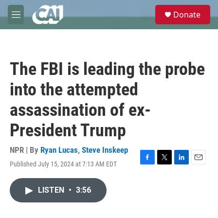
Skip to main content
S
Donate
e
M
a
e
r
n
c
u
h
The FBI is leading the probe
u
e
into the attempted
r
y
assassination of ex-
President Trump
NPR | By
Ryan Lucas
,
Steve Inskeep
Published July 15, 2024 at 7:13 AM EDT
F
T
L
E
a
w
i
m
c
i
n
a
LISTEN
•
3:56
e
t
k
i
b
t
e
l
o
e
d