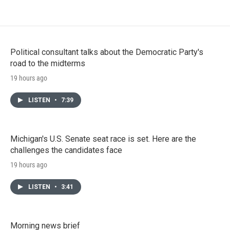
Political consultant talks about the Democratic Party's
road to the midterms
19 hours ago
LISTEN
•
7:39
Michigan's U.S. Senate seat race is set. Here are the
challenges the candidates face
19 hours ago
LISTEN
•
3:41
Morning news brief