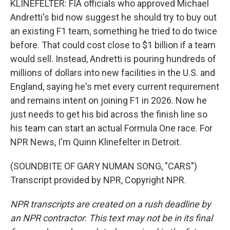
KLINEFELTER: FIA officials who approved Michael
Andretti's bid now suggest he should try to buy out
an existing F1 team, something he tried to do twice
before. That could cost close to $1 billion if a team
would sell. Instead, Andretti is pouring hundreds of
millions of dollars into new facilities in the U.S. and
England, saying he's met every current requirement
and remains intent on joining F1 in 2026. Now he
just needs to get his bid across the finish line so
his team can start an actual Formula One race. For
NPR News, I'm Quinn Klinefelter in Detroit.
(SOUNDBITE OF GARY NUMAN SONG, "CARS")
Transcript provided by NPR, Copyright NPR.
NPR transcripts are created on a rush deadline by
an NPR contractor. This text may not be in its final