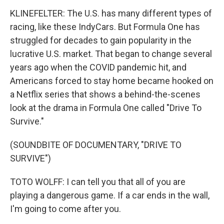
KLINEFELTER: The U.S. has many different types of
racing, like these IndyCars. But Formula One has
struggled for decades to gain popularity in the
lucrative U.S. market. That began to change several
years ago when the COVID pandemic hit, and
Americans forced to stay home became hooked on
a Netflix series that shows a behind-the-scenes
look at the drama in Formula One called "Drive To
Survive."
(SOUNDBITE OF DOCUMENTARY, "DRIVE TO
SURVIVE")
TOTO WOLFF: I can tell you that all of you are
playing a dangerous game. If a car ends in the wall,
I'm going to come after you.