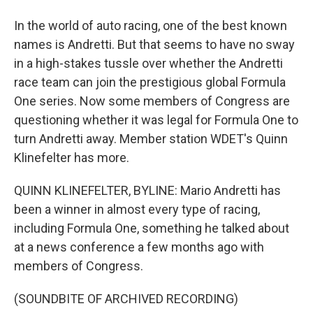
In the world of auto racing, one of the best known
names is Andretti. But that seems to have no sway
in a high-stakes tussle over whether the Andretti
race team can join the prestigious global Formula
One series. Now some members of Congress are
questioning whether it was legal for Formula One to
turn Andretti away. Member station WDET's Quinn
Klinefelter has more.
QUINN KLINEFELTER, BYLINE: Mario Andretti has
been a winner in almost every type of racing,
including Formula One, something he talked about
at a news conference a few months ago with
members of Congress.
(SOUNDBITE OF ARCHIVED RECORDING)