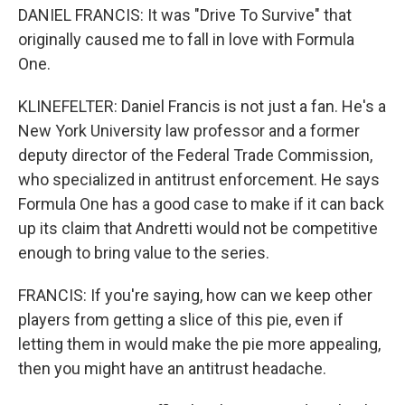
DANIEL FRANCIS: It was "Drive To Survive" that
originally caused me to fall in love with Formula
One.
KLINEFELTER: Daniel Francis is not just a fan. He's a
New York University law professor and a former
deputy director of the Federal Trade Commission,
who specialized in antitrust enforcement. He says
Formula One has a good case to make if it can back
up its claim that Andretti would not be competitive
enough to bring value to the series.
FRANCIS: If you're saying, how can we keep other
players from getting a slice of this pie, even if
letting them in would make the pie more appealing,
then you might have an antitrust headache.