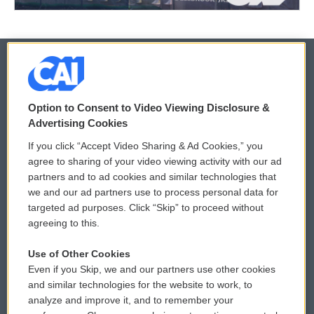
© 2026
Option to Consent to Video Viewing Disclosure &
Privacy and Terms
Sonics: Community Voices
Advertising Cookies
If you click “Accept Video Sharing & Ad Cookies,” you
Comments Policy
WCAI eNews Sign Up
agree to sharing of your video viewing activity with our ad
partners and to ad cookies and similar technologies that
Donor Privacy Policy
Submit a PSA
we and our ad partners use to process personal data for
targeted ad purposes. Click “Skip” to proceed without
Contact Us
Vehicle Donation
agreeing to this.
Membership
Podcasts
Use of Other Cookies
Even if you Skip, we and our partners use other cookies
Reports and Filings
Public File Assistance
and similar technologies for the website to work, to
analyze and improve it, and to remember your
Employment
FCC Public Files