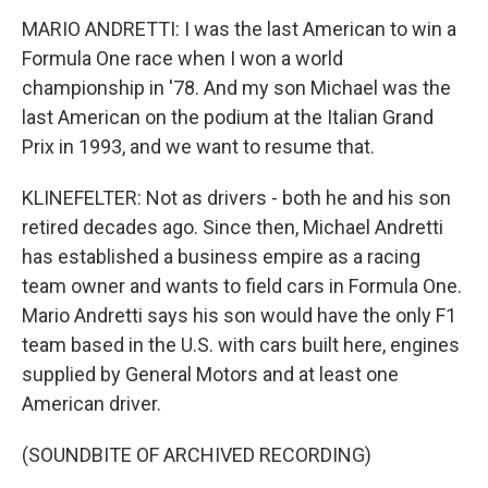
MARIO ANDRETTI: I was the last American to win a
Formula One race when I won a world
championship in '78. And my son Michael was the
last American on the podium at the Italian Grand
Prix in 1993, and we want to resume that.
KLINEFELTER: Not as drivers - both he and his son
retired decades ago. Since then, Michael Andretti
has established a business empire as a racing
team owner and wants to field cars in Formula One.
Mario Andretti says his son would have the only F1
team based in the U.S. with cars built here, engines
supplied by General Motors and at least one
American driver.
(SOUNDBITE OF ARCHIVED RECORDING)