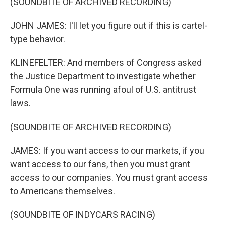
(SOUNDBITE OF ARCHIVED RECORDING)
JOHN JAMES: I'll let you figure out if this is cartel-
type behavior.
KLINEFELTER: And members of Congress asked
the Justice Department to investigate whether
Formula One was running afoul of U.S. antitrust
laws.
(SOUNDBITE OF ARCHIVED RECORDING)
JAMES: If you want access to our markets, if you
want access to our fans, then you must grant
access to our companies. You must grant access
to Americans themselves.
(SOUNDBITE OF INDYCARS RACING)