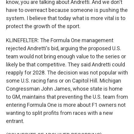
know, you are talking about Andretti. And we don't
have to overreact because someone is pushing the
system. I believe that today what is more vital is to
protect the growth of the sport.
KLINEFELTER: The Formula One management
rejected Andretti's bid, arguing the proposed U.S.
team would not bring enough value to the series or
likely be that competitive. They said Andretti could
reapply for 2028. The decision was not popular with
some U.S. racing fans or on Capitol Hill. Michigan
Congressman John James, whose state is home
to GM, maintains that preventing the U.S. team from
entering Formula One is more about F1 owners not
wanting to split profits from races with a new
entrant.