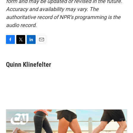
form and may be updated or revised in the future.
Accuracy and availability may vary. The
authoritative record of NPR’s programming is the
audio record.
F
T
L
E
a
w
i
m
c
i
n
a
e
t
k
i
Quinn Klinefelter
b
t
e
l
o
e
d
o
r
I
k
n