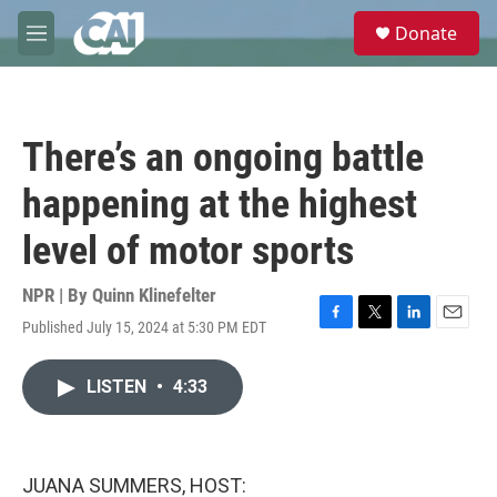
Skip to main content
S
Donate
e
M
a
e
r
n
c
u
h
There’s an ongoing battle
u
e
happening at the highest
r
y
level of motor sports
NPR | By
Quinn Klinefelter
Published July 15, 2024 at 5:30 PM EDT
F
T
L
E
a
w
i
m
c
i
n
a
LISTEN
•
4:33
e
t
k
i
b
t
e
l
o
e
d
o
r
I
k
n
JUANA SUMMERS, HOST: