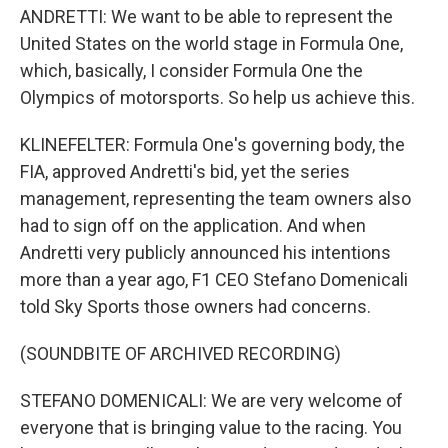
ANDRETTI: We want to be able to represent the
United States on the world stage in Formula One,
which, basically, I consider Formula One the
Olympics of motorsports. So help us achieve this.
KLINEFELTER: Formula One's governing body, the
FIA, approved Andretti's bid, yet the series
management, representing the team owners also
had to sign off on the application. And when
Andretti very publicly announced his intentions
more than a year ago, F1 CEO Stefano Domenicali
told Sky Sports those owners had concerns.
(SOUNDBITE OF ARCHIVED RECORDING)
STEFANO DOMENICALI: We are very welcome of
everyone that is bringing value to the racing. You