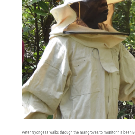
Peter Nyongesa walks through the mangroves to monitor his beehiv