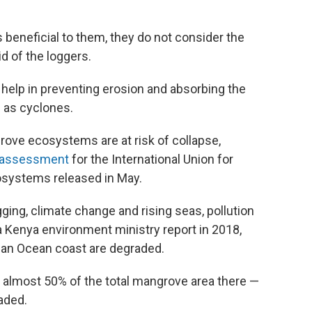
 beneficial to them, they do not consider the
d of the loggers.
 help in preventing erosion and absorbing the
 as cyclones.
rove ecosystems are at risk of collapse,
e assessment
for the International Union for
osystems released in May.
ging, climate change and rising seas, pollution
 Kenya environment ministry report in 2018,
ian Ocean coast are degraded.
t almost 50% of the total mangrove area there —
aded.