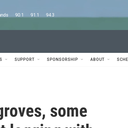
      90.1      91.1      94.3
S
SUPPORT
SPONSORSHIP
ABOUT
SCHE
groves, some