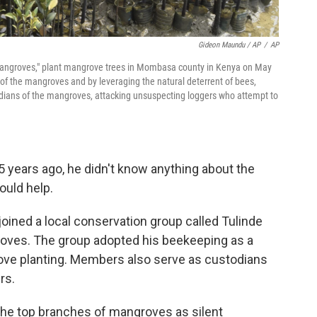
Gideon Maundu / AP
/
AP
 Mangroves," plant mangrove trees in Mombasa county in Kenya on May
of the mangroves and by leveraging the natural deterrent of bees,
ardians of the mangroves, attacking unsuspecting loggers who attempt to
years ago, he didn't know anything about the
ould help.
oined a local conservation group called Tulinde
groves. The group adopted his beekeeping as a
ove planting. Members also serve as custodians
rs.
the top branches of mangroves as silent