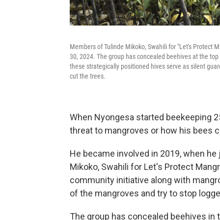
Members of Tulinde Mikoko, Swahili for "Let's Protect
30, 2024. The group has concealed beehives at the top 
these strategically positioned hives serve as silent gu
cut the trees.
When Nyongesa started beekeeping 25 
threat to mangroves or how his bees c
He became involved in 2019, when he j
Mikoko, Swahili for Let's Protect Man
community initiative along with mangr
of the mangroves and try to stop logge
The group has concealed beehives in 