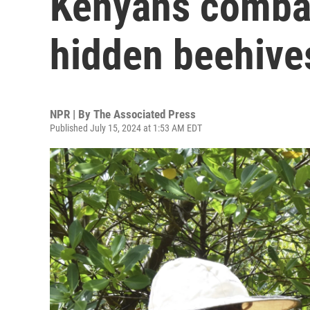
Kenyans combat
hidden beehive
NPR | By
The Associated Press
Published July 15, 2024 at 1:53 AM EDT