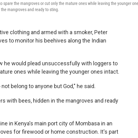
to spare the mangroves or cut only the mature ones while leaving the younger on
in the mangroves and ready to sting.
ve clothing and armed with a smoker, Peter
s to monitor his beehives along the Indian
w he would plead unsuccessfully with loggers to
ature ones while leaving the younger ones intact.
o not belong to anyone but God," he said.
ers with bees, hidden in the mangroves and ready
line in Kenya's main port city of Mombasa in an
ves for firewood or home construction. It's part