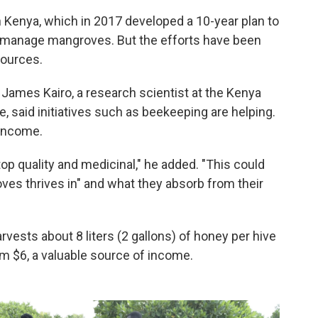
 Kenya, which in 2017 developed a 10-year plan to
 manage mangroves. But the efforts have been
sources.
James Kairo, a research scientist at the Kenya
, said initiatives such as beekeeping are helping.
 income.
op quality and medicinal," he added. "This could
ves thrives in" and what they absorb from their
ests about 8 liters (2 gallons) of honey per hive
im $6, a valuable source of income.