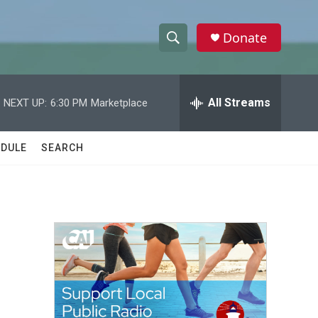
Donate
S
S
e
h
a
r
All Streams
NEXT UP:
6:30 PM
Marketplace
o
c
h
w
Q
DULE
SEARCH
u
S
e
r
e
y
a
r
c
h