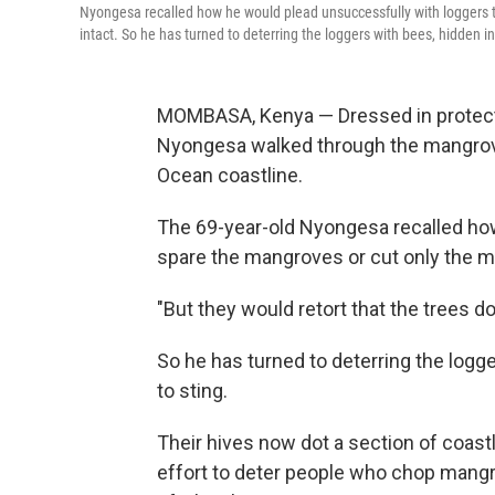
Nyongesa recalled how he would plead unsuccessfully with loggers 
intact. So he has turned to deterring the loggers with bees, hidden 
MOMBASA, Kenya — Dressed in protecti
Nyongesa walked through the mangrove
Ocean coastline.
The 69-year-old Nyongesa recalled ho
spare the mangroves or cut only the m
"But they would retort that the trees d
So he has turned to deterring the logg
to sting.
Their hives now dot a section of coast
effort to deter people who chop mangro