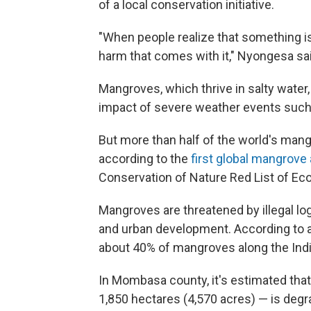
of a local conservation initiative.
"When people realize that something is
harm that comes with it," Nyongesa sai
Mangroves, which thrive in salty water,
impact of severe weather events such
But more than half of the world's mang
according to the
first global mangrov
Conservation of Nature Red List of Ec
Mangroves are threatened by illegal log
and urban development. According to a
about 40% of mangroves along the Ind
In Mombasa county, it's estimated tha
1,850 hectares (4,570 acres) — is degr