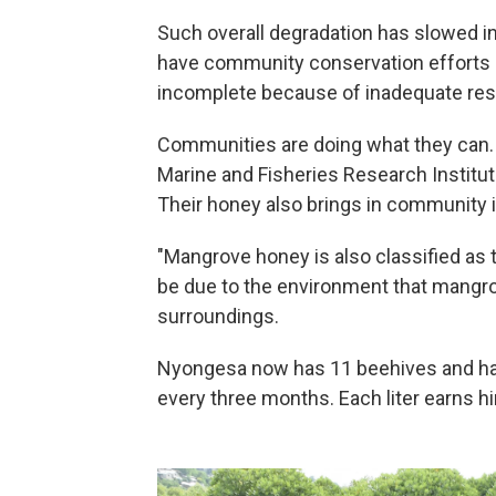
Such overall degradation has slowed in
have community conservation efforts
incomplete because of inadequate re
Communities are doing what they can. 
Marine and Fisheries Research Institute
Their honey also brings in community
"Mangrove honey is also classified as t
be due to the environment that mangro
surroundings.
Nyongesa now has 11 beehives and harv
every three months. Each liter earns h