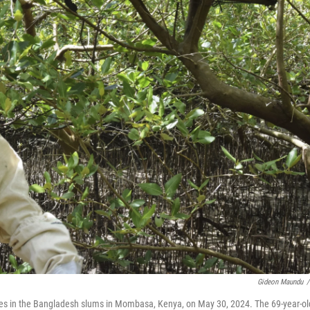
Gideon Maundu
/
es in the Bangladesh slums in Mombasa, Kenya, on May 30, 2024. The 69-year-ol