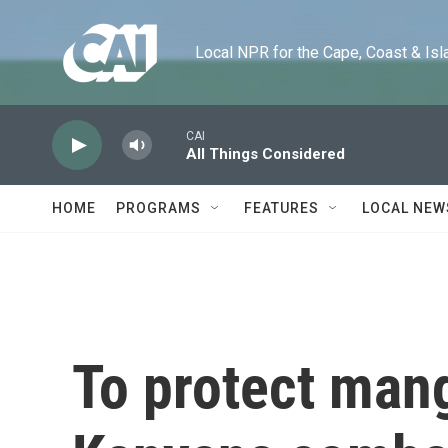
Skip to main content
Local NPR for the Cape, Coast & Islands
CAI
All Things Considered
HOME
PROGRAMS
FEATURES
LOCAL NEW
To protect man