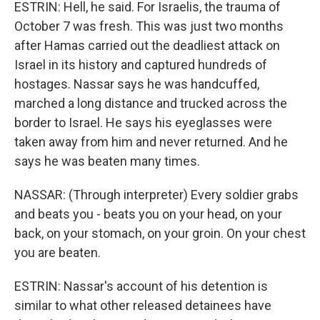
ESTRIN: Hell, he said. For Israelis, the trauma of
October 7 was fresh. This was just two months
after Hamas carried out the deadliest attack on
Israel in its history and captured hundreds of
hostages. Nassar says he was handcuffed,
marched a long distance and trucked across the
border to Israel. He says his eyeglasses were
taken away from him and never returned. And he
says he was beaten many times.
NASSAR: (Through interpreter) Every soldier grabs
and beats you - beats you on your head, on your
back, on your stomach, on your groin. On your chest
you are beaten.
ESTRIN: Nassar's account of his detention is
similar to what other released detainees have