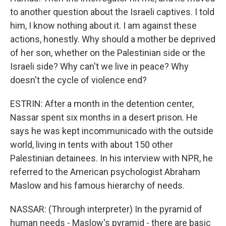
to another question about the Israeli captives. I told
him, I know nothing about it. I am against these
actions, honestly. Why should a mother be deprived
of her son, whether on the Palestinian side or the
Israeli side? Why can't we live in peace? Why
doesn't the cycle of violence end?
ESTRIN: After a month in the detention center,
Nassar spent six months in a desert prison. He
says he was kept incommunicado with the outside
world, living in tents with about 150 other
Palestinian detainees. In his interview with NPR, he
referred to the American psychologist Abraham
Maslow and his famous hierarchy of needs.
NASSAR: (Through interpreter) In the pyramid of
human needs - Maslow's pyramid - there are basic