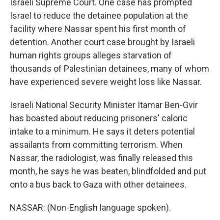
Israeli Supreme Court. One case has prompted
Israel to reduce the detainee population at the
facility where Nassar spent his first month of
detention. Another court case brought by Israeli
human rights groups alleges starvation of
thousands of Palestinian detainees, many of whom
have experienced severe weight loss like Nassar.
Israeli National Security Minister Itamar Ben-Gvir
has boasted about reducing prisoners' caloric
intake to a minimum. He says it deters potential
assailants from committing terrorism. When
Nassar, the radiologist, was finally released this
month, he says he was beaten, blindfolded and put
onto a bus back to Gaza with other detainees.
NASSAR: (Non-English language spoken).