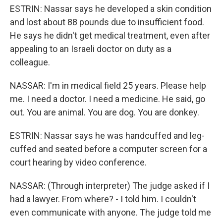
ESTRIN: Nassar says he developed a skin condition
and lost about 88 pounds due to insufficient food.
He says he didn't get medical treatment, even after
appealing to an Israeli doctor on duty as a
colleague.
NASSAR: I'm in medical field 25 years. Please help
me. I need a doctor. I need a medicine. He said, go
out. You are animal. You are dog. You are donkey.
ESTRIN: Nassar says he was handcuffed and leg-
cuffed and seated before a computer screen for a
court hearing by video conference.
NASSAR: (Through interpreter) The judge asked if I
had a lawyer. From where? - I told him. I couldn't
even communicate with anyone. The judge told me