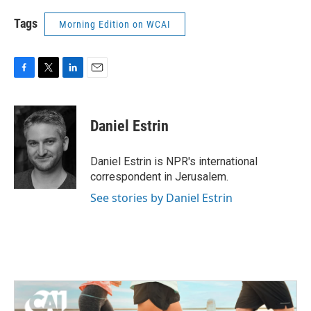
Tags
Morning Edition on WCAI
F
T
L
E
a
w
i
m
c
i
n
a
e
t
k
i
Daniel Estrin
b
t
e
l
o
e
d
o
r
I
Daniel Estrin is NPR's international
k
n
correspondent in Jerusalem.
See stories by Daniel Estrin