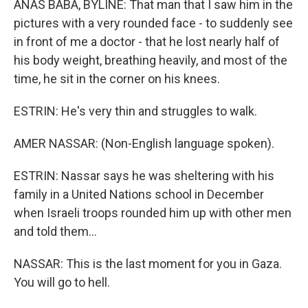
ANAS BABA, BYLINE: That man that I saw him in the
pictures with a very rounded face - to suddenly see
in front of me a doctor - that he lost nearly half of
his body weight, breathing heavily, and most of the
time, he sit in the corner on his knees.
ESTRIN: He's very thin and struggles to walk.
AMER NASSAR: (Non-English language spoken).
ESTRIN: Nassar says he was sheltering with his
family in a United Nations school in December
when Israeli troops rounded him up with other men
and told them...
NASSAR: This is the last moment for you in Gaza.
You will go to hell.