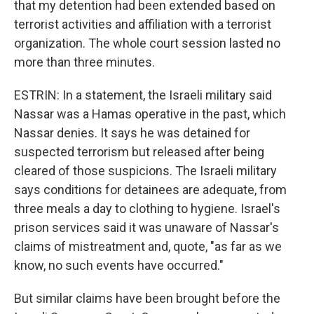
that my detention had been extended based on
terrorist activities and affiliation with a terrorist
organization. The whole court session lasted no
more than three minutes.
ESTRIN: In a statement, the Israeli military said
Nassar was a Hamas operative in the past, which
Nassar denies. It says he was detained for
suspected terrorism but released after being
cleared of those suspicions. The Israeli military
says conditions for detainees are adequate, from
three meals a day to clothing to hygiene. Israel's
prison services said it was unaware of Nassar's
claims of mistreatment and, quote, "as far as we
know, no such events have occurred."
But similar claims have been brought before the