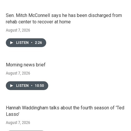
Sen. Mitch McConnell says he has been discharged from
rehab center to recover at home
August 7, 2026
LISTEN
•
2:26
Morning news brief
August 7, 2026
LISTEN
•
10:50
Hannah Waddingham talks about the fourth season of 'Ted
Lasso'
August 7, 2026