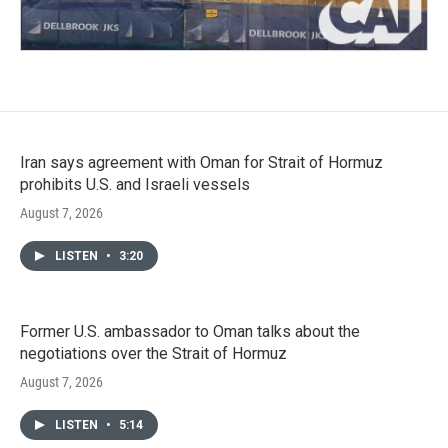
Iran says agreement with Oman for Strait of Hormuz
prohibits U.S. and Israeli vessels
August 7, 2026
LISTEN
•
3:20
Former U.S. ambassador to Oman talks about the
negotiations over the Strait of Hormuz
August 7, 2026
LISTEN
•
5:14