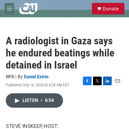
Skip to main content
S
Donate
e
M
a
e
r
n
c
u
h
A radiologist in Gaza says
u
e
he endured beatings while
r
y
detained in Israel
NPR | By
Daniel Estrin
Published July 16, 2024 at 4:38 AM EDT
F
T
L
E
a
w
i
m
c
i
n
a
LISTEN
•
6:54
e
t
k
i
b
t
e
l
o
e
d
o
r
I
k
n
STEVE INSKEEP, HOST: