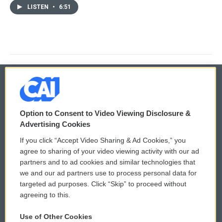
LISTEN
•
6:51
© 2026
Option to Consent to Video Viewing Disclosure &
Privacy and Terms
Sonics: Community Voices
Advertising Cookies
If you click “Accept Video Sharing & Ad Cookies,” you
Comments Policy
WCAI eNews Sign Up
agree to sharing of your video viewing activity with our ad
partners and to ad cookies and similar technologies that
Donor Privacy Policy
Submit a PSA
we and our ad partners use to process personal data for
targeted ad purposes. Click “Skip” to proceed without
Contact Us
Vehicle Donation
agreeing to this.
Membership
Podcasts
Use of Other Cookies