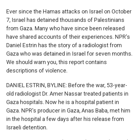
Ever since the Hamas attacks on Israel on October
7, Israel has detained thousands of Palestinians
from Gaza. Many who have since been released
have shared accounts of their experiences. NPR's
Daniel Estrin has the story of a radiologist from
Gaza who was detained in Israel for seven months.
We should warn you, this report contains
descriptions of violence.
DANIEL ESTRIN, BYLINE: Before the war, 53-year-
old radiologist Dr. Amer Nassar treated patients in
Gaza hospitals. Now he is a hospital patient in
Gaza. NPR's producer in Gaza, Anas Baba, met him
in the hospital a few days after his release from
Israeli detention.