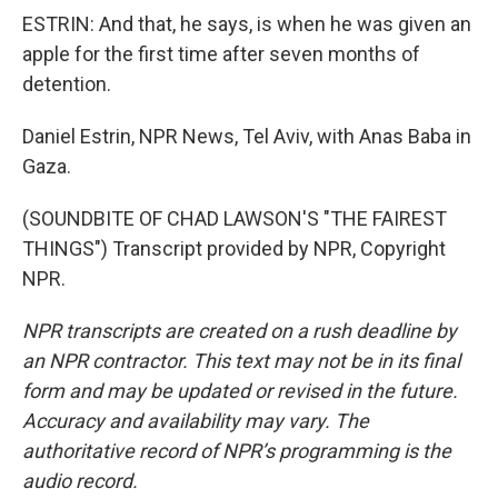
ESTRIN: And that, he says, is when he was given an
apple for the first time after seven months of
detention.
Daniel Estrin, NPR News, Tel Aviv, with Anas Baba in
Gaza.
(SOUNDBITE OF CHAD LAWSON'S "THE FAIREST
THINGS") Transcript provided by NPR, Copyright
NPR.
NPR transcripts are created on a rush deadline by
an NPR contractor. This text may not be in its final
form and may be updated or revised in the future.
Accuracy and availability may vary. The
authoritative record of NPR’s programming is the
audio record.