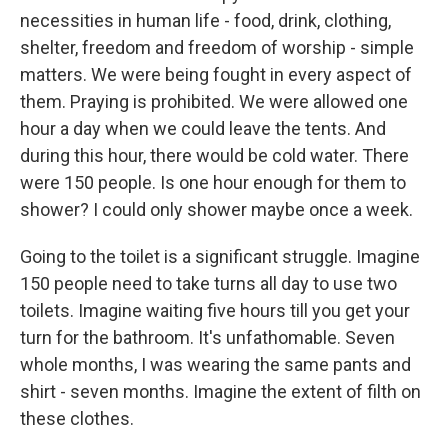
necessities in human life - food, drink, clothing,
shelter, freedom and freedom of worship - simple
matters. We were being fought in every aspect of
them. Praying is prohibited. We were allowed one
hour a day when we could leave the tents. And
during this hour, there would be cold water. There
were 150 people. Is one hour enough for them to
shower? I could only shower maybe once a week.
Going to the toilet is a significant struggle. Imagine
150 people need to take turns all day to use two
toilets. Imagine waiting five hours till you get your
turn for the bathroom. It's unfathomable. Seven
whole months, I was wearing the same pants and
shirt - seven months. Imagine the extent of filth on
these clothes.