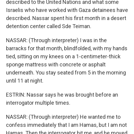
described to the United Nations and what some
Israelis who have worked with Gaza detainees have
described. Nassar spent his first month in a desert
detention center called Sde Teiman.
NASSAR: (Through interpreter) I was in the
barracks for that month, blindfolded, with my hands
tied, sitting on my knees on a 1-centimeter-thick
sponge mattress with concrete or asphalt
underneath. You stay seated from 5 in the morning
until 11 at night.
ESTRIN: Nassar says he was brought before an
interrogator multiple times.
NASSAR: (Through interpreter) He wanted me to
confess immediately that I am Hamas, but I am not
Hamas. Then the interrogator hit me, and he moved