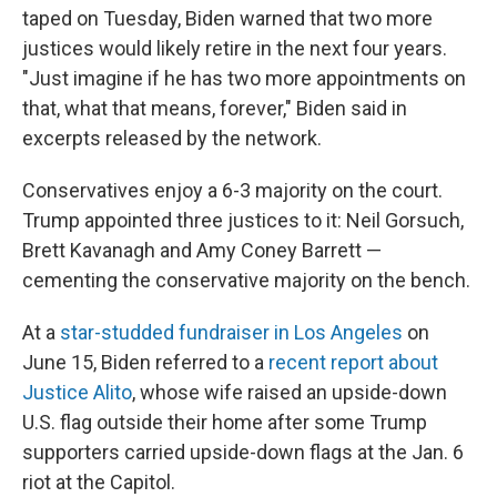
taped on Tuesday, Biden warned that two more
justices would likely retire in the next four years.
"Just imagine if he has two more appointments on
that, what that means, forever," Biden said in
excerpts released by the network.
Conservatives enjoy a 6-3 majority on the court.
Trump appointed three justices to it: Neil Gorsuch,
Brett Kavanagh and Amy Coney Barrett —
cementing the conservative majority on the bench.
At a
star-studded fundraiser in Los Angeles
on
June 15, Biden referred to a
recent report about
Justice Alito
, whose wife raised an upside-down
U.S. flag outside their home after some Trump
supporters carried upside-down flags at the Jan. 6
riot at the Capitol.