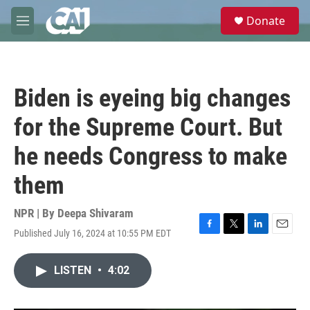
Skip to main content
S
Donate
e
M
a
e
r
n
c
u
h
Biden is eyeing big changes
u
e
for the Supreme Court. But
r
y
he needs Congress to make
them
NPR | By
Deepa Shivaram
Published July 16, 2024 at 10:55 PM EDT
F
T
L
E
a
w
i
m
c
i
n
a
LISTEN
•
4:02
e
t
k
i
b
t
e
l
o
e
d