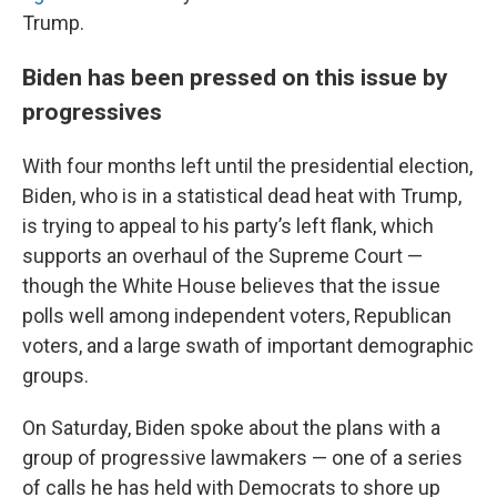
Trump.
Biden has been pressed on this issue by
progressives
With four months left until the presidential election,
Biden, who is in a statistical dead heat with Trump,
is trying to appeal to his party’s left flank, which
supports an overhaul of the Supreme Court —
though the White House believes that the issue
polls well among independent voters, Republican
voters, and a large swath of important demographic
groups.
On Saturday, Biden spoke about the plans with a
group of progressive lawmakers — one of a series
of calls he has held with Democrats to shore up