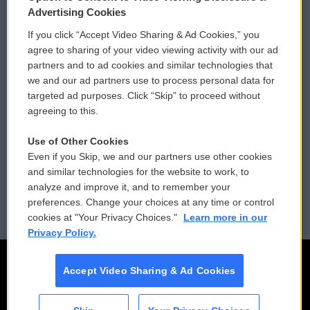
Privacy and Terms
Sonics: Community Voices
Advertising Cookies
If you click “Accept Video Sharing & Ad Cookies,” you
Comments Policy
WCAI eNews Sign Up
agree to sharing of your video viewing activity with our ad
partners and to ad cookies and similar technologies that
Donor Privacy Policy
Submit a PSA
we and our ad partners use to process personal data for
targeted ad purposes. Click “Skip” to proceed without
Contact Us
Vehicle Donation
agreeing to this.
Membership
Podcasts
Use of Other Cookies
Even if you Skip, we and our partners use other cookies
Reports and Filings
Public File Assistance
and similar technologies for the website to work, to
analyze and improve it, and to remember your
Employment
FCC Public Files
preferences. Change your choices at any time or control
cookies at "Your Privacy Choices."
Learn more in our
Privacy Policy.
Accept Video Sharing & Ad Cookies