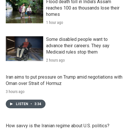
Flood death toll in India's Assam
reaches 100 as thousands lose their
homes
1 hour ago
Some disabled people want to
advance their careers. They say
Medicaid rules stop them
2 hours ago
Iran aims to put pressure on Trump amid negotiations with
Oman over Strait of Hormuz
3 hours ago
LISTEN
•
3:34
How savvy is the Iranian regime about U.S. politics?