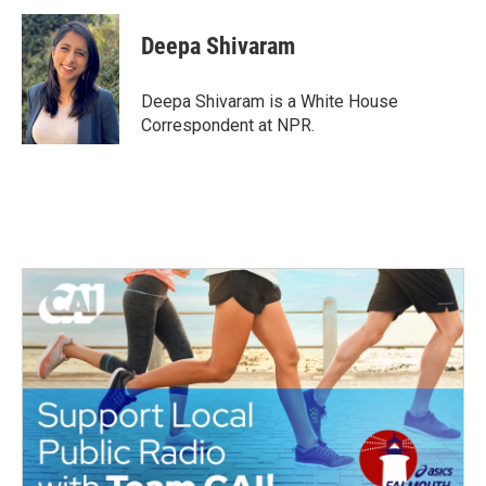
c
i
n
a
e
t
k
i
Deepa Shivaram
b
t
e
l
o
e
d
o
r
I
Deepa Shivaram is a White House
k
n
Correspondent at NPR.