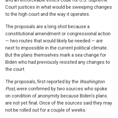
Court justices in what would be sweeping changes
to the high court and the way it operates.
The proposals are a long shot because a
constitutional amendment or congressional action
— two routes that would likely be needed — are
next to impossible in the current political climate.
But the plans themselves mark a sea change for
Biden who had previously resisted any changes to
the court.
The proposals, first reported by the
Washington
Post
, were confirmed by two sources who spoke
on condition of anonymity because Biden's plans
are not yet final. Once of the sources said they may
not be rolled out for a couple of weeks.