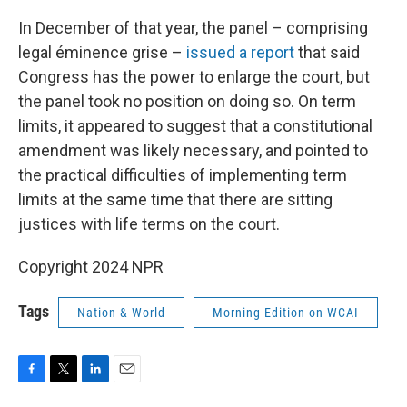
In December of that year, the panel – comprising
legal éminence grise –
issued a report
that said
Congress has the power to enlarge the court, but
the panel took no position on doing so. On term
limits, it appeared to suggest that a constitutional
amendment was likely necessary, and pointed to
the practical difficulties of implementing term
limits at the same time that there are sitting
justices with life terms on the court.
Copyright 2024 NPR
Tags
Nation & World
Morning Edition on WCAI
F
T
L
E
a
w
i
m