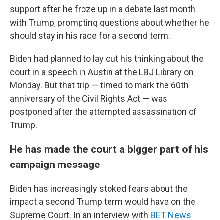
support after he froze up in a debate last month
with Trump, prompting questions about whether he
should stay in his race for a second term.
Biden had planned to lay out his thinking about the
court in a speech in Austin at the LBJ Library on
Monday. But that trip — timed to mark the 60th
anniversary of the Civil Rights Act — was
postponed after the attempted assassination of
Trump.
He has made the court a bigger part of his
campaign message
Biden has increasingly stoked fears about the
impact a second Trump term would have on the
Supreme Court. In an interview with
BET News