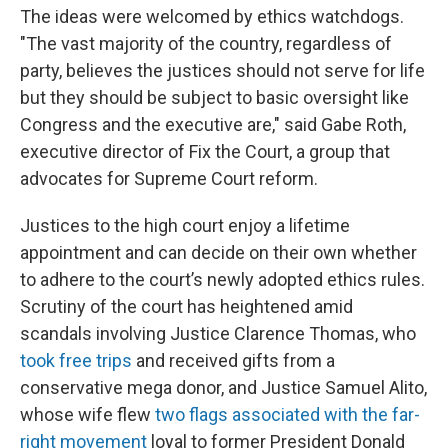
The ideas were welcomed by ethics watchdogs.
"The vast majority of the country, regardless of
party, believes the justices should not serve for life
but they should be subject to basic oversight like
Congress and the executive are," said Gabe Roth,
executive director of Fix the Court, a group that
advocates for Supreme Court reform.
Justices to the high court enjoy a lifetime
appointment and can decide on their own whether
to adhere to the court’s newly adopted ethics rules.
Scrutiny of the court has heightened amid
scandals involving Justice Clarence Thomas, who
took free trips
and received gifts from a
conservative mega donor, and Justice Samuel Alito,
whose wife flew
two flags associated with the far-
right movement
loyal to former President Donald