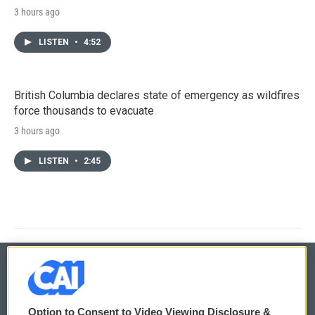
3 hours ago
LISTEN
•
4:52
British Columbia declares state of emergency as wildfires
force thousands to evacuate
3 hours ago
LISTEN
•
2:45
© 2026
Option to Consent to Video Viewing Disclosure &