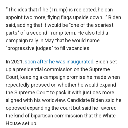
“The idea that if he (Trump) is reelected, he can
appoint two more, flying flags upside down…” Biden
said, adding that it would be "one of the scariest
parts" of a second Trump term. He also told a
campaign rally in May that he would name
"progressive judges" to fill vacancies.
In 2021,
soon after he was inaugurated
, Biden set
up a presidential commission on the Supreme
Court, keeping a campaign promise he made when
repeatedly pressed on whether he would expand
the Supreme Court to pack it with justices more
aligned with his worldview. Candidate Biden said he
opposed expanding the court but said he favored
the kind of bipartisan commission that the White
House set up.