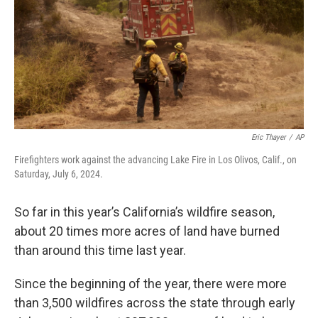
Eric Thayer
/
AP
Firefighters work against the advancing Lake Fire in Los Olivos, Calif., on
Saturday, July 6, 2024.
So far in this year’s California’s wildfire season,
about 20 times more acres of land have burned
than around this time last year.
Since the beginning of the year, there were more
than 3,500 wildfires across the state through early