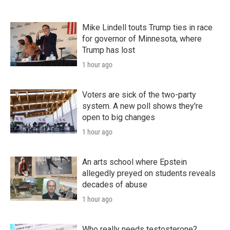
Mike Lindell touts Trump ties in race
for governor of Minnesota, where
Trump has lost
1 hour ago
Voters are sick of the two-party
system. A new poll shows they're
open to big changes
1 hour ago
An arts school where Epstein
allegedly preyed on students reveals
decades of abuse
1 hour ago
Who really needs testosterone?