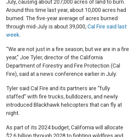
July, causing about 207,000 acres of land to burn.
Around this time last year, about 10,000 acres had
burned. The five-year average of acres burned
through mid-July is about 39,000,
Cal Fire said last
week
.
“We are not just in a fire season, but we are in a fire
year,” Joe Tyler, director of the California
Department of Forestry and Fire Protection (Cal
Fire), said at a news conference
earlier in July.
Tyler said Cal Fire and its partners are “fully
staffed” with fire trucks, bulldozers, and newly
introduced Blackhawk helicopters that can fly at
night.
As part of its 2024 budget, California will allocate
$2.6 billion through 2028 to fighting wildfires and