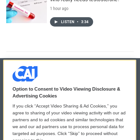
1 hour ago
LISTEN
•
3:34
© 2026
Option to Consent to Video Viewing Disclosure &
Privacy and Terms
Sonics: Community Voices
Advertising Cookies
If you click “Accept Video Sharing & Ad Cookies,” you
Comments Policy
WCAI eNews Sign Up
agree to sharing of your video viewing activity with our ad
partners and to ad cookies and similar technologies that
Donor Privacy Policy
Submit a PSA
we and our ad partners use to process personal data for
targeted ad purposes. Click “Skip” to proceed without
Contact Us
Vehicle Donation