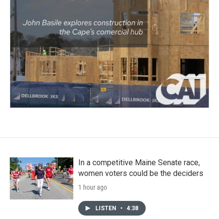
In a competitive Maine Senate race,
women voters could be the deciders
1 hour ago
LISTEN
•
4:38