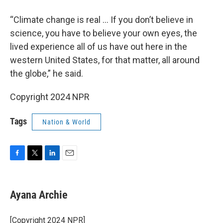
“Climate change is real … If you don’t believe in
science, you have to believe your own eyes, the
lived experience all of us have out here in the
western United States, for that matter, all around
the globe,” he said.
Copyright 2024 NPR
Tags
Nation & World
F
T
L
E
a
w
i
m
c
i
n
a
e
t
k
i
Ayana Archie
b
t
e
l
o
e
d
o
r
I
[Copyright 2024 NPR]