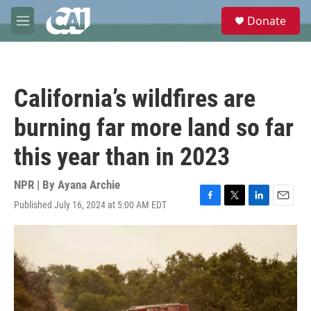
Skip to main content
S
Donate
e
M
a
e
r
n
c
u
h
California’s wildfires are
u
e
burning far more land so far
r
y
this year than in 2023
NPR | By
Ayana Archie
Published July 16, 2024 at 5:00 AM EDT
F
T
L
E
a
w
i
m
c
i
n
a
e
t
k
i
b
t
e
l
o
e
d
o
r
I
k
n