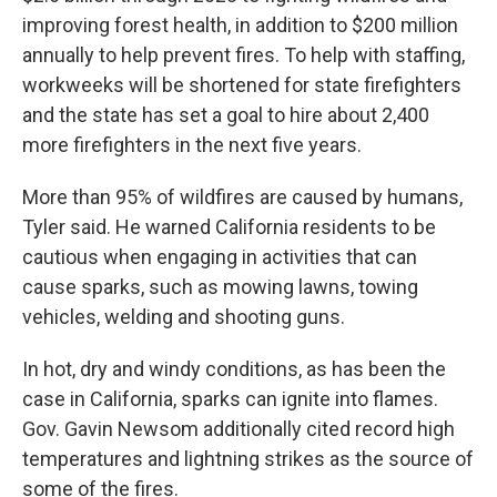
improving forest health, in addition to $200 million
annually to help prevent fires. To help with staffing,
workweeks will be shortened for state firefighters
and the state has set a goal to hire about 2,400
more firefighters in the next five years.
More than 95% of wildfires are caused by humans,
Tyler said. He warned California residents to be
cautious when engaging in activities that can
cause sparks, such as mowing lawns, towing
vehicles, welding and shooting guns.
In hot, dry and windy conditions, as has been the
case in California, sparks can ignite into flames.
Gov. Gavin Newsom additionally cited record high
temperatures and lightning strikes as the source of
some of the fires.